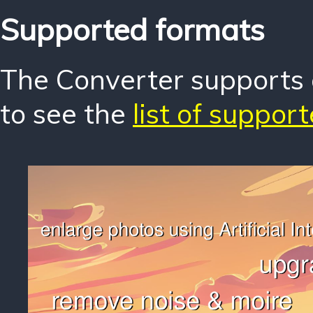
Supported formats
The Converter supports o
to see the
list of suppor