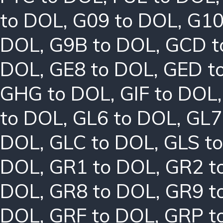
to DOL
,
G09 to DOL
,
G10
DOL
,
G9B to DOL
,
GCD t
DOL
,
GE8 to DOL
,
GED t
GHG to DOL
,
GIF to DOL
to DOL
,
GL6 to DOL
,
GL7
DOL
,
GLC to DOL
,
GLS t
DOL
,
GR1 to DOL
,
GR2 t
DOL
,
GR8 to DOL
,
GR9 t
DOL
,
GRF to DOL
,
GRP t