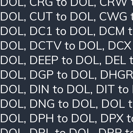
DOL
,
CRG to DOL
,
CRW 
DOL
,
CUT to DOL
,
CWG 
DOL
,
DC1 to DOL
,
DCM t
DOL
,
DCTV to DOL
,
DCX
DOL
,
DEEP to DOL
,
DEL 
DOL
,
DGP to DOL
,
DHGR
DOL
,
DIN to DOL
,
DIT to
DOL
,
DNG to DOL
,
DOL 
DOL
,
DPH to DOL
,
DPX t
DOL
,
DRL to DOL
,
DRP t