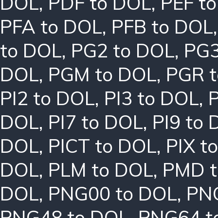
DOL
,
PDF to DOL
,
PEF t
PFA to DOL
,
PFB to DOL
to DOL
,
PG2 to DOL
,
PG3
DOL
,
PGM to DOL
,
PGR 
PI2 to DOL
,
PI3 to DOL
,
P
DOL
,
PI7 to DOL
,
PI9 to
DOL
,
PICT to DOL
,
PIX t
DOL
,
PLM to DOL
,
PMD t
DOL
,
PNG00 to DOL
,
PN
PNG48 to DOL
,
PNG64 t