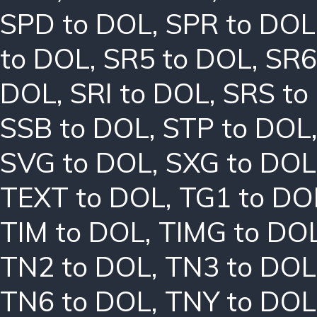
SPD to DOL
,
SPR to DOL
to DOL
,
SR5 to DOL
,
SR6
DOL
,
SRI to DOL
,
SRS to
SSB to DOL
,
STP to DOL
SVG to DOL
,
SXG to DOL
TEXT to DOL
,
TG1 to DO
TIM to DOL
,
TIMG to DO
TN2 to DOL
,
TN3 to DOL
TN6 to DOL
,
TNY to DOL