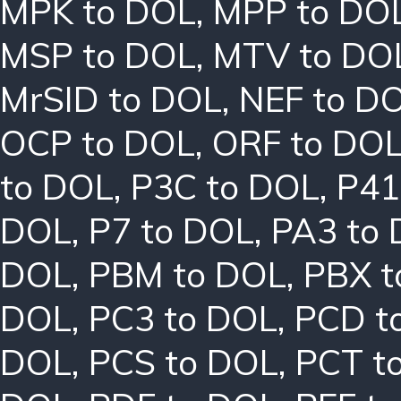
MPK to DOL
,
MPP to DO
MSP to DOL
,
MTV to DO
MrSID to DOL
,
NEF to D
OCP to DOL
,
ORF to DO
to DOL
,
P3C to DOL
,
P41
DOL
,
P7 to DOL
,
PA3 to
DOL
,
PBM to DOL
,
PBX t
DOL
,
PC3 to DOL
,
PCD t
DOL
,
PCS to DOL
,
PCT t