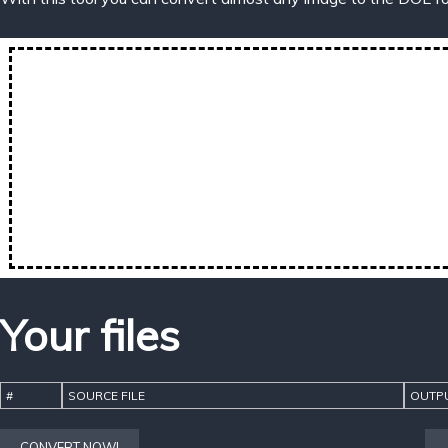
Your files
#
SOURCE FILE
OUTPU
CONVERT NOW!