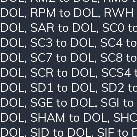
DOL
,
RPM to DOL
,
RWH 
DOL
,
SAR to DOL
,
SC0 t
DOL
,
SC3 to DOL
,
SC4 t
DOL
,
SC7 to DOL
,
SC8 t
DOL
,
SCR to DOL
,
SCS4 
DOL
,
SD1 to DOL
,
SD2 t
DOL
,
SGE to DOL
,
SGI t
DOL
,
SHAM to DOL
,
SHC
DOL
,
SID to DOL
,
SIF to