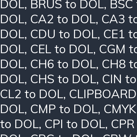
DOL
,
BRUS to DOL
,
BSC 
DOL
,
CA2 to DOL
,
CA3 t
DOL
,
CDU to DOL
,
CE1 t
DOL
,
CEL to DOL
,
CGM t
DOL
,
CH6 to DOL
,
CH8 t
DOL
,
CHS to DOL
,
CIN t
CL2 to DOL
,
CLIPBOARD
DOL
,
CMP to DOL
,
CMYK
to DOL
,
CPI to DOL
,
CPR