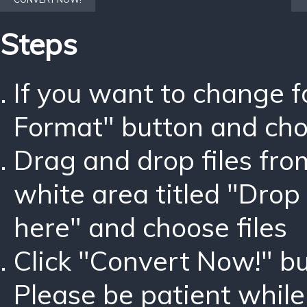
Steps
If you want to change 
Format" button and ch
Drag and drop files fro
white area titled "Drop 
here" and choose files
Click "Convert Now!" bu
Please be patient while