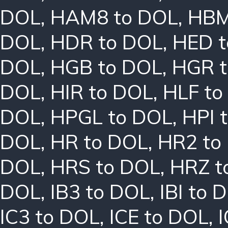
DOL
,
HAM8 to DOL
,
HBM
DOL
,
HDR to DOL
,
HED t
DOL
,
HGB to DOL
,
HGR t
DOL
,
HIR to DOL
,
HLF to
DOL
,
HPGL to DOL
,
HPI 
DOL
,
HR to DOL
,
HR2 to
DOL
,
HRS to DOL
,
HRZ t
DOL
,
IB3 to DOL
,
IBI to 
IC3 to DOL
,
ICE to DOL
,