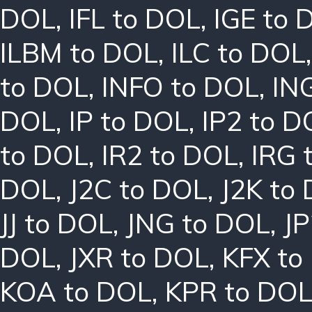
DOL
,
IFL to DOL
,
IGE to 
ILBM to DOL
,
ILC to DOL
to DOL
,
INFO to DOL
,
IN
DOL
,
IP to DOL
,
IP2 to D
to DOL
,
IR2 to DOL
,
IRG 
DOL
,
J2C to DOL
,
J2K to
JJ to DOL
,
JNG to DOL
,
JP
DOL
,
JXR to DOL
,
KFX to
KOA to DOL
,
KPR to DO