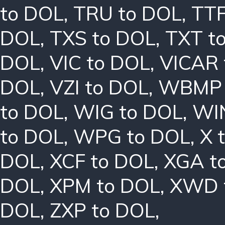
to DOL
,
TRU to DOL
,
TTF
DOL
,
TXS to DOL
,
TXT t
DOL
,
VIC to DOL
,
VICAR 
DOL
,
VZI to DOL
,
WBMP 
to DOL
,
WIG to DOL
,
WI
to DOL
,
WPG to DOL
,
X 
DOL
,
XCF to DOL
,
XGA t
DOL
,
XPM to DOL
,
XWD 
DOL
,
ZXP to DOL
,