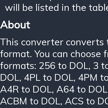
will be listed in the tabl
About
This converter converts 
format. You can choose f
formats:
256 to DOL
,
3 t
DOL
,
4PL to DOL
,
4PM t
A4R to DOL
,
A64 to DOL
ACBM to DOL
,
ACS to D