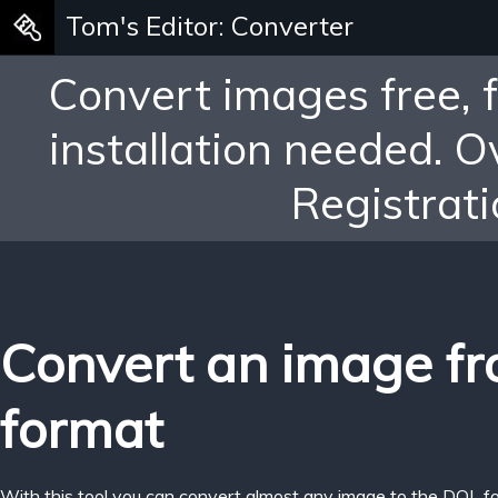
Tom's Editor: Converter
Convert images free, 
installation needed. 
Registrati
Convert an image f
format
With this tool you can convert almost any image to the DOL f