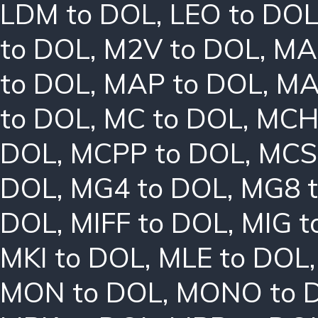
LDM to DOL
,
LEO to DO
to DOL
,
M2V to DOL
,
MA
to DOL
,
MAP to DOL
,
MA
to DOL
,
MC to DOL
,
MCH
DOL
,
MCPP to DOL
,
MCS
DOL
,
MG4 to DOL
,
MG8 
DOL
,
MIFF to DOL
,
MIG t
MKI to DOL
,
MLE to DOL
MON to DOL
,
MONO to 