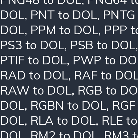
DOL
,
PNT to DOL
,
PNTG 
DOL
,
PPM to DOL
,
PPP t
PS3 to DOL
,
PSB to DOL
PTIF to DOL
,
PWP to DO
RAD to DOL
,
RAF to DO
RAW to DOL
,
RGB to DO
DOL
,
RGBN to DOL
,
RGF
DOL
,
RLA to DOL
,
RLE t
DOL
,
RM2 to DOL
,
RM3 t