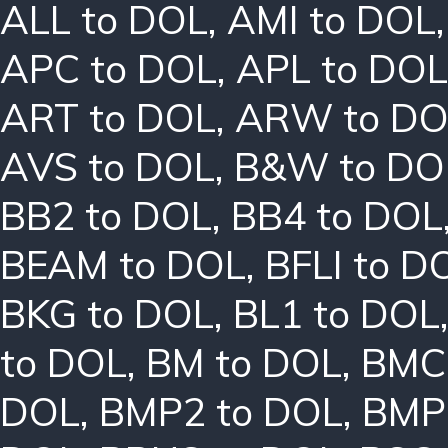
ALL to DOL
,
AMI to DOL
APC to DOL
,
APL to DOL
ART to DOL
,
ARW to DO
AVS to DOL
,
B&W to DO
BB2 to DOL
,
BB4 to DOL
BEAM to DOL
,
BFLI to D
BKG to DOL
,
BL1 to DOL
to DOL
,
BM to DOL
,
BMC
DOL
,
BMP2 to DOL
,
BMP