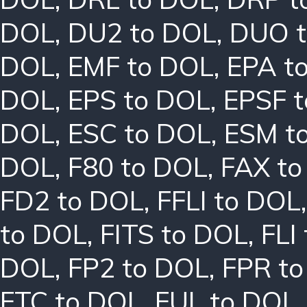
DOL
,
DU2 to DOL
,
DUO t
DOL
,
EMF to DOL
,
EPA t
DOL
,
EPS to DOL
,
EPSF 
DOL
,
ESC to DOL
,
ESM t
DOL
,
F80 to DOL
,
FAX to
FD2 to DOL
,
FFLI to DOL
to DOL
,
FITS to DOL
,
FLI
DOL
,
FP2 to DOL
,
FPR t
FTC to DOL
,
FUL to DOL