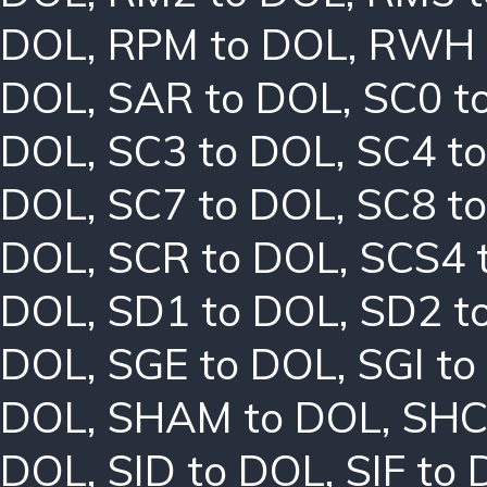
DOL
,
RPM to DOL
,
RWH 
DOL
,
SAR to DOL
,
SC0 t
DOL
,
SC3 to DOL
,
SC4 t
DOL
,
SC7 to DOL
,
SC8 t
DOL
,
SCR to DOL
,
SCS4 
DOL
,
SD1 to DOL
,
SD2 t
DOL
,
SGE to DOL
,
SGI t
DOL
,
SHAM to DOL
,
SHC
DOL
,
SID to DOL
,
SIF to