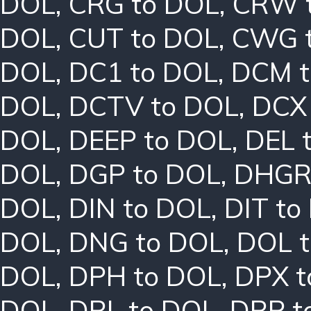
DOL
,
CRG to DOL
,
CRW 
DOL
,
CUT to DOL
,
CWG 
DOL
,
DC1 to DOL
,
DCM t
DOL
,
DCTV to DOL
,
DCX
DOL
,
DEEP to DOL
,
DEL 
DOL
,
DGP to DOL
,
DHGR
DOL
,
DIN to DOL
,
DIT to
DOL
,
DNG to DOL
,
DOL 
DOL
,
DPH to DOL
,
DPX t
DOL
,
DRL to DOL
,
DRP t