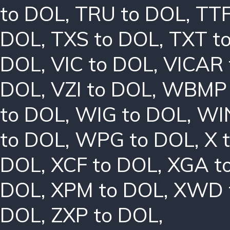
to DOL
,
TRU to DOL
,
TTF
DOL
,
TXS to DOL
,
TXT t
DOL
,
VIC to DOL
,
VICAR 
DOL
,
VZI to DOL
,
WBMP 
to DOL
,
WIG to DOL
,
WI
to DOL
,
WPG to DOL
,
X 
DOL
,
XCF to DOL
,
XGA t
DOL
,
XPM to DOL
,
XWD 
DOL
,
ZXP to DOL
,