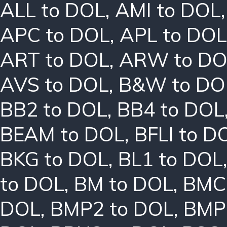
ALL to DOL
,
AMI to DOL
APC to DOL
,
APL to DOL
ART to DOL
,
ARW to DO
AVS to DOL
,
B&W to DO
BB2 to DOL
,
BB4 to DOL
BEAM to DOL
,
BFLI to D
BKG to DOL
,
BL1 to DOL
to DOL
,
BM to DOL
,
BMC
DOL
,
BMP2 to DOL
,
BMP