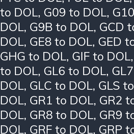
to DOL
,
G09 to DOL
,
G10
DOL
,
G9B to DOL
,
GCD t
DOL
,
GE8 to DOL
,
GED t
GHG to DOL
,
GIF to DOL
to DOL
,
GL6 to DOL
,
GL7
DOL
,
GLC to DOL
,
GLS t
DOL
,
GR1 to DOL
,
GR2 t
DOL
,
GR8 to DOL
,
GR9 t
DOL
,
GRF to DOL
,
GRP t