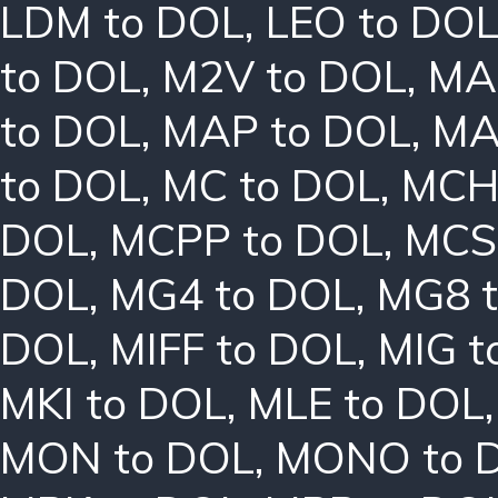
LDM to DOL
,
LEO to DO
to DOL
,
M2V to DOL
,
MA
to DOL
,
MAP to DOL
,
MA
to DOL
,
MC to DOL
,
MCH
DOL
,
MCPP to DOL
,
MCS
DOL
,
MG4 to DOL
,
MG8 
DOL
,
MIFF to DOL
,
MIG t
MKI to DOL
,
MLE to DOL
MON to DOL
,
MONO to 