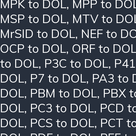
MPK to DOL
,
MPP to DO
MSP to DOL
,
MTV to DO
MrSID to DOL
,
NEF to D
OCP to DOL
,
ORF to DO
to DOL
,
P3C to DOL
,
P41
DOL
,
P7 to DOL
,
PA3 to
DOL
,
PBM to DOL
,
PBX t
DOL
,
PC3 to DOL
,
PCD t
DOL
,
PCS to DOL
,
PCT t