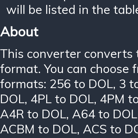
will be listed in the tabl
About
This converter converts 
format. You can choose f
formats:
256 to DOL
,
3 t
DOL
,
4PL to DOL
,
4PM t
A4R to DOL
,
A64 to DOL
ACBM to DOL
,
ACS to D