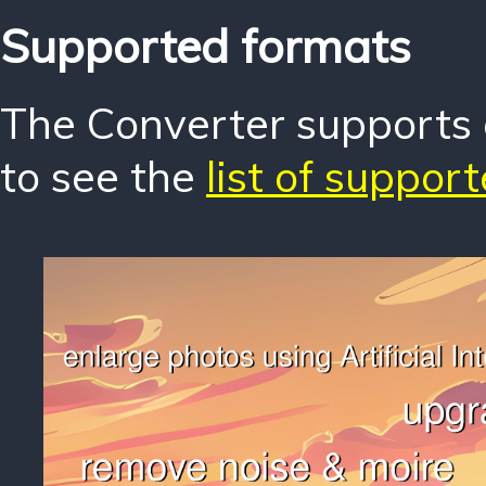
Supported formats
The Converter supports o
to see the
list of suppor