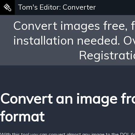
Tom's Editor: Converter
Convert images free, 
installation needed. 
Registrati
Convert an image f
format
With this tool you can convert almost any image to the DOL f