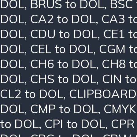
DOL
,
BRUS to DOL
,
BSC 
DOL
,
CA2 to DOL
,
CA3 t
DOL
,
CDU to DOL
,
CE1 t
DOL
,
CEL to DOL
,
CGM t
DOL
,
CH6 to DOL
,
CH8 t
DOL
,
CHS to DOL
,
CIN t
CL2 to DOL
,
CLIPBOARD
DOL
,
CMP to DOL
,
CMYK
to DOL
,
CPI to DOL
,
CPR