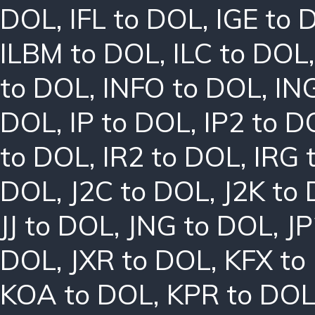
DOL
,
IFL to DOL
,
IGE to 
ILBM to DOL
,
ILC to DOL
to DOL
,
INFO to DOL
,
IN
DOL
,
IP to DOL
,
IP2 to D
to DOL
,
IR2 to DOL
,
IRG 
DOL
,
J2C to DOL
,
J2K to
JJ to DOL
,
JNG to DOL
,
JP
DOL
,
JXR to DOL
,
KFX to
KOA to DOL
,
KPR to DO