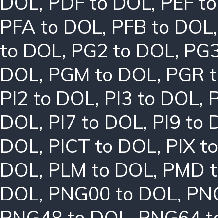
DOL
,
PDF to DOL
,
PEF t
PFA to DOL
,
PFB to DOL
to DOL
,
PG2 to DOL
,
PG3
DOL
,
PGM to DOL
,
PGR 
PI2 to DOL
,
PI3 to DOL
,
P
DOL
,
PI7 to DOL
,
PI9 to
DOL
,
PICT to DOL
,
PIX t
DOL
,
PLM to DOL
,
PMD t
DOL
,
PNG00 to DOL
,
PN
PNG48 to DOL
,
PNG64 t