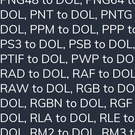
DOL
,
PNT to DOL
,
PNTG 
DOL
,
PPM to DOL
,
PPP t
PS3 to DOL
,
PSB to DOL
PTIF to DOL
,
PWP to DO
RAD to DOL
,
RAF to DO
RAW to DOL
,
RGB to DO
DOL
,
RGBN to DOL
,
RGF
DOL
,
RLA to DOL
,
RLE t
DOL
,
RM2 to DOL
,
RM3 t