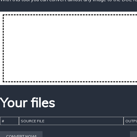
Your files
#
SOURCE FILE
OUTPU
CONVERT NOW!