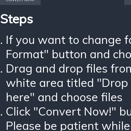
Steps
If you want to change 
Format" button and ch
Drag and drop files fro
white area titled "Drop 
here" and choose files
Click "Convert Now!" bu
Please be patient while