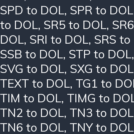
SPD to DOL
,
SPR to DOL
to DOL
,
SR5 to DOL
,
SR6
DOL
,
SRI to DOL
,
SRS to
SSB to DOL
,
STP to DOL
SVG to DOL
,
SXG to DOL
TEXT to DOL
,
TG1 to DO
TIM to DOL
,
TIMG to DO
TN2 to DOL
,
TN3 to DOL
TN6 to DOL
,
TNY to DOL