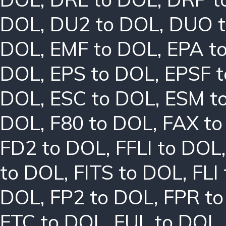
DOL
,
DU2 to DOL
,
DUO t
DOL
,
EMF to DOL
,
EPA t
DOL
,
EPS to DOL
,
EPSF 
DOL
,
ESC to DOL
,
ESM t
DOL
,
F80 to DOL
,
FAX to
FD2 to DOL
,
FFLI to DOL
to DOL
,
FITS to DOL
,
FLI
DOL
,
FP2 to DOL
,
FPR t
FTC to DOL
,
FUL to DOL