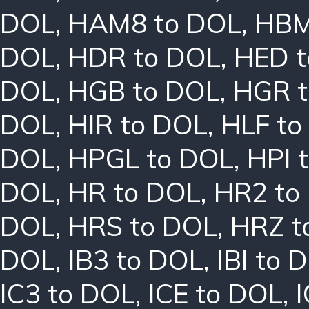
DOL
,
HAM8 to DOL
,
HBM
DOL
,
HDR to DOL
,
HED t
DOL
,
HGB to DOL
,
HGR t
DOL
,
HIR to DOL
,
HLF to
DOL
,
HPGL to DOL
,
HPI 
DOL
,
HR to DOL
,
HR2 to
DOL
,
HRS to DOL
,
HRZ t
DOL
,
IB3 to DOL
,
IBI to 
IC3 to DOL
,
ICE to DOL
,