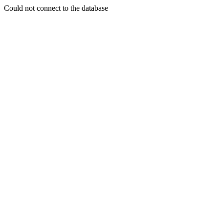
Could not connect to the database