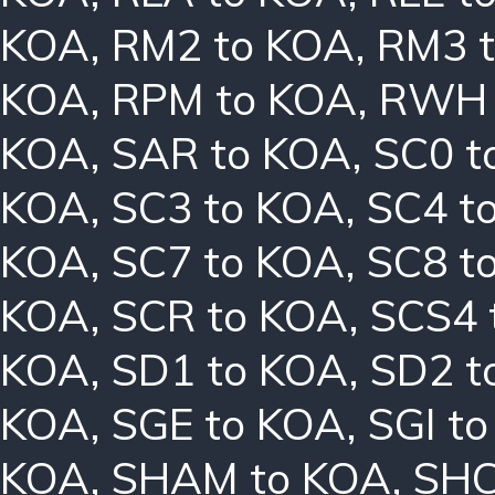
KOA
,
RM2 to KOA
,
RM3 
KOA
,
RPM to KOA
,
RWH 
KOA
,
SAR to KOA
,
SC0 t
KOA
,
SC3 to KOA
,
SC4 t
KOA
,
SC7 to KOA
,
SC8 t
KOA
,
SCR to KOA
,
SCS4 
KOA
,
SD1 to KOA
,
SD2 t
KOA
,
SGE to KOA
,
SGI t
KOA
,
SHAM to KOA
,
SHC