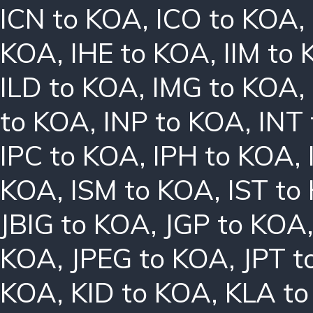
ICN to KOA
,
ICO to KOA
,
KOA
,
IHE to KOA
,
IIM to
ILD to KOA
,
IMG to KOA
,
to KOA
,
INP to KOA
,
INT
IPC to KOA
,
IPH to KOA
,
KOA
,
ISM to KOA
,
IST to
JBIG to KOA
,
JGP to KOA
KOA
,
JPEG to KOA
,
JPT t
KOA
,
KID to KOA
,
KLA t