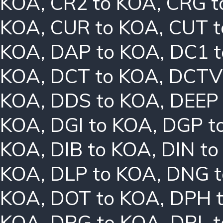
KOA
,
CR2 to KOA
,
CRG t
KOA
,
CUR to KOA
,
CUT t
KOA
,
DAP to KOA
,
DC1 
KOA
,
DCT to KOA
,
DCTV
KOA
,
DDS to KOA
,
DEEP
KOA
,
DGI to KOA
,
DGP t
KOA
,
DIB to KOA
,
DIN t
KOA
,
DLP to KOA
,
DNG t
KOA
,
DOT to KOA
,
DPH 
KOA
,
DRG to KOA
,
DRL 