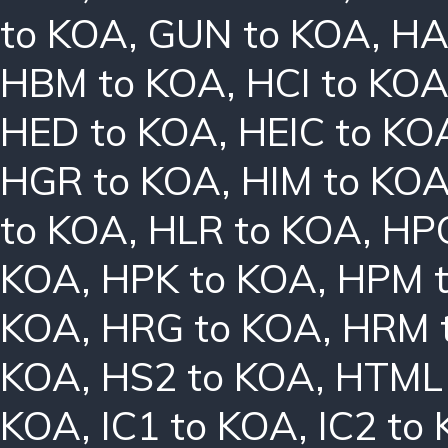
to KOA
,
GUN to KOA
,
HA
HBM to KOA
,
HCI to KO
HED to KOA
,
HEIC to KO
HGR to KOA
,
HIM to KO
to KOA
,
HLR to KOA
,
HPC
KOA
,
HPK to KOA
,
HPM 
KOA
,
HRG to KOA
,
HRM 
KOA
,
HS2 to KOA
,
HTML 
KOA
,
IC1 to KOA
,
IC2 to