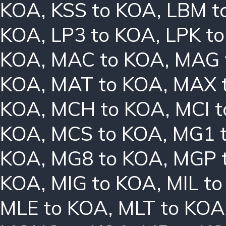
KOA
,
KSS to KOA
,
LBM t
KOA
,
LP3 to KOA
,
LPK t
KOA
,
MAC to KOA
,
MAG 
KOA
,
MAT to KOA
,
MAX 
KOA
,
MCH to KOA
,
MCI 
KOA
,
MCS to KOA
,
MG1 
KOA
,
MG8 to KOA
,
MGP 
KOA
,
MIG to KOA
,
MIL t
MLE to KOA
,
MLT to KOA