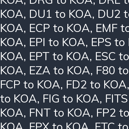
KOA
,
DU1 to KOA
,
DU2 
KOA
,
ECP to KOA
,
EMF t
KOA
,
EPI to KOA
,
EPS to
KOA
,
EPT to KOA
,
ESC t
KOA
,
EZA to KOA
,
F80 t
FCP to KOA
,
FD2 to KOA
to KOA
,
FIG to KOA
,
FITS
KOA
,
FNT to KOA
,
FP2 t
KOA
,
FPX to KOA
,
FTC t