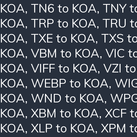
KOA
,
TN6 to KOA
,
TNY t
KOA
,
TRP to KOA
,
TRU t
KOA
,
TXE to KOA
,
TXS t
KOA
,
VBM to KOA
,
VIC t
KOA
,
VIFF to KOA
,
VZI t
KOA
,
WEBP to KOA
,
WIG
KOA
,
WND to KOA
,
WPG
KOA
,
XBM to KOA
,
XCF t
KOA
,
XLP to KOA
,
XPM t