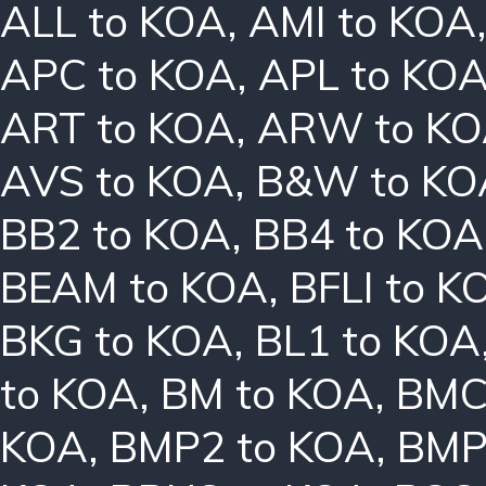
ALL to KOA
,
AMI to KOA
APC to KOA
,
APL to KO
ART to KOA
,
ARW to K
AVS to KOA
,
B&W to KO
BB2 to KOA
,
BB4 to KOA
BEAM to KOA
,
BFLI to K
BKG to KOA
,
BL1 to KOA
to KOA
,
BM to KOA
,
BMC
KOA
,
BMP2 to KOA
,
BMP