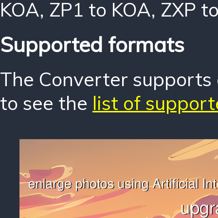
KOA
,
ZP1 to KOA
,
ZXP t
Supported formats
The Converter supports o
to see the
list of suppor