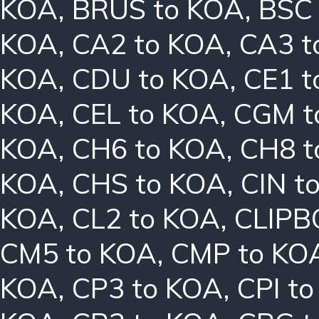
KOA
,
BRUS to KOA
,
BSC
KOA
,
CA2 to KOA
,
CA3 t
KOA
,
CDU to KOA
,
CE1 t
KOA
,
CEL to KOA
,
CGM t
KOA
,
CH6 to KOA
,
CH8 t
KOA
,
CHS to KOA
,
CIN t
KOA
,
CL2 to KOA
,
CLIPB
CM5 to KOA
,
CMP to KO
KOA
,
CP3 to KOA
,
CPI t