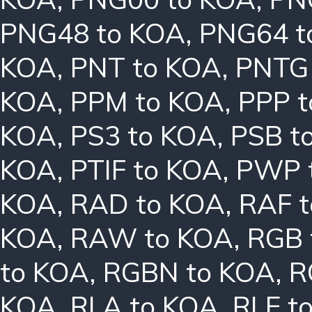
PNG48 to KOA
,
PNG64 t
KOA
,
PNT to KOA
,
PNTG
KOA
,
PPM to KOA
,
PPP 
KOA
,
PS3 to KOA
,
PSB t
KOA
,
PTIF to KOA
,
PWP 
KOA
,
RAD to KOA
,
RAF 
KOA
,
RAW to KOA
,
RGB 
to KOA
,
RGBN to KOA
,
R
KOA
,
RLA to KOA
,
RLE t