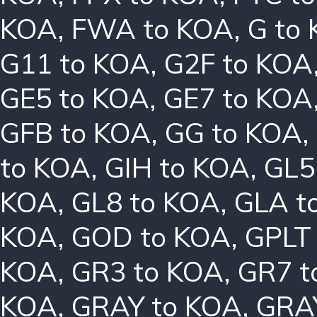
KOA
,
FWA to KOA
,
G to
G11 to KOA
,
G2F to KOA
GE5 to KOA
,
GE7 to KOA
GFB to KOA
,
GG to KOA
,
to KOA
,
GIH to KOA
,
GL5
KOA
,
GL8 to KOA
,
GLA t
KOA
,
GOD to KOA
,
GPLT
KOA
,
GR3 to KOA
,
GR7 t
KOA
,
GRAY to KOA
,
GRA