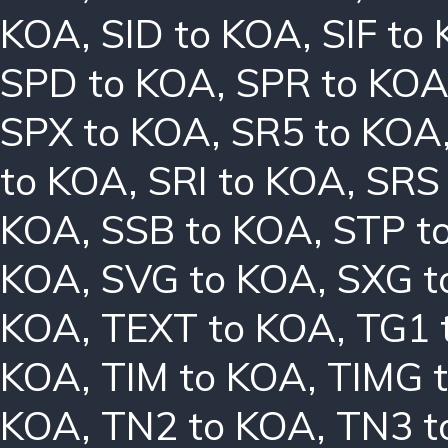
KOA
,
SID to KOA
,
SIF to
SPD to KOA
,
SPR to KO
SPX to KOA
,
SR5 to KOA
to KOA
,
SRI to KOA
,
SRS
KOA
,
SSB to KOA
,
STP t
KOA
,
SVG to KOA
,
SXG t
KOA
,
TEXT to KOA
,
TG1 
KOA
,
TIM to KOA
,
TIMG 
KOA
,
TN2 to KOA
,
TN3 t