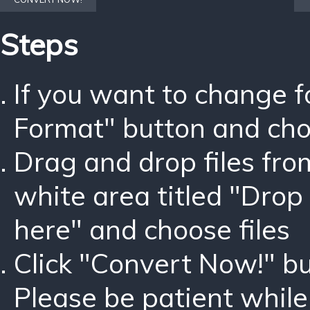
Steps
If you want to change 
Format" button and ch
Drag and drop files fro
white area titled "Drop 
here" and choose files
Click "Convert Now!" bu
Please be patient while