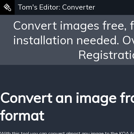
Tom's Editor: Converter
Convert images free, 
installation needed. 
Registrati
Convert an image f
format
With this tool you can convert almost any image to the KOA f