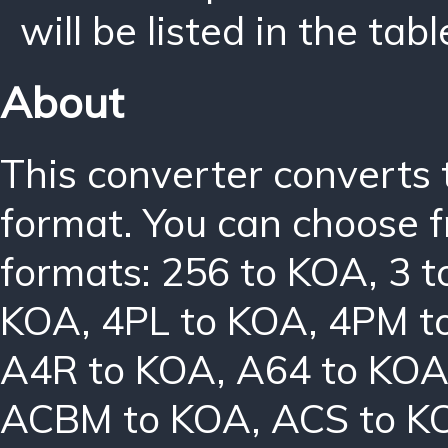
will be listed in the tabl
About
This converter converts 
format. You can choose f
formats:
256 to KOA
,
3 
KOA
,
4PL to KOA
,
4PM t
A4R to KOA
,
A64 to KO
ACBM to KOA
,
ACS to K