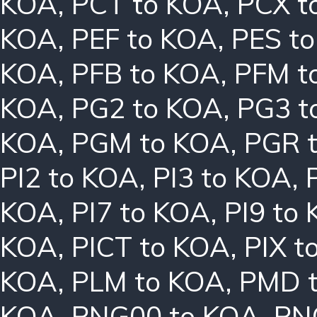
KOA
,
PCT to KOA
,
PCX t
KOA
,
PEF to KOA
,
PES t
KOA
,
PFB to KOA
,
PFM t
KOA
,
PG2 to KOA
,
PG3 t
KOA
,
PGM to KOA
,
PGR 
PI2 to KOA
,
PI3 to KOA
,
KOA
,
PI7 to KOA
,
PI9 to
KOA
,
PICT to KOA
,
PIX t
KOA
,
PLM to KOA
,
PMD 
KOA
,
PNG00 to KOA
,
PN