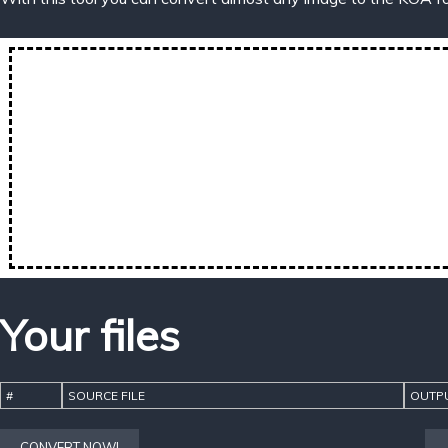
Your files
#
SOURCE FILE
OUTPU
CONVERT NOW!