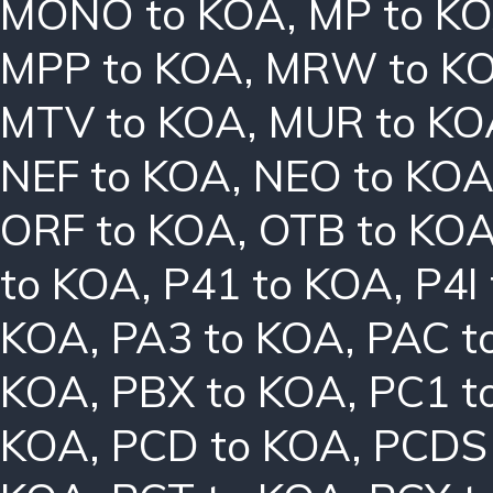
MONO to KOA
,
MP to K
MPP to KOA
,
MRW to K
MTV to KOA
,
MUR to KO
NEF to KOA
,
NEO to KO
ORF to KOA
,
OTB to KO
to KOA
,
P41 to KOA
,
P4I
KOA
,
PA3 to KOA
,
PAC t
KOA
,
PBX to KOA
,
PC1 t
KOA
,
PCD to KOA
,
PCDS