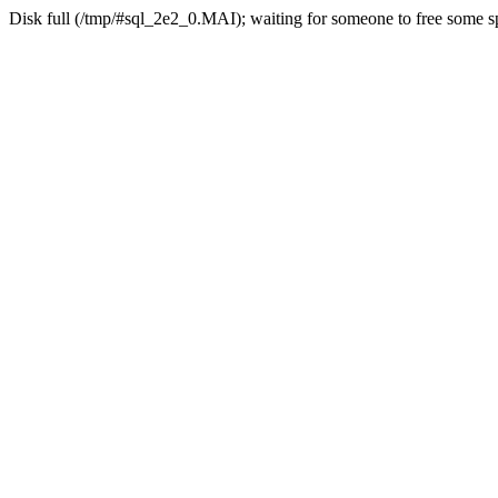
Disk full (/tmp/#sql_2e2_0.MAI); waiting for someone to free some sp