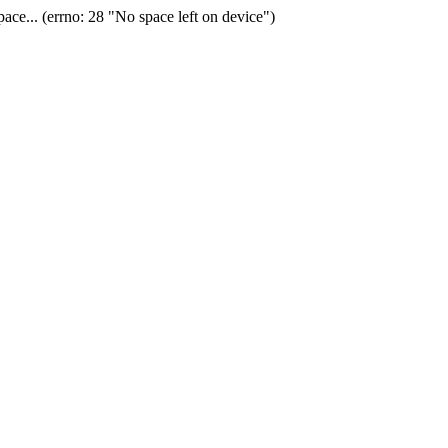
ace... (errno: 28 "No space left on device")