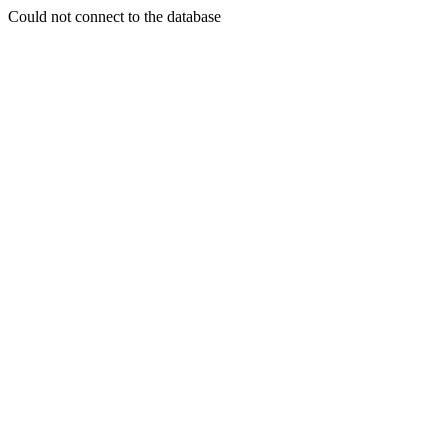
Could not connect to the database