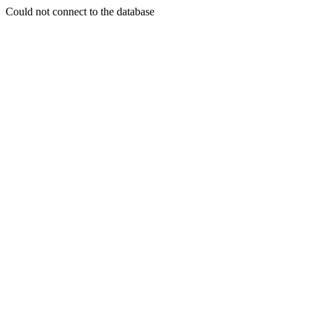
Could not connect to the database