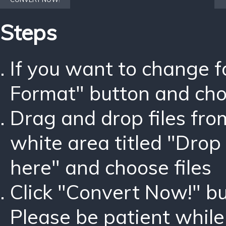
Steps
If you want to change 
Format" button and ch
Drag and drop files fro
white area titled "Drop 
here" and choose files
Click "Convert Now!" bu
Please be patient while