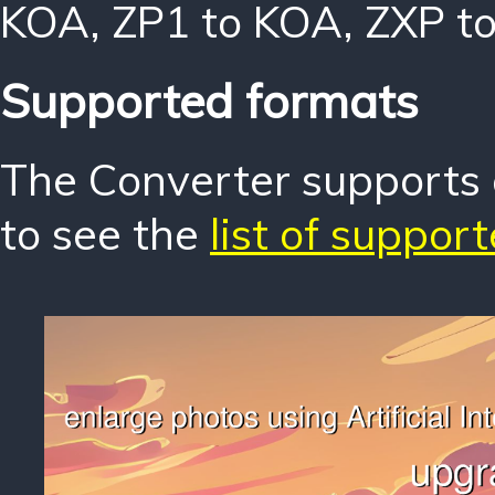
KOA
,
ZP1 to KOA
,
ZXP t
Supported formats
The Converter supports o
to see the
list of suppor