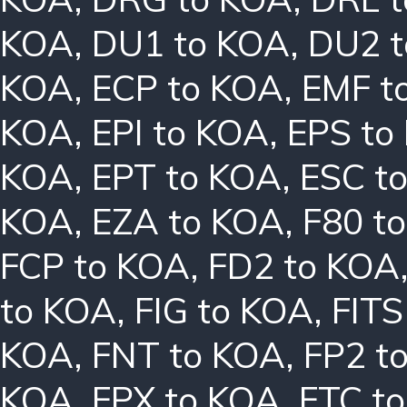
KOA
,
DU1 to KOA
,
DU2 
KOA
,
ECP to KOA
,
EMF t
KOA
,
EPI to KOA
,
EPS to
KOA
,
EPT to KOA
,
ESC t
KOA
,
EZA to KOA
,
F80 t
FCP to KOA
,
FD2 to KOA
to KOA
,
FIG to KOA
,
FITS
KOA
,
FNT to KOA
,
FP2 t
KOA
,
FPX to KOA
,
FTC t