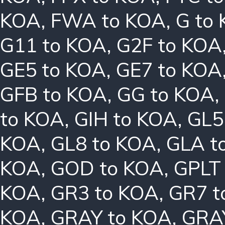
KOA
,
FWA to KOA
,
G to
G11 to KOA
,
G2F to KOA
GE5 to KOA
,
GE7 to KOA
GFB to KOA
,
GG to KOA
,
to KOA
,
GIH to KOA
,
GL5
KOA
,
GL8 to KOA
,
GLA t
KOA
,
GOD to KOA
,
GPLT
KOA
,
GR3 to KOA
,
GR7 t
KOA
,
GRAY to KOA
,
GRA