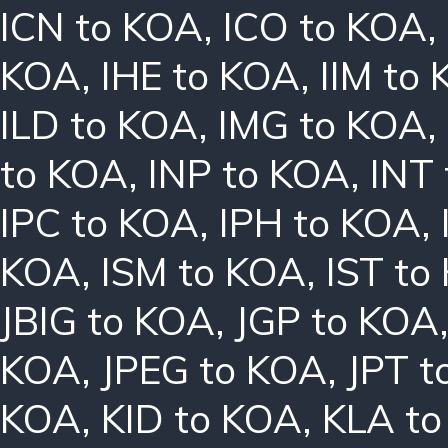
ICN to KOA
,
ICO to KOA
,
KOA
,
IHE to KOA
,
IIM to
ILD to KOA
,
IMG to KOA
,
to KOA
,
INP to KOA
,
INT
IPC to KOA
,
IPH to KOA
,
KOA
,
ISM to KOA
,
IST to
JBIG to KOA
,
JGP to KOA
KOA
,
JPEG to KOA
,
JPT t
KOA
,
KID to KOA
,
KLA t