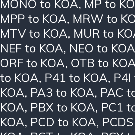
MONO to KOA
,
MP to K
MPP to KOA
,
MRW to K
MTV to KOA
,
MUR to KO
NEF to KOA
,
NEO to KO
ORF to KOA
,
OTB to KO
to KOA
,
P41 to KOA
,
P4I
KOA
,
PA3 to KOA
,
PAC t
KOA
,
PBX to KOA
,
PC1 t
KOA
,
PCD to KOA
,
PCDS