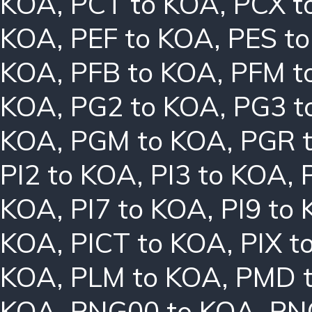
KOA
,
PCT to KOA
,
PCX t
KOA
,
PEF to KOA
,
PES t
KOA
,
PFB to KOA
,
PFM t
KOA
,
PG2 to KOA
,
PG3 t
KOA
,
PGM to KOA
,
PGR 
PI2 to KOA
,
PI3 to KOA
,
KOA
,
PI7 to KOA
,
PI9 to
KOA
,
PICT to KOA
,
PIX t
KOA
,
PLM to KOA
,
PMD 
KOA
,
PNG00 to KOA
,
PN