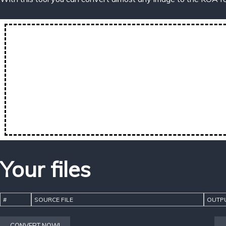
Your files
#
SOURCE FILE
OUTPU
CONVERT NOW!