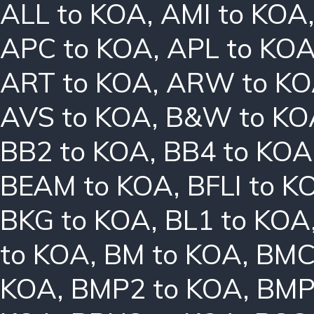
ALL to KOA
,
AMI to KOA
APC to KOA
,
APL to KO
ART to KOA
,
ARW to K
AVS to KOA
,
B&W to KO
BB2 to KOA
,
BB4 to KOA
BEAM to KOA
,
BFLI to K
BKG to KOA
,
BL1 to KOA
to KOA
,
BM to KOA
,
BMC
KOA
,
BMP2 to KOA
,
BMP