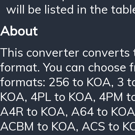
will be listed in the tabl
About
This converter converts 
format. You can choose f
formats:
256 to KOA
,
3 
KOA
,
4PL to KOA
,
4PM t
A4R to KOA
,
A64 to KO
ACBM to KOA
,
ACS to K