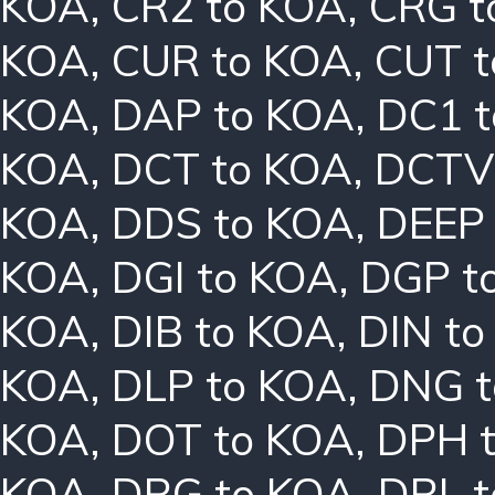
KOA
,
CR2 to KOA
,
CRG t
KOA
,
CUR to KOA
,
CUT t
KOA
,
DAP to KOA
,
DC1 
KOA
,
DCT to KOA
,
DCTV
KOA
,
DDS to KOA
,
DEEP
KOA
,
DGI to KOA
,
DGP t
KOA
,
DIB to KOA
,
DIN t
KOA
,
DLP to KOA
,
DNG t
KOA
,
DOT to KOA
,
DPH 
KOA
,
DRG to KOA
,
DRL 