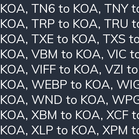
KOA
,
TN6 to KOA
,
TNY t
KOA
,
TRP to KOA
,
TRU t
KOA
,
TXE to KOA
,
TXS t
KOA
,
VBM to KOA
,
VIC t
KOA
,
VIFF to KOA
,
VZI t
KOA
,
WEBP to KOA
,
WIG
KOA
,
WND to KOA
,
WPG
KOA
,
XBM to KOA
,
XCF t
KOA
,
XLP to KOA
,
XPM t