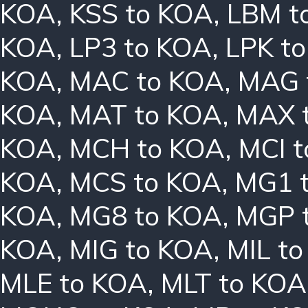
KOA
,
KSS to KOA
,
LBM t
KOA
,
LP3 to KOA
,
LPK t
KOA
,
MAC to KOA
,
MAG 
KOA
,
MAT to KOA
,
MAX 
KOA
,
MCH to KOA
,
MCI 
KOA
,
MCS to KOA
,
MG1 
KOA
,
MG8 to KOA
,
MGP 
KOA
,
MIG to KOA
,
MIL t
MLE to KOA
,
MLT to KOA