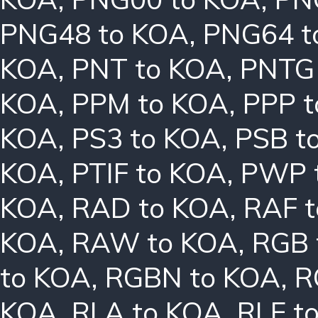
PNG48 to KOA
,
PNG64 t
KOA
,
PNT to KOA
,
PNTG
KOA
,
PPM to KOA
,
PPP 
KOA
,
PS3 to KOA
,
PSB t
KOA
,
PTIF to KOA
,
PWP 
KOA
,
RAD to KOA
,
RAF 
KOA
,
RAW to KOA
,
RGB 
to KOA
,
RGBN to KOA
,
R
KOA
,
RLA to KOA
,
RLE t