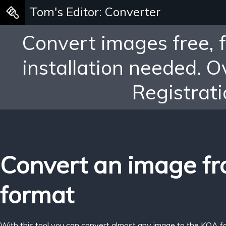
Tom's Editor: Converter
Convert images free, 
installation needed. 
Registrati
Convert an image f
format
With this tool you can convert almost any image to the KOA f