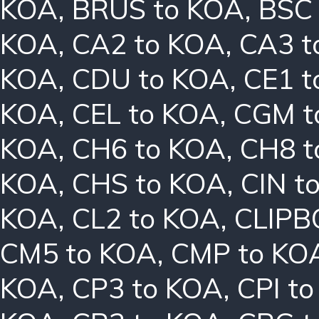
KOA
,
BRUS to KOA
,
BSC
KOA
,
CA2 to KOA
,
CA3 t
KOA
,
CDU to KOA
,
CE1 t
KOA
,
CEL to KOA
,
CGM t
KOA
,
CH6 to KOA
,
CH8 t
KOA
,
CHS to KOA
,
CIN t
KOA
,
CL2 to KOA
,
CLIPB
CM5 to KOA
,
CMP to KO
KOA
,
CP3 to KOA
,
CPI t