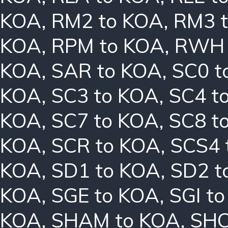
KOA
,
RM2 to KOA
,
RM3 
KOA
,
RPM to KOA
,
RWH 
KOA
,
SAR to KOA
,
SC0 t
KOA
,
SC3 to KOA
,
SC4 t
KOA
,
SC7 to KOA
,
SC8 t
KOA
,
SCR to KOA
,
SCS4 
KOA
,
SD1 to KOA
,
SD2 t
KOA
,
SGE to KOA
,
SGI t
KOA
,
SHAM to KOA
,
SHC