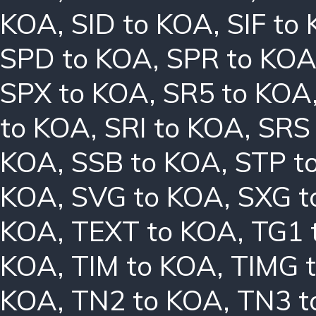
KOA
,
SID to KOA
,
SIF to
SPD to KOA
,
SPR to KO
SPX to KOA
,
SR5 to KOA
to KOA
,
SRI to KOA
,
SRS
KOA
,
SSB to KOA
,
STP t
KOA
,
SVG to KOA
,
SXG t
KOA
,
TEXT to KOA
,
TG1 
KOA
,
TIM to KOA
,
TIMG 
KOA
,
TN2 to KOA
,
TN3 t