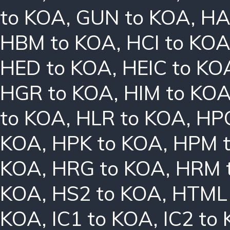
to KOA
,
GUN to KOA
,
HA
HBM to KOA
,
HCI to KO
HED to KOA
,
HEIC to KO
HGR to KOA
,
HIM to KO
to KOA
,
HLR to KOA
,
HPC
KOA
,
HPK to KOA
,
HPM 
KOA
,
HRG to KOA
,
HRM 
KOA
,
HS2 to KOA
,
HTML 
KOA
,
IC1 to KOA
,
IC2 to