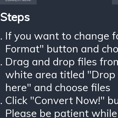
Steps
If you want to change 
Format" button and ch
Drag and drop files fro
white area titled "Drop 
here" and choose files
Click "Convert Now!" bu
Please be patient while