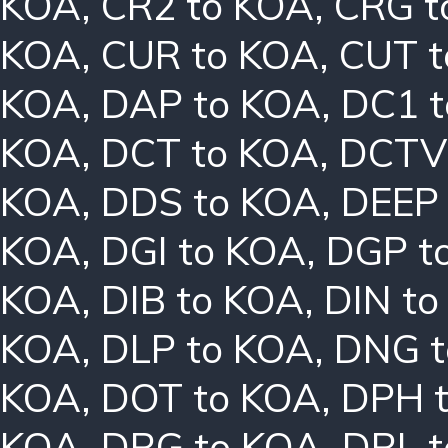
KOA
,
CR2 to KOA
,
CRG t
KOA
,
CUR to KOA
,
CUT t
KOA
,
DAP to KOA
,
DC1 
KOA
,
DCT to KOA
,
DCTV
KOA
,
DDS to KOA
,
DEEP
KOA
,
DGI to KOA
,
DGP t
KOA
,
DIB to KOA
,
DIN t
KOA
,
DLP to KOA
,
DNG t
KOA
,
DOT to KOA
,
DPH 
KOA
,
DRG to KOA
,
DRL 