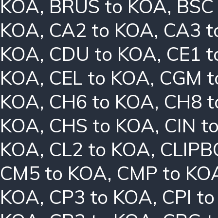
KOA
,
BRUS to KOA
,
BSC
KOA
,
CA2 to KOA
,
CA3 t
KOA
,
CDU to KOA
,
CE1 t
KOA
,
CEL to KOA
,
CGM t
KOA
,
CH6 to KOA
,
CH8 t
KOA
,
CHS to KOA
,
CIN t
KOA
,
CL2 to KOA
,
CLIPB
CM5 to KOA
,
CMP to KO
KOA
,
CP3 to KOA
,
CPI t