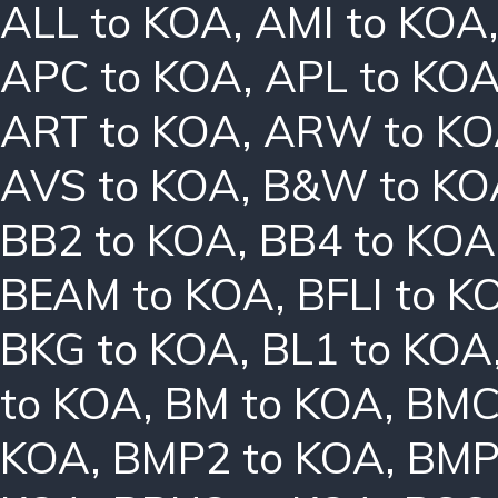
ALL to KOA
,
AMI to KOA
APC to KOA
,
APL to KO
ART to KOA
,
ARW to K
AVS to KOA
,
B&W to KO
BB2 to KOA
,
BB4 to KOA
BEAM to KOA
,
BFLI to K
BKG to KOA
,
BL1 to KOA
to KOA
,
BM to KOA
,
BMC
KOA
,
BMP2 to KOA
,
BMP