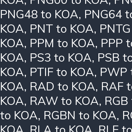
PNG48 to KOA
,
PNG64 t
KOA
,
PNT to KOA
,
PNTG
KOA
,
PPM to KOA
,
PPP 
KOA
,
PS3 to KOA
,
PSB t
KOA
,
PTIF to KOA
,
PWP 
KOA
,
RAD to KOA
,
RAF 
KOA
,
RAW to KOA
,
RGB 
to KOA
,
RGBN to KOA
,
R
KOA
,
RLA to KOA
,
RLE t