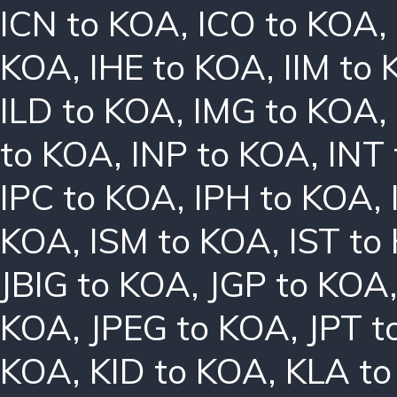
ICN to KOA
,
ICO to KOA
,
KOA
,
IHE to KOA
,
IIM to
ILD to KOA
,
IMG to KOA
,
to KOA
,
INP to KOA
,
INT
IPC to KOA
,
IPH to KOA
,
KOA
,
ISM to KOA
,
IST to
JBIG to KOA
,
JGP to KOA
KOA
,
JPEG to KOA
,
JPT t
KOA
,
KID to KOA
,
KLA t