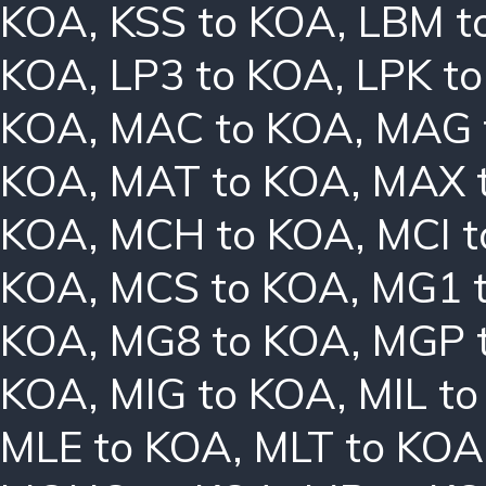
KOA
,
KSS to KOA
,
LBM t
KOA
,
LP3 to KOA
,
LPK t
KOA
,
MAC to KOA
,
MAG 
KOA
,
MAT to KOA
,
MAX 
KOA
,
MCH to KOA
,
MCI 
KOA
,
MCS to KOA
,
MG1 
KOA
,
MG8 to KOA
,
MGP 
KOA
,
MIG to KOA
,
MIL t
MLE to KOA
,
MLT to KOA