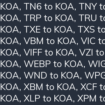
KOA
,
TN6 to KOA
,
TNY t
KOA
,
TRP to KOA
,
TRU t
KOA
,
TXE to KOA
,
TXS t
KOA
,
VBM to KOA
,
VIC t
KOA
,
VIFF to KOA
,
VZI t
KOA
,
WEBP to KOA
,
WIG
KOA
,
WND to KOA
,
WPG
KOA
,
XBM to KOA
,
XCF t
KOA
,
XLP to KOA
,
XPM t