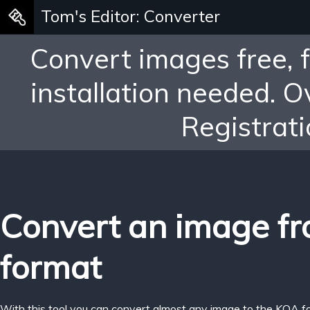
Tom's Editor: Converter
Convert images free, 
installation needed. 
Registrati
Convert an image f
format
With this tool you can convert almost any image to the KOA f