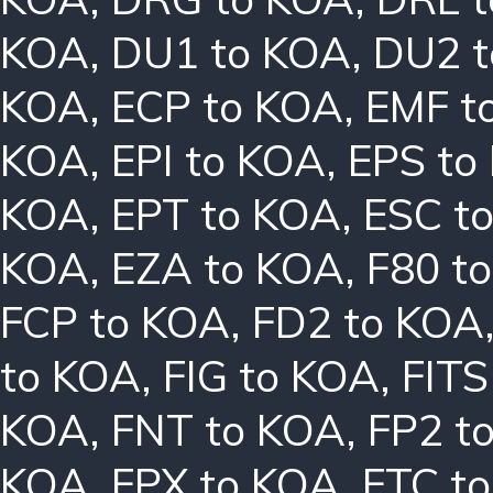
KOA
,
DU1 to KOA
,
DU2 
KOA
,
ECP to KOA
,
EMF t
KOA
,
EPI to KOA
,
EPS to
KOA
,
EPT to KOA
,
ESC t
KOA
,
EZA to KOA
,
F80 t
FCP to KOA
,
FD2 to KOA
to KOA
,
FIG to KOA
,
FITS
KOA
,
FNT to KOA
,
FP2 t
KOA
,
FPX to KOA
,
FTC t