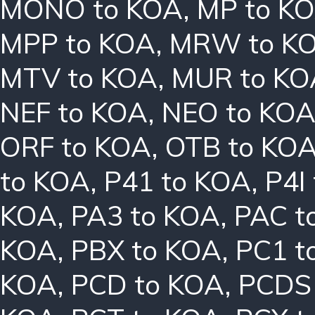
MONO to KOA
,
MP to K
MPP to KOA
,
MRW to K
MTV to KOA
,
MUR to KO
NEF to KOA
,
NEO to KO
ORF to KOA
,
OTB to KO
to KOA
,
P41 to KOA
,
P4I
KOA
,
PA3 to KOA
,
PAC t
KOA
,
PBX to KOA
,
PC1 t
KOA
,
PCD to KOA
,
PCDS