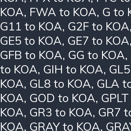
KOA
,
FWA to KOA
,
G to
G11 to KOA
,
G2F to KOA
GE5 to KOA
,
GE7 to KOA
GFB to KOA
,
GG to KOA
,
to KOA
,
GIH to KOA
,
GL5
KOA
,
GL8 to KOA
,
GLA t
KOA
,
GOD to KOA
,
GPLT
KOA
,
GR3 to KOA
,
GR7 t
KOA
,
GRAY to KOA
,
GRA