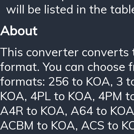
will be listed in the tabl
About
This converter converts 
format. You can choose f
formats:
256 to KOA
,
3 
KOA
,
4PL to KOA
,
4PM t
A4R to KOA
,
A64 to KO
ACBM to KOA
,
ACS to K