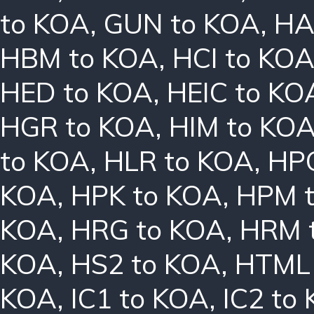
to KOA
,
GUN to KOA
,
HA
HBM to KOA
,
HCI to KO
HED to KOA
,
HEIC to KO
HGR to KOA
,
HIM to KO
to KOA
,
HLR to KOA
,
HPC
KOA
,
HPK to KOA
,
HPM 
KOA
,
HRG to KOA
,
HRM 
KOA
,
HS2 to KOA
,
HTML 
KOA
,
IC1 to KOA
,
IC2 to