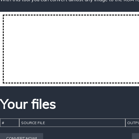
Your files
#
SOURCE FILE
OUTPU
CONVERT NOW!