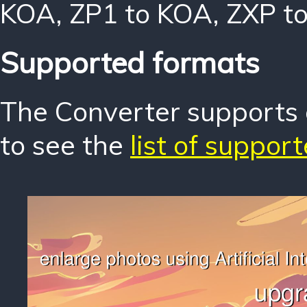
KOA
,
ZP1 to KOA
,
ZXP t
Supported formats
The Converter supports o
to see the
list of suppor