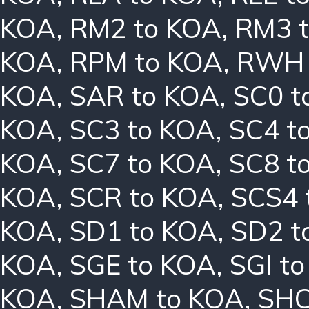
KOA
,
RM2 to KOA
,
RM3 
KOA
,
RPM to KOA
,
RWH 
KOA
,
SAR to KOA
,
SC0 t
KOA
,
SC3 to KOA
,
SC4 t
KOA
,
SC7 to KOA
,
SC8 t
KOA
,
SCR to KOA
,
SCS4 
KOA
,
SD1 to KOA
,
SD2 t
KOA
,
SGE to KOA
,
SGI t
KOA
,
SHAM to KOA
,
SHC