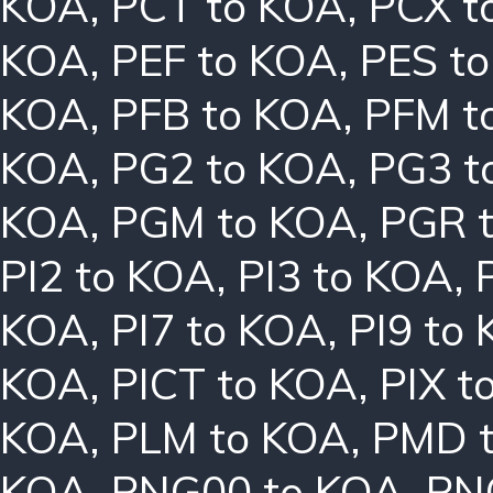
KOA
,
PCT to KOA
,
PCX t
KOA
,
PEF to KOA
,
PES t
KOA
,
PFB to KOA
,
PFM t
KOA
,
PG2 to KOA
,
PG3 t
KOA
,
PGM to KOA
,
PGR 
PI2 to KOA
,
PI3 to KOA
,
KOA
,
PI7 to KOA
,
PI9 to
KOA
,
PICT to KOA
,
PIX t
KOA
,
PLM to KOA
,
PMD 
KOA
,
PNG00 to KOA
,
PN