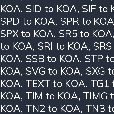
KOA
,
SID to KOA
,
SIF to
SPD to KOA
,
SPR to KO
SPX to KOA
,
SR5 to KOA
to KOA
,
SRI to KOA
,
SRS
KOA
,
SSB to KOA
,
STP t
KOA
,
SVG to KOA
,
SXG t
KOA
,
TEXT to KOA
,
TG1 
KOA
,
TIM to KOA
,
TIMG 
KOA
,
TN2 to KOA
,
TN3 t