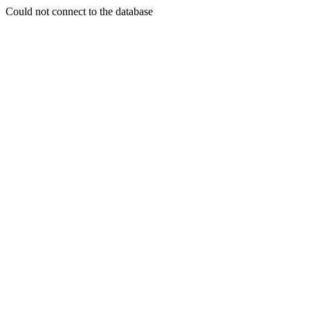
Could not connect to the database