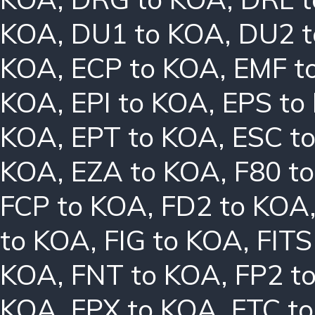
KOA
,
DU1 to KOA
,
DU2 
KOA
,
ECP to KOA
,
EMF t
KOA
,
EPI to KOA
,
EPS to
KOA
,
EPT to KOA
,
ESC t
KOA
,
EZA to KOA
,
F80 t
FCP to KOA
,
FD2 to KOA
to KOA
,
FIG to KOA
,
FITS
KOA
,
FNT to KOA
,
FP2 t
KOA
,
FPX to KOA
,
FTC t