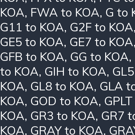
KOA
,
FWA to KOA
,
G to
G11 to KOA
,
G2F to KOA
GE5 to KOA
,
GE7 to KOA
GFB to KOA
,
GG to KOA
,
to KOA
,
GIH to KOA
,
GL5
KOA
,
GL8 to KOA
,
GLA t
KOA
,
GOD to KOA
,
GPLT
KOA
,
GR3 to KOA
,
GR7 t
KOA
,
GRAY to KOA
,
GRA