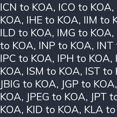
ICN to KOA
,
ICO to KOA
,
KOA
,
IHE to KOA
,
IIM to
ILD to KOA
,
IMG to KOA
,
to KOA
,
INP to KOA
,
INT
IPC to KOA
,
IPH to KOA
,
KOA
,
ISM to KOA
,
IST to
JBIG to KOA
,
JGP to KOA
KOA
,
JPEG to KOA
,
JPT t
KOA
,
KID to KOA
,
KLA t