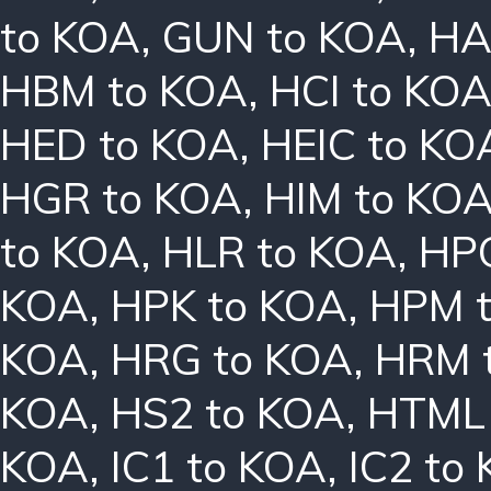
to KOA
,
GUN to KOA
,
HA
HBM to KOA
,
HCI to KO
HED to KOA
,
HEIC to KO
HGR to KOA
,
HIM to KO
to KOA
,
HLR to KOA
,
HPC
KOA
,
HPK to KOA
,
HPM 
KOA
,
HRG to KOA
,
HRM 
KOA
,
HS2 to KOA
,
HTML 
KOA
,
IC1 to KOA
,
IC2 to