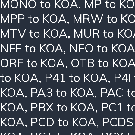
MONO to KOA
,
MP to K
MPP to KOA
,
MRW to K
MTV to KOA
,
MUR to KO
NEF to KOA
,
NEO to KO
ORF to KOA
,
OTB to KO
to KOA
,
P41 to KOA
,
P4I
KOA
,
PA3 to KOA
,
PAC t
KOA
,
PBX to KOA
,
PC1 t
KOA
,
PCD to KOA
,
PCDS