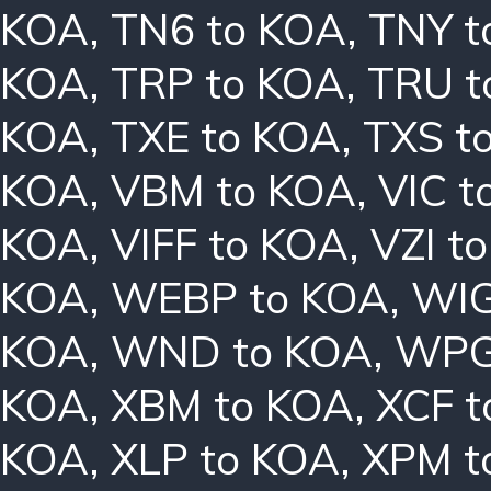
KOA
,
TN6 to KOA
,
TNY t
KOA
,
TRP to KOA
,
TRU t
KOA
,
TXE to KOA
,
TXS t
KOA
,
VBM to KOA
,
VIC t
KOA
,
VIFF to KOA
,
VZI t
KOA
,
WEBP to KOA
,
WIG
KOA
,
WND to KOA
,
WPG
KOA
,
XBM to KOA
,
XCF t
KOA
,
XLP to KOA
,
XPM t