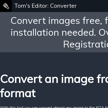
Tom's Editor: Converter
Convert images free, 
installation needed. 
Registrati
Convert an image f
format
With this tool you can convert almost any image to the KOA f