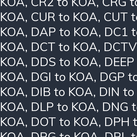
KOA
,
CR2 to KOA
,
CRG t
KOA
,
CUR to KOA
,
CUT t
KOA
,
DAP to KOA
,
DC1 
KOA
,
DCT to KOA
,
DCTV
KOA
,
DDS to KOA
,
DEEP
KOA
,
DGI to KOA
,
DGP t
KOA
,
DIB to KOA
,
DIN t
KOA
,
DLP to KOA
,
DNG t
KOA
,
DOT to KOA
,
DPH 
KOA
,
DRG to KOA
,
DRL 