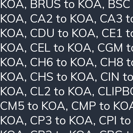
KOA
,
BRUS to KOA
,
BSC
KOA
,
CA2 to KOA
,
CA3 t
KOA
,
CDU to KOA
,
CE1 t
KOA
,
CEL to KOA
,
CGM t
KOA
,
CH6 to KOA
,
CH8 t
KOA
,
CHS to KOA
,
CIN t
KOA
,
CL2 to KOA
,
CLIPB
CM5 to KOA
,
CMP to KO
KOA
,
CP3 to KOA
,
CPI t