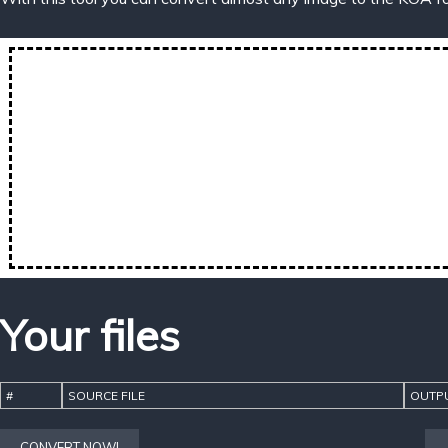
Your files
#
SOURCE FILE
OUTPU
CONVERT NOW!