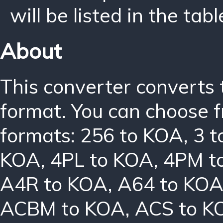
will be listed in the tabl
About
This converter converts 
format. You can choose f
formats:
256 to KOA
,
3 
KOA
,
4PL to KOA
,
4PM t
A4R to KOA
,
A64 to KO
ACBM to KOA
,
ACS to K