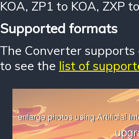
KOA
,
ZP1 to KOA
,
ZXP t
Supported formats
The Converter supports o
to see the
list of suppor