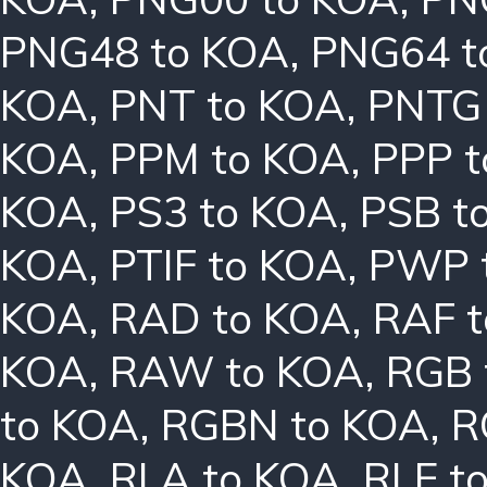
PNG48 to KOA
,
PNG64 t
KOA
,
PNT to KOA
,
PNTG
KOA
,
PPM to KOA
,
PPP 
KOA
,
PS3 to KOA
,
PSB t
KOA
,
PTIF to KOA
,
PWP 
KOA
,
RAD to KOA
,
RAF 
KOA
,
RAW to KOA
,
RGB 
to KOA
,
RGBN to KOA
,
R
KOA
,
RLA to KOA
,
RLE t