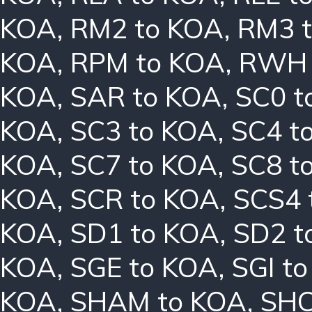
KOA
,
RM2 to KOA
,
RM3 
KOA
,
RPM to KOA
,
RWH 
KOA
,
SAR to KOA
,
SC0 t
KOA
,
SC3 to KOA
,
SC4 t
KOA
,
SC7 to KOA
,
SC8 t
KOA
,
SCR to KOA
,
SCS4 
KOA
,
SD1 to KOA
,
SD2 t
KOA
,
SGE to KOA
,
SGI t
KOA
,
SHAM to KOA
,
SHC