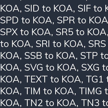
KOA
,
SID to KOA
,
SIF to
SPD to KOA
,
SPR to KO
SPX to KOA
,
SR5 to KOA
to KOA
,
SRI to KOA
,
SRS
KOA
,
SSB to KOA
,
STP t
KOA
,
SVG to KOA
,
SXG t
KOA
,
TEXT to KOA
,
TG1 
KOA
,
TIM to KOA
,
TIMG 
KOA
,
TN2 to KOA
,
TN3 t