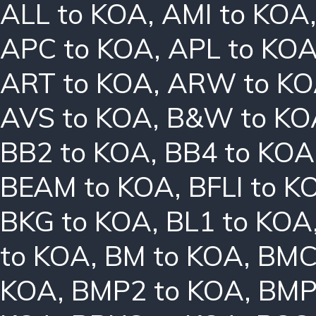
ALL to KOA
,
AMI to KOA
APC to KOA
,
APL to KO
ART to KOA
,
ARW to K
AVS to KOA
,
B&W to KO
BB2 to KOA
,
BB4 to KOA
BEAM to KOA
,
BFLI to K
BKG to KOA
,
BL1 to KOA
to KOA
,
BM to KOA
,
BMC
KOA
,
BMP2 to KOA
,
BMP