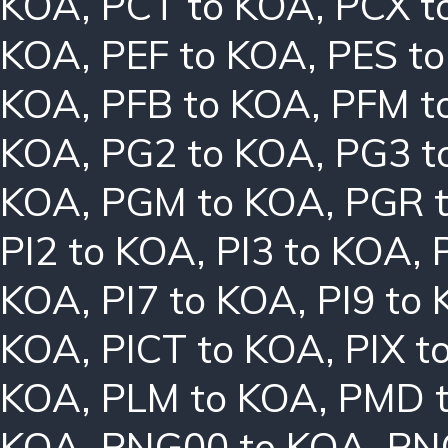
KOA
,
PCT to KOA
,
PCX t
KOA
,
PEF to KOA
,
PES t
KOA
,
PFB to KOA
,
PFM t
KOA
,
PG2 to KOA
,
PG3 t
KOA
,
PGM to KOA
,
PGR 
PI2 to KOA
,
PI3 to KOA
,
KOA
,
PI7 to KOA
,
PI9 to
KOA
,
PICT to KOA
,
PIX t
KOA
,
PLM to KOA
,
PMD 
KOA
,
PNG00 to KOA
,
PN