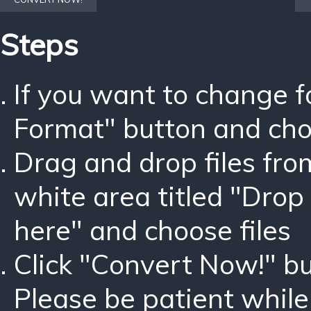
Steps
If you want to change 
Format" button and ch
Drag and drop files fro
white area titled "Drop 
here" and choose files
Click "Convert Now!" bu
Please be patient while