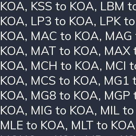
KOA
,
KSS to KOA
,
LBM t
KOA
,
LP3 to KOA
,
LPK t
KOA
,
MAC to KOA
,
MAG 
KOA
,
MAT to KOA
,
MAX 
KOA
,
MCH to KOA
,
MCI 
KOA
,
MCS to KOA
,
MG1 
KOA
,
MG8 to KOA
,
MGP 
KOA
,
MIG to KOA
,
MIL t
MLE to KOA
,
MLT to KOA