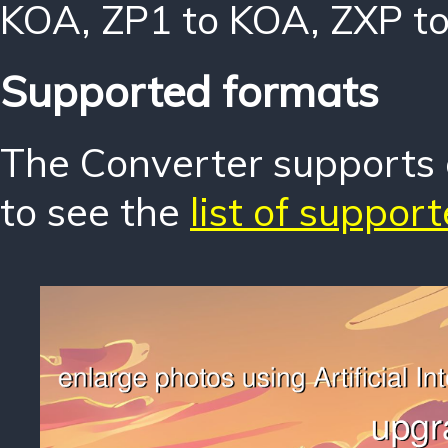
KOA
,
ZP1 to KOA
,
ZXP t
Supported formats
The Converter supports o
to see the
list of suppor