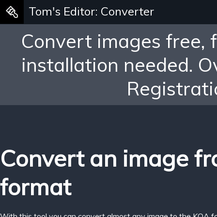
Tom's Editor: Converter
Convert images free, 
installation needed. 
Registrati
Convert an image f
format
With this tool you can convert almost any image to the KOA f