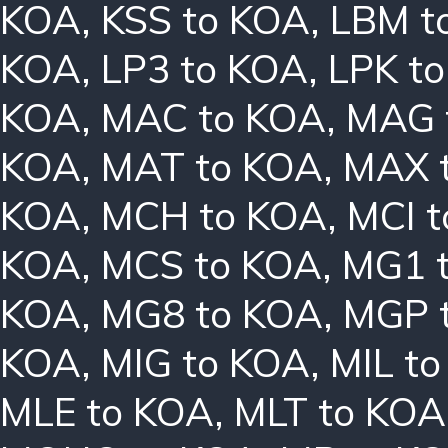
KOA
,
KSS to KOA
,
LBM t
KOA
,
LP3 to KOA
,
LPK t
KOA
,
MAC to KOA
,
MAG 
KOA
,
MAT to KOA
,
MAX 
KOA
,
MCH to KOA
,
MCI 
KOA
,
MCS to KOA
,
MG1 
KOA
,
MG8 to KOA
,
MGP 
KOA
,
MIG to KOA
,
MIL t
MLE to KOA
,
MLT to KOA