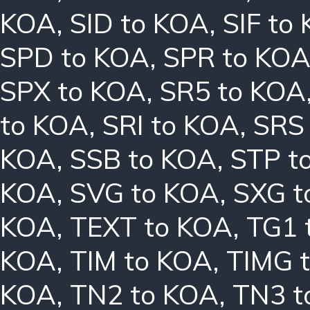
KOA
,
SID to KOA
,
SIF to
SPD to KOA
,
SPR to KO
SPX to KOA
,
SR5 to KOA
to KOA
,
SRI to KOA
,
SRS
KOA
,
SSB to KOA
,
STP t
KOA
,
SVG to KOA
,
SXG t
KOA
,
TEXT to KOA
,
TG1 
KOA
,
TIM to KOA
,
TIMG 
KOA
,
TN2 to KOA
,
TN3 t