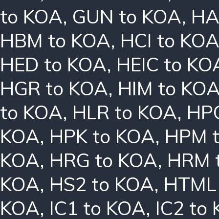
to KOA
,
GUN to KOA
,
HA
HBM to KOA
,
HCI to KO
HED to KOA
,
HEIC to KO
HGR to KOA
,
HIM to KO
to KOA
,
HLR to KOA
,
HPC
KOA
,
HPK to KOA
,
HPM 
KOA
,
HRG to KOA
,
HRM 
KOA
,
HS2 to KOA
,
HTML 
KOA
,
IC1 to KOA
,
IC2 to