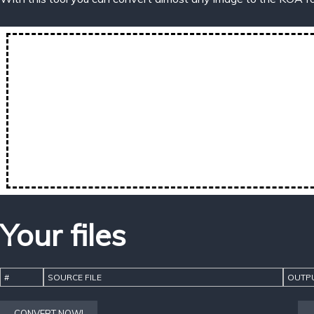
Your files
#
SOURCE FILE
OUTPU
CONVERT NOW!