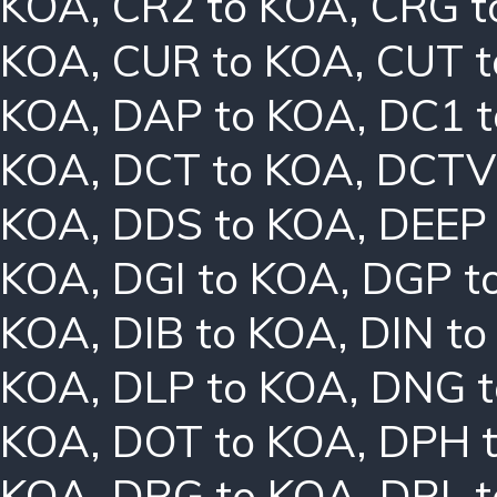
KOA
,
CR2 to KOA
,
CRG t
KOA
,
CUR to KOA
,
CUT t
KOA
,
DAP to KOA
,
DC1 
KOA
,
DCT to KOA
,
DCTV
KOA
,
DDS to KOA
,
DEEP
KOA
,
DGI to KOA
,
DGP t
KOA
,
DIB to KOA
,
DIN t
KOA
,
DLP to KOA
,
DNG t
KOA
,
DOT to KOA
,
DPH 
KOA
,
DRG to KOA
,
DRL 