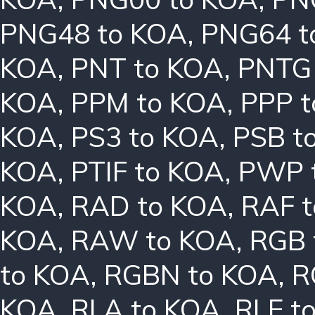
PNG48 to KOA
,
PNG64 t
KOA
,
PNT to KOA
,
PNTG
KOA
,
PPM to KOA
,
PPP 
KOA
,
PS3 to KOA
,
PSB t
KOA
,
PTIF to KOA
,
PWP 
KOA
,
RAD to KOA
,
RAF 
KOA
,
RAW to KOA
,
RGB 
to KOA
,
RGBN to KOA
,
R
KOA
,
RLA to KOA
,
RLE t