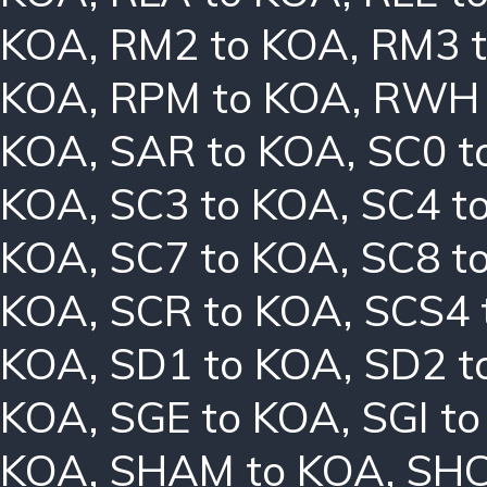
KOA
,
RM2 to KOA
,
RM3 
KOA
,
RPM to KOA
,
RWH 
KOA
,
SAR to KOA
,
SC0 t
KOA
,
SC3 to KOA
,
SC4 t
KOA
,
SC7 to KOA
,
SC8 t
KOA
,
SCR to KOA
,
SCS4 
KOA
,
SD1 to KOA
,
SD2 t
KOA
,
SGE to KOA
,
SGI t
KOA
,
SHAM to KOA
,
SHC