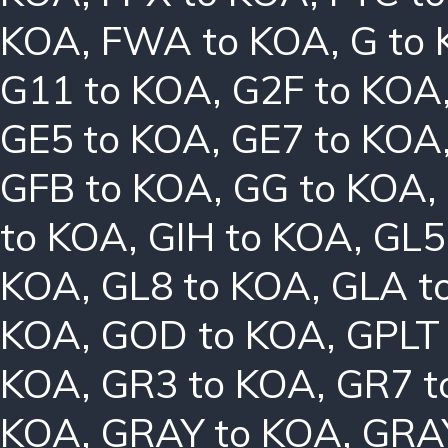
KOA
,
FWA to KOA
,
G to
G11 to KOA
,
G2F to KOA
GE5 to KOA
,
GE7 to KOA
GFB to KOA
,
GG to KOA
,
to KOA
,
GIH to KOA
,
GL5
KOA
,
GL8 to KOA
,
GLA t
KOA
,
GOD to KOA
,
GPLT
KOA
,
GR3 to KOA
,
GR7 t
KOA
,
GRAY to KOA
,
GRA