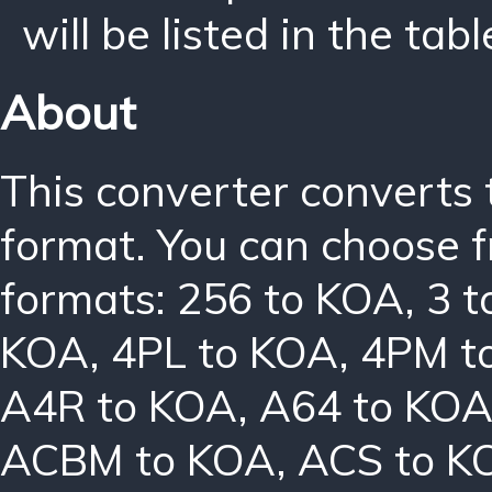
will be listed in the tabl
About
This converter converts 
format. You can choose f
formats:
256 to KOA
,
3 
KOA
,
4PL to KOA
,
4PM t
A4R to KOA
,
A64 to KO
ACBM to KOA
,
ACS to K