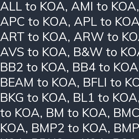
ALL to KOA
,
AMI to KOA
APC to KOA
,
APL to KO
ART to KOA
,
ARW to K
AVS to KOA
,
B&W to KO
BB2 to KOA
,
BB4 to KOA
BEAM to KOA
,
BFLI to K
BKG to KOA
,
BL1 to KOA
to KOA
,
BM to KOA
,
BMC
KOA
,
BMP2 to KOA
,
BMP