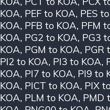
KOA
,
PCT to KOA
,
PCX t
KOA
,
PEF to KOA
,
PES t
KOA
,
PFB to KOA
,
PFM t
KOA
,
PG2 to KOA
,
PG3 t
KOA
,
PGM to KOA
,
PGR 
PI2 to KOA
,
PI3 to KOA
,
KOA
,
PI7 to KOA
,
PI9 to
KOA
,
PICT to KOA
,
PIX t
KOA
,
PLM to KOA
,
PMD 
KOA
,
PNG00 to KOA
,
PN