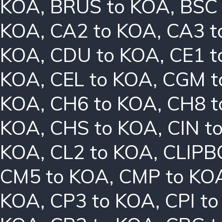
KOA
,
BRUS to KOA
,
BSC
KOA
,
CA2 to KOA
,
CA3 t
KOA
,
CDU to KOA
,
CE1 t
KOA
,
CEL to KOA
,
CGM t
KOA
,
CH6 to KOA
,
CH8 t
KOA
,
CHS to KOA
,
CIN t
KOA
,
CL2 to KOA
,
CLIPB
CM5 to KOA
,
CMP to KO
KOA
,
CP3 to KOA
,
CPI t