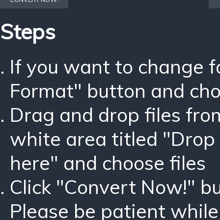
Steps
If you want to change 
Format" button and ch
Drag and drop files fro
white area titled "Drop 
here" and choose files
Click "Convert Now!" bu
Please be patient while