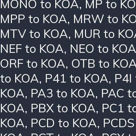
MONO to KOA
,
MP to K
MPP to KOA
,
MRW to K
MTV to KOA
,
MUR to KO
NEF to KOA
,
NEO to KO
ORF to KOA
,
OTB to KO
to KOA
,
P41 to KOA
,
P4I
KOA
,
PA3 to KOA
,
PAC t
KOA
,
PBX to KOA
,
PC1 t
KOA
,
PCD to KOA
,
PCDS