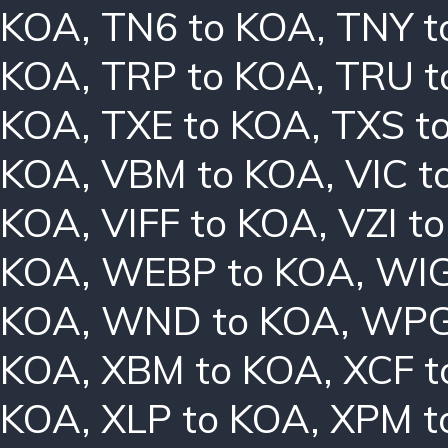
KOA
,
TN6 to KOA
,
TNY t
KOA
,
TRP to KOA
,
TRU t
KOA
,
TXE to KOA
,
TXS t
KOA
,
VBM to KOA
,
VIC t
KOA
,
VIFF to KOA
,
VZI t
KOA
,
WEBP to KOA
,
WIG
KOA
,
WND to KOA
,
WPG
KOA
,
XBM to KOA
,
XCF t
KOA
,
XLP to KOA
,
XPM t