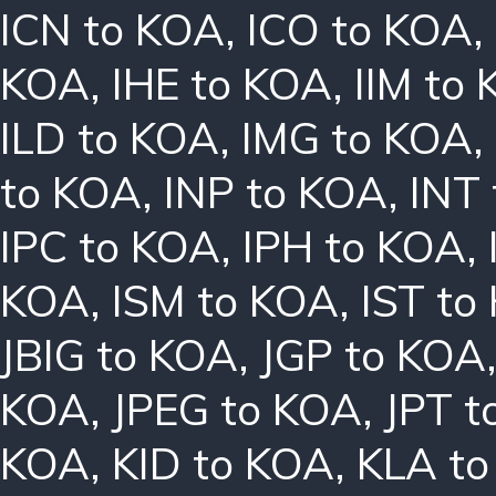
ICN to KOA
,
ICO to KOA
,
KOA
,
IHE to KOA
,
IIM to
ILD to KOA
,
IMG to KOA
,
to KOA
,
INP to KOA
,
INT
IPC to KOA
,
IPH to KOA
,
KOA
,
ISM to KOA
,
IST to
JBIG to KOA
,
JGP to KOA
KOA
,
JPEG to KOA
,
JPT t
KOA
,
KID to KOA
,
KLA t