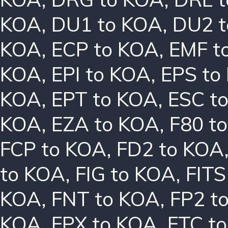
KOA
,
DU1 to KOA
,
DU2 
KOA
,
ECP to KOA
,
EMF t
KOA
,
EPI to KOA
,
EPS to
KOA
,
EPT to KOA
,
ESC t
KOA
,
EZA to KOA
,
F80 t
FCP to KOA
,
FD2 to KOA
to KOA
,
FIG to KOA
,
FITS
KOA
,
FNT to KOA
,
FP2 t
KOA
,
FPX to KOA
,
FTC t