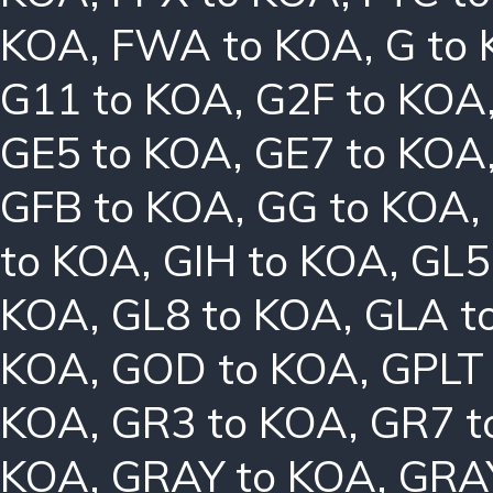
KOA
,
FWA to KOA
,
G to
G11 to KOA
,
G2F to KOA
GE5 to KOA
,
GE7 to KOA
GFB to KOA
,
GG to KOA
,
to KOA
,
GIH to KOA
,
GL5
KOA
,
GL8 to KOA
,
GLA t
KOA
,
GOD to KOA
,
GPLT
KOA
,
GR3 to KOA
,
GR7 t
KOA
,
GRAY to KOA
,
GRA