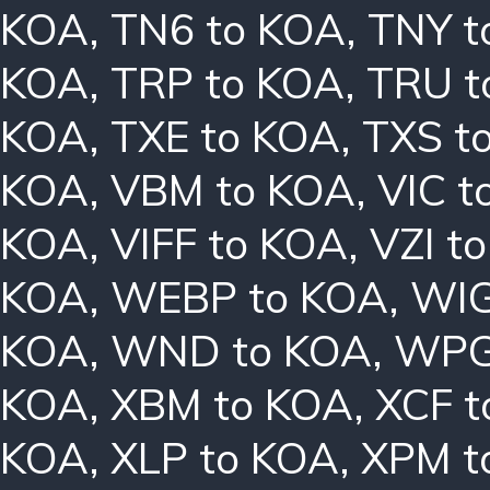
KOA
,
TN6 to KOA
,
TNY t
KOA
,
TRP to KOA
,
TRU t
KOA
,
TXE to KOA
,
TXS t
KOA
,
VBM to KOA
,
VIC t
KOA
,
VIFF to KOA
,
VZI t
KOA
,
WEBP to KOA
,
WIG
KOA
,
WND to KOA
,
WPG
KOA
,
XBM to KOA
,
XCF t
KOA
,
XLP to KOA
,
XPM t