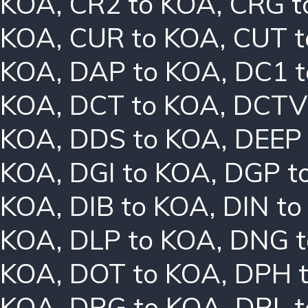
KOA
,
CR2 to KOA
,
CRG t
KOA
,
CUR to KOA
,
CUT t
KOA
,
DAP to KOA
,
DC1 
KOA
,
DCT to KOA
,
DCTV
KOA
,
DDS to KOA
,
DEEP
KOA
,
DGI to KOA
,
DGP t
KOA
,
DIB to KOA
,
DIN t
KOA
,
DLP to KOA
,
DNG t
KOA
,
DOT to KOA
,
DPH 
KOA
,
DRG to KOA
,
DRL 