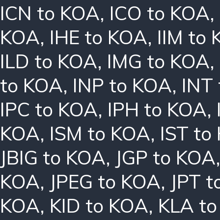
ICN to KOA
,
ICO to KOA
,
KOA
,
IHE to KOA
,
IIM to
ILD to KOA
,
IMG to KOA
,
to KOA
,
INP to KOA
,
INT
IPC to KOA
,
IPH to KOA
,
KOA
,
ISM to KOA
,
IST to
JBIG to KOA
,
JGP to KOA
KOA
,
JPEG to KOA
,
JPT t
KOA
,
KID to KOA
,
KLA t