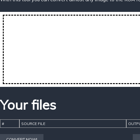
Your files
#
SOURCE FILE
OUTPU
CONVERT NOW!