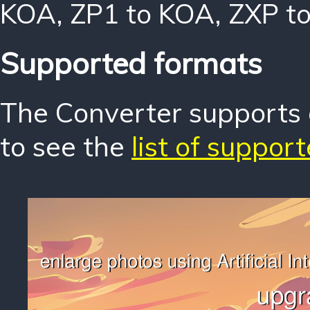
KOA
,
ZP1 to KOA
,
ZXP t
Supported formats
The Converter supports o
to see the
list of suppor