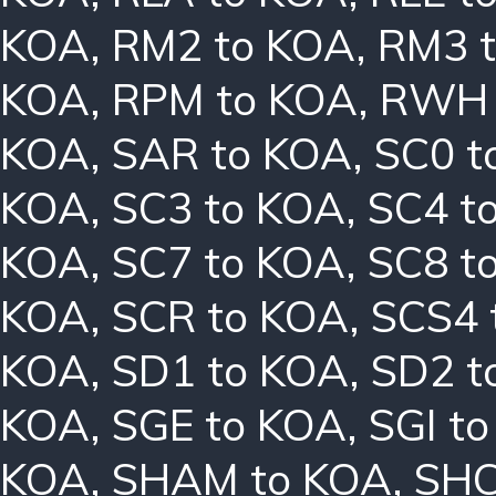
KOA
,
RM2 to KOA
,
RM3 
KOA
,
RPM to KOA
,
RWH 
KOA
,
SAR to KOA
,
SC0 t
KOA
,
SC3 to KOA
,
SC4 t
KOA
,
SC7 to KOA
,
SC8 t
KOA
,
SCR to KOA
,
SCS4 
KOA
,
SD1 to KOA
,
SD2 t
KOA
,
SGE to KOA
,
SGI t
KOA
,
SHAM to KOA
,
SHC