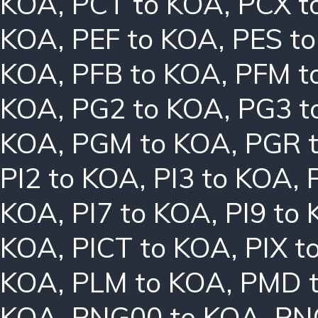
KOA
,
PCT to KOA
,
PCX t
KOA
,
PEF to KOA
,
PES t
KOA
,
PFB to KOA
,
PFM t
KOA
,
PG2 to KOA
,
PG3 t
KOA
,
PGM to KOA
,
PGR 
PI2 to KOA
,
PI3 to KOA
,
KOA
,
PI7 to KOA
,
PI9 to
KOA
,
PICT to KOA
,
PIX t
KOA
,
PLM to KOA
,
PMD 
KOA
,
PNG00 to KOA
,
PN