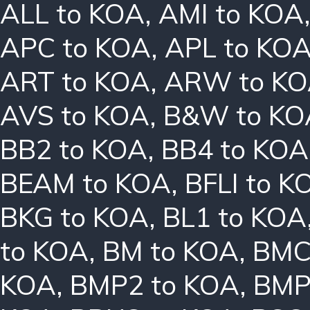
ALL to KOA
,
AMI to KOA
APC to KOA
,
APL to KO
ART to KOA
,
ARW to K
AVS to KOA
,
B&W to KO
BB2 to KOA
,
BB4 to KOA
BEAM to KOA
,
BFLI to K
BKG to KOA
,
BL1 to KOA
to KOA
,
BM to KOA
,
BMC
KOA
,
BMP2 to KOA
,
BMP