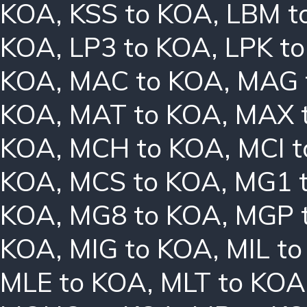
KOA
,
KSS to KOA
,
LBM t
KOA
,
LP3 to KOA
,
LPK t
KOA
,
MAC to KOA
,
MAG 
KOA
,
MAT to KOA
,
MAX 
KOA
,
MCH to KOA
,
MCI 
KOA
,
MCS to KOA
,
MG1 
KOA
,
MG8 to KOA
,
MGP 
KOA
,
MIG to KOA
,
MIL t
MLE to KOA
,
MLT to KOA