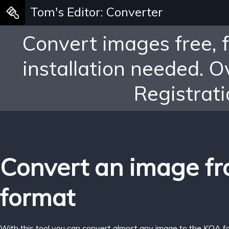
Tom's Editor: Converter
Convert images free, 
installation needed. 
Registrati
Convert an image f
format
With this tool you can convert almost any image to the KOA f