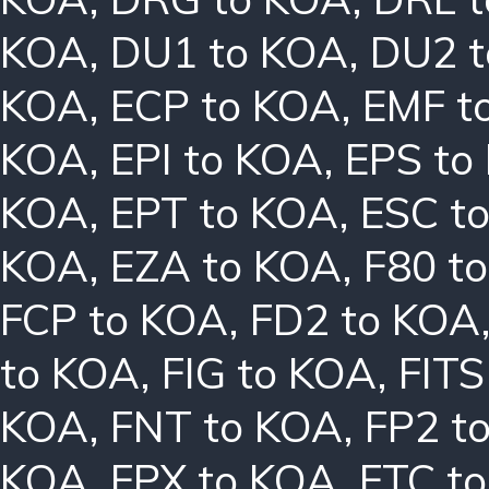
KOA
,
DU1 to KOA
,
DU2 
KOA
,
ECP to KOA
,
EMF t
KOA
,
EPI to KOA
,
EPS to
KOA
,
EPT to KOA
,
ESC t
KOA
,
EZA to KOA
,
F80 t
FCP to KOA
,
FD2 to KOA
to KOA
,
FIG to KOA
,
FITS
KOA
,
FNT to KOA
,
FP2 t
KOA
,
FPX to KOA
,
FTC t