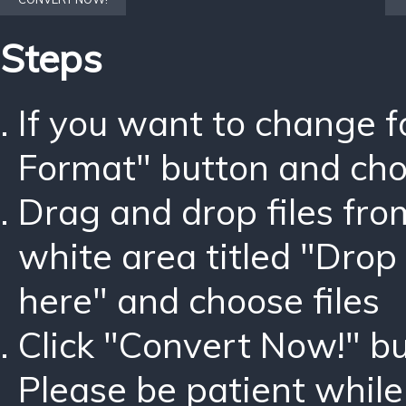
Steps
If you want to change 
Format" button and ch
Drag and drop files fro
white area titled "Drop 
here" and choose files
Click "Convert Now!" bu
Please be patient while