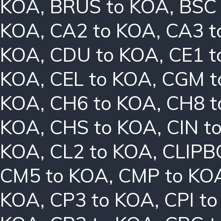
KOA
,
BRUS to KOA
,
BSC
KOA
,
CA2 to KOA
,
CA3 t
KOA
,
CDU to KOA
,
CE1 t
KOA
,
CEL to KOA
,
CGM t
KOA
,
CH6 to KOA
,
CH8 t
KOA
,
CHS to KOA
,
CIN t
KOA
,
CL2 to KOA
,
CLIPB
CM5 to KOA
,
CMP to KO
KOA
,
CP3 to KOA
,
CPI t