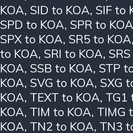
KOA
,
SID to KOA
,
SIF to
SPD to KOA
,
SPR to KO
SPX to KOA
,
SR5 to KOA
to KOA
,
SRI to KOA
,
SRS
KOA
,
SSB to KOA
,
STP t
KOA
,
SVG to KOA
,
SXG t
KOA
,
TEXT to KOA
,
TG1 
KOA
,
TIM to KOA
,
TIMG 
KOA
,
TN2 to KOA
,
TN3 t