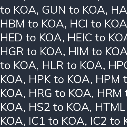
to KOA
,
GUN to KOA
,
HA
HBM to KOA
,
HCI to KO
HED to KOA
,
HEIC to KO
HGR to KOA
,
HIM to KO
to KOA
,
HLR to KOA
,
HPC
KOA
,
HPK to KOA
,
HPM 
KOA
,
HRG to KOA
,
HRM 
KOA
,
HS2 to KOA
,
HTML 
KOA
,
IC1 to KOA
,
IC2 to