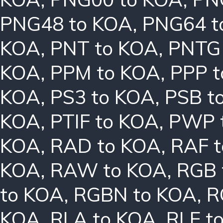
PNG48 to KOA
,
PNG64 t
KOA
,
PNT to KOA
,
PNTG
KOA
,
PPM to KOA
,
PPP 
KOA
,
PS3 to KOA
,
PSB t
KOA
,
PTIF to KOA
,
PWP 
KOA
,
RAD to KOA
,
RAF 
KOA
,
RAW to KOA
,
RGB 
to KOA
,
RGBN to KOA
,
R
KOA
,
RLA to KOA
,
RLE t