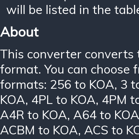
will be listed in the tabl
About
This converter converts 
format. You can choose f
formats:
256 to KOA
,
3 
KOA
,
4PL to KOA
,
4PM t
A4R to KOA
,
A64 to KO
ACBM to KOA
,
ACS to K