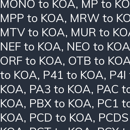
MONO to KOA
,
MP to K
MPP to KOA
,
MRW to K
MTV to KOA
,
MUR to KO
NEF to KOA
,
NEO to KO
ORF to KOA
,
OTB to KO
to KOA
,
P41 to KOA
,
P4I
KOA
,
PA3 to KOA
,
PAC t
KOA
,
PBX to KOA
,
PC1 t
KOA
,
PCD to KOA
,
PCDS