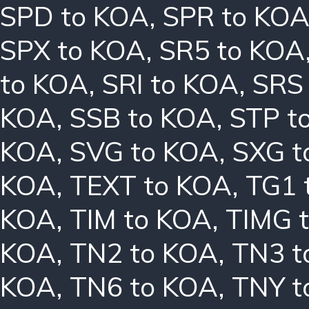
SPD to KOA
,
SPR to KO
SPX to KOA
,
SR5 to KOA
to KOA
,
SRI to KOA
,
SRS
KOA
,
SSB to KOA
,
STP t
KOA
,
SVG to KOA
,
SXG t
KOA
,
TEXT to KOA
,
TG1 
KOA
,
TIM to KOA
,
TIMG 
KOA
,
TN2 to KOA
,
TN3 t
KOA
,
TN6 to KOA
,
TNY t