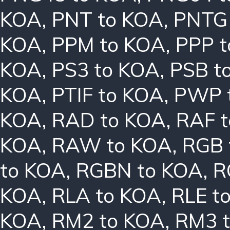
KOA
,
PNT to KOA
,
PNTG
KOA
,
PPM to KOA
,
PPP 
KOA
,
PS3 to KOA
,
PSB t
KOA
,
PTIF to KOA
,
PWP 
KOA
,
RAD to KOA
,
RAF 
KOA
,
RAW to KOA
,
RGB 
to KOA
,
RGBN to KOA
,
R
KOA
,
RLA to KOA
,
RLE t
KOA
,
RM2 to KOA
,
RM3 