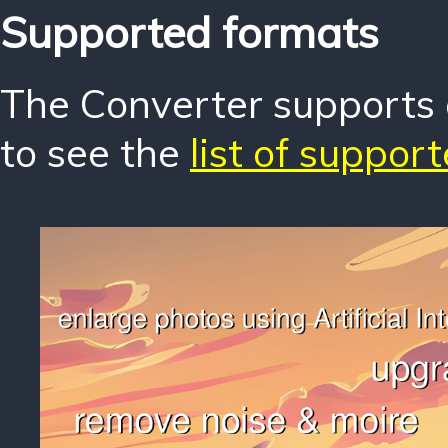
Supported formats
The Converter supports o
to see the
list of suppor