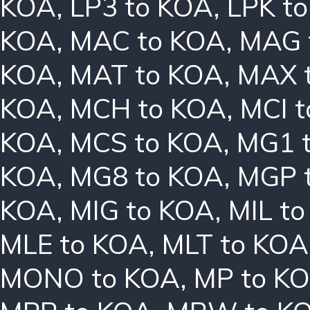
KOA
,
LP3 to KOA
,
LPK t
KOA
,
MAC to KOA
,
MAG 
KOA
,
MAT to KOA
,
MAX 
KOA
,
MCH to KOA
,
MCI 
KOA
,
MCS to KOA
,
MG1 
KOA
,
MG8 to KOA
,
MGP 
KOA
,
MIG to KOA
,
MIL t
MLE to KOA
,
MLT to KOA
MONO to KOA
,
MP to K