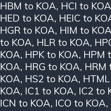
HBM to KOA
,
HCI to KO
HED to KOA
,
HEIC to KO
HGR to KOA
,
HIM to KO
to KOA
,
HLR to KOA
,
HPC
KOA
,
HPK to KOA
,
HPM 
KOA
,
HRG to KOA
,
HRM 
KOA
,
HS2 to KOA
,
HTML 
KOA
,
IC1 to KOA
,
IC2 to
ICN to KOA
,
ICO to KOA
,