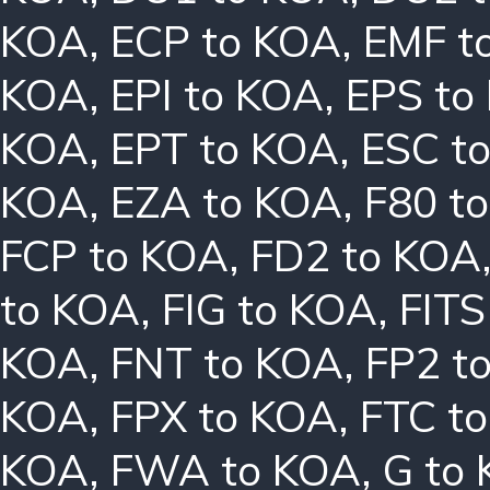
KOA
,
ECP to KOA
,
EMF t
KOA
,
EPI to KOA
,
EPS to
KOA
,
EPT to KOA
,
ESC t
KOA
,
EZA to KOA
,
F80 t
FCP to KOA
,
FD2 to KOA
to KOA
,
FIG to KOA
,
FITS
KOA
,
FNT to KOA
,
FP2 t
KOA
,
FPX to KOA
,
FTC t
KOA
,
FWA to KOA
,
G to