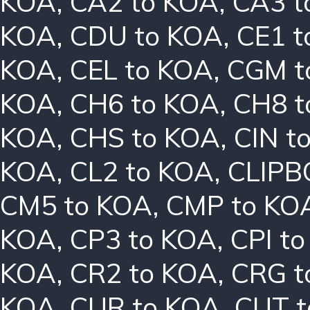
KOA
,
CA2 to KOA
,
CA3 t
KOA
,
CDU to KOA
,
CE1 t
KOA
,
CEL to KOA
,
CGM t
KOA
,
CH6 to KOA
,
CH8 t
KOA
,
CHS to KOA
,
CIN t
KOA
,
CL2 to KOA
,
CLIPB
CM5 to KOA
,
CMP to KO
KOA
,
CP3 to KOA
,
CPI t
KOA
,
CR2 to KOA
,
CRG t
KOA
,
CUR to KOA
,
CUT t