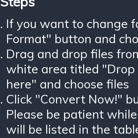
Steps
If you want to change 
Format" button and ch
Drag and drop files fro
white area titled "Drop 
here" and choose files
Click "Convert Now!" bu
Please be patient while
will be listed in the tabl