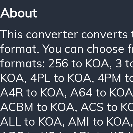
About
This converter converts 
format. You can choose f
formats:
256 to KOA
,
3 
KOA
,
4PL to KOA
,
4PM t
A4R to KOA
,
A64 to KO
ACBM to KOA
,
ACS to K
ALL to KOA
,
AMI to KOA