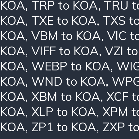
KOA
,
TRP to KOA
,
TRU t
KOA
,
TXE to KOA
,
TXS t
KOA
,
VBM to KOA
,
VIC t
KOA
,
VIFF to KOA
,
VZI t
KOA
,
WEBP to KOA
,
WIG
KOA
,
WND to KOA
,
WPG
KOA
,
XBM to KOA
,
XCF t
KOA
,
XLP to KOA
,
XPM t
KOA
,
ZP1 to KOA
,
ZXP t