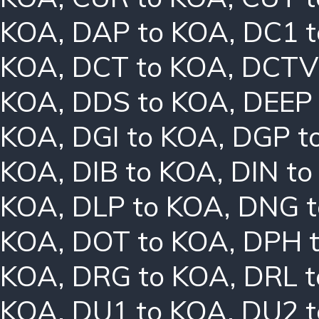
KOA
,
DAP to KOA
,
DC1 
KOA
,
DCT to KOA
,
DCTV
KOA
,
DDS to KOA
,
DEEP
KOA
,
DGI to KOA
,
DGP t
KOA
,
DIB to KOA
,
DIN t
KOA
,
DLP to KOA
,
DNG t
KOA
,
DOT to KOA
,
DPH 
KOA
,
DRG to KOA
,
DRL 
KOA
,
DU1 to KOA
,
DU2 