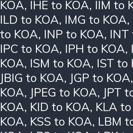
KOA
,
IHE to KOA
,
IIM to
ILD to KOA
,
IMG to KOA
,
to KOA
,
INP to KOA
,
INT
IPC to KOA
,
IPH to KOA
,
KOA
,
ISM to KOA
,
IST to
JBIG to KOA
,
JGP to KOA
KOA
,
JPEG to KOA
,
JPT t
KOA
,
KID to KOA
,
KLA t
KOA
,
KSS to KOA
,
LBM t