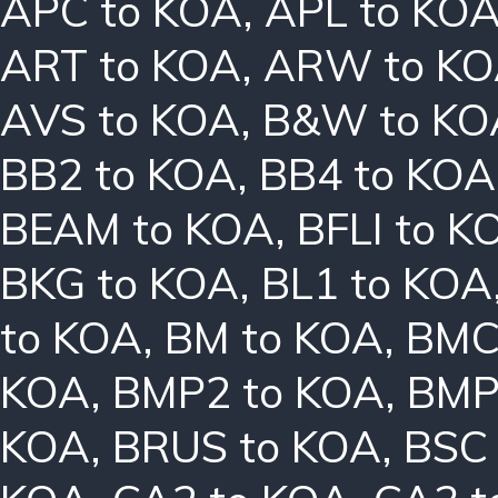
APC to KOA
,
APL to KO
ART to KOA
,
ARW to K
AVS to KOA
,
B&W to KO
BB2 to KOA
,
BB4 to KOA
BEAM to KOA
,
BFLI to K
BKG to KOA
,
BL1 to KOA
to KOA
,
BM to KOA
,
BMC
KOA
,
BMP2 to KOA
,
BMP
KOA
,
BRUS to KOA
,
BSC