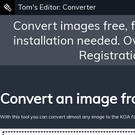
Tom's Editor: Converter
Convert images free, 
installation needed. 
Registrati
Convert an image fr
With this tool you can convert almost any image to the KOA f