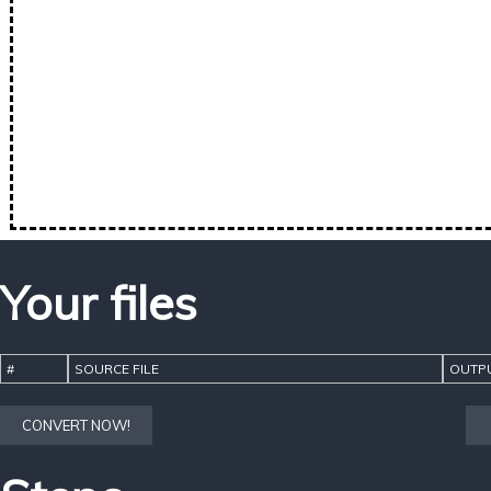
Your files
#
SOURCE FILE
OUTPU
CONVERT NOW!