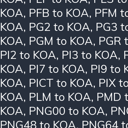
KOA
,
PFB to KOA
,
PFM t
KOA
,
PG2 to KOA
,
PG3 t
KOA
,
PGM to KOA
,
PGR 
PI2 to KOA
,
PI3 to KOA
,
KOA
,
PI7 to KOA
,
PI9 to
KOA
,
PICT to KOA
,
PIX t
KOA
,
PLM to KOA
,
PMD 
KOA
,
PNG00 to KOA
,
PN
PNG48 to KOA
,
PNG64 t