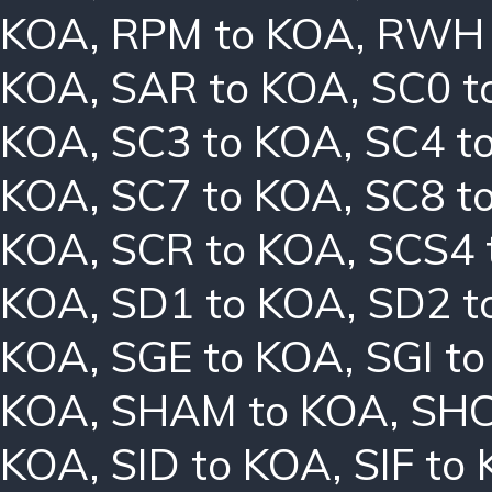
KOA
,
RPM to KOA
,
RWH 
KOA
,
SAR to KOA
,
SC0 t
KOA
,
SC3 to KOA
,
SC4 t
KOA
,
SC7 to KOA
,
SC8 t
KOA
,
SCR to KOA
,
SCS4 
KOA
,
SD1 to KOA
,
SD2 t
KOA
,
SGE to KOA
,
SGI t
KOA
,
SHAM to KOA
,
SHC
KOA
,
SID to KOA
,
SIF to