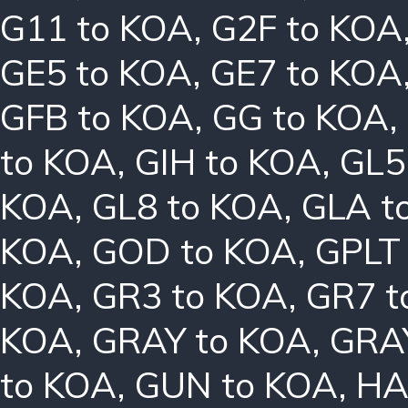
G11 to KOA
,
G2F to KOA
GE5 to KOA
,
GE7 to KOA
GFB to KOA
,
GG to KOA
,
to KOA
,
GIH to KOA
,
GL5
KOA
,
GL8 to KOA
,
GLA t
KOA
,
GOD to KOA
,
GPLT
KOA
,
GR3 to KOA
,
GR7 t
KOA
,
GRAY to KOA
,
GRA
to KOA
,
GUN to KOA
,
HA