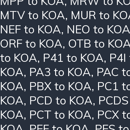
MPP to KOA
,
MRW to K
MTV to KOA
,
MUR to KO
NEF to KOA
,
NEO to KO
ORF to KOA
,
OTB to KO
to KOA
,
P41 to KOA
,
P4I
KOA
,
PA3 to KOA
,
PAC t
KOA
,
PBX to KOA
,
PC1 t
KOA
,
PCD to KOA
,
PCDS
KOA
,
PCT to KOA
,
PCX t
KOA
,
PEF to KOA
,
PES t