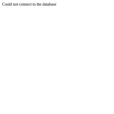
Could not connect to the database