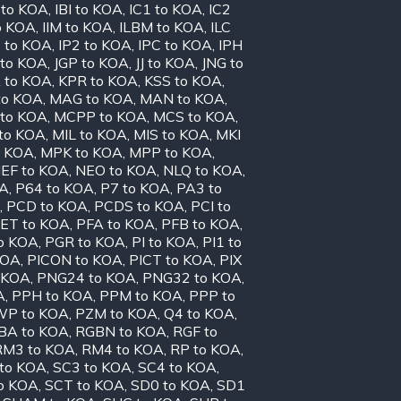
 to KOA
,
IBI to KOA
,
IC1 to KOA
,
IC2
o KOA
,
IIM to KOA
,
ILBM to KOA
,
ILC
P to KOA
,
IP2 to KOA
,
IPC to KOA
,
IPH
 to KOA
,
JGP to KOA
,
JJ to KOA
,
JNG to
 to KOA
,
KPR to KOA
,
KSS to KOA
,
to KOA
,
MAG to KOA
,
MAN to KOA
,
to KOA
,
MCPP to KOA
,
MCS to KOA
,
to KOA
,
MIL to KOA
,
MIS to KOA
,
MKI
o KOA
,
MPK to KOA
,
MPP to KOA
,
EF to KOA
,
NEO to KOA
,
NLQ to KOA
,
OA
,
P64 to KOA
,
P7 to KOA
,
PA3 to
,
PCD to KOA
,
PCDS to KOA
,
PCI to
ET to KOA
,
PFA to KOA
,
PFB to KOA
,
o KOA
,
PGR to KOA
,
PI to KOA
,
PI1 to
KOA
,
PICON to KOA
,
PICT to KOA
,
PIX
 KOA
,
PNG24 to KOA
,
PNG32 to KOA
,
A
,
PPH to KOA
,
PPM to KOA
,
PPP to
P to KOA
,
PZM to KOA
,
Q4 to KOA
,
BA to KOA
,
RGBN to KOA
,
RGF to
RM3 to KOA
,
RM4 to KOA
,
RP to KOA
,
to KOA
,
SC3 to KOA
,
SC4 to KOA
,
o KOA
,
SCT to KOA
,
SD0 to KOA
,
SD1