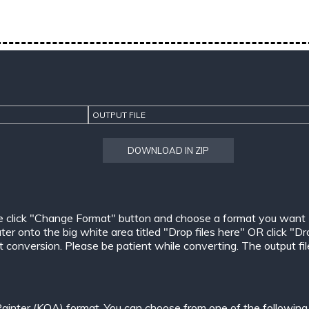
OUTPUT FILE
DOWNLOAD IN ZIP
e click "Change Format" button and choose a format you want
er onto the big white area titled "Drop files here" OR click "Dr
conversion. Please be patient while converting. The output files w
ainter (KOA) format. You can choose from one of the following