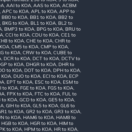
OA
,
AAI to KOA
,
AAS to KOA
,
ACBM
,
APC to KOA
,
APL to KOA
,
APP to
,
BB0 to KOA
,
BB1 to KOA
,
BB2 to
,
BKG to KOA
,
BL1 to KOA
,
BL2 to
A
,
BMP3 to KOA
,
BPG to KOA
,
BRU to
OA
,
CCI to KOA
,
CDU to KOA
,
CE1 to
CH8 to KOA
,
CHE to KOA
,
CHR to
 KOA
,
CM5 to KOA
,
CMP to KOA
,
G to KOA
,
CRW to KOA
,
CUBE to
A
,
DCR to KOA
,
DCT to KOA
,
DCTV to
GP to KOA
,
DHGR to KOA
,
DHR to
OO to KOA
,
DOT to KOA
,
DPH to KOA
,
o KOA
,
DUO to KOA
,
ECI to KOA
,
ECP
OA
,
EPT to KOA
,
ESC to KOA
,
ESM to
I to KOA
,
FGE to KOA
,
FGS to KOA
,
OA
,
FPX to KOA
,
FTC to KOA
,
FUL to
 to KOA
,
GCD to KOA
,
GE5 to KOA
,
OA
,
GIH to KOA
,
GL5 to KOA
,
GL6 to
GR1 to KOA
,
GR2 to KOA
,
GR3 to KOA
,
N to KOA
,
HAM6 to KOA
,
HAM8 to
,
HGB to KOA
,
HGR to KOA
,
HIM to
PK to KOA
,
HPM to KOA
,
HR to KOA
,