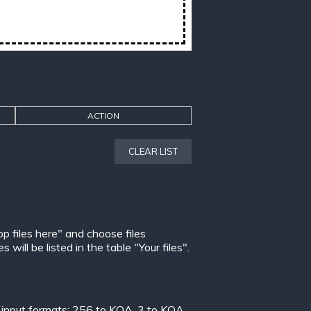
ACTION
CLEAR LIST
op files here" and choose files
ill be listed in the table "Your files".
 input formats:
256 to KOA
,
3 to KOA
,