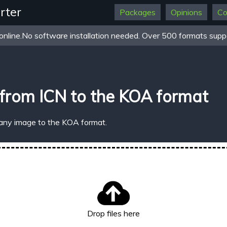
rter
Packages
Opinions
Co
online.No software installation needed. Over 500 formats suppo
from ICN to the KOA format
 any image to the KOA format.
Drop files here