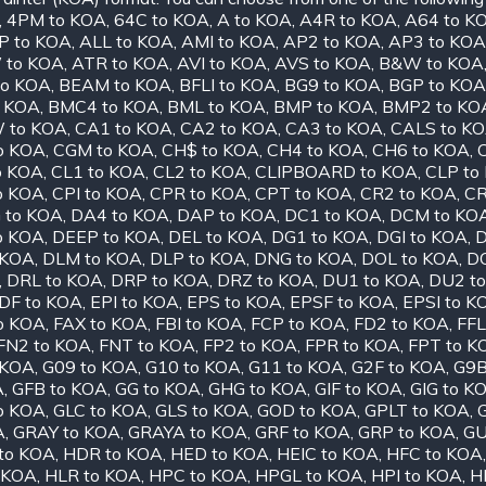
,
4PM to KOA
,
64C to KOA
,
A to KOA
,
A4R to KOA
,
A64 to K
P to KOA
,
ALL to KOA
,
AMI to KOA
,
AP2 to KOA
,
AP3 to KOA
 to KOA
,
ATR to KOA
,
AVI to KOA
,
AVS to KOA
,
B&W to KOA
to KOA
,
BEAM to KOA
,
BFLI to KOA
,
BG9 to KOA
,
BGP to KOA
o KOA
,
BMC4 to KOA
,
BML to KOA
,
BMP to KOA
,
BMP2 to KO
 to KOA
,
CA1 to KOA
,
CA2 to KOA
,
CA3 to KOA
,
CALS to K
o KOA
,
CGM to KOA
,
CH$ to KOA
,
CH4 to KOA
,
CH6 to KOA
,
o KOA
,
CL1 to KOA
,
CL2 to KOA
,
CLIPBOARD to KOA
,
CLP to
o KOA
,
CPI to KOA
,
CPR to KOA
,
CPT to KOA
,
CR2 to KOA
,
CR
to KOA
,
DA4 to KOA
,
DAP to KOA
,
DC1 to KOA
,
DCM to KO
o KOA
,
DEEP to KOA
,
DEL to KOA
,
DG1 to KOA
,
DGI to KOA
,
D
 KOA
,
DLM to KOA
,
DLP to KOA
,
DNG to KOA
,
DOL to KOA
,
D
,
DRL to KOA
,
DRP to KOA
,
DRZ to KOA
,
DU1 to KOA
,
DU2 t
DF to KOA
,
EPI to KOA
,
EPS to KOA
,
EPSF to KOA
,
EPSI to K
o KOA
,
FAX to KOA
,
FBI to KOA
,
FCP to KOA
,
FD2 to KOA
,
FFL
FN2 to KOA
,
FNT to KOA
,
FP2 to KOA
,
FPR to KOA
,
FPT to K
 KOA
,
G09 to KOA
,
G10 to KOA
,
G11 to KOA
,
G2F to KOA
,
G9B
A
,
GFB to KOA
,
GG to KOA
,
GHG to KOA
,
GIF to KOA
,
GIG to K
o KOA
,
GLC to KOA
,
GLS to KOA
,
GOD to KOA
,
GPLT to KOA
,
A
,
GRAY to KOA
,
GRAYA to KOA
,
GRF to KOA
,
GRP to KOA
,
GU
to KOA
,
HDR to KOA
,
HED to KOA
,
HEIC to KOA
,
HFC to KOA
 KOA
,
HLR to KOA
,
HPC to KOA
,
HPGL to KOA
,
HPI to KOA
,
H