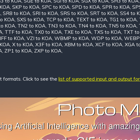
3 to KOA
,
SGE to KOA
,
SGI to KOA
,
SGX to KOA
,
SH3 to KOA
 KOA
,
SKP to KOA
,
SPC to KOA
,
SPD to KOA
,
SPR to KOA
,
SP
A
,
SR8 to KOA
,
SRI to KOA
,
SRS to KOA
,
SRT to KOA
,
SS4 to 
to KOA
,
SXS to KOA
,
TCP to KOA
,
TEXT to KOA
,
TG1 to KOA
,
to KOA
,
TN2 to KOA
,
TN3 to KOA
,
TN4 to KOA
,
TN5 to KOA
,
A
,
TTF to KOA
,
TX0 to KOA
,
TXE to KOA
,
TXS to KOA
,
TXT t
IFF to KOA
,
VZI to KOA
,
WBMP to KOA
,
WDP to KOA
,
WEBP 
 KOA
,
X to KOA
,
X3F to KOA
,
XBM to KOA
,
XCF to KOA
,
XGA t
A
,
ZP1 to KOA
,
ZXP to KOA
,
 formats. Click to see the
list of supported input and output fo