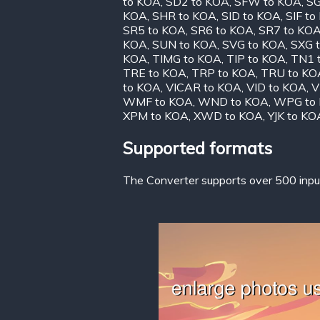
to KOA
,
SD2 to KOA
,
SFW to KOA
,
SG
KOA
,
SHR to KOA
,
SID to KOA
,
SIF to
SR5 to KOA
,
SR6 to KOA
,
SR7 to KO
KOA
,
SUN to KOA
,
SVG to KOA
,
SXG 
KOA
,
TIMG to KOA
,
TIP to KOA
,
TN1 
TRE to KOA
,
TRP to KOA
,
TRU to KO
to KOA
,
VICAR to KOA
,
VID to KOA
,
V
WMF to KOA
,
WND to KOA
,
WPG to
XPM to KOA
,
XWD to KOA
,
YJK to KO
Supported formats
The Converter supports over 500 input