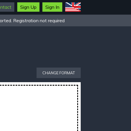
ntact
Sign Up
Sign In
rted. Registration not required
CHANGE FORMAT