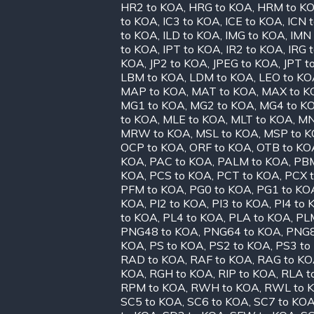
HR2 to KOA
,
HRG to KOA
,
HRM to K
to KOA
,
IC3 to KOA
,
ICE to KOA
,
ICN 
to KOA
,
ILD to KOA
,
IMG to KOA
,
IMN
to KOA
,
IPT to KOA
,
IR2 to KOA
,
IRG 
KOA
,
JP2 to KOA
,
JPEG to KOA
,
JPT t
LBM to KOA
,
LDM to KOA
,
LEO to K
MAP to KOA
,
MAT to KOA
,
MAX to K
MG1 to KOA
,
MG2 to KOA
,
MG4 to K
to KOA
,
MLE to KOA
,
MLT to KOA
,
MN
MRW to KOA
,
MSL to KOA
,
MSP to 
OCP to KOA
,
ORF to KOA
,
OTB to KO
KOA
,
PAC to KOA
,
PALM to KOA
,
PBM
KOA
,
PCS to KOA
,
PCT to KOA
,
PCX 
PFM to KOA
,
PG0 to KOA
,
PG1 to KO
KOA
,
PI2 to KOA
,
PI3 to KOA
,
PI4 to
to KOA
,
PL4 to KOA
,
PLA to KOA
,
PL
PNG48 to KOA
,
PNG64 to KOA
,
PNG8
KOA
,
PS to KOA
,
PS2 to KOA
,
PS3 to
RAD to KOA
,
RAF to KOA
,
RAG to K
KOA
,
RGH to KOA
,
RIP to KOA
,
RLA t
RPM to KOA
,
RWH to KOA
,
RWL to 
SC5 to KOA
,
SC6 to KOA
,
SC7 to KO