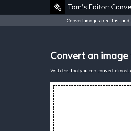
Tom's Editor: Conve
Convert images free, fast and 
Convert an image 
With this tool you can convert almost