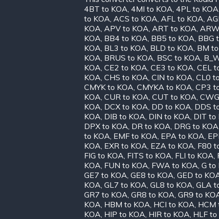
4BT to KOA
,
4MI to KOA
,
4PL to KOA
to KOA
,
ACS to KOA
,
AFL to KOA
,
AG
KOA
,
APV to KOA
,
ART to KOA
,
ARW
KOA
,
BB4 to KOA
,
BB5 to KOA
,
BBG 
KOA
,
BL3 to KOA
,
BLD to KOA
,
BM t
KOA
,
BRUS to KOA
,
BSC to KOA
,
B_W
KOA
,
CE2 to KOA
,
CE3 to KOA
,
CEL t
KOA
,
CHS to KOA
,
CIN to KOA
,
CL0 t
CMYK to KOA
,
CMYKA to KOA
,
CP3 t
KOA
,
CUR to KOA
,
CUT to KOA
,
CWG 
KOA
,
DCX to KOA
,
DD to KOA
,
DDS t
KOA
,
DIB to KOA
,
DIN to KOA
,
DIT to
DPX to KOA
,
DR to KOA
,
DRG to KOA
to KOA
,
EMF to KOA
,
EPA to KOA
,
EP
KOA
,
EXR to KOA
,
EZA to KOA
,
F80 t
FIG to KOA
,
FITS to KOA
,
FLI to KOA
,
KOA
,
FUN to KOA
,
FWA to KOA
,
G to
GE7 to KOA
,
GE8 to KOA
,
GED to KO
KOA
,
GL7 to KOA
,
GL8 to KOA
,
GLA t
GR7 to KOA
,
GR8 to KOA
,
GR9 to KO
KOA
,
HBM to KOA
,
HCI to KOA
,
HCM 
KOA
,
HIP to KOA
,
HIR to KOA
,
HLF to