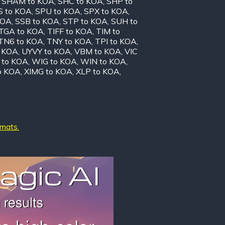
,
SHAM to KOA
,
SHC to KOA
,
SHP to
S to KOA
,
SPU to KOA
,
SPX to KOA
,
KOA
,
SSB to KOA
,
STP to KOA
,
SUH to
TGA to KOA
,
TIFF to KOA
,
TIM to
TN6 to KOA
,
TNY to KOA
,
TPI to KOA
,
o KOA
,
UYVY to KOA
,
VBM to KOA
,
VIC
to KOA
,
WIG to KOA
,
WIN to KOA
,
o KOA
,
XIMG to KOA
,
XLP to KOA
,
rmats.