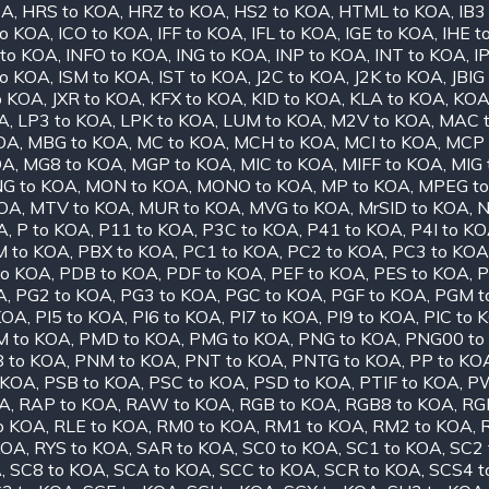
OA
,
HRS to KOA
,
HRZ to KOA
,
HS2 to KOA
,
HTML to KOA
,
IB3
to KOA
,
ICO to KOA
,
IFF to KOA
,
IFL to KOA
,
IGE to KOA
,
IHE t
 to KOA
,
INFO to KOA
,
ING to KOA
,
INP to KOA
,
INT to KOA
,
I
to KOA
,
ISM to KOA
,
IST to KOA
,
J2C to KOA
,
J2K to KOA
,
JBIG
o KOA
,
JXR to KOA
,
KFX to KOA
,
KID to KOA
,
KLA to KOA
,
KOA
OA
,
LP3 to KOA
,
LPK to KOA
,
LUM to KOA
,
M2V to KOA
,
MAC 
OA
,
MBG to KOA
,
MC to KOA
,
MCH to KOA
,
MCI to KOA
,
MCP 
OA
,
MG8 to KOA
,
MGP to KOA
,
MIC to KOA
,
MIFF to KOA
,
MIG 
G to KOA
,
MON to KOA
,
MONO to KOA
,
MP to KOA
,
MPEG t
KOA
,
MTV to KOA
,
MUR to KOA
,
MVG to KOA
,
MrSID to KOA
,
N
A
,
P to KOA
,
P11 to KOA
,
P3C to KOA
,
P41 to KOA
,
P4I to K
 to KOA
,
PBX to KOA
,
PC1 to KOA
,
PC2 to KOA
,
PC3 to KOA
to KOA
,
PDB to KOA
,
PDF to KOA
,
PEF to KOA
,
PES to KOA
,
P
A
,
PG2 to KOA
,
PG3 to KOA
,
PGC to KOA
,
PGF to KOA
,
PGM t
 KOA
,
PI5 to KOA
,
PI6 to KOA
,
PI7 to KOA
,
PI9 to KOA
,
PIC to 
M to KOA
,
PMD to KOA
,
PMG to KOA
,
PNG to KOA
,
PNG00 to
 to KOA
,
PNM to KOA
,
PNT to KOA
,
PNTG to KOA
,
PP to KO
 KOA
,
PSB to KOA
,
PSC to KOA
,
PSD to KOA
,
PTIF to KOA
,
PW
OA
,
RAP to KOA
,
RAW to KOA
,
RGB to KOA
,
RGB8 to KOA
,
RG
o KOA
,
RLE to KOA
,
RM0 to KOA
,
RM1 to KOA
,
RM2 to KOA
,
KOA
,
RYS to KOA
,
SAR to KOA
,
SC0 to KOA
,
SC1 to KOA
,
SC2 
A
,
SC8 to KOA
,
SCA to KOA
,
SCC to KOA
,
SCR to KOA
,
SCS4 t