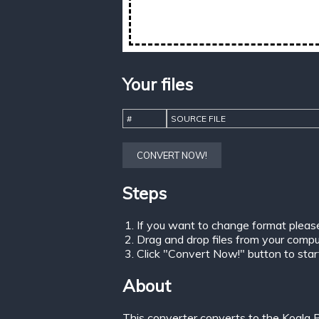
Your files
#
SOURCE FILE
CONVERT NOW!
Steps
If you want to change format pleas
Drag and drop files from your comput
Click "Convert Now!" button to start 
About
This converter converts to the Koala P