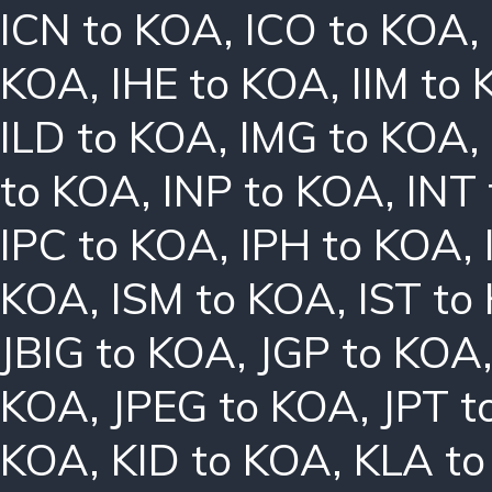
ICN to KOA
,
ICO to KOA
,
KOA
,
IHE to KOA
,
IIM to
ILD to KOA
,
IMG to KOA
,
to KOA
,
INP to KOA
,
INT
IPC to KOA
,
IPH to KOA
,
KOA
,
ISM to KOA
,
IST to
JBIG to KOA
,
JGP to KOA
KOA
,
JPEG to KOA
,
JPT t
KOA
,
KID to KOA
,
KLA t