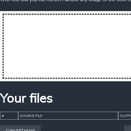
Your files
#
SOURCE FILE
OUTPU
CONVERT NOW!