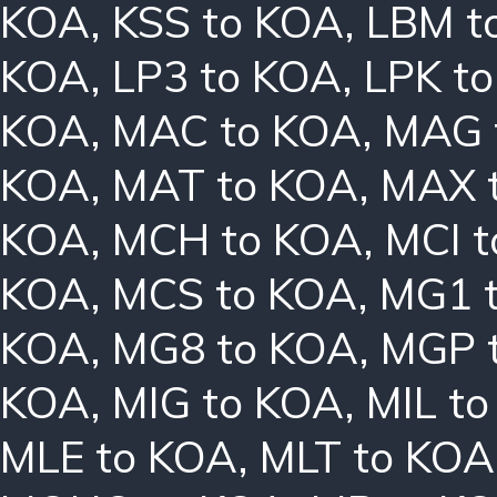
KOA
,
KSS to KOA
,
LBM t
KOA
,
LP3 to KOA
,
LPK t
KOA
,
MAC to KOA
,
MAG 
KOA
,
MAT to KOA
,
MAX 
KOA
,
MCH to KOA
,
MCI 
KOA
,
MCS to KOA
,
MG1 
KOA
,
MG8 to KOA
,
MGP 
KOA
,
MIG to KOA
,
MIL t
MLE to KOA
,
MLT to KOA