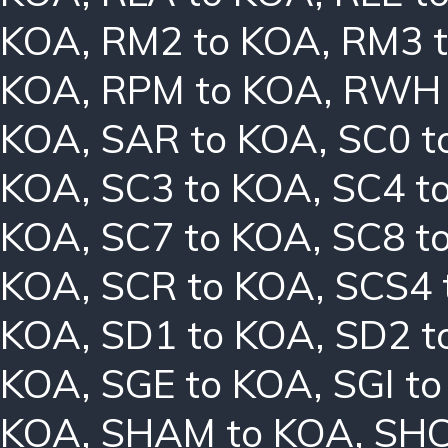
KOA
,
RM2 to KOA
,
RM3 
KOA
,
RPM to KOA
,
RWH 
KOA
,
SAR to KOA
,
SC0 t
KOA
,
SC3 to KOA
,
SC4 t
KOA
,
SC7 to KOA
,
SC8 t
KOA
,
SCR to KOA
,
SCS4 
KOA
,
SD1 to KOA
,
SD2 t
KOA
,
SGE to KOA
,
SGI t
KOA
,
SHAM to KOA
,
SHC