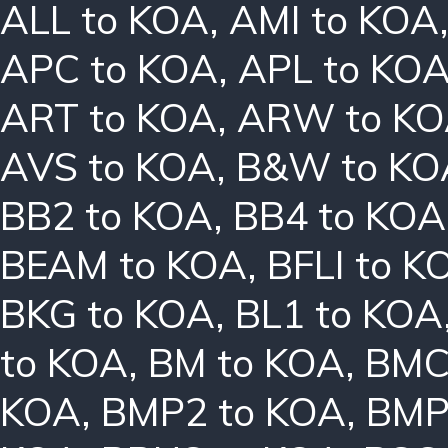
ALL to KOA
,
AMI to KOA
APC to KOA
,
APL to KO
ART to KOA
,
ARW to K
AVS to KOA
,
B&W to KO
BB2 to KOA
,
BB4 to KOA
BEAM to KOA
,
BFLI to K
BKG to KOA
,
BL1 to KOA
to KOA
,
BM to KOA
,
BMC
KOA
,
BMP2 to KOA
,
BMP