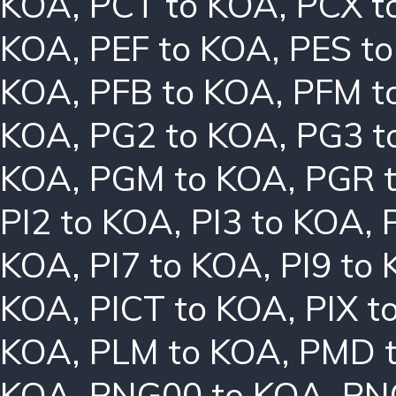
KOA
,
PCT to KOA
,
PCX t
KOA
,
PEF to KOA
,
PES t
KOA
,
PFB to KOA
,
PFM t
KOA
,
PG2 to KOA
,
PG3 t
KOA
,
PGM to KOA
,
PGR 
PI2 to KOA
,
PI3 to KOA
,
KOA
,
PI7 to KOA
,
PI9 to
KOA
,
PICT to KOA
,
PIX t
KOA
,
PLM to KOA
,
PMD 
KOA
,
PNG00 to KOA
,
PN