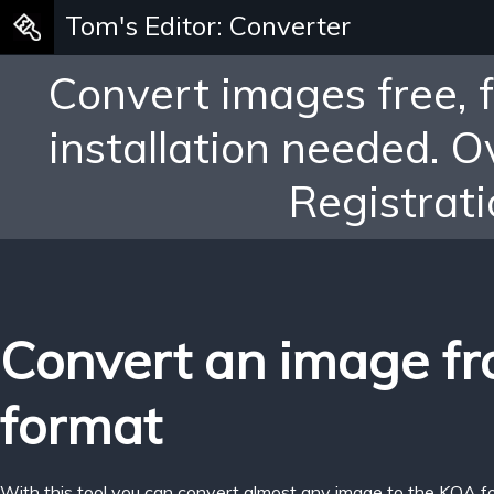
Tom's Editor: Converter
Convert images free, 
installation needed. 
Registrati
Convert an image f
format
With this tool you can convert almost any image to the KOA f