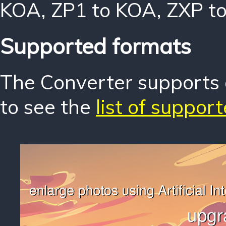
KOA
,
ZP1 to KOA
,
ZXP t
Supported formats
The Converter supports o
to see the
list of suppor