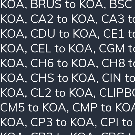
KOA
,
BRUS to KOA
,
BSC
KOA
,
CA2 to KOA
,
CA3 t
KOA
,
CDU to KOA
,
CE1 t
KOA
,
CEL to KOA
,
CGM t
KOA
,
CH6 to KOA
,
CH8 t
KOA
,
CHS to KOA
,
CIN t
KOA
,
CL2 to KOA
,
CLIPB
CM5 to KOA
,
CMP to KO
KOA
,
CP3 to KOA
,
CPI t