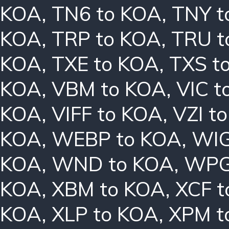
KOA
,
TN6 to KOA
,
TNY t
KOA
,
TRP to KOA
,
TRU t
KOA
,
TXE to KOA
,
TXS t
KOA
,
VBM to KOA
,
VIC t
KOA
,
VIFF to KOA
,
VZI t
KOA
,
WEBP to KOA
,
WIG
KOA
,
WND to KOA
,
WPG
KOA
,
XBM to KOA
,
XCF t
KOA
,
XLP to KOA
,
XPM t