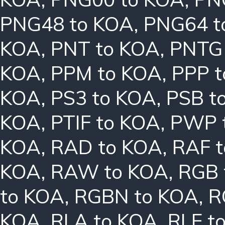
PNG48 to KOA
,
PNG64 t
KOA
,
PNT to KOA
,
PNTG
KOA
,
PPM to KOA
,
PPP 
KOA
,
PS3 to KOA
,
PSB t
KOA
,
PTIF to KOA
,
PWP 
KOA
,
RAD to KOA
,
RAF 
KOA
,
RAW to KOA
,
RGB 
to KOA
,
RGBN to KOA
,
R
KOA
,
RLA to KOA
,
RLE t