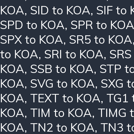
KOA
,
SID to KOA
,
SIF to
SPD to KOA
,
SPR to KO
SPX to KOA
,
SR5 to KOA
to KOA
,
SRI to KOA
,
SRS
KOA
,
SSB to KOA
,
STP t
KOA
,
SVG to KOA
,
SXG t
KOA
,
TEXT to KOA
,
TG1 
KOA
,
TIM to KOA
,
TIMG 
KOA
,
TN2 to KOA
,
TN3 t