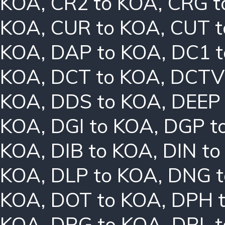
KOA
,
CR2 to KOA
,
CRG t
KOA
,
CUR to KOA
,
CUT t
KOA
,
DAP to KOA
,
DC1 
KOA
,
DCT to KOA
,
DCTV
KOA
,
DDS to KOA
,
DEEP
KOA
,
DGI to KOA
,
DGP t
KOA
,
DIB to KOA
,
DIN t
KOA
,
DLP to KOA
,
DNG t
KOA
,
DOT to KOA
,
DPH 
KOA
,
DRG to KOA
,
DRL 