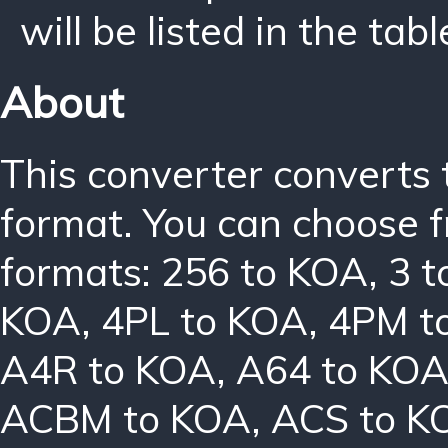
will be listed in the tabl
About
This converter converts 
format. You can choose f
formats:
256 to KOA
,
3 
KOA
,
4PL to KOA
,
4PM t
A4R to KOA
,
A64 to KO
ACBM to KOA
,
ACS to K