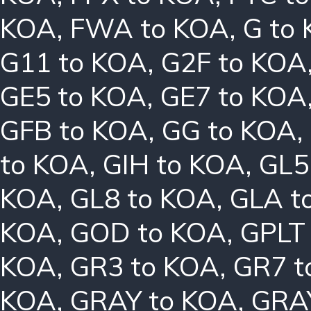
KOA
,
FWA to KOA
,
G to
G11 to KOA
,
G2F to KOA
GE5 to KOA
,
GE7 to KOA
GFB to KOA
,
GG to KOA
,
to KOA
,
GIH to KOA
,
GL5
KOA
,
GL8 to KOA
,
GLA t
KOA
,
GOD to KOA
,
GPLT
KOA
,
GR3 to KOA
,
GR7 t
KOA
,
GRAY to KOA
,
GRA