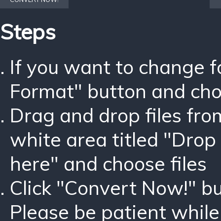
Steps
If you want to change 
Format" button and ch
Drag and drop files fro
white area titled "Drop 
here" and choose files
Click "Convert Now!" bu
Please be patient while