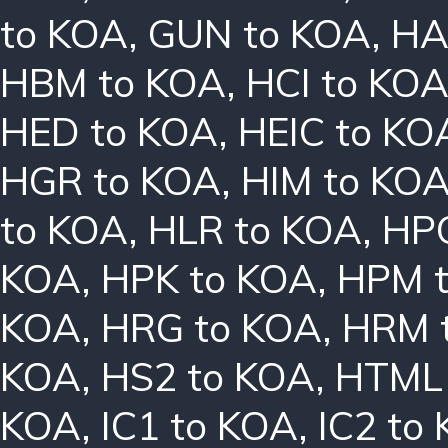
to KOA
,
GUN to KOA
,
HA
HBM to KOA
,
HCI to KO
HED to KOA
,
HEIC to KO
HGR to KOA
,
HIM to KO
to KOA
,
HLR to KOA
,
HPC
KOA
,
HPK to KOA
,
HPM 
KOA
,
HRG to KOA
,
HRM 
KOA
,
HS2 to KOA
,
HTML 
KOA
,
IC1 to KOA
,
IC2 to