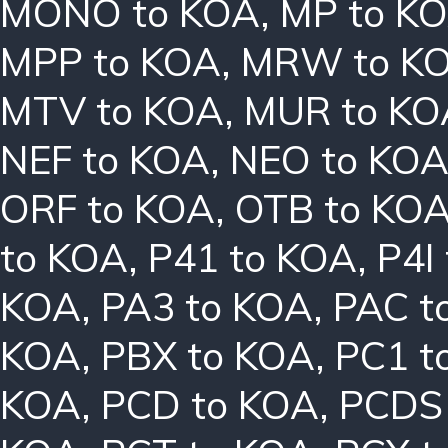
MONO to KOA
,
MP to K
MPP to KOA
,
MRW to K
MTV to KOA
,
MUR to KO
NEF to KOA
,
NEO to KO
ORF to KOA
,
OTB to KO
to KOA
,
P41 to KOA
,
P4I
KOA
,
PA3 to KOA
,
PAC t
KOA
,
PBX to KOA
,
PC1 t
KOA
,
PCD to KOA
,
PCDS