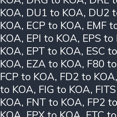
KOA
,
DU1 to KOA
,
DU2 
KOA
,
ECP to KOA
,
EMF t
KOA
,
EPI to KOA
,
EPS to
KOA
,
EPT to KOA
,
ESC t
KOA
,
EZA to KOA
,
F80 t
FCP to KOA
,
FD2 to KOA
to KOA
,
FIG to KOA
,
FITS
KOA
,
FNT to KOA
,
FP2 t
KOA
,
FPX to KOA
,
FTC t