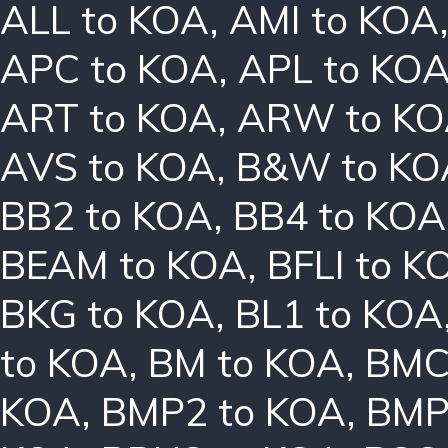
ALL to KOA
,
AMI to KOA
APC to KOA
,
APL to KO
ART to KOA
,
ARW to K
AVS to KOA
,
B&W to KO
BB2 to KOA
,
BB4 to KOA
BEAM to KOA
,
BFLI to K
BKG to KOA
,
BL1 to KOA
to KOA
,
BM to KOA
,
BMC
KOA
,
BMP2 to KOA
,
BMP