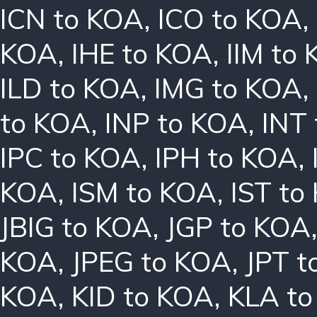
ICN to KOA
,
ICO to KOA
,
KOA
,
IHE to KOA
,
IIM to
ILD to KOA
,
IMG to KOA
,
to KOA
,
INP to KOA
,
INT
IPC to KOA
,
IPH to KOA
,
KOA
,
ISM to KOA
,
IST to
JBIG to KOA
,
JGP to KOA
KOA
,
JPEG to KOA
,
JPT t
KOA
,
KID to KOA
,
KLA t