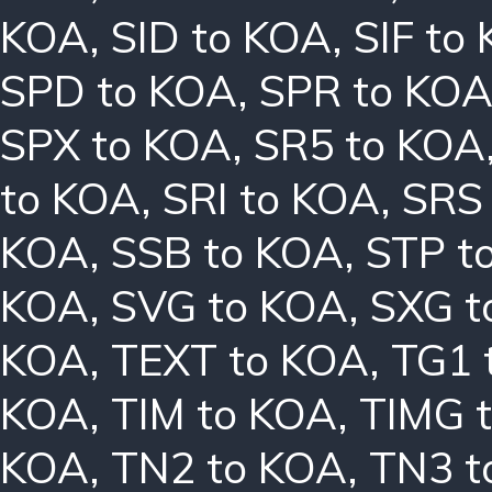
KOA
,
SID to KOA
,
SIF to
SPD to KOA
,
SPR to KO
SPX to KOA
,
SR5 to KOA
to KOA
,
SRI to KOA
,
SRS
KOA
,
SSB to KOA
,
STP t
KOA
,
SVG to KOA
,
SXG t
KOA
,
TEXT to KOA
,
TG1 
KOA
,
TIM to KOA
,
TIMG 
KOA
,
TN2 to KOA
,
TN3 t