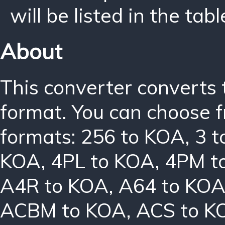
will be listed in the tabl
About
This converter converts 
format. You can choose f
formats:
256 to KOA
,
3 
KOA
,
4PL to KOA
,
4PM t
A4R to KOA
,
A64 to KO
ACBM to KOA
,
ACS to K