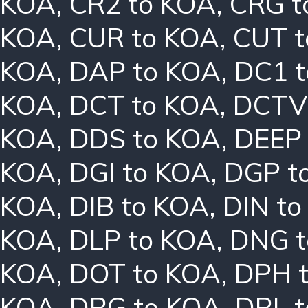
KOA
,
CR2 to KOA
,
CRG t
KOA
,
CUR to KOA
,
CUT t
KOA
,
DAP to KOA
,
DC1 
KOA
,
DCT to KOA
,
DCTV
KOA
,
DDS to KOA
,
DEEP
KOA
,
DGI to KOA
,
DGP t
KOA
,
DIB to KOA
,
DIN t
KOA
,
DLP to KOA
,
DNG t
KOA
,
DOT to KOA
,
DPH 
KOA
,
DRG to KOA
,
DRL 