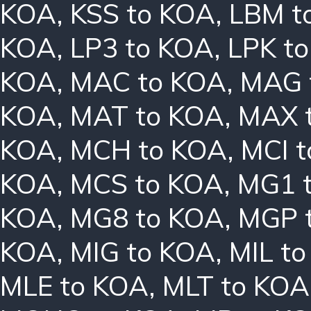
KOA
,
KSS to KOA
,
LBM t
KOA
,
LP3 to KOA
,
LPK t
KOA
,
MAC to KOA
,
MAG 
KOA
,
MAT to KOA
,
MAX 
KOA
,
MCH to KOA
,
MCI 
KOA
,
MCS to KOA
,
MG1 
KOA
,
MG8 to KOA
,
MGP 
KOA
,
MIG to KOA
,
MIL t
MLE to KOA
,
MLT to KOA