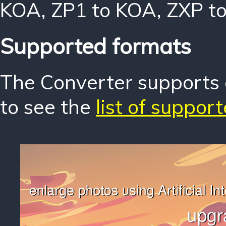
KOA
,
ZP1 to KOA
,
ZXP t
Supported formats
The Converter supports o
to see the
list of suppor