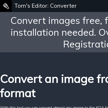
Tom's Editor: Converter
Convert images free, 
installation needed. 
Registrati
Convert an image f
format
With this tool you can convert almost any image to the KOA f