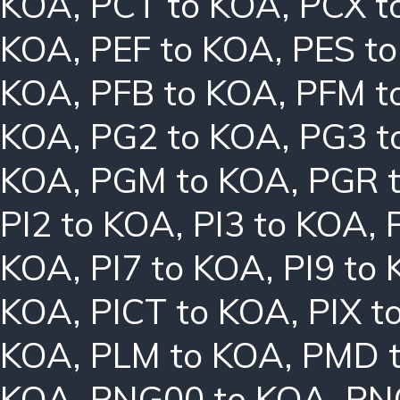
KOA
,
PCT to KOA
,
PCX t
KOA
,
PEF to KOA
,
PES t
KOA
,
PFB to KOA
,
PFM t
KOA
,
PG2 to KOA
,
PG3 t
KOA
,
PGM to KOA
,
PGR 
PI2 to KOA
,
PI3 to KOA
,
KOA
,
PI7 to KOA
,
PI9 to
KOA
,
PICT to KOA
,
PIX t
KOA
,
PLM to KOA
,
PMD 
KOA
,
PNG00 to KOA
,
PN