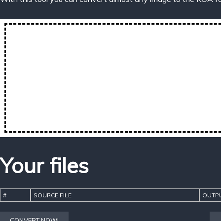
Your files
#
SOURCE FILE
OUTPU
CONVERT NOW!