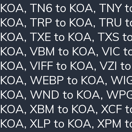
KOA
,
TN6 to KOA
,
TNY t
KOA
,
TRP to KOA
,
TRU t
KOA
,
TXE to KOA
,
TXS t
KOA
,
VBM to KOA
,
VIC t
KOA
,
VIFF to KOA
,
VZI t
KOA
,
WEBP to KOA
,
WIG
KOA
,
WND to KOA
,
WPG
KOA
,
XBM to KOA
,
XCF t
KOA
,
XLP to KOA
,
XPM t