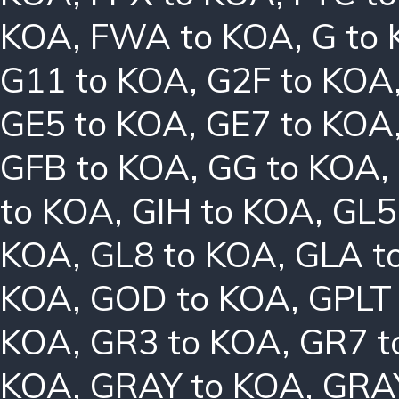
KOA
,
FWA to KOA
,
G to
G11 to KOA
,
G2F to KOA
GE5 to KOA
,
GE7 to KOA
GFB to KOA
,
GG to KOA
,
to KOA
,
GIH to KOA
,
GL5
KOA
,
GL8 to KOA
,
GLA t
KOA
,
GOD to KOA
,
GPLT
KOA
,
GR3 to KOA
,
GR7 t
KOA
,
GRAY to KOA
,
GRA