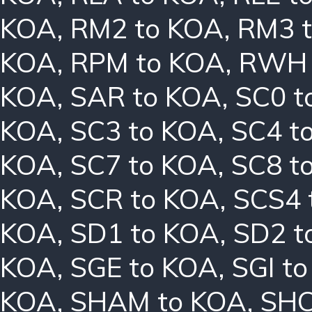
KOA
,
RM2 to KOA
,
RM3 
KOA
,
RPM to KOA
,
RWH 
KOA
,
SAR to KOA
,
SC0 t
KOA
,
SC3 to KOA
,
SC4 t
KOA
,
SC7 to KOA
,
SC8 t
KOA
,
SCR to KOA
,
SCS4 
KOA
,
SD1 to KOA
,
SD2 t
KOA
,
SGE to KOA
,
SGI t
KOA
,
SHAM to KOA
,
SHC