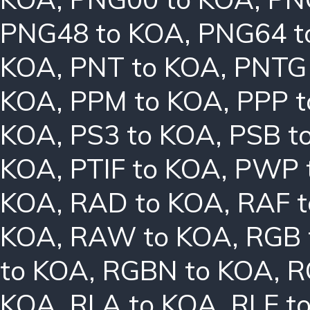
PNG48 to KOA
,
PNG64 t
KOA
,
PNT to KOA
,
PNTG
KOA
,
PPM to KOA
,
PPP 
KOA
,
PS3 to KOA
,
PSB t
KOA
,
PTIF to KOA
,
PWP 
KOA
,
RAD to KOA
,
RAF 
KOA
,
RAW to KOA
,
RGB 
to KOA
,
RGBN to KOA
,
R
KOA
,
RLA to KOA
,
RLE t