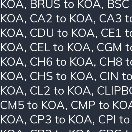
KOA
,
BRUS to KOA
,
BSC
KOA
,
CA2 to KOA
,
CA3 t
KOA
,
CDU to KOA
,
CE1 t
KOA
,
CEL to KOA
,
CGM t
KOA
,
CH6 to KOA
,
CH8 t
KOA
,
CHS to KOA
,
CIN t
KOA
,
CL2 to KOA
,
CLIPB
CM5 to KOA
,
CMP to KO
KOA
,
CP3 to KOA
,
CPI t