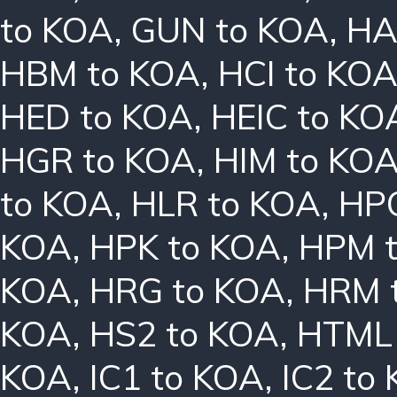
to KOA
,
GUN to KOA
,
HA
HBM to KOA
,
HCI to KO
HED to KOA
,
HEIC to KO
HGR to KOA
,
HIM to KO
to KOA
,
HLR to KOA
,
HPC
KOA
,
HPK to KOA
,
HPM 
KOA
,
HRG to KOA
,
HRM 
KOA
,
HS2 to KOA
,
HTML 
KOA
,
IC1 to KOA
,
IC2 to