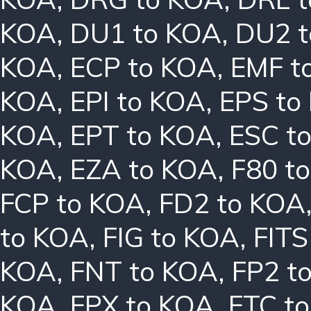
KOA
,
DU1 to KOA
,
DU2 
KOA
,
ECP to KOA
,
EMF t
KOA
,
EPI to KOA
,
EPS to
KOA
,
EPT to KOA
,
ESC t
KOA
,
EZA to KOA
,
F80 t
FCP to KOA
,
FD2 to KOA
to KOA
,
FIG to KOA
,
FITS
KOA
,
FNT to KOA
,
FP2 t
KOA
,
FPX to KOA
,
FTC t