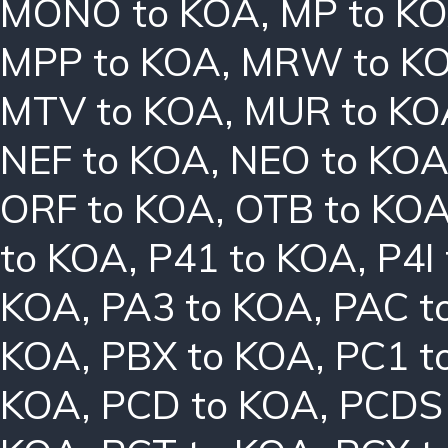
MONO to KOA
,
MP to K
MPP to KOA
,
MRW to K
MTV to KOA
,
MUR to KO
NEF to KOA
,
NEO to KO
ORF to KOA
,
OTB to KO
to KOA
,
P41 to KOA
,
P4I
KOA
,
PA3 to KOA
,
PAC t
KOA
,
PBX to KOA
,
PC1 t
KOA
,
PCD to KOA
,
PCDS