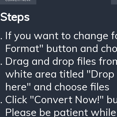
Steps
If you want to change 
Format" button and ch
Drag and drop files fro
white area titled "Drop 
here" and choose files
Click "Convert Now!" bu
Please be patient while