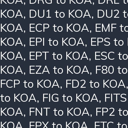
KOA
,
DU1 to KOA
,
DU2 
KOA
,
ECP to KOA
,
EMF t
KOA
,
EPI to KOA
,
EPS to
KOA
,
EPT to KOA
,
ESC t
KOA
,
EZA to KOA
,
F80 t
FCP to KOA
,
FD2 to KOA
to KOA
,
FIG to KOA
,
FITS
KOA
,
FNT to KOA
,
FP2 t
KOA
,
FPX to KOA
,
FTC t