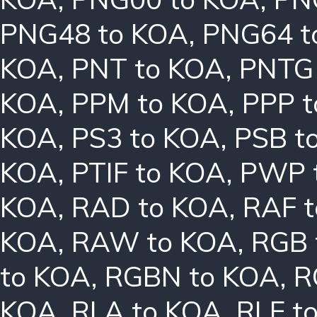
PNG48 to KOA
,
PNG64 t
KOA
,
PNT to KOA
,
PNTG
KOA
,
PPM to KOA
,
PPP 
KOA
,
PS3 to KOA
,
PSB t
KOA
,
PTIF to KOA
,
PWP 
KOA
,
RAD to KOA
,
RAF 
KOA
,
RAW to KOA
,
RGB 
to KOA
,
RGBN to KOA
,
R
KOA
,
RLA to KOA
,
RLE t