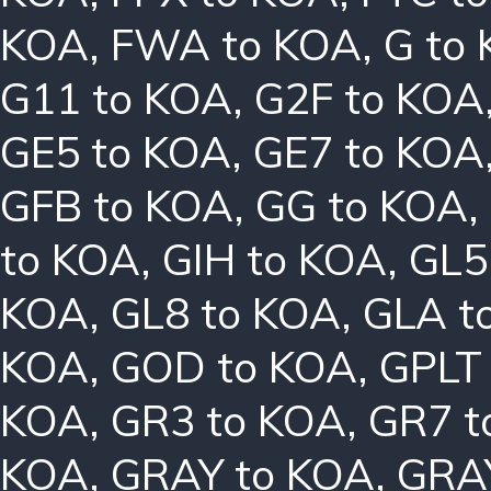
KOA
,
FWA to KOA
,
G to
G11 to KOA
,
G2F to KOA
GE5 to KOA
,
GE7 to KOA
GFB to KOA
,
GG to KOA
,
to KOA
,
GIH to KOA
,
GL5
KOA
,
GL8 to KOA
,
GLA t
KOA
,
GOD to KOA
,
GPLT
KOA
,
GR3 to KOA
,
GR7 t
KOA
,
GRAY to KOA
,
GRA