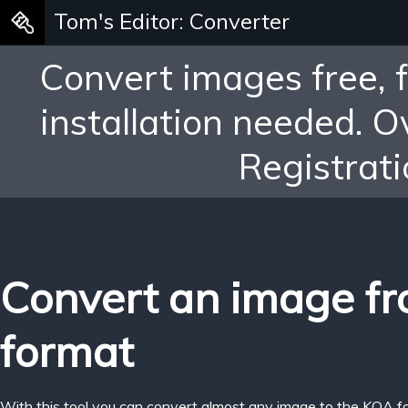
Tom's Editor: Converter
Convert images free, 
installation needed. 
Registrati
Convert an image f
format
With this tool you can convert almost any image to the KOA f