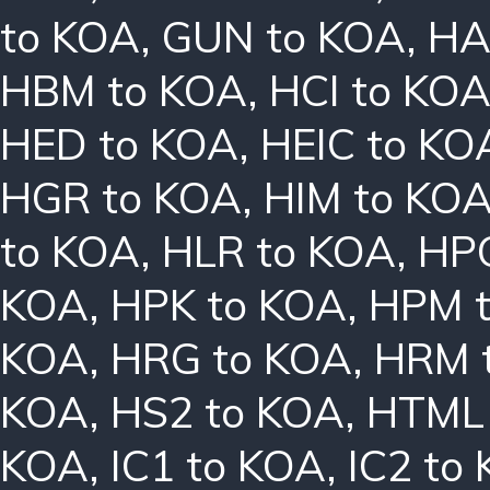
to KOA
,
GUN to KOA
,
HA
HBM to KOA
,
HCI to KO
HED to KOA
,
HEIC to KO
HGR to KOA
,
HIM to KO
to KOA
,
HLR to KOA
,
HPC
KOA
,
HPK to KOA
,
HPM 
KOA
,
HRG to KOA
,
HRM 
KOA
,
HS2 to KOA
,
HTML 
KOA
,
IC1 to KOA
,
IC2 to