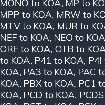
MONO to KOA
,
MP to K
MPP to KOA
,
MRW to K
MTV to KOA
,
MUR to KO
NEF to KOA
,
NEO to KO
ORF to KOA
,
OTB to KO
to KOA
,
P41 to KOA
,
P4I
KOA
,
PA3 to KOA
,
PAC t
KOA
,
PBX to KOA
,
PC1 t
KOA
,
PCD to KOA
,
PCDS