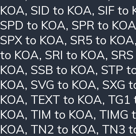
KOA
,
SID to KOA
,
SIF to
SPD to KOA
,
SPR to KO
SPX to KOA
,
SR5 to KOA
to KOA
,
SRI to KOA
,
SRS
KOA
,
SSB to KOA
,
STP t
KOA
,
SVG to KOA
,
SXG t
KOA
,
TEXT to KOA
,
TG1 
KOA
,
TIM to KOA
,
TIMG 
KOA
,
TN2 to KOA
,
TN3 t