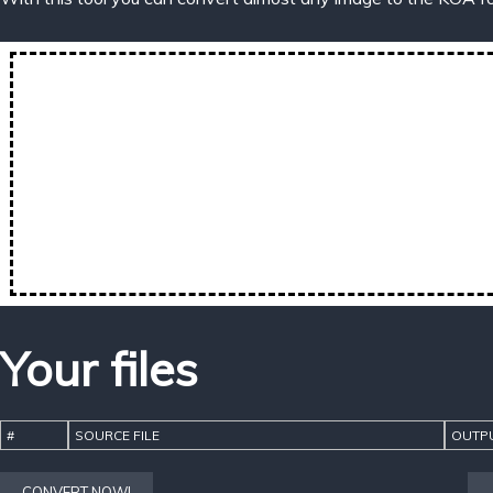
Your files
#
SOURCE FILE
OUTPU
CONVERT NOW!