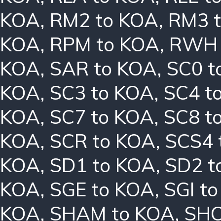
KOA
,
RM2 to KOA
,
RM3 
KOA
,
RPM to KOA
,
RWH 
KOA
,
SAR to KOA
,
SC0 t
KOA
,
SC3 to KOA
,
SC4 t
KOA
,
SC7 to KOA
,
SC8 t
KOA
,
SCR to KOA
,
SCS4 
KOA
,
SD1 to KOA
,
SD2 t
KOA
,
SGE to KOA
,
SGI t
KOA
,
SHAM to KOA
,
SHC