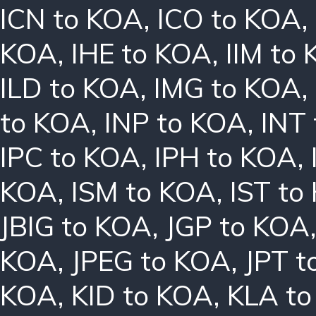
ICN to KOA
,
ICO to KOA
,
KOA
,
IHE to KOA
,
IIM to
ILD to KOA
,
IMG to KOA
,
to KOA
,
INP to KOA
,
INT
IPC to KOA
,
IPH to KOA
,
KOA
,
ISM to KOA
,
IST to
JBIG to KOA
,
JGP to KOA
KOA
,
JPEG to KOA
,
JPT t
KOA
,
KID to KOA
,
KLA t