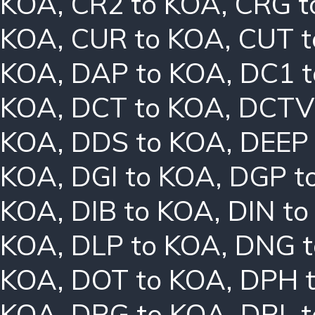
KOA
,
CR2 to KOA
,
CRG t
KOA
,
CUR to KOA
,
CUT t
KOA
,
DAP to KOA
,
DC1 
KOA
,
DCT to KOA
,
DCTV
KOA
,
DDS to KOA
,
DEEP
KOA
,
DGI to KOA
,
DGP t
KOA
,
DIB to KOA
,
DIN t
KOA
,
DLP to KOA
,
DNG t
KOA
,
DOT to KOA
,
DPH 
KOA
,
DRG to KOA
,
DRL 