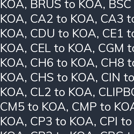
KOA
,
BRUS to KOA
,
BSC
KOA
,
CA2 to KOA
,
CA3 t
KOA
,
CDU to KOA
,
CE1 t
KOA
,
CEL to KOA
,
CGM t
KOA
,
CH6 to KOA
,
CH8 t
KOA
,
CHS to KOA
,
CIN t
KOA
,
CL2 to KOA
,
CLIPB
CM5 to KOA
,
CMP to KO
KOA
,
CP3 to KOA
,
CPI t