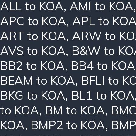
ALL to KOA
,
AMI to KOA
APC to KOA
,
APL to KO
ART to KOA
,
ARW to K
AVS to KOA
,
B&W to KO
BB2 to KOA
,
BB4 to KOA
BEAM to KOA
,
BFLI to K
BKG to KOA
,
BL1 to KOA
to KOA
,
BM to KOA
,
BMC
KOA
,
BMP2 to KOA
,
BMP