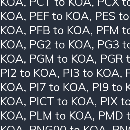
KOA
,
PCT to KOA
,
PCX t
KOA
,
PEF to KOA
,
PES t
KOA
,
PFB to KOA
,
PFM t
KOA
,
PG2 to KOA
,
PG3 t
KOA
,
PGM to KOA
,
PGR 
PI2 to KOA
,
PI3 to KOA
,
KOA
,
PI7 to KOA
,
PI9 to
KOA
,
PICT to KOA
,
PIX t
KOA
,
PLM to KOA
,
PMD 
KOA
,
PNG00 to KOA
,
PN