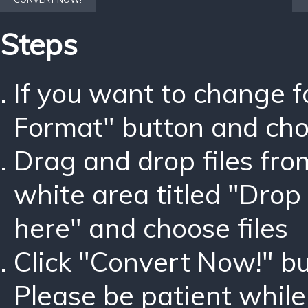
Steps
If you want to change 
Format" button and ch
Drag and drop files fro
white area titled "Drop 
here" and choose files
Click "Convert Now!" bu
Please be patient while