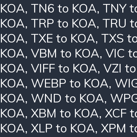
KOA
,
TN6 to KOA
,
TNY t
KOA
,
TRP to KOA
,
TRU t
KOA
,
TXE to KOA
,
TXS t
KOA
,
VBM to KOA
,
VIC t
KOA
,
VIFF to KOA
,
VZI t
KOA
,
WEBP to KOA
,
WIG
KOA
,
WND to KOA
,
WPG
KOA
,
XBM to KOA
,
XCF t
KOA
,
XLP to KOA
,
XPM t