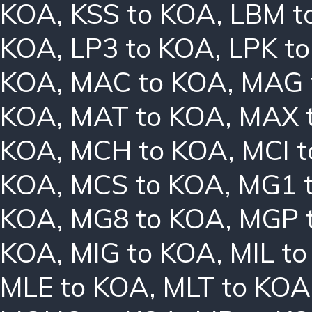
KOA
,
KSS to KOA
,
LBM t
KOA
,
LP3 to KOA
,
LPK t
KOA
,
MAC to KOA
,
MAG 
KOA
,
MAT to KOA
,
MAX 
KOA
,
MCH to KOA
,
MCI 
KOA
,
MCS to KOA
,
MG1 
KOA
,
MG8 to KOA
,
MGP 
KOA
,
MIG to KOA
,
MIL t
MLE to KOA
,
MLT to KOA