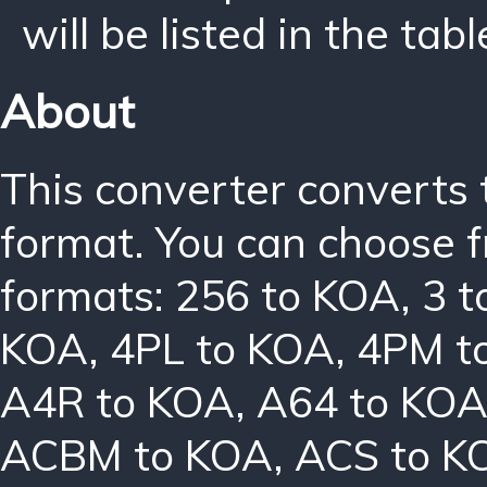
will be listed in the tabl
About
This converter converts 
format. You can choose f
formats:
256 to KOA
,
3 
KOA
,
4PL to KOA
,
4PM t
A4R to KOA
,
A64 to KO
ACBM to KOA
,
ACS to K