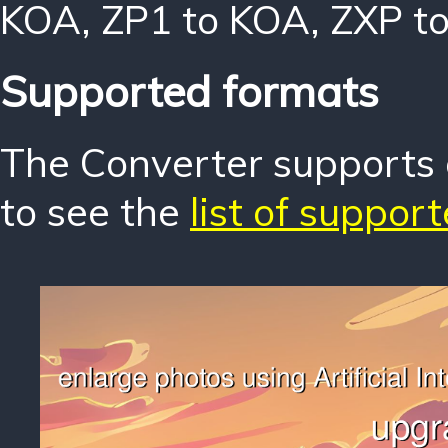
KOA
,
ZP1 to KOA
,
ZXP t
Supported formats
The Converter supports o
to see the
list of suppor