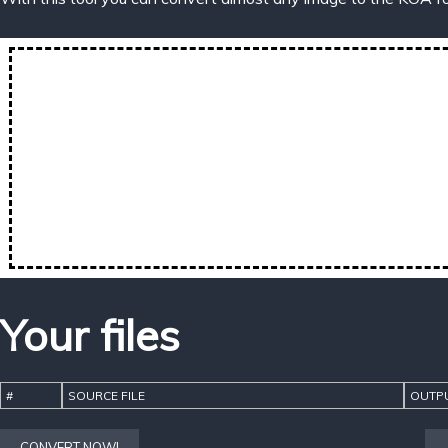
Your files
#
SOURCE FILE
OUTPU
CONVERT NOW!