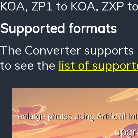
KOA
,
ZP1 to KOA
,
ZXP t
Supported formats
The Converter supports o
to see the
list of suppor