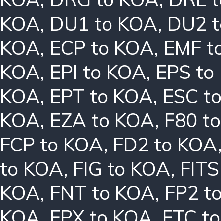
KOA
,
DU1 to KOA
,
DU2 
KOA
,
ECP to KOA
,
EMF t
KOA
,
EPI to KOA
,
EPS to
KOA
,
EPT to KOA
,
ESC t
KOA
,
EZA to KOA
,
F80 t
FCP to KOA
,
FD2 to KOA
to KOA
,
FIG to KOA
,
FITS
KOA
,
FNT to KOA
,
FP2 t
KOA
,
FPX to KOA
,
FTC t