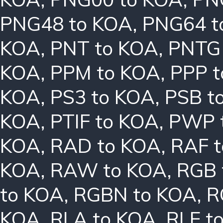
PNG48 to KOA
,
PNG64 t
KOA
,
PNT to KOA
,
PNTG
KOA
,
PPM to KOA
,
PPP 
KOA
,
PS3 to KOA
,
PSB t
KOA
,
PTIF to KOA
,
PWP 
KOA
,
RAD to KOA
,
RAF 
KOA
,
RAW to KOA
,
RGB 
to KOA
,
RGBN to KOA
,
R
KOA
,
RLA to KOA
,
RLE t