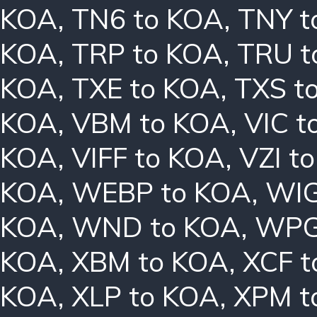
KOA
,
TN6 to KOA
,
TNY t
KOA
,
TRP to KOA
,
TRU t
KOA
,
TXE to KOA
,
TXS t
KOA
,
VBM to KOA
,
VIC t
KOA
,
VIFF to KOA
,
VZI t
KOA
,
WEBP to KOA
,
WIG
KOA
,
WND to KOA
,
WPG
KOA
,
XBM to KOA
,
XCF t
KOA
,
XLP to KOA
,
XPM t