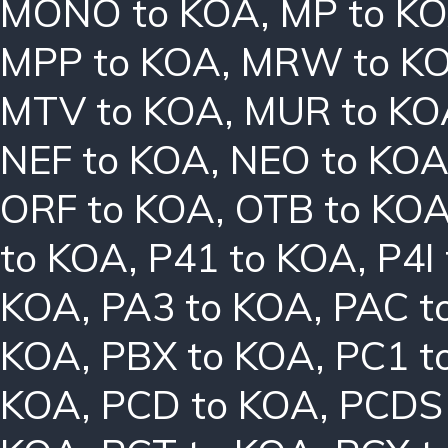
MONO to KOA
,
MP to K
MPP to KOA
,
MRW to K
MTV to KOA
,
MUR to KO
NEF to KOA
,
NEO to KO
ORF to KOA
,
OTB to KO
to KOA
,
P41 to KOA
,
P4I
KOA
,
PA3 to KOA
,
PAC t
KOA
,
PBX to KOA
,
PC1 t
KOA
,
PCD to KOA
,
PCDS