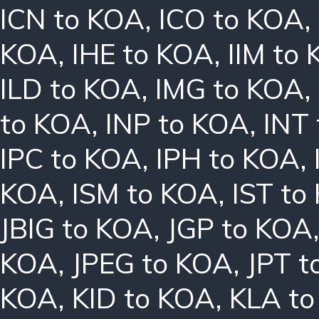
ICN to KOA
,
ICO to KOA
,
KOA
,
IHE to KOA
,
IIM to
ILD to KOA
,
IMG to KOA
,
to KOA
,
INP to KOA
,
INT
IPC to KOA
,
IPH to KOA
,
KOA
,
ISM to KOA
,
IST to
JBIG to KOA
,
JGP to KOA
KOA
,
JPEG to KOA
,
JPT t
KOA
,
KID to KOA
,
KLA t