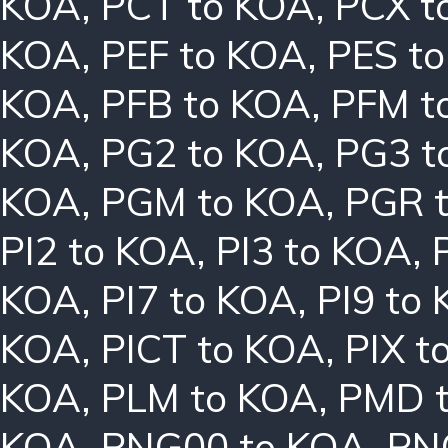
KOA
,
PCT to KOA
,
PCX t
KOA
,
PEF to KOA
,
PES t
KOA
,
PFB to KOA
,
PFM t
KOA
,
PG2 to KOA
,
PG3 t
KOA
,
PGM to KOA
,
PGR 
PI2 to KOA
,
PI3 to KOA
,
KOA
,
PI7 to KOA
,
PI9 to
KOA
,
PICT to KOA
,
PIX t
KOA
,
PLM to KOA
,
PMD 
KOA
,
PNG00 to KOA
,
PN