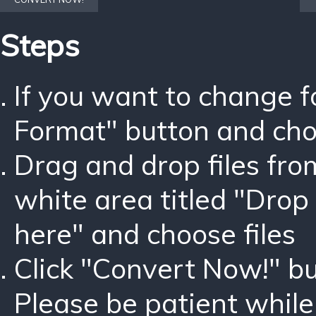
Steps
If you want to change 
Format" button and ch
Drag and drop files fro
white area titled "Drop 
here" and choose files
Click "Convert Now!" bu
Please be patient while