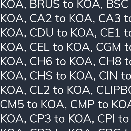
KOA
,
BRUS to KOA
,
BSC
KOA
,
CA2 to KOA
,
CA3 t
KOA
,
CDU to KOA
,
CE1 t
KOA
,
CEL to KOA
,
CGM t
KOA
,
CH6 to KOA
,
CH8 t
KOA
,
CHS to KOA
,
CIN t
KOA
,
CL2 to KOA
,
CLIPB
CM5 to KOA
,
CMP to KO
KOA
,
CP3 to KOA
,
CPI t