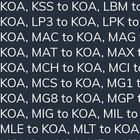
KOA
,
KSS to KOA
,
LBM t
KOA
,
LP3 to KOA
,
LPK t
KOA
,
MAC to KOA
,
MAG 
KOA
,
MAT to KOA
,
MAX 
KOA
,
MCH to KOA
,
MCI 
KOA
,
MCS to KOA
,
MG1 
KOA
,
MG8 to KOA
,
MGP 
KOA
,
MIG to KOA
,
MIL t
MLE to KOA
,
MLT to KOA