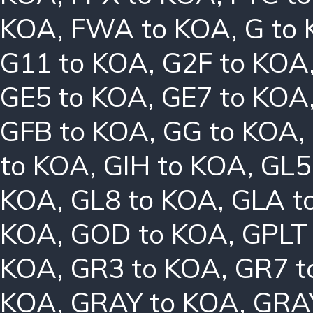
KOA
,
FWA to KOA
,
G to
G11 to KOA
,
G2F to KOA
GE5 to KOA
,
GE7 to KOA
GFB to KOA
,
GG to KOA
,
to KOA
,
GIH to KOA
,
GL5
KOA
,
GL8 to KOA
,
GLA t
KOA
,
GOD to KOA
,
GPLT
KOA
,
GR3 to KOA
,
GR7 t
KOA
,
GRAY to KOA
,
GRA