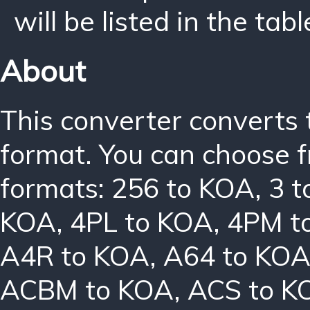
will be listed in the tabl
About
This converter converts 
format. You can choose f
formats:
256 to KOA
,
3 
KOA
,
4PL to KOA
,
4PM t
A4R to KOA
,
A64 to KO
ACBM to KOA
,
ACS to K