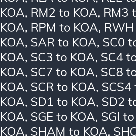
KOA
,
RM2 to KOA
,
RM3 
KOA
,
RPM to KOA
,
RWH 
KOA
,
SAR to KOA
,
SC0 t
KOA
,
SC3 to KOA
,
SC4 t
KOA
,
SC7 to KOA
,
SC8 t
KOA
,
SCR to KOA
,
SCS4 
KOA
,
SD1 to KOA
,
SD2 t
KOA
,
SGE to KOA
,
SGI t
KOA
,
SHAM to KOA
,
SHC