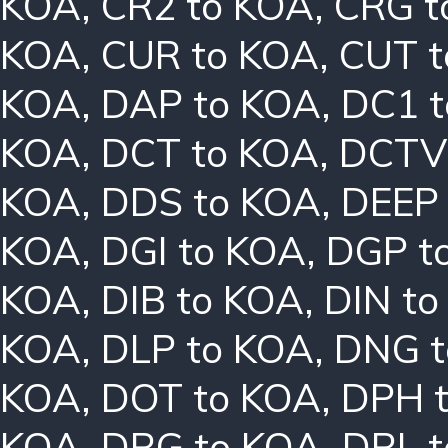
KOA
,
CR2 to KOA
,
CRG t
KOA
,
CUR to KOA
,
CUT t
KOA
,
DAP to KOA
,
DC1 
KOA
,
DCT to KOA
,
DCTV
KOA
,
DDS to KOA
,
DEEP
KOA
,
DGI to KOA
,
DGP t
KOA
,
DIB to KOA
,
DIN t
KOA
,
DLP to KOA
,
DNG t
KOA
,
DOT to KOA
,
DPH 
KOA
,
DRG to KOA
,
DRL 