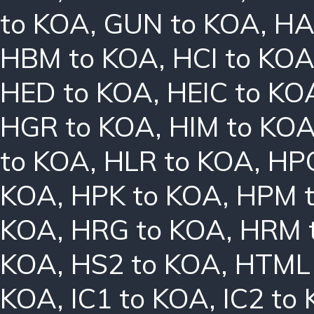
to KOA
,
GUN to KOA
,
HA
HBM to KOA
,
HCI to KO
HED to KOA
,
HEIC to KO
HGR to KOA
,
HIM to KO
to KOA
,
HLR to KOA
,
HPC
KOA
,
HPK to KOA
,
HPM 
KOA
,
HRG to KOA
,
HRM 
KOA
,
HS2 to KOA
,
HTML 
KOA
,
IC1 to KOA
,
IC2 to