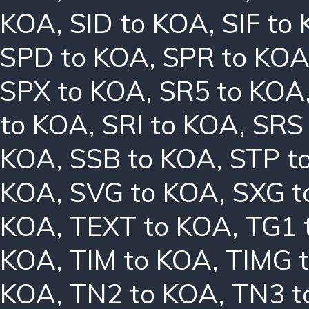
KOA
,
SID to KOA
,
SIF to
SPD to KOA
,
SPR to KO
SPX to KOA
,
SR5 to KOA
to KOA
,
SRI to KOA
,
SRS
KOA
,
SSB to KOA
,
STP t
KOA
,
SVG to KOA
,
SXG t
KOA
,
TEXT to KOA
,
TG1 
KOA
,
TIM to KOA
,
TIMG 
KOA
,
TN2 to KOA
,
TN3 t