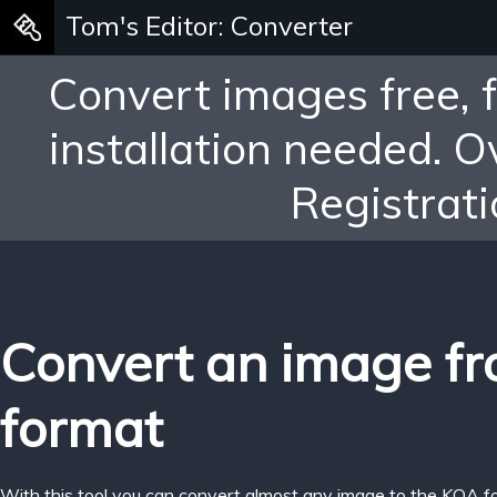
Tom's Editor: Converter
Convert images free, 
installation needed. 
Registrati
Convert an image f
format
With this tool you can convert almost any image to the KOA f