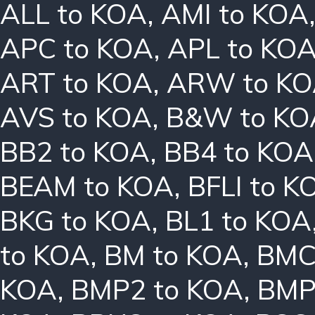
ALL to KOA
,
AMI to KOA
APC to KOA
,
APL to KO
ART to KOA
,
ARW to K
AVS to KOA
,
B&W to KO
BB2 to KOA
,
BB4 to KOA
BEAM to KOA
,
BFLI to K
BKG to KOA
,
BL1 to KOA
to KOA
,
BM to KOA
,
BMC
KOA
,
BMP2 to KOA
,
BMP