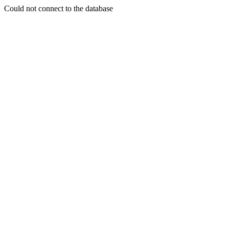
Could not connect to the database