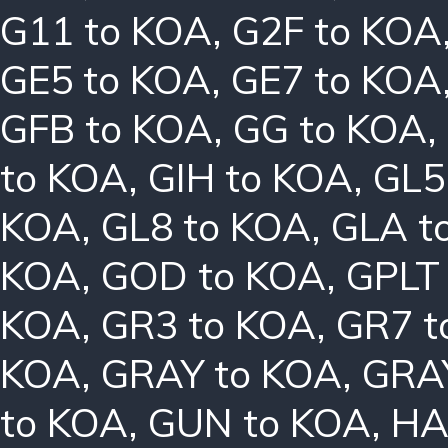
G11 to KOA
,
G2F to KOA
GE5 to KOA
,
GE7 to KOA
GFB to KOA
,
GG to KOA
,
to KOA
,
GIH to KOA
,
GL5
KOA
,
GL8 to KOA
,
GLA t
KOA
,
GOD to KOA
,
GPLT
KOA
,
GR3 to KOA
,
GR7 t
KOA
,
GRAY to KOA
,
GRA
to KOA
,
GUN to KOA
,
HA