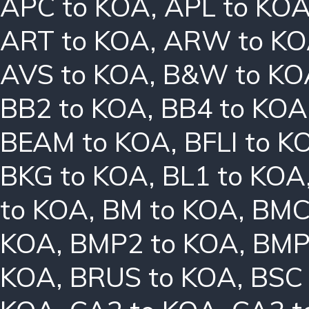
APC to KOA
,
APL to KO
ART to KOA
,
ARW to K
AVS to KOA
,
B&W to KO
BB2 to KOA
,
BB4 to KOA
BEAM to KOA
,
BFLI to K
BKG to KOA
,
BL1 to KOA
to KOA
,
BM to KOA
,
BMC
KOA
,
BMP2 to KOA
,
BMP
KOA
,
BRUS to KOA
,
BSC