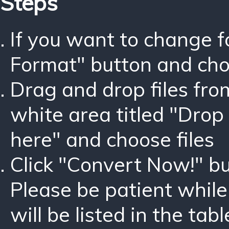
Steps
If you want to change 
Format" button and ch
Drag and drop files fro
white area titled "Drop 
here" and choose files
Click "Convert Now!" bu
Please be patient while
will be listed in the tabl