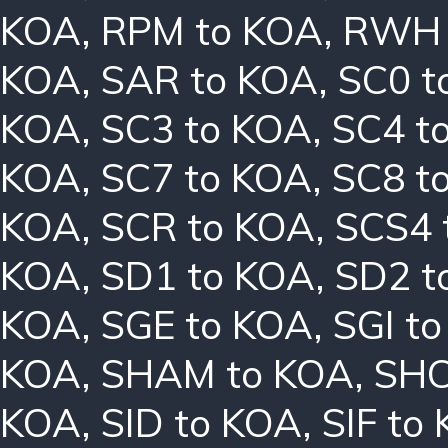
KOA
,
RPM to KOA
,
RWH 
KOA
,
SAR to KOA
,
SC0 t
KOA
,
SC3 to KOA
,
SC4 t
KOA
,
SC7 to KOA
,
SC8 t
KOA
,
SCR to KOA
,
SCS4 
KOA
,
SD1 to KOA
,
SD2 t
KOA
,
SGE to KOA
,
SGI t
KOA
,
SHAM to KOA
,
SHC
KOA
,
SID to KOA
,
SIF to