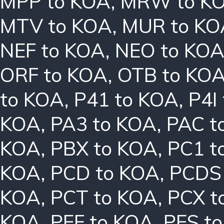
MPP to KOA
,
MRW to K
MTV to KOA
,
MUR to KO
NEF to KOA
,
NEO to KO
ORF to KOA
,
OTB to KO
to KOA
,
P41 to KOA
,
P4I
KOA
,
PA3 to KOA
,
PAC t
KOA
,
PBX to KOA
,
PC1 t
KOA
,
PCD to KOA
,
PCDS
KOA
,
PCT to KOA
,
PCX t
KOA
,
PEF to KOA
,
PES t