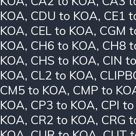
KOA
,
CA2 to KOA
,
CA3 t
KOA
,
CDU to KOA
,
CE1 t
KOA
,
CEL to KOA
,
CGM t
KOA
,
CH6 to KOA
,
CH8 t
KOA
,
CHS to KOA
,
CIN t
KOA
,
CL2 to KOA
,
CLIPB
CM5 to KOA
,
CMP to KO
KOA
,
CP3 to KOA
,
CPI t
KOA
,
CR2 to KOA
,
CRG t
KOA
,
CUR to KOA
,
CUT t