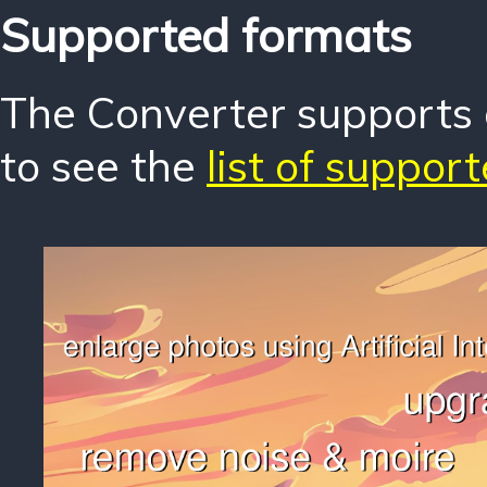
Supported formats
The Converter supports o
to see the
list of suppor