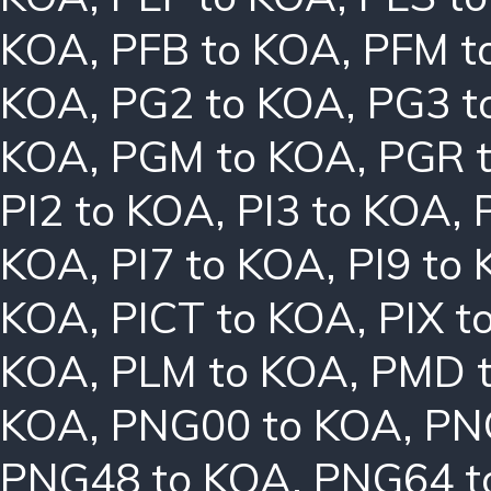
KOA
,
PFB to KOA
,
PFM t
KOA
,
PG2 to KOA
,
PG3 t
KOA
,
PGM to KOA
,
PGR 
PI2 to KOA
,
PI3 to KOA
,
KOA
,
PI7 to KOA
,
PI9 to
KOA
,
PICT to KOA
,
PIX t
KOA
,
PLM to KOA
,
PMD 
KOA
,
PNG00 to KOA
,
PN
PNG48 to KOA
,
PNG64 t