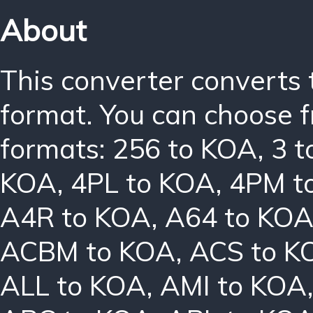
About
This converter converts 
format. You can choose f
formats:
256 to KOA
,
3 
KOA
,
4PL to KOA
,
4PM t
A4R to KOA
,
A64 to KO
ACBM to KOA
,
ACS to K
ALL to KOA
,
AMI to KOA