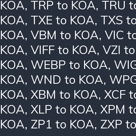
KOA
,
TRP to KOA
,
TRU t
KOA
,
TXE to KOA
,
TXS t
KOA
,
VBM to KOA
,
VIC t
KOA
,
VIFF to KOA
,
VZI t
KOA
,
WEBP to KOA
,
WIG
KOA
,
WND to KOA
,
WPG
KOA
,
XBM to KOA
,
XCF t
KOA
,
XLP to KOA
,
XPM t
KOA
,
ZP1 to KOA
,
ZXP t