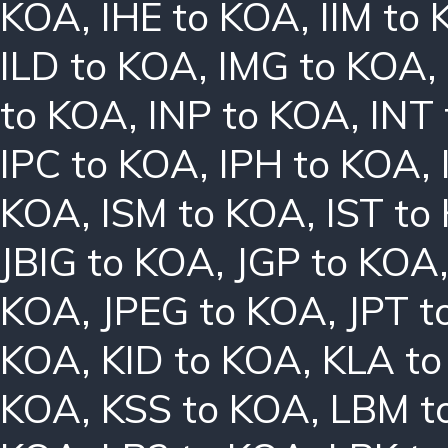
KOA
,
IHE to KOA
,
IIM to
ILD to KOA
,
IMG to KOA
,
to KOA
,
INP to KOA
,
INT
IPC to KOA
,
IPH to KOA
,
KOA
,
ISM to KOA
,
IST to
JBIG to KOA
,
JGP to KOA
KOA
,
JPEG to KOA
,
JPT t
KOA
,
KID to KOA
,
KLA t
KOA
,
KSS to KOA
,
LBM t