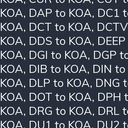
KOA
,
DAP to KOA
,
DC1 
KOA
,
DCT to KOA
,
DCTV
KOA
,
DDS to KOA
,
DEEP
KOA
,
DGI to KOA
,
DGP t
KOA
,
DIB to KOA
,
DIN t
KOA
,
DLP to KOA
,
DNG t
KOA
,
DOT to KOA
,
DPH 
KOA
,
DRG to KOA
,
DRL 
KOA
,
DU1 to KOA
,
DU2 