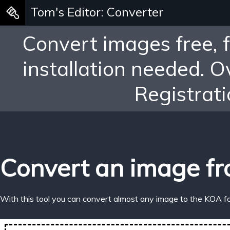
Tom's Editor: Converter
Convert images free, 
installation needed. 
Registrati
Convert an image fr
With this tool you can convert almost any image to the KOA f