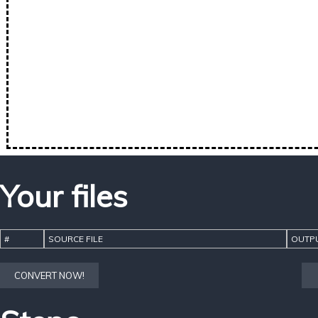
Your files
#
SOURCE FILE
OUTPU
CONVERT NOW!