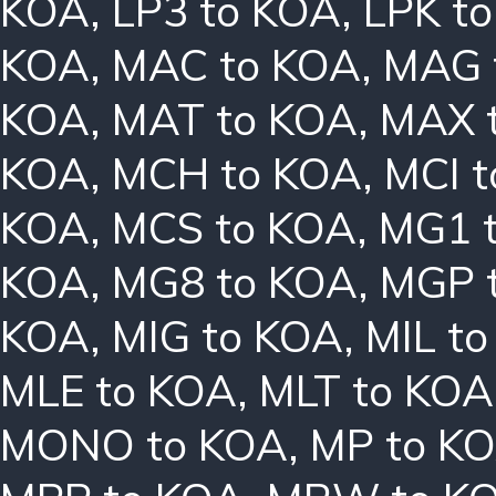
KOA
,
LP3 to KOA
,
LPK t
KOA
,
MAC to KOA
,
MAG 
KOA
,
MAT to KOA
,
MAX 
KOA
,
MCH to KOA
,
MCI 
KOA
,
MCS to KOA
,
MG1 
KOA
,
MG8 to KOA
,
MGP 
KOA
,
MIG to KOA
,
MIL t
MLE to KOA
,
MLT to KOA
MONO to KOA
,
MP to K