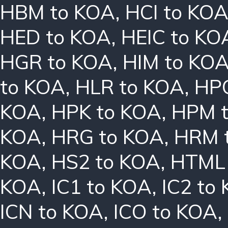
HBM to KOA
,
HCI to KO
HED to KOA
,
HEIC to KO
HGR to KOA
,
HIM to KO
to KOA
,
HLR to KOA
,
HPC
KOA
,
HPK to KOA
,
HPM 
KOA
,
HRG to KOA
,
HRM 
KOA
,
HS2 to KOA
,
HTML 
KOA
,
IC1 to KOA
,
IC2 to
ICN to KOA
,
ICO to KOA
,