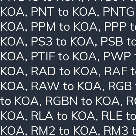
KOA
,
PNT to KOA
,
PNTG
KOA
,
PPM to KOA
,
PPP 
KOA
,
PS3 to KOA
,
PSB t
KOA
,
PTIF to KOA
,
PWP 
KOA
,
RAD to KOA
,
RAF 
KOA
,
RAW to KOA
,
RGB 
to KOA
,
RGBN to KOA
,
R
KOA
,
RLA to KOA
,
RLE t
KOA
,
RM2 to KOA
,
RM3 