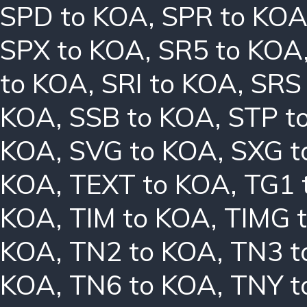
SPD to KOA
,
SPR to KO
SPX to KOA
,
SR5 to KOA
to KOA
,
SRI to KOA
,
SRS
KOA
,
SSB to KOA
,
STP t
KOA
,
SVG to KOA
,
SXG t
KOA
,
TEXT to KOA
,
TG1 
KOA
,
TIM to KOA
,
TIMG 
KOA
,
TN2 to KOA
,
TN3 t
KOA
,
TN6 to KOA
,
TNY t