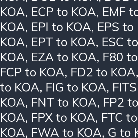
KOA
,
ECP to KOA
,
EMF t
KOA
,
EPI to KOA
,
EPS to
KOA
,
EPT to KOA
,
ESC t
KOA
,
EZA to KOA
,
F80 t
FCP to KOA
,
FD2 to KOA
to KOA
,
FIG to KOA
,
FITS
KOA
,
FNT to KOA
,
FP2 t
KOA
,
FPX to KOA
,
FTC t
KOA
,
FWA to KOA
,
G to