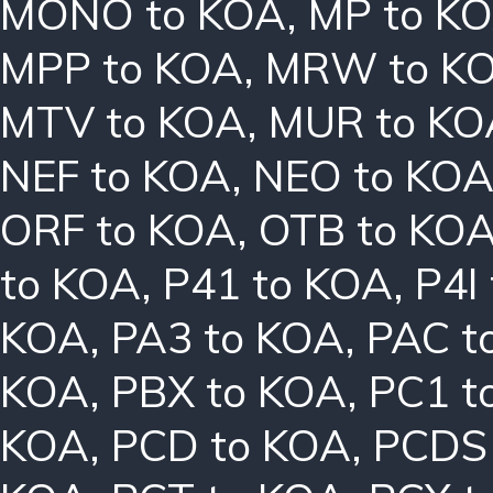
MONO to KOA
,
MP to K
MPP to KOA
,
MRW to K
MTV to KOA
,
MUR to KO
NEF to KOA
,
NEO to KO
ORF to KOA
,
OTB to KO
to KOA
,
P41 to KOA
,
P4I
KOA
,
PA3 to KOA
,
PAC t
KOA
,
PBX to KOA
,
PC1 t
KOA
,
PCD to KOA
,
PCDS