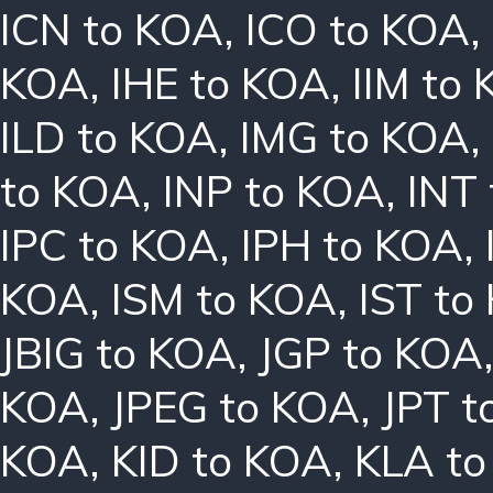
ICN to KOA
,
ICO to KOA
,
KOA
,
IHE to KOA
,
IIM to
ILD to KOA
,
IMG to KOA
,
to KOA
,
INP to KOA
,
INT
IPC to KOA
,
IPH to KOA
,
KOA
,
ISM to KOA
,
IST to
JBIG to KOA
,
JGP to KOA
KOA
,
JPEG to KOA
,
JPT t
KOA
,
KID to KOA
,
KLA t