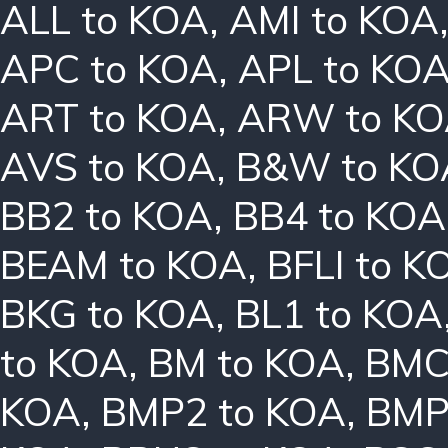
ALL to KOA
,
AMI to KOA
APC to KOA
,
APL to KO
ART to KOA
,
ARW to K
AVS to KOA
,
B&W to KO
BB2 to KOA
,
BB4 to KOA
BEAM to KOA
,
BFLI to K
BKG to KOA
,
BL1 to KOA
to KOA
,
BM to KOA
,
BMC
KOA
,
BMP2 to KOA
,
BMP