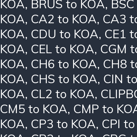
KOA
,
BRUS to KOA
,
BSC
KOA
,
CA2 to KOA
,
CA3 t
KOA
,
CDU to KOA
,
CE1 t
KOA
,
CEL to KOA
,
CGM t
KOA
,
CH6 to KOA
,
CH8 t
KOA
,
CHS to KOA
,
CIN t
KOA
,
CL2 to KOA
,
CLIPB
CM5 to KOA
,
CMP to KO
KOA
,
CP3 to KOA
,
CPI t