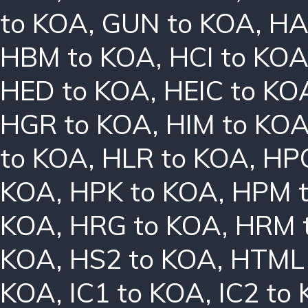
to KOA
,
GUN to KOA
,
HA
HBM to KOA
,
HCI to KO
HED to KOA
,
HEIC to KO
HGR to KOA
,
HIM to KO
to KOA
,
HLR to KOA
,
HPC
KOA
,
HPK to KOA
,
HPM 
KOA
,
HRG to KOA
,
HRM 
KOA
,
HS2 to KOA
,
HTML 
KOA
,
IC1 to KOA
,
IC2 to