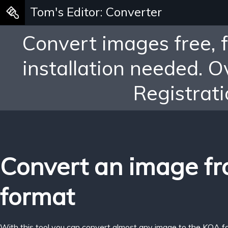
Tom's Editor: Converter
Convert images free, 
installation needed. 
Registrati
Convert an image f
format
With this tool you can convert almost any image to the KOA f