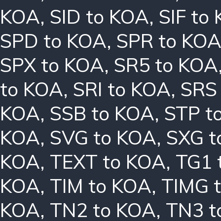
KOA
,
SID to KOA
,
SIF to
SPD to KOA
,
SPR to KO
SPX to KOA
,
SR5 to KOA
to KOA
,
SRI to KOA
,
SRS
KOA
,
SSB to KOA
,
STP t
KOA
,
SVG to KOA
,
SXG t
KOA
,
TEXT to KOA
,
TG1 
KOA
,
TIM to KOA
,
TIMG 
KOA
,
TN2 to KOA
,
TN3 t