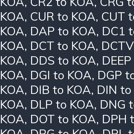
KOA
,
CR2 to KOA
,
CRG t
KOA
,
CUR to KOA
,
CUT t
KOA
,
DAP to KOA
,
DC1 
KOA
,
DCT to KOA
,
DCTV
KOA
,
DDS to KOA
,
DEEP
KOA
,
DGI to KOA
,
DGP t
KOA
,
DIB to KOA
,
DIN t
KOA
,
DLP to KOA
,
DNG t
KOA
,
DOT to KOA
,
DPH 
KOA
,
DRG to KOA
,
DRL 