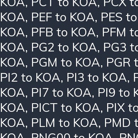
KOA
,
PCT to KOA
,
PCX t
KOA
,
PEF to KOA
,
PES t
KOA
,
PFB to KOA
,
PFM t
KOA
,
PG2 to KOA
,
PG3 t
KOA
,
PGM to KOA
,
PGR 
PI2 to KOA
,
PI3 to KOA
,
KOA
,
PI7 to KOA
,
PI9 to
KOA
,
PICT to KOA
,
PIX t
KOA
,
PLM to KOA
,
PMD 
KOA
,
PNG00 to KOA
,
PN