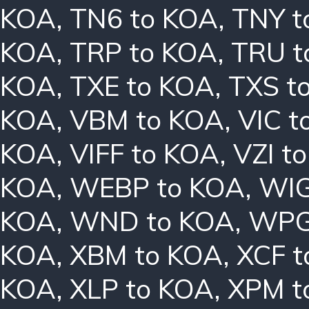
KOA
,
TN6 to KOA
,
TNY t
KOA
,
TRP to KOA
,
TRU t
KOA
,
TXE to KOA
,
TXS t
KOA
,
VBM to KOA
,
VIC t
KOA
,
VIFF to KOA
,
VZI t
KOA
,
WEBP to KOA
,
WIG
KOA
,
WND to KOA
,
WPG
KOA
,
XBM to KOA
,
XCF t
KOA
,
XLP to KOA
,
XPM t