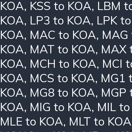
KOA
,
KSS to KOA
,
LBM t
KOA
,
LP3 to KOA
,
LPK t
KOA
,
MAC to KOA
,
MAG 
KOA
,
MAT to KOA
,
MAX 
KOA
,
MCH to KOA
,
MCI 
KOA
,
MCS to KOA
,
MG1 
KOA
,
MG8 to KOA
,
MGP 
KOA
,
MIG to KOA
,
MIL t
MLE to KOA
,
MLT to KOA