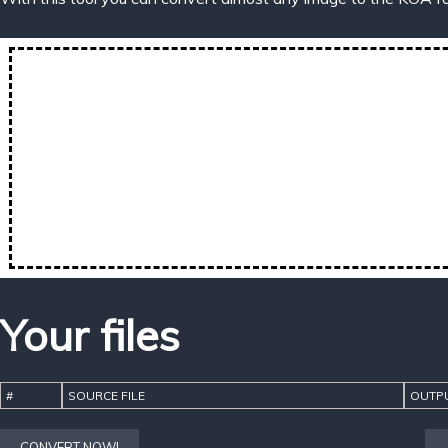
Your files
#
SOURCE FILE
OUTPU
CONVERT NOW!