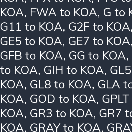
KOA
,
FWA to KOA
,
G to
G11 to KOA
,
G2F to KOA
GE5 to KOA
,
GE7 to KOA
GFB to KOA
,
GG to KOA
,
to KOA
,
GIH to KOA
,
GL5
KOA
,
GL8 to KOA
,
GLA t
KOA
,
GOD to KOA
,
GPLT
KOA
,
GR3 to KOA
,
GR7 t
KOA
,
GRAY to KOA
,
GRA