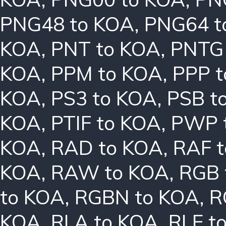
PNG48 to KOA
,
PNG64 t
KOA
,
PNT to KOA
,
PNTG
KOA
,
PPM to KOA
,
PPP 
KOA
,
PS3 to KOA
,
PSB t
KOA
,
PTIF to KOA
,
PWP 
KOA
,
RAD to KOA
,
RAF 
KOA
,
RAW to KOA
,
RGB 
to KOA
,
RGBN to KOA
,
R
KOA
,
RLA to KOA
,
RLE t