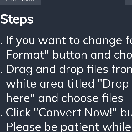
Steps
If you want to change 
Format" button and ch
Drag and drop files fro
white area titled "Drop 
here" and choose files
Click "Convert Now!" bu
Please be patient while