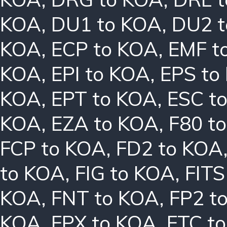
KOA
,
DU1 to KOA
,
DU2 
KOA
,
ECP to KOA
,
EMF t
KOA
,
EPI to KOA
,
EPS to
KOA
,
EPT to KOA
,
ESC t
KOA
,
EZA to KOA
,
F80 t
FCP to KOA
,
FD2 to KOA
to KOA
,
FIG to KOA
,
FITS
KOA
,
FNT to KOA
,
FP2 t
KOA
,
FPX to KOA
,
FTC t