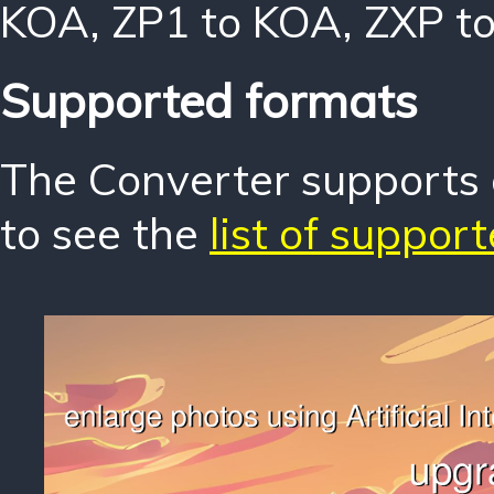
KOA
,
ZP1 to KOA
,
ZXP t
Supported formats
The Converter supports o
to see the
list of suppor