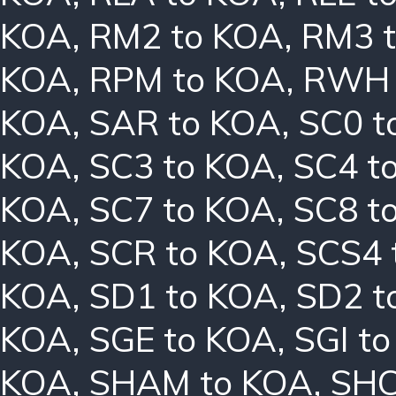
KOA
,
RM2 to KOA
,
RM3 
KOA
,
RPM to KOA
,
RWH 
KOA
,
SAR to KOA
,
SC0 t
KOA
,
SC3 to KOA
,
SC4 t
KOA
,
SC7 to KOA
,
SC8 t
KOA
,
SCR to KOA
,
SCS4 
KOA
,
SD1 to KOA
,
SD2 t
KOA
,
SGE to KOA
,
SGI t
KOA
,
SHAM to KOA
,
SHC