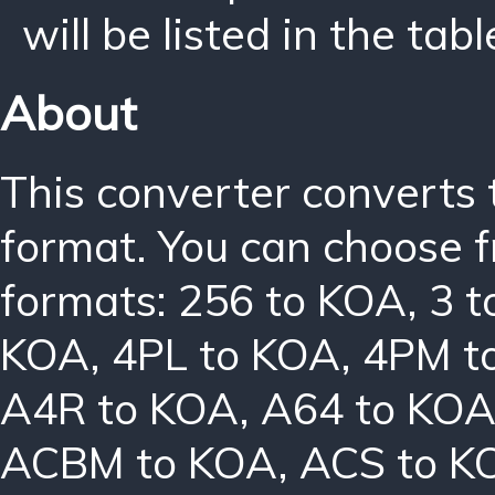
will be listed in the tabl
About
This converter converts 
format. You can choose f
formats:
256 to KOA
,
3 
KOA
,
4PL to KOA
,
4PM t
A4R to KOA
,
A64 to KO
ACBM to KOA
,
ACS to K