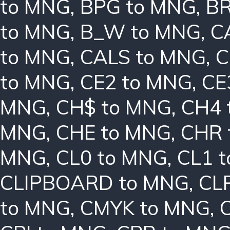
to MNG
,
BPG to MNG
,
BR
to MNG
,
B_W to MNG
,
C
to MNG
,
CALS to MNG
,
C
to MNG
,
CE2 to MNG
,
CE
MNG
,
CH$ to MNG
,
CH4 
MNG
,
CHE to MNG
,
CHR 
MNG
,
CL0 to MNG
,
CL1 
CLIPBOARD to MNG
,
CL
to MNG
,
CMYK to MNG
,