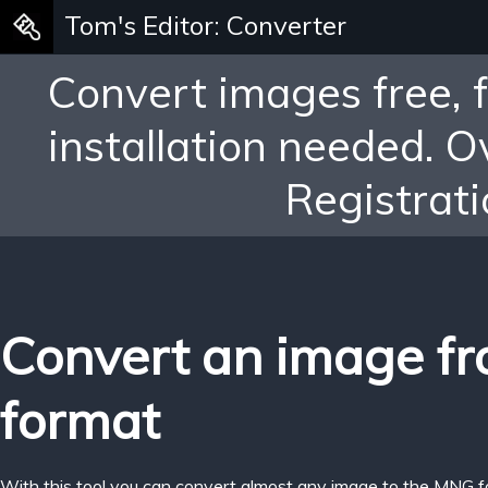
Tom's Editor: Converter
Convert images free, 
installation needed. 
Registrati
Convert an image f
format
With this tool you can convert almost any image to the MNG f