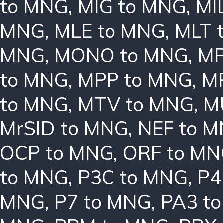
to MNG
,
MIG to MNG
,
MI
MNG
,
MLE to MNG
,
MLT 
MNG
,
MONO to MNG
,
MP
to MNG
,
MPP to MNG
,
M
to MNG
,
MTV to MNG
,
M
MrSID to MNG
,
NEF to 
OCP to MNG
,
ORF to M
to MNG
,
P3C to MNG
,
P4
MNG
,
P7 to MNG
,
PA3 t