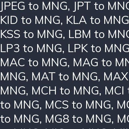
JPEG to MNG
,
JPT to MN
KID to MNG
,
KLA to MN
KSS to MNG
,
LBM to MN
LP3 to MNG
,
LPK to MN
MAC to MNG
,
MAG to M
MNG
,
MAT to MNG
,
MAX
MNG
,
MCH to MNG
,
MCI
to MNG
,
MCS to MNG
,
M
to MNG
,
MG8 to MNG
,
M