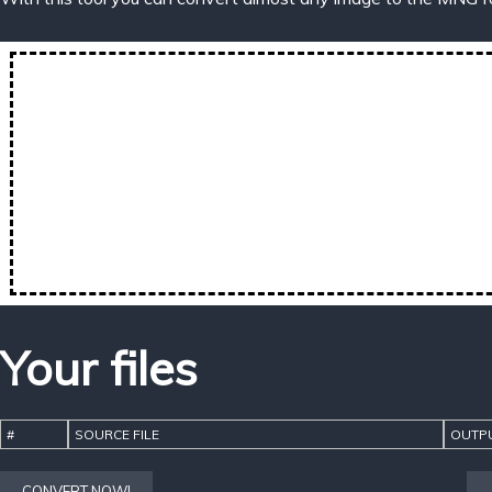
Your files
#
SOURCE FILE
OUTPU
CONVERT NOW!