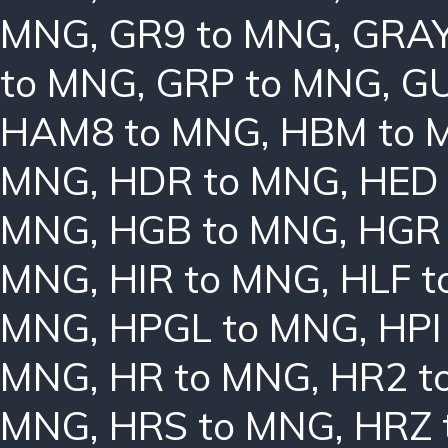
MNG
,
GR9 to MNG
,
GRAY
to MNG
,
GRP to MNG
,
GU
HAM8 to MNG
,
HBM to 
MNG
,
HDR to MNG
,
HED
MNG
,
HGB to MNG
,
HGR
MNG
,
HIR to MNG
,
HLF 
MNG
,
HPGL to MNG
,
HPI
MNG
,
HR to MNG
,
HR2 t
MNG
,
HRS to MNG
,
HRZ 