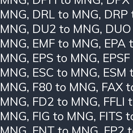
MNG
,
DRL to MNG
,
DRP 
MNG
,
DU2 to MNG
,
DUO
MNG
,
EMF to MNG
,
EPA 
MNG
,
EPS to MNG
,
EPSF
MNG
,
ESC to MNG
,
ESM 
MNG
,
F80 to MNG
,
FAX 
MNG
,
FD2 to MNG
,
FFLI 
MNG
,
FIG to MNG
,
FITS 
MNG
,
FNT to MNG
,
FP2 