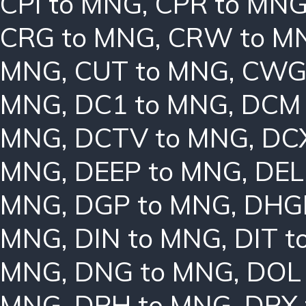
CPI to MNG
,
CPR to MN
CRG to MNG
,
CRW to M
MNG
,
CUT to MNG
,
CWG
MNG
,
DC1 to MNG
,
DCM 
MNG
,
DCTV to MNG
,
DC
MNG
,
DEEP to MNG
,
DEL
MNG
,
DGP to MNG
,
DHG
MNG
,
DIN to MNG
,
DIT 
MNG
,
DNG to MNG
,
DOL
MNG
,
DPH to MNG
,
DPX 