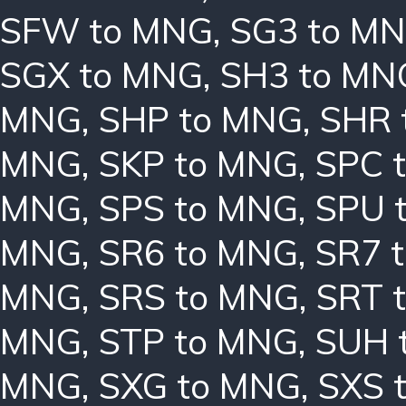
SFW to MNG
,
SG3 to M
SGX to MNG
,
SH3 to MN
MNG
,
SHP to MNG
,
SHR 
MNG
,
SKP to MNG
,
SPC 
MNG
,
SPS to MNG
,
SPU 
MNG
,
SR6 to MNG
,
SR7 
MNG
,
SRS to MNG
,
SRT 
MNG
,
STP to MNG
,
SUH 
MNG
,
SXG to MNG
,
SXS 