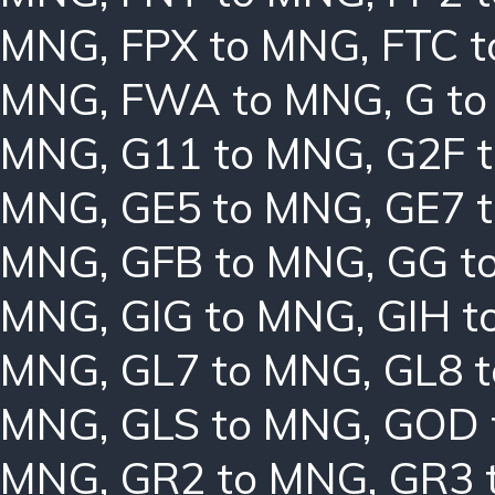
MNG
,
FPX to MNG
,
FTC 
MNG
,
FWA to MNG
,
G t
MNG
,
G11 to MNG
,
G2F 
MNG
,
GE5 to MNG
,
GE7 
MNG
,
GFB to MNG
,
GG t
MNG
,
GIG to MNG
,
GIH t
MNG
,
GL7 to MNG
,
GL8 
MNG
,
GLS to MNG
,
GOD 
MNG
,
GR2 to MNG
,
GR3 