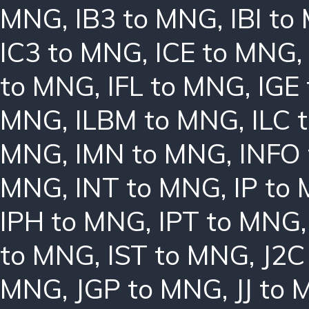
MNG
,
IB3 to MNG
,
IBI t
IC3 to MNG
,
ICE to MNG
to MNG
,
IFL to MNG
,
IGE
MNG
,
ILBM to MNG
,
ILC 
MNG
,
IMN to MNG
,
INFO
MNG
,
INT to MNG
,
IP to
IPH to MNG
,
IPT to MNG
to MNG
,
IST to MNG
,
J2C
MNG
,
JGP to MNG
,
JJ to