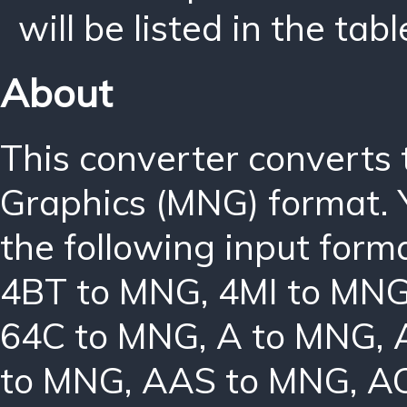
will be listed in the tabl
About
This converter converts
Graphics (MNG) format. 
the following input form
4BT to MNG
,
4MI to MN
64C to MNG
,
A to MNG
,
to MNG
,
AAS to MNG
,
A