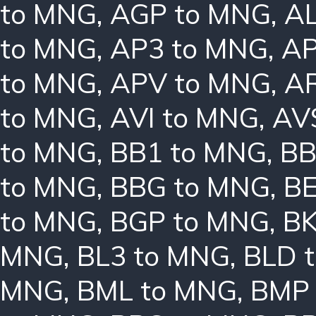
to MNG
,
AGP to MNG
,
AL
to MNG
,
AP3 to MNG
,
AP
to MNG
,
APV to MNG
,
A
to MNG
,
AVI to MNG
,
AV
to MNG
,
BB1 to MNG
,
BB
to MNG
,
BBG to MNG
,
B
to MNG
,
BGP to MNG
,
BK
MNG
,
BL3 to MNG
,
BLD 
MNG
,
BML to MNG
,
BMP 