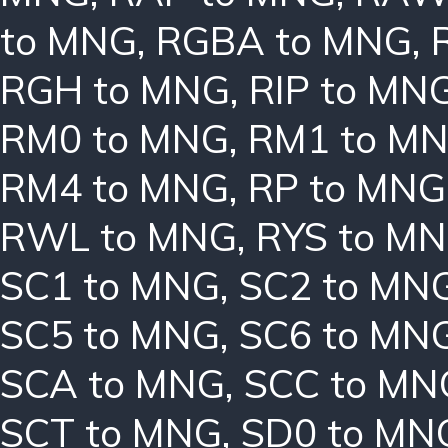
to MNG
,
RGBA to MNG
,
RGH to MNG
,
RIP to MN
RM0 to MNG
,
RM1 to M
RM4 to MNG
,
RP to MNG
RWL to MNG
,
RYS to M
SC1 to MNG
,
SC2 to MN
SC5 to MNG
,
SC6 to MN
SCA to MNG
,
SCC to MN
SCT to MNG
,
SD0 to MN