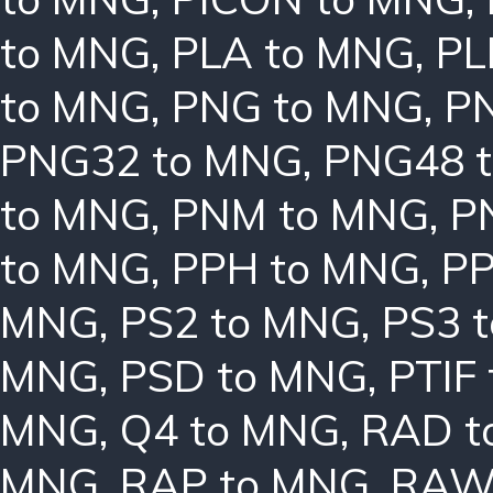
to MNG
,
PLA to MNG
,
PL
to MNG
,
PNG to MNG
,
P
PNG32 to MNG
,
PNG48 
to MNG
,
PNM to MNG
,
P
to MNG
,
PPH to MNG
,
PP
MNG
,
PS2 to MNG
,
PS3 
MNG
,
PSD to MNG
,
PTIF
MNG
,
Q4 to MNG
,
RAD t
MNG
,
RAP to MNG
,
RAW