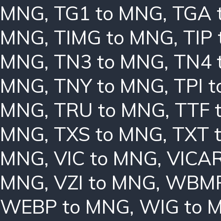
MNG
,
TG1 to MNG
,
TGA 
MNG
,
TIMG to MNG
,
TIP
MNG
,
TN3 to MNG
,
TN4 
MNG
,
TNY to MNG
,
TPI 
MNG
,
TRU to MNG
,
TTF 
MNG
,
TXS to MNG
,
TXT 
MNG
,
VIC to MNG
,
VICAR
MNG
,
VZI to MNG
,
WBMP
WEBP to MNG
,
WIG to 