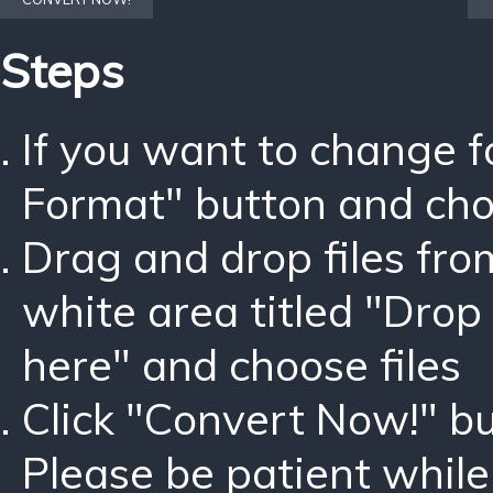
Steps
If you want to change 
Format" button and ch
Drag and drop files fro
white area titled "Drop 
here" and choose files
Click "Convert Now!" bu
Please be patient while