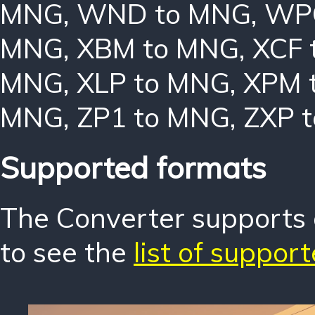
MNG
,
WND to MNG
,
WP
MNG
,
XBM to MNG
,
XCF 
MNG
,
XLP to MNG
,
XPM 
MNG
,
ZP1 to MNG
,
ZXP 
Supported formats
The Converter supports o
to see the
list of suppor