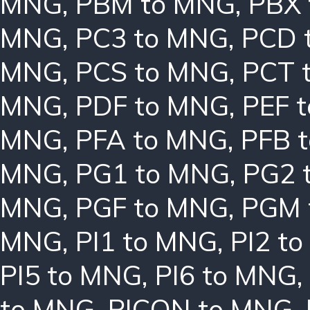
MNG
,
PBM to MNG
,
PBX
MNG
,
PC3 to MNG
,
PCD 
MNG
,
PCS to MNG
,
PCT 
MNG
,
PDF to MNG
,
PEF 
MNG
,
PFA to MNG
,
PFB 
MNG
,
PG1 to MNG
,
PG2 
MNG
,
PGF to MNG
,
PGM 
MNG
,
PI1 to MNG
,
PI2 t
PI5 to MNG
,
PI6 to MNG
,
to MNG
,
PICON to MNG
,