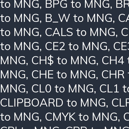
to MNG
,
BPG to MNG
,
BR
to MNG
,
B_W to MNG
,
C
to MNG
,
CALS to MNG
,
C
to MNG
,
CE2 to MNG
,
CE
MNG
,
CH$ to MNG
,
CH4 
MNG
,
CHE to MNG
,
CHR 
MNG
,
CL0 to MNG
,
CL1 
CLIPBOARD to MNG
,
CL
to MNG
,
CMYK to MNG
,