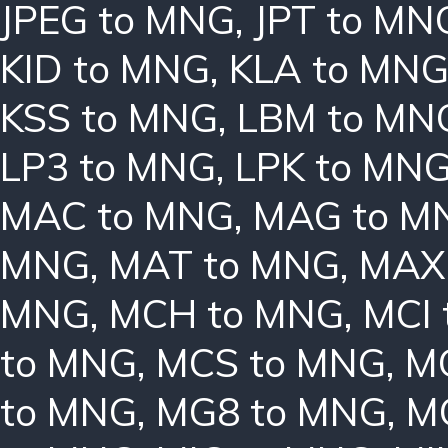
JPEG to MNG
,
JPT to MN
KID to MNG
,
KLA to MN
KSS to MNG
,
LBM to MN
LP3 to MNG
,
LPK to MN
MAC to MNG
,
MAG to M
MNG
,
MAT to MNG
,
MAX
MNG
,
MCH to MNG
,
MCI
to MNG
,
MCS to MNG
,
M
to MNG
,
MG8 to MNG
,
M