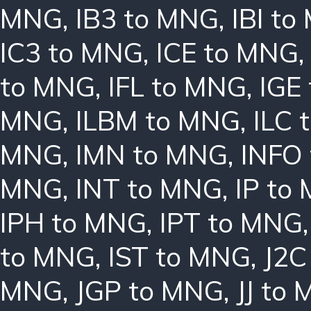
MNG
,
IB3 to MNG
,
IBI t
IC3 to MNG
,
ICE to MNG
to MNG
,
IFL to MNG
,
IGE
MNG
,
ILBM to MNG
,
ILC 
MNG
,
IMN to MNG
,
INFO
MNG
,
INT to MNG
,
IP to
IPH to MNG
,
IPT to MNG
to MNG
,
IST to MNG
,
J2C
MNG
,
JGP to MNG
,
JJ to