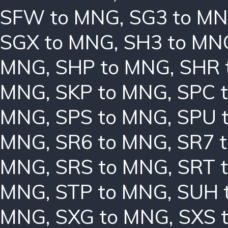
SFW to MNG
,
SG3 to M
SGX to MNG
,
SH3 to MN
MNG
,
SHP to MNG
,
SHR 
MNG
,
SKP to MNG
,
SPC 
MNG
,
SPS to MNG
,
SPU 
MNG
,
SR6 to MNG
,
SR7 
MNG
,
SRS to MNG
,
SRT 
MNG
,
STP to MNG
,
SUH 
MNG
,
SXG to MNG
,
SXS 