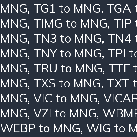
MNG
,
TG1 to MNG
,
TGA 
MNG
,
TIMG to MNG
,
TIP
MNG
,
TN3 to MNG
,
TN4 
MNG
,
TNY to MNG
,
TPI 
MNG
,
TRU to MNG
,
TTF 
MNG
,
TXS to MNG
,
TXT 
MNG
,
VIC to MNG
,
VICAR
MNG
,
VZI to MNG
,
WBMP
WEBP to MNG
,
WIG to 