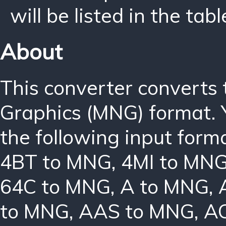
will be listed in the tabl
About
This converter converts
Graphics (MNG) format. 
the following input form
4BT to MNG
,
4MI to MN
64C to MNG
,
A to MNG
,
to MNG
,
AAS to MNG
,
A