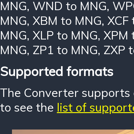
MNG
,
WND to MNG
,
WP
MNG
,
XBM to MNG
,
XCF 
MNG
,
XLP to MNG
,
XPM 
MNG
,
ZP1 to MNG
,
ZXP 
Supported formats
The Converter supports o
to see the
list of suppor