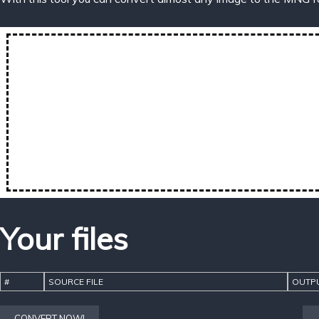
Your files
#
SOURCE FILE
OUTPU
CONVERT NOW!