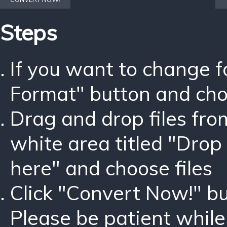
Steps
If you want to change 
Format" button and ch
Drag and drop files fro
white area titled "Drop 
here" and choose files
Click "Convert Now!" bu
Please be patient while