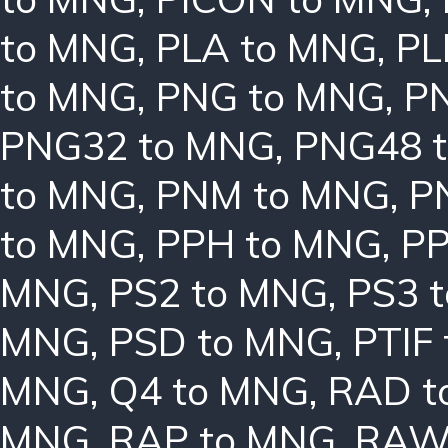
to MNG
,
PLA to MNG
,
PL
to MNG
,
PNG to MNG
,
P
PNG32 to MNG
,
PNG48 
to MNG
,
PNM to MNG
,
P
to MNG
,
PPH to MNG
,
PP
MNG
,
PS2 to MNG
,
PS3 
MNG
,
PSD to MNG
,
PTIF
MNG
,
Q4 to MNG
,
RAD t
MNG
,
RAP to MNG
,
RAW