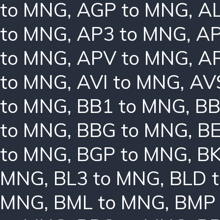
to MNG
,
AGP to MNG
,
AL
to MNG
,
AP3 to MNG
,
AP
to MNG
,
APV to MNG
,
A
to MNG
,
AVI to MNG
,
AV
to MNG
,
BB1 to MNG
,
BB
to MNG
,
BBG to MNG
,
B
to MNG
,
BGP to MNG
,
BK
MNG
,
BL3 to MNG
,
BLD 
MNG
,
BML to MNG
,
BMP 