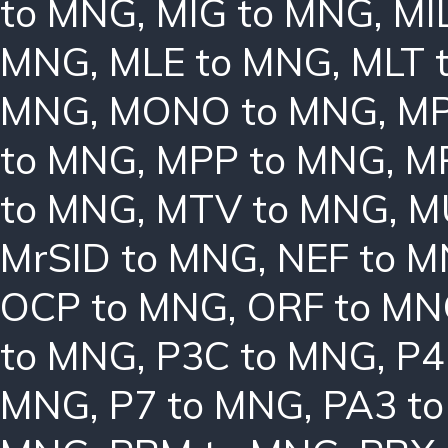
to MNG
,
MIG to MNG
,
MI
MNG
,
MLE to MNG
,
MLT 
MNG
,
MONO to MNG
,
MP
to MNG
,
MPP to MNG
,
M
to MNG
,
MTV to MNG
,
M
MrSID to MNG
,
NEF to 
OCP to MNG
,
ORF to M
to MNG
,
P3C to MNG
,
P4
MNG
,
P7 to MNG
,
PA3 t