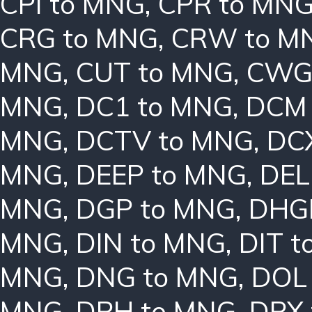
CPI to MNG
,
CPR to MN
CRG to MNG
,
CRW to M
MNG
,
CUT to MNG
,
CWG
MNG
,
DC1 to MNG
,
DCM 
MNG
,
DCTV to MNG
,
DC
MNG
,
DEEP to MNG
,
DEL
MNG
,
DGP to MNG
,
DHG
MNG
,
DIN to MNG
,
DIT 
MNG
,
DNG to MNG
,
DOL
MNG
,
DPH to MNG
,
DPX 