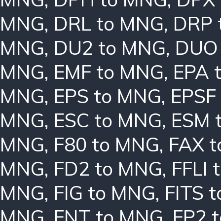
MNG
,
DRL to MNG
,
DRP 
MNG
,
DU2 to MNG
,
DUO
MNG
,
EMF to MNG
,
EPA 
MNG
,
EPS to MNG
,
EPSF
MNG
,
ESC to MNG
,
ESM 
MNG
,
F80 to MNG
,
FAX 
MNG
,
FD2 to MNG
,
FFLI 
MNG
,
FIG to MNG
,
FITS 
MNG
,
FNT to MNG
,
FP2 