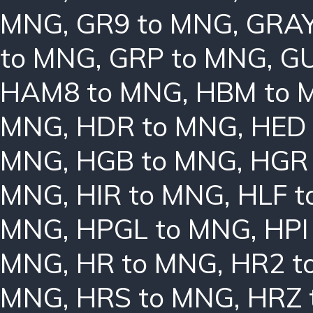
MNG
,
GR9 to MNG
,
GRAY
to MNG
,
GRP to MNG
,
GU
HAM8 to MNG
,
HBM to 
MNG
,
HDR to MNG
,
HED
MNG
,
HGB to MNG
,
HGR
MNG
,
HIR to MNG
,
HLF 
MNG
,
HPGL to MNG
,
HPI
MNG
,
HR to MNG
,
HR2 t
MNG
,
HRS to MNG
,
HRZ 