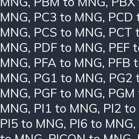
MNG
,
PBM to MNG
,
PBX
MNG
,
PC3 to MNG
,
PCD 
MNG
,
PCS to MNG
,
PCT 
MNG
,
PDF to MNG
,
PEF 
MNG
,
PFA to MNG
,
PFB 
MNG
,
PG1 to MNG
,
PG2 
MNG
,
PGF to MNG
,
PGM 
MNG
,
PI1 to MNG
,
PI2 t
PI5 to MNG
,
PI6 to MNG
,
to MNG
,
PICON to MNG
,