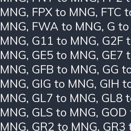
MNG
,
FPX to MNG
,
FTC 
MNG
,
FWA to MNG
,
G t
MNG
,
G11 to MNG
,
G2F 
MNG
,
GE5 to MNG
,
GE7 
MNG
,
GFB to MNG
,
GG t
MNG
,
GIG to MNG
,
GIH t
MNG
,
GL7 to MNG
,
GL8 
MNG
,
GLS to MNG
,
GOD 
MNG
,
GR2 to MNG
,
GR3 