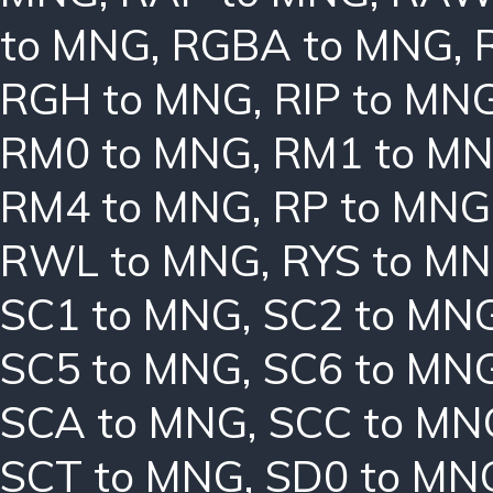
to MNG
,
RGBA to MNG
,
RGH to MNG
,
RIP to MN
RM0 to MNG
,
RM1 to M
RM4 to MNG
,
RP to MNG
RWL to MNG
,
RYS to M
SC1 to MNG
,
SC2 to MN
SC5 to MNG
,
SC6 to MN
SCA to MNG
,
SCC to MN
SCT to MNG
,
SD0 to MN