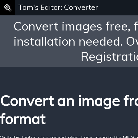
Tom's Editor: Converter
Convert images free, 
installation needed. 
Registrati
Convert an image f
format
With this tool you can convert almost any image to the MNG f