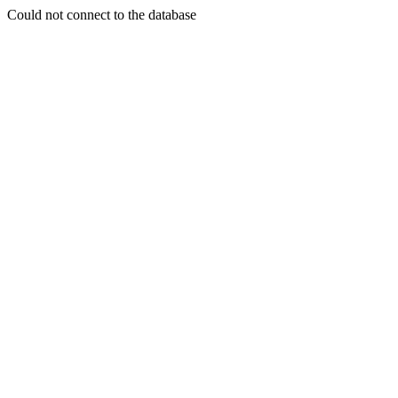
Could not connect to the database