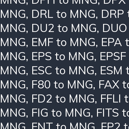
MNG
,
DRL to MNG
,
DRP 
MNG
,
DU2 to MNG
,
DUO
MNG
,
EMF to MNG
,
EPA 
MNG
,
EPS to MNG
,
EPSF
MNG
,
ESC to MNG
,
ESM 
MNG
,
F80 to MNG
,
FAX 
MNG
,
FD2 to MNG
,
FFLI 
MNG
,
FIG to MNG
,
FITS 
MNG
,
FNT to MNG
,
FP2 