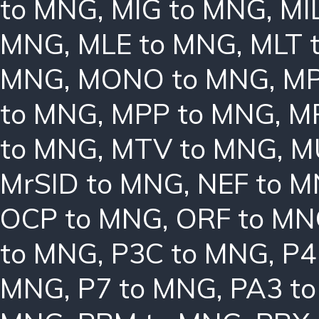
to MNG
,
MIG to MNG
,
MI
MNG
,
MLE to MNG
,
MLT 
MNG
,
MONO to MNG
,
MP
to MNG
,
MPP to MNG
,
M
to MNG
,
MTV to MNG
,
M
MrSID to MNG
,
NEF to 
OCP to MNG
,
ORF to M
to MNG
,
P3C to MNG
,
P4
MNG
,
P7 to MNG
,
PA3 t