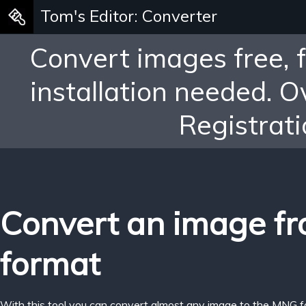
Tom's Editor: Converter
Convert images free, 
installation needed. 
Registrati
Convert an image fr
format
With this tool you can convert almost any image to the MNG f