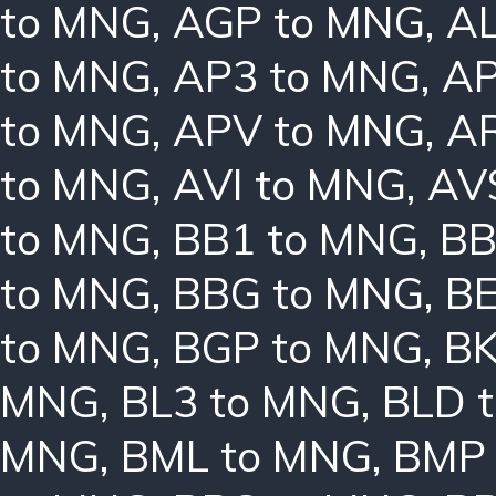
to MNG
,
AGP to MNG
,
AL
to MNG
,
AP3 to MNG
,
AP
to MNG
,
APV to MNG
,
A
to MNG
,
AVI to MNG
,
AV
to MNG
,
BB1 to MNG
,
BB
to MNG
,
BBG to MNG
,
B
to MNG
,
BGP to MNG
,
BK
MNG
,
BL3 to MNG
,
BLD 
MNG
,
BML to MNG
,
BMP 