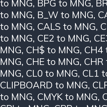
to MNG
,
BPG to MNG
,
BR
to MNG
,
B_W to MNG
,
C
to MNG
,
CALS to MNG
,
C
to MNG
,
CE2 to MNG
,
CE
MNG
,
CH$ to MNG
,
CH4 
MNG
,
CHE to MNG
,
CHR 
MNG
,
CL0 to MNG
,
CL1 
CLIPBOARD to MNG
,
CL
to MNG
,
CMYK to MNG
,