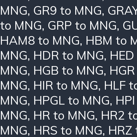
MNG
,
GR9 to MNG
,
GRAY
to MNG
,
GRP to MNG
,
GU
HAM8 to MNG
,
HBM to 
MNG
,
HDR to MNG
,
HED
MNG
,
HGB to MNG
,
HGR
MNG
,
HIR to MNG
,
HLF 
MNG
,
HPGL to MNG
,
HPI
MNG
,
HR to MNG
,
HR2 t
MNG
,
HRS to MNG
,
HRZ 