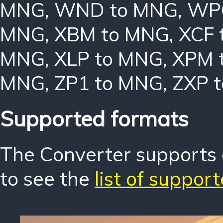
MNG
,
WND to MNG
,
WP
MNG
,
XBM to MNG
,
XCF 
MNG
,
XLP to MNG
,
XPM 
MNG
,
ZP1 to MNG
,
ZXP 
Supported formats
The Converter supports o
to see the
list of suppor