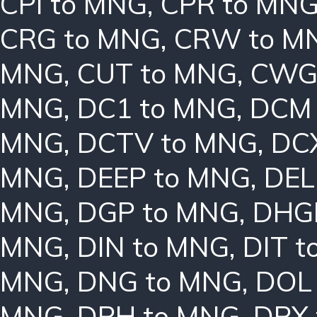
CPI to MNG
,
CPR to MN
CRG to MNG
,
CRW to M
MNG
,
CUT to MNG
,
CWG
MNG
,
DC1 to MNG
,
DCM 
MNG
,
DCTV to MNG
,
DC
MNG
,
DEEP to MNG
,
DEL
MNG
,
DGP to MNG
,
DHG
MNG
,
DIN to MNG
,
DIT 
MNG
,
DNG to MNG
,
DOL
MNG
,
DPH to MNG
,
DPX 