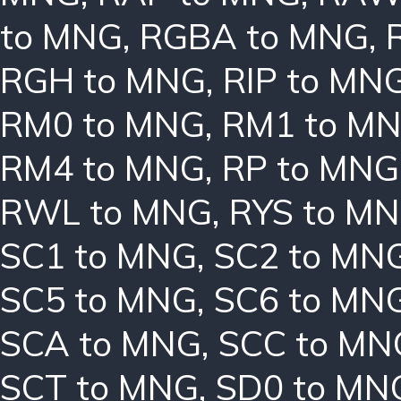
to MNG
,
RGBA to MNG
,
RGH to MNG
,
RIP to MN
RM0 to MNG
,
RM1 to M
RM4 to MNG
,
RP to MNG
RWL to MNG
,
RYS to M
SC1 to MNG
,
SC2 to MN
SC5 to MNG
,
SC6 to MN
SCA to MNG
,
SCC to MN
SCT to MNG
,
SD0 to MN