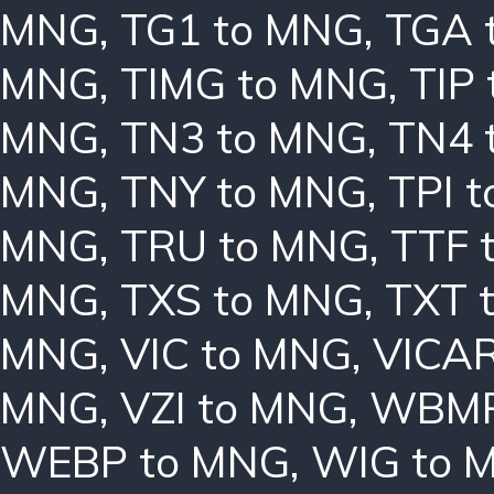
MNG
,
TG1 to MNG
,
TGA 
MNG
,
TIMG to MNG
,
TIP
MNG
,
TN3 to MNG
,
TN4 
MNG
,
TNY to MNG
,
TPI 
MNG
,
TRU to MNG
,
TTF 
MNG
,
TXS to MNG
,
TXT 
MNG
,
VIC to MNG
,
VICAR
MNG
,
VZI to MNG
,
WBMP
WEBP to MNG
,
WIG to 