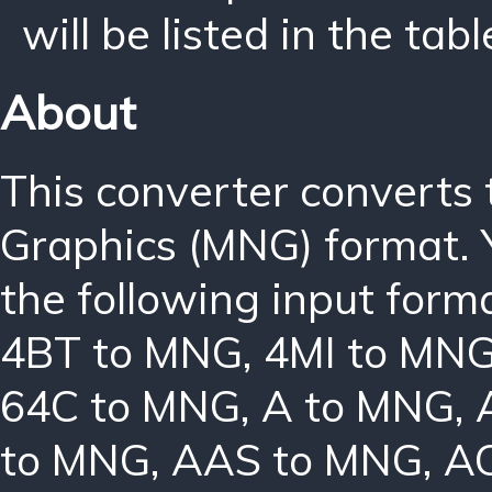
will be listed in the tabl
About
This converter converts
Graphics (MNG) format. 
the following input form
4BT to MNG
,
4MI to MN
64C to MNG
,
A to MNG
,
to MNG
,
AAS to MNG
,
A