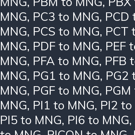
MNG
,
PBM to MNG
,
PBX
MNG
,
PC3 to MNG
,
PCD 
MNG
,
PCS to MNG
,
PCT 
MNG
,
PDF to MNG
,
PEF 
MNG
,
PFA to MNG
,
PFB 
MNG
,
PG1 to MNG
,
PG2 
MNG
,
PGF to MNG
,
PGM 
MNG
,
PI1 to MNG
,
PI2 t
PI5 to MNG
,
PI6 to MNG
,
to MNG
,
PICON to MNG
,