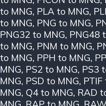
to MNG
,
PLA to MNG
,
PL
to MNG
,
PNG to MNG
,
P
PNG32 to MNG
,
PNG48 
to MNG
,
PNM to MNG
,
P
to MNG
,
PPH to MNG
,
PP
MNG
,
PS2 to MNG
,
PS3 
MNG
,
PSD to MNG
,
PTIF
MNG
,
Q4 to MNG
,
RAD t
MNG
,
RAP to MNG
,
RAW