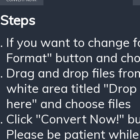
Steps
If you want to change 
Format" button and ch
Drag and drop files fro
white area titled "Drop 
here" and choose files
Click "Convert Now!" bu
Please be patient while