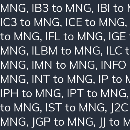
MNG
,
IB3 to MNG
,
IBI t
IC3 to MNG
,
ICE to MNG
to MNG
,
IFL to MNG
,
IGE
MNG
,
ILBM to MNG
,
ILC 
MNG
,
IMN to MNG
,
INFO
MNG
,
INT to MNG
,
IP to
IPH to MNG
,
IPT to MNG
to MNG
,
IST to MNG
,
J2C
MNG
,
JGP to MNG
,
JJ to