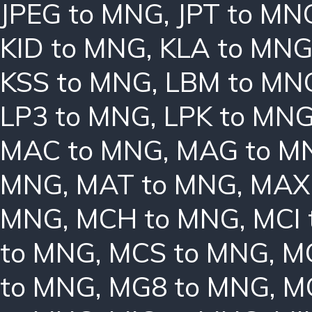
JPEG to MNG
,
JPT to MN
KID to MNG
,
KLA to MN
KSS to MNG
,
LBM to MN
LP3 to MNG
,
LPK to MN
MAC to MNG
,
MAG to M
MNG
,
MAT to MNG
,
MAX
MNG
,
MCH to MNG
,
MCI
to MNG
,
MCS to MNG
,
M
to MNG
,
MG8 to MNG
,
M