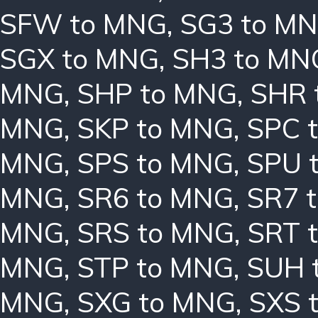
SFW to MNG
,
SG3 to M
SGX to MNG
,
SH3 to MN
MNG
,
SHP to MNG
,
SHR 
MNG
,
SKP to MNG
,
SPC 
MNG
,
SPS to MNG
,
SPU 
MNG
,
SR6 to MNG
,
SR7 
MNG
,
SRS to MNG
,
SRT 
MNG
,
STP to MNG
,
SUH 
MNG
,
SXG to MNG
,
SXS 