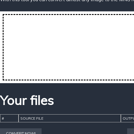
Your files
#
SOURCE FILE
OUTPU
CONVERT NOW!