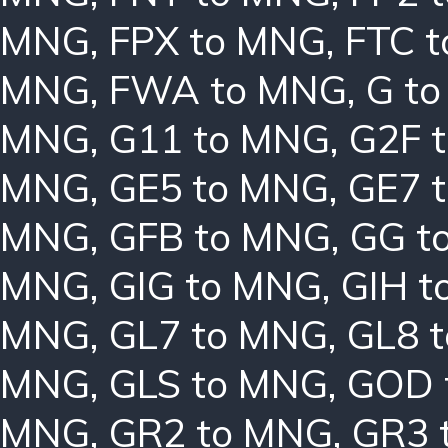
MNG
,
FPX to MNG
,
FTC 
MNG
,
FWA to MNG
,
G t
MNG
,
G11 to MNG
,
G2F 
MNG
,
GE5 to MNG
,
GE7 
MNG
,
GFB to MNG
,
GG t
MNG
,
GIG to MNG
,
GIH t
MNG
,
GL7 to MNG
,
GL8 
MNG
,
GLS to MNG
,
GOD 
MNG
,
GR2 to MNG
,
GR3 