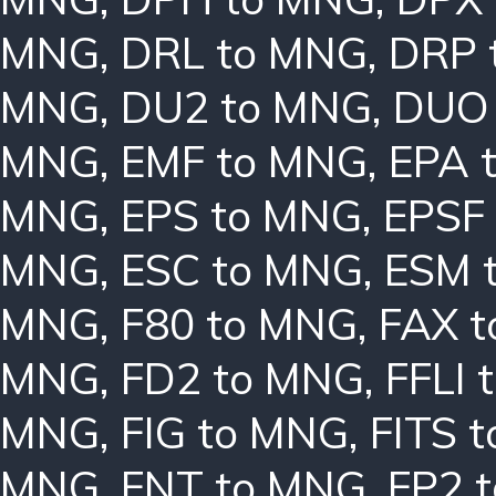
MNG
,
DRL to MNG
,
DRP 
MNG
,
DU2 to MNG
,
DUO
MNG
,
EMF to MNG
,
EPA 
MNG
,
EPS to MNG
,
EPSF
MNG
,
ESC to MNG
,
ESM 
MNG
,
F80 to MNG
,
FAX 
MNG
,
FD2 to MNG
,
FFLI 
MNG
,
FIG to MNG
,
FITS 
MNG
,
FNT to MNG
,
FP2 