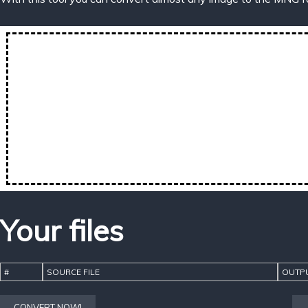
Your files
#
SOURCE FILE
OUTPU
CONVERT NOW!