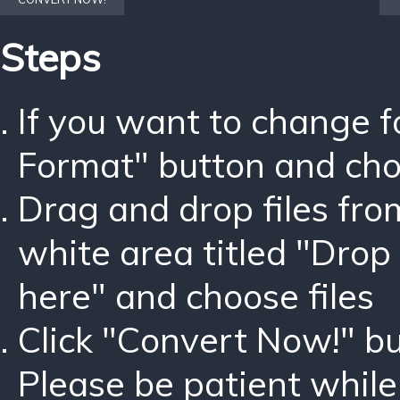
Steps
If you want to change 
Format" button and ch
Drag and drop files fro
white area titled "Drop 
here" and choose files
Click "Convert Now!" bu
Please be patient while