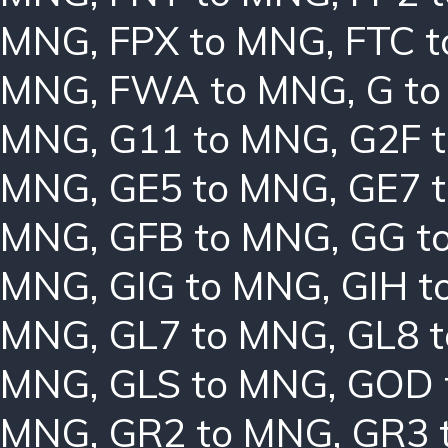
MNG
,
FPX to MNG
,
FTC 
MNG
,
FWA to MNG
,
G t
MNG
,
G11 to MNG
,
G2F 
MNG
,
GE5 to MNG
,
GE7 
MNG
,
GFB to MNG
,
GG t
MNG
,
GIG to MNG
,
GIH t
MNG
,
GL7 to MNG
,
GL8 
MNG
,
GLS to MNG
,
GOD 
MNG
,
GR2 to MNG
,
GR3 