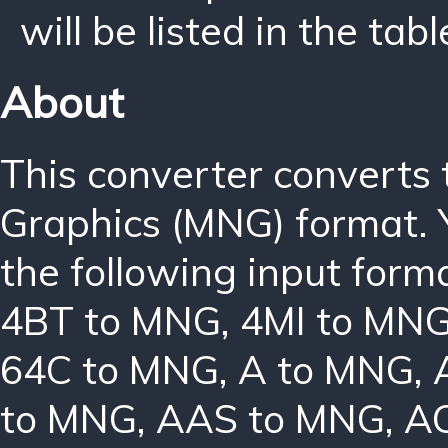
will be listed in the tabl
About
This converter converts
Graphics (MNG) format. 
the following input form
4BT to MNG
,
4MI to MN
64C to MNG
,
A to MNG
,
to MNG
,
AAS to MNG
,
A