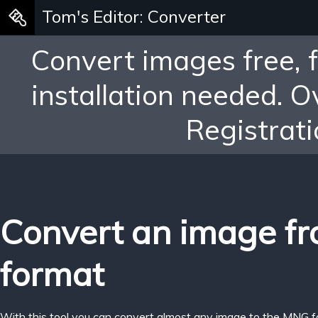
Tom's Editor: Converter
Convert images free, 
installation needed. 
Registrati
Convert an image f
format
With this tool you can convert almost any image to the MNG f