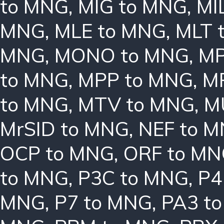
to MNG
,
MIG to MNG
,
MI
MNG
,
MLE to MNG
,
MLT 
MNG
,
MONO to MNG
,
MP
to MNG
,
MPP to MNG
,
M
to MNG
,
MTV to MNG
,
M
MrSID to MNG
,
NEF to 
OCP to MNG
,
ORF to M
to MNG
,
P3C to MNG
,
P4
MNG
,
P7 to MNG
,
PA3 t