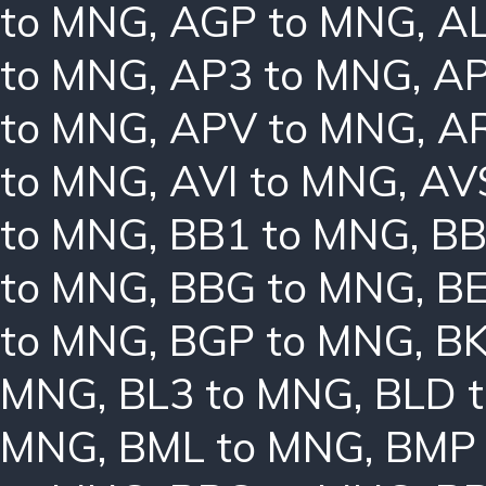
to MNG
,
AGP to MNG
,
AL
to MNG
,
AP3 to MNG
,
AP
to MNG
,
APV to MNG
,
A
to MNG
,
AVI to MNG
,
AV
to MNG
,
BB1 to MNG
,
BB
to MNG
,
BBG to MNG
,
B
to MNG
,
BGP to MNG
,
BK
MNG
,
BL3 to MNG
,
BLD 
MNG
,
BML to MNG
,
BMP 