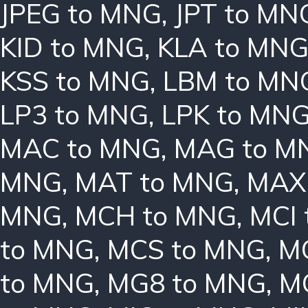
JPEG to MNG
,
JPT to MN
KID to MNG
,
KLA to MN
KSS to MNG
,
LBM to MN
LP3 to MNG
,
LPK to MN
MAC to MNG
,
MAG to M
MNG
,
MAT to MNG
,
MAX
MNG
,
MCH to MNG
,
MCI
to MNG
,
MCS to MNG
,
M
to MNG
,
MG8 to MNG
,
M