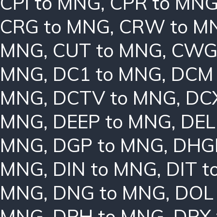
CPI to MNG
,
CPR to MN
CRG to MNG
,
CRW to M
MNG
,
CUT to MNG
,
CWG
MNG
,
DC1 to MNG
,
DCM 
MNG
,
DCTV to MNG
,
DC
MNG
,
DEEP to MNG
,
DEL
MNG
,
DGP to MNG
,
DHG
MNG
,
DIN to MNG
,
DIT 
MNG
,
DNG to MNG
,
DOL
MNG
,
DPH to MNG
,
DPX 