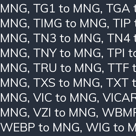
MNG
,
TG1 to MNG
,
TGA 
MNG
,
TIMG to MNG
,
TIP
MNG
,
TN3 to MNG
,
TN4 
MNG
,
TNY to MNG
,
TPI 
MNG
,
TRU to MNG
,
TTF 
MNG
,
TXS to MNG
,
TXT 
MNG
,
VIC to MNG
,
VICAR
MNG
,
VZI to MNG
,
WBMP
WEBP to MNG
,
WIG to 