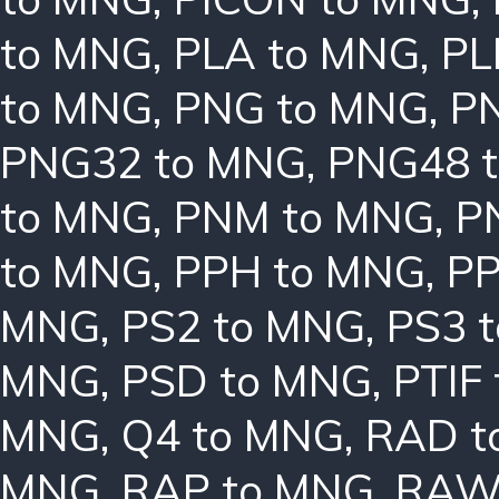
to MNG
,
PLA to MNG
,
PL
to MNG
,
PNG to MNG
,
P
PNG32 to MNG
,
PNG48 
to MNG
,
PNM to MNG
,
P
to MNG
,
PPH to MNG
,
PP
MNG
,
PS2 to MNG
,
PS3 
MNG
,
PSD to MNG
,
PTIF
MNG
,
Q4 to MNG
,
RAD t
MNG
,
RAP to MNG
,
RAW