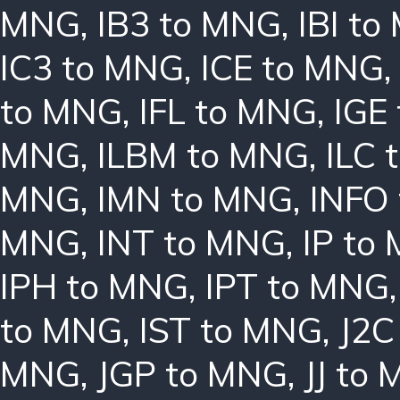
MNG
,
IB3 to MNG
,
IBI t
IC3 to MNG
,
ICE to MNG
to MNG
,
IFL to MNG
,
IGE
MNG
,
ILBM to MNG
,
ILC 
MNG
,
IMN to MNG
,
INFO
MNG
,
INT to MNG
,
IP to
IPH to MNG
,
IPT to MNG
to MNG
,
IST to MNG
,
J2C
MNG
,
JGP to MNG
,
JJ to