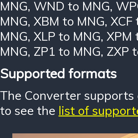
MNG
,
WND to MNG
,
WP
MNG
,
XBM to MNG
,
XCF 
MNG
,
XLP to MNG
,
XPM 
MNG
,
ZP1 to MNG
,
ZXP 
Supported formats
The Converter supports o
to see the
list of suppor