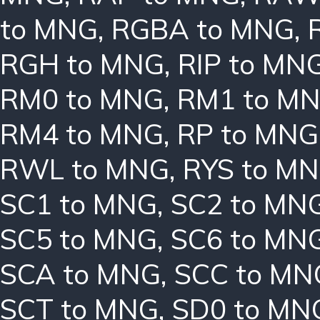
to MNG
,
RGBA to MNG
,
RGH to MNG
,
RIP to MN
RM0 to MNG
,
RM1 to M
RM4 to MNG
,
RP to MNG
RWL to MNG
,
RYS to M
SC1 to MNG
,
SC2 to MN
SC5 to MNG
,
SC6 to MN
SCA to MNG
,
SCC to MN
SCT to MNG
,
SD0 to MN