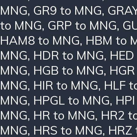
MNG
,
GR9 to MNG
,
GRAY
to MNG
,
GRP to MNG
,
GU
HAM8 to MNG
,
HBM to 
MNG
,
HDR to MNG
,
HED
MNG
,
HGB to MNG
,
HGR
MNG
,
HIR to MNG
,
HLF 
MNG
,
HPGL to MNG
,
HPI
MNG
,
HR to MNG
,
HR2 t
MNG
,
HRS to MNG
,
HRZ 