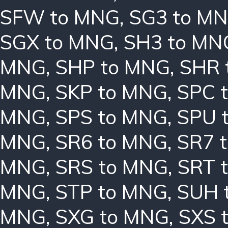
SFW to MNG
,
SG3 to M
SGX to MNG
,
SH3 to MN
MNG
,
SHP to MNG
,
SHR 
MNG
,
SKP to MNG
,
SPC 
MNG
,
SPS to MNG
,
SPU 
MNG
,
SR6 to MNG
,
SR7 
MNG
,
SRS to MNG
,
SRT 
MNG
,
STP to MNG
,
SUH 
MNG
,
SXG to MNG
,
SXS 