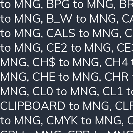
to MNG
,
BPG to MNG
,
BR
to MNG
,
B_W to MNG
,
C
to MNG
,
CALS to MNG
,
C
to MNG
,
CE2 to MNG
,
CE
MNG
,
CH$ to MNG
,
CH4 
MNG
,
CHE to MNG
,
CHR 
MNG
,
CL0 to MNG
,
CL1 
CLIPBOARD to MNG
,
CL
to MNG
,
CMYK to MNG
,