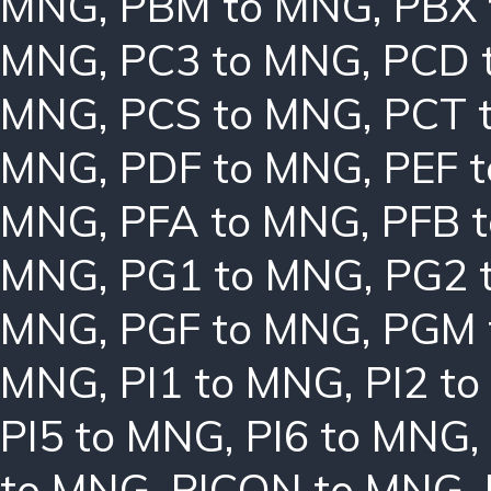
MNG
,
PBM to MNG
,
PBX
MNG
,
PC3 to MNG
,
PCD 
MNG
,
PCS to MNG
,
PCT 
MNG
,
PDF to MNG
,
PEF 
MNG
,
PFA to MNG
,
PFB 
MNG
,
PG1 to MNG
,
PG2 
MNG
,
PGF to MNG
,
PGM 
MNG
,
PI1 to MNG
,
PI2 t
PI5 to MNG
,
PI6 to MNG
,
to MNG
,
PICON to MNG
,