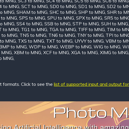
 to MNG
,
SC3 to MNG
,
SC4 to MNG
,
SC5 to MNG
,
SC6 to MNG
4 to MNG
,
SCT to MNG
,
SD0 to MNG
,
SD1 to MNG
,
SD2 to M
to MNG
,
SHAM to MNG
,
SHC to MNG
,
SHP to MNG
,
SHR to M
 to MNG
,
SPS to MNG
,
SPU to MNG
,
SPX to MNG
,
SR5 to MN
to MNG
,
SS4 to MNG
,
SSB to MNG
,
STP to MNG
,
SUH to MNG
T to MNG
,
TG1 to MNG
,
TGA to MNG
,
TIFF to MNG
,
TIM to M
 to MNG
,
TN5 to MNG
,
TN6 to MNG
,
TNY to MNG
,
TPI to MN
 to MNG
,
TXS to MNG
,
TXT to MNG
,
UYVY to MNG
,
VBM to M
MP to MNG
,
WDP to MNG
,
WEBP to MNG
,
WIG to MNG
,
WI
o MNG
,
XBM to MNG
,
XCF to MNG
,
XGA to MNG
,
XIMG to MNG
to MNG
,
 formats. Click to see the
list of supported input and output fo