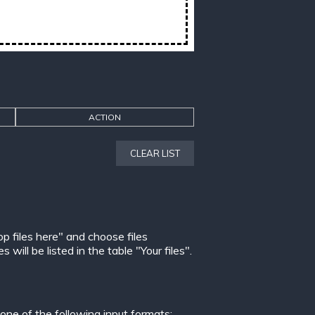
ACTION
CLEAR LIST
op files here" and choose files
ill be listed in the table "Your files".
ne of the following input formats: