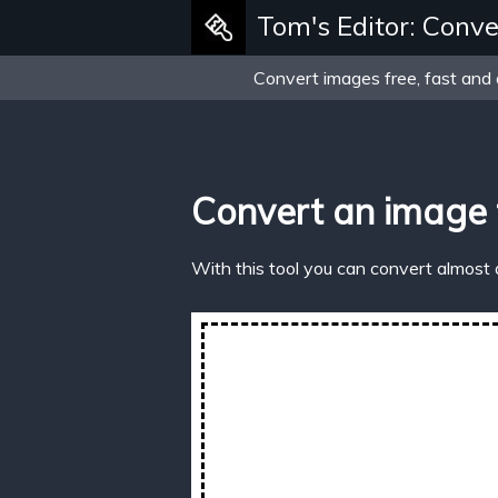
Tom's Editor: Conve
Convert images free, fast and 
Convert an image
With this tool you can convert almost