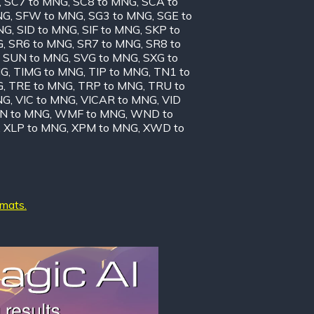
,
SC7 to MNG
,
SC8 to MNG
,
SCA to
NG
,
SFW to MNG
,
SG3 to MNG
,
SGE to
NG
,
SID to MNG
,
SIF to MNG
,
SKP to
G
,
SR6 to MNG
,
SR7 to MNG
,
SR8 to
,
SUN to MNG
,
SVG to MNG
,
SXG to
NG
,
TIMG to MNG
,
TIP to MNG
,
TN1 to
G
,
TRE to MNG
,
TRP to MNG
,
TRU to
NG
,
VIC to MNG
,
VICAR to MNG
,
VID
N to MNG
,
WMF to MNG
,
WND to
,
XLP to MNG
,
XPM to MNG
,
XWD to
rmats.