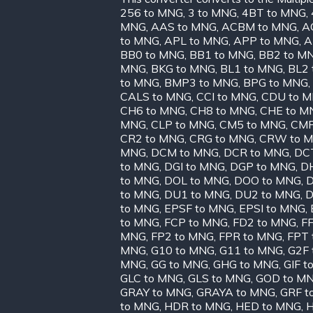
256 to MNG
,
3 to MNG
,
4BT to MNG
,
MNG
,
AAS to MNG
,
ACBM to MNG
,
A
to MNG
,
APL to MNG
,
APP to MNG
,
A
BB0 to MNG
,
BB1 to MNG
,
BB2 to M
MNG
,
BKG to MNG
,
BL1 to MNG
,
BL2 
to MNG
,
BMP3 to MNG
,
BPG to MNG
,
CALS to MNG
,
CCI to MNG
,
CDU to 
CH6 to MNG
,
CH8 to MNG
,
CHE to M
MNG
,
CLP to MNG
,
CM5 to MNG
,
CMP
CR2 to MNG
,
CRG to MNG
,
CRW to 
MNG
,
DCM to MNG
,
DCR to MNG
,
DC
to MNG
,
DGI to MNG
,
DGP to MNG
,
D
to MNG
,
DOL to MNG
,
DOO to MNG
,
D
to MNG
,
DU1 to MNG
,
DU2 to MNG
,
D
to MNG
,
EPSF to MNG
,
EPSI to MNG
,
to MNG
,
FCP to MNG
,
FD2 to MNG
,
FF
MNG
,
FP2 to MNG
,
FPR to MNG
,
FPT 
MNG
,
G10 to MNG
,
G11 to MNG
,
G2F 
MNG
,
GG to MNG
,
GHG to MNG
,
GIF t
GLC to MNG
,
GLS to MNG
,
GOD to M
GRAY to MNG
,
GRAYA to MNG
,
GRF t
to MNG
,
HDR to MNG
,
HED to MNG
,
H