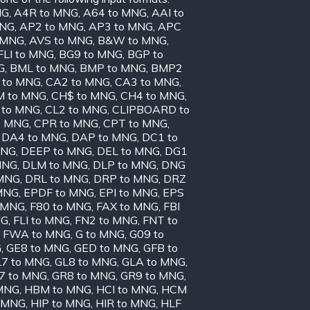
NG
,
A4R to MNG
,
A64 to MNG
,
AAI to
MNG
,
AP2 to MNG
,
AP3 to MNG
,
APC
o MNG
,
AVS to MNG
,
B&W to MNG
,
FLI to MNG
,
BG9 to MNG
,
BGP to
G
,
BML to MNG
,
BMP to MNG
,
BMP2
 to MNG
,
CA2 to MNG
,
CA3 to MNG
,
 to MNG
,
CH$ to MNG
,
CH4 to MNG
,
 to MNG
,
CL2 to MNG
,
CLIPBOARD to
o MNG
,
CPR to MNG
,
CPT to MNG
,
,
DA4 to MNG
,
DAP to MNG
,
DC1 to
MNG
,
DEEP to MNG
,
DEL to MNG
,
DG1
MNG
,
DLM to MNG
,
DLP to MNG
,
DNG
 MNG
,
DRL to MNG
,
DRP to MNG
,
DRZ
MNG
,
EPDF to MNG
,
EPI to MNG
,
EPS
 MNG
,
F80 to MNG
,
FAX to MNG
,
FBI
NG
,
FLI to MNG
,
FN2 to MNG
,
FNT to
,
FWA to MNG
,
G to MNG
,
G09 to
G
,
GE8 to MNG
,
GED to MNG
,
GFB to
7 to MNG
,
GL8 to MNG
,
GLA to MNG
,
7 to MNG
,
GR8 to MNG
,
GR9 to MNG
,
MNG
,
HBM to MNG
,
HCI to MNG
,
HCM
o MNG
,
HIP to MNG
,
HIR to MNG
,
HLF