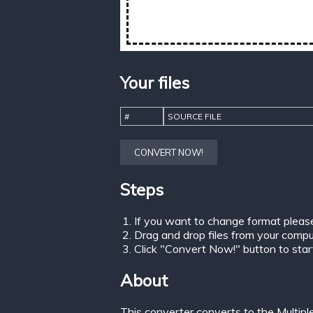
Your files
#
SOURCE FILE
CONVERT NOW!
Steps
If you want to change format pleas
Drag and drop files from your comput
Click "Convert Now!" button to start 
About
This converter converts to the Multip