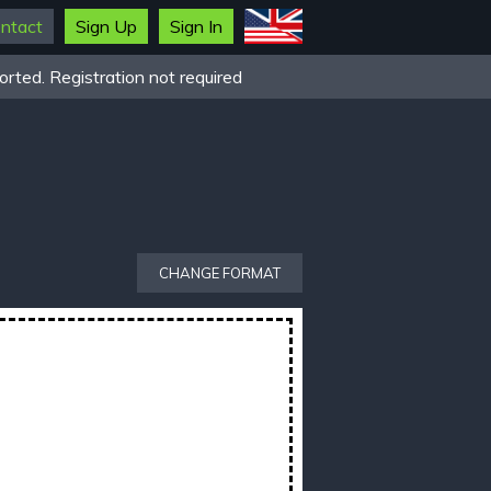
ntact
Sign Up
Sign In
rted. Registration not required
CHANGE FORMAT