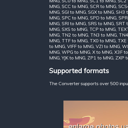
MNG
,
SC0 to MNG
,
SC1 to MNG
,
SC2
MNG
,
SCC to MNG
,
SCR to MNG
,
SCS
MNG
,
SGI to MNG
,
SGX to MNG
,
SH3 
MNG
,
SPC to MNG
,
SPD to MNG
,
SPR
MNG
,
SRI to MNG
,
SRS to MNG
,
SRT 
MNG
,
SXS to MNG
,
TCP to MNG
,
TEX
MNG
,
TN2 to MNG
,
TN3 to MNG
,
TN4
MNG
,
TTF to MNG
,
TX0 to MNG
,
TXE
to MNG
,
VIFF to MNG
,
VZI to MNG
,
WB
MNG
,
WPG to MNG
,
X to MNG
,
X3F t
MNG
,
YJK to MNG
,
ZP1 to MNG
,
ZXP 
Supported formats
The Converter supports over 500 input