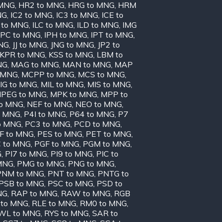
 MNG
,
HR2 to MNG
,
HRG to MNG
,
HRM
NG
,
IC2 to MNG
,
IC3 to MNG
,
ICE to
 to MNG
,
ILC to MNG
,
ILD to MNG
,
IMG
IPC to MNG
,
IPH to MNG
,
IPT to MNG
,
MNG
,
JJ to MNG
,
JNG to MNG
,
JP2 to
KPR to MNG
,
KSS to MNG
,
LBM to
NG
,
MAG to MNG
,
MAN to MNG
,
MAP
 MNG
,
MCPP to MNG
,
MCS to MNG
,
IG to MNG
,
MIL to MNG
,
MIS to MNG
,
PEG to MNG
,
MPK to MNG
,
MPP to
to MNG
,
NEF to MNG
,
NEO to MNG
,
o MNG
,
P4I to MNG
,
P64 to MNG
,
P7
o MNG
,
PC3 to MNG
,
PCD to MNG
,
F to MNG
,
PES to MNG
,
PET to MNG
,
 to MNG
,
PGF to MNG
,
PGM to MNG
,
G
,
PI7 to MNG
,
PI9 to MNG
,
PIC to
MNG
,
PMG to MNG
,
PNG to MNG
,
PNM to MNG
,
PNT to MNG
,
PNTG to
PSB to MNG
,
PSC to MNG
,
PSD to
NG
,
RAP to MNG
,
RAW to MNG
,
RGB
 to MNG
,
RLE to MNG
,
RM0 to MNG
,
WL to MNG
,
RYS to MNG
,
SAR to