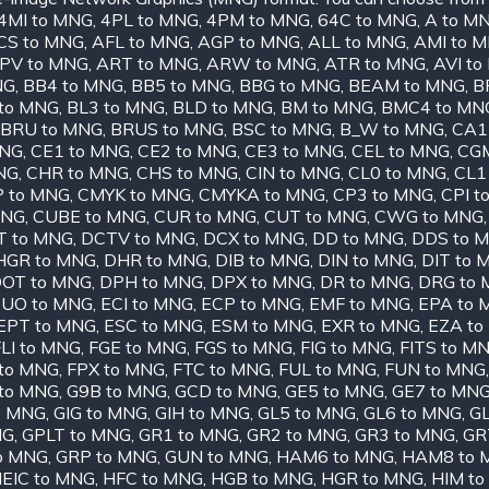
4MI to MNG
,
4PL to MNG
,
4PM to MNG
,
64C to MNG
,
A to M
CS to MNG
,
AFL to MNG
,
AGP to MNG
,
ALL to MNG
,
AMI to 
PV to MNG
,
ART to MNG
,
ARW to MNG
,
ATR to MNG
,
AVI t
NG
,
BB4 to MNG
,
BB5 to MNG
,
BBG to MNG
,
BEAM to MNG
,
B
to MNG
,
BL3 to MNG
,
BLD to MNG
,
BM to MNG
,
BMC4 to MN
BRU to MNG
,
BRUS to MNG
,
BSC to MNG
,
B_W to MNG
,
CA1
MNG
,
CE1 to MNG
,
CE2 to MNG
,
CE3 to MNG
,
CEL to MNG
,
CGM
NG
,
CHR to MNG
,
CHS to MNG
,
CIN to MNG
,
CL0 to MNG
,
CL1
 to MNG
,
CMYK to MNG
,
CMYKA to MNG
,
CP3 to MNG
,
CPI t
MNG
,
CUBE to MNG
,
CUR to MNG
,
CUT to MNG
,
CWG to MNG
T to MNG
,
DCTV to MNG
,
DCX to MNG
,
DD to MNG
,
DDS to 
HGR to MNG
,
DHR to MNG
,
DIB to MNG
,
DIN to MNG
,
DIT to 
OT to MNG
,
DPH to MNG
,
DPX to MNG
,
DR to MNG
,
DRG to
UO to MNG
,
ECI to MNG
,
ECP to MNG
,
EMF to MNG
,
EPA to 
EPT to MNG
,
ESC to MNG
,
ESM to MNG
,
EXR to MNG
,
EZA to
LI to MNG
,
FGE to MNG
,
FGS to MNG
,
FIG to MNG
,
FITS to M
to MNG
,
FPX to MNG
,
FTC to MNG
,
FUL to MNG
,
FUN to MNG
to MNG
,
G9B to MNG
,
GCD to MNG
,
GE5 to MNG
,
GE7 to MN
o MNG
,
GIG to MNG
,
GIH to MNG
,
GL5 to MNG
,
GL6 to MNG
,
GL
NG
,
GPLT to MNG
,
GR1 to MNG
,
GR2 to MNG
,
GR3 to MNG
,
GR
o MNG
,
GRP to MNG
,
GUN to MNG
,
HAM6 to MNG
,
HAM8 to 
EIC to MNG
,
HFC to MNG
,
HGB to MNG
,
HGR to MNG
,
HIM t