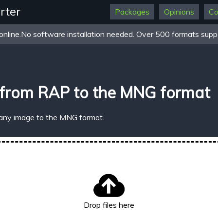
rter
Packages
Opinions
Co
online.No software installation needed. Over 500 formats suppo
 from RAP to the MNG format
 any image to the MNG format.
Drop files here