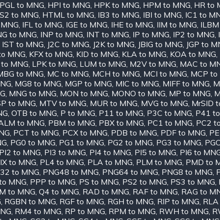
PGL to MNG
,
HPI to MNG
,
HPK to MNG
,
HPM to MNG
,
HR to
S2 to MNG
,
HTML to MNG
,
IB3 to MNG
,
IBI to MNG
,
IC1 to M
o MNG
,
IFL to MNG
,
IGE to MNG
,
IHE to MNG
,
IIM to MNG
,
ILBM
NG to MNG
,
INP to MNG
,
INT to MNG
,
IP to MNG
,
IP2 to MNG
,
,
IST to MNG
,
J2C to MNG
,
J2K to MNG
,
JBIG to MNG
,
JGP to 
 to MNG
,
KFX to MNG
,
KID to MNG
,
KLA to MNG
,
KOA to MNG
,
 to MNG
,
LPK to MNG
,
LUM to MNG
,
M2V to MNG
,
MAC to M
MBG to MNG
,
MC to MNG
,
MCH to MNG
,
MCI to MNG
,
MCP to
MNG
,
MG8 to MNG
,
MGP to MNG
,
MIC to MNG
,
MIFF to MNG
,
M
NG
,
MNG to MNG
,
MON to MNG
,
MONO to MNG
,
MP to MNG
,
M
P to MNG
,
MTV to MNG
,
MUR to MNG
,
MVG to MNG
,
MrSID 
NG
,
OTB to MNG
,
P to MNG
,
P11 to MNG
,
P3C to MNG
,
P41 t
ALM to MNG
,
PBM to MNG
,
PBX to MNG
,
PC1 to MNG
,
PC2 t
MNG
,
PCT to MNG
,
PCX to MNG
,
PDB to MNG
,
PDF to MNG
,
PE
NG
,
PG0 to MNG
,
PG1 to MNG
,
PG2 to MNG
,
PG3 to MNG
,
PGC
PI2 to MNG
,
PI3 to MNG
,
PI4 to MNG
,
PI5 to MNG
,
PI6 to MN
IX to MNG
,
PL4 to MNG
,
PLA to MNG
,
PLM to MNG
,
PMD to 
32 to MNG
,
PNG48 to MNG
,
PNG64 to MNG
,
PNG8 to MNG
,
to MNG
,
PPP to MNG
,
PS to MNG
,
PS2 to MNG
,
PS3 to MNG
,
M to MNG
,
Q4 to MNG
,
RAD to MNG
,
RAF to MNG
,
RAG to M
G
,
RGBN to MNG
,
RGF to MNG
,
RGH to MNG
,
RIP to MNG
,
RLA
MNG
,
RM4 to MNG
,
RP to MNG
,
RPM to MNG
,
RWH to MNG
,
R