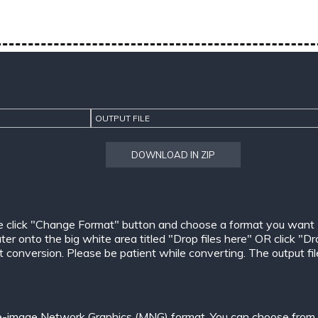
OUTPUT FILE
DOWNLOAD IN ZIP
e click "Change Format" button and choose a format you want
er onto the big white area titled "Drop files here" OR click "Dr
conversion. Please be patient while converting. The output files w
le-image Network Graphics (MNG) format. You can choose from o