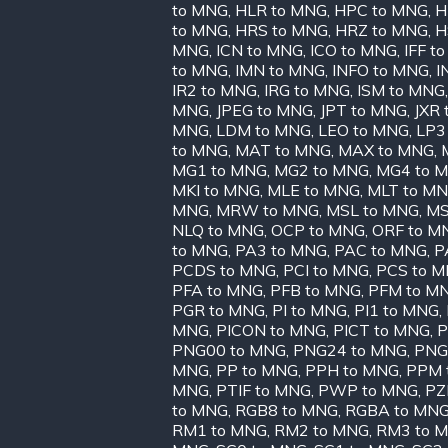
to MNG
,
HLR to MNG
,
HPC to MNG
,
H
to MNG
,
HRS to MNG
,
HRZ to MNG
,
H
MNG
,
ICN to MNG
,
ICO to MNG
,
IFF t
to MNG
,
IMN to MNG
,
INFO to MNG
,
I
IR2 to MNG
,
IRG to MNG
,
ISM to MNG
MNG
,
JPEG to MNG
,
JPT to MNG
,
JXR
MNG
,
LDM to MNG
,
LEO to MNG
,
LP3
to MNG
,
MAT to MNG
,
MAX to MNG
,
MG1 to MNG
,
MG2 to MNG
,
MG4 to 
MKI to MNG
,
MLE to MNG
,
MLT to M
MNG
,
MRW to MNG
,
MSL to MNG
,
MS
NLQ to MNG
,
OCP to MNG
,
ORF to M
to MNG
,
PA3 to MNG
,
PAC to MNG
,
P
PCDS to MNG
,
PCI to MNG
,
PCS to 
PFA to MNG
,
PFB to MNG
,
PFM to M
PGR to MNG
,
PI to MNG
,
PI1 to MNG
,
MNG
,
PICON to MNG
,
PICT to MNG
,
P
PNG00 to MNG
,
PNG24 to MNG
,
PNG
MNG
,
PP to MNG
,
PPH to MNG
,
PPM 
MNG
,
PTIF to MNG
,
PWP to MNG
,
PZ
to MNG
,
RGB8 to MNG
,
RGBA to MN
RM1 to MNG
,
RM2 to MNG
,
RM3 to 