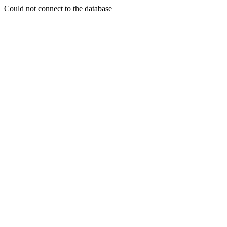
Could not connect to the database