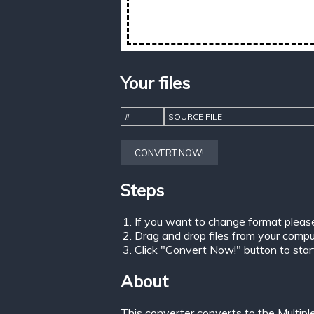
Your files
#
SOURCE FILE
CONVERT NOW!
Steps
If you want to change format pleas
Drag and drop files from your comput
Click "Convert Now!" button to start 
About
This converter converts to the Multip