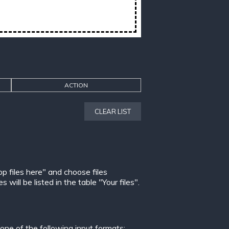
ACTION
CLEAR LIST
op files here" and choose files
ill be listed in the table "Your files".
ne of the following input formats: