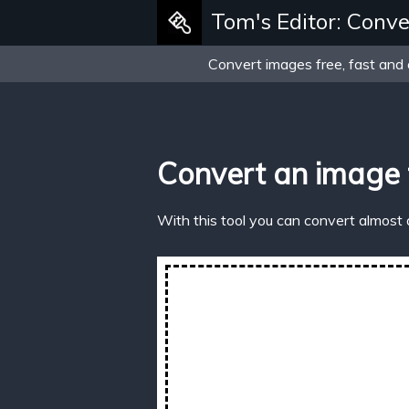
Tom's Editor: Conve
Convert images free, fast and 
Convert an image
With this tool you can convert almost