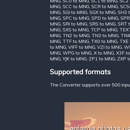
MNG
,
SC0 to MNG
,
SC1 to MNG
,
SC2
MNG
,
SCC to MNG
,
SCR to MNG
,
SCS
MNG
,
SGI to MNG
,
SGX to MNG
,
SH3 
MNG
,
SPC to MNG
,
SPD to MNG
,
SPR
MNG
,
SRI to MNG
,
SRS to MNG
,
SRT 
MNG
,
SXS to MNG
,
TCP to MNG
,
TEX
MNG
,
TN2 to MNG
,
TN3 to MNG
,
TN4
MNG
,
TTF to MNG
,
TX0 to MNG
,
TXE
to MNG
,
VIFF to MNG
,
VZI to MNG
,
WB
MNG
,
WPG to MNG
,
X to MNG
,
X3F t
MNG
,
YJK to MNG
,
ZP1 to MNG
,
ZXP 
Supported formats
The Converter supports over 500 input