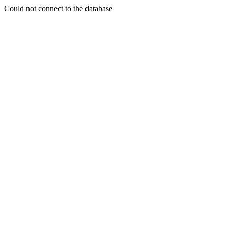
Could not connect to the database