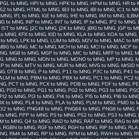
PGL to MNG
,
HPI to MNG
,
HPK to MNG
,
HPM to MNG
,
HR to
S2 to MNG
,
HTML to MNG
,
IB3 to MNG
,
IBI to MNG
,
IC1 to M
o MNG
,
IFL to MNG
,
IGE to MNG
,
IHE to MNG
,
IIM to MNG
,
ILBM
NG to MNG
,
INP to MNG
,
INT to MNG
,
IP to MNG
,
IP2 to MNG
,
,
IST to MNG
,
J2C to MNG
,
J2K to MNG
,
JBIG to MNG
,
JGP to 
 to MNG
,
KFX to MNG
,
KID to MNG
,
KLA to MNG
,
KOA to MNG
,
 to MNG
,
LPK to MNG
,
LUM to MNG
,
M2V to MNG
,
MAC to M
MBG to MNG
,
MC to MNG
,
MCH to MNG
,
MCI to MNG
,
MCP to
MNG
,
MG8 to MNG
,
MGP to MNG
,
MIC to MNG
,
MIFF to MNG
,
M
NG
,
MNG to MNG
,
MON to MNG
,
MONO to MNG
,
MP to MNG
,
M
P to MNG
,
MTV to MNG
,
MUR to MNG
,
MVG to MNG
,
MrSID 
NG
,
OTB to MNG
,
P to MNG
,
P11 to MNG
,
P3C to MNG
,
P41 t
ALM to MNG
,
PBM to MNG
,
PBX to MNG
,
PC1 to MNG
,
PC2 t
MNG
,
PCT to MNG
,
PCX to MNG
,
PDB to MNG
,
PDF to MNG
,
PE
NG
,
PG0 to MNG
,
PG1 to MNG
,
PG2 to MNG
,
PG3 to MNG
,
PGC
PI2 to MNG
,
PI3 to MNG
,
PI4 to MNG
,
PI5 to MNG
,
PI6 to MN
IX to MNG
,
PL4 to MNG
,
PLA to MNG
,
PLM to MNG
,
PMD to 
32 to MNG
,
PNG48 to MNG
,
PNG64 to MNG
,
PNG8 to MNG
,
to MNG
,
PPP to MNG
,
PS to MNG
,
PS2 to MNG
,
PS3 to MNG
,
M to MNG
,
Q4 to MNG
,
RAD to MNG
,
RAF to MNG
,
RAG to M
G
,
RGBN to MNG
,
RGF to MNG
,
RGH to MNG
,
RIP to MNG
,
RLA
MNG
,
RM4 to MNG
,
RP to MNG
,
RPM to MNG
,
RWH to MNG
,
R