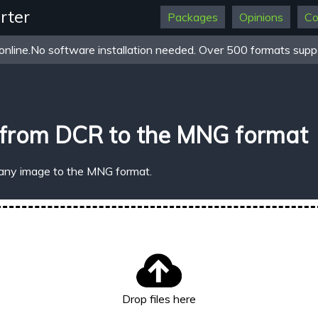
rter
Packages
Opinions
Co
online.No software installation needed. Over 500 formats suppo
 from DCR to the MNG format
 any image to the MNG format.
Drop files here