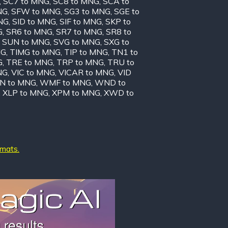
,
SC7 to MNG
,
SC8 to MNG
,
SCA to
NG
,
SFW to MNG
,
SG3 to MNG
,
SGE to
NG
,
SID to MNG
,
SIF to MNG
,
SKP to
G
,
SR6 to MNG
,
SR7 to MNG
,
SR8 to
,
SUN to MNG
,
SVG to MNG
,
SXG to
NG
,
TIMG to MNG
,
TIP to MNG
,
TN1 to
G
,
TRE to MNG
,
TRP to MNG
,
TRU to
NG
,
VIC to MNG
,
VICAR to MNG
,
VID
N to MNG
,
WMF to MNG
,
WND to
,
XLP to MNG
,
XPM to MNG
,
XWD to
rmats.