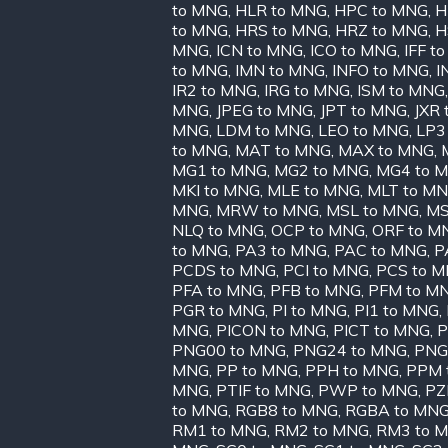
to MNG
,
HLR to MNG
,
HPC to MNG
,
H
to MNG
,
HRS to MNG
,
HRZ to MNG
,
H
MNG
,
ICN to MNG
,
ICO to MNG
,
IFF t
to MNG
,
IMN to MNG
,
INFO to MNG
,
I
IR2 to MNG
,
IRG to MNG
,
ISM to MNG
MNG
,
JPEG to MNG
,
JPT to MNG
,
JXR
MNG
,
LDM to MNG
,
LEO to MNG
,
LP3
to MNG
,
MAT to MNG
,
MAX to MNG
,
MG1 to MNG
,
MG2 to MNG
,
MG4 to 
MKI to MNG
,
MLE to MNG
,
MLT to M
MNG
,
MRW to MNG
,
MSL to MNG
,
MS
NLQ to MNG
,
OCP to MNG
,
ORF to M
to MNG
,
PA3 to MNG
,
PAC to MNG
,
P
PCDS to MNG
,
PCI to MNG
,
PCS to 
PFA to MNG
,
PFB to MNG
,
PFM to M
PGR to MNG
,
PI to MNG
,
PI1 to MNG
,
MNG
,
PICON to MNG
,
PICT to MNG
,
P
PNG00 to MNG
,
PNG24 to MNG
,
PNG
MNG
,
PP to MNG
,
PPH to MNG
,
PPM 
MNG
,
PTIF to MNG
,
PWP to MNG
,
PZ
to MNG
,
RGB8 to MNG
,
RGBA to MN
RM1 to MNG
,
RM2 to MNG
,
RM3 to 