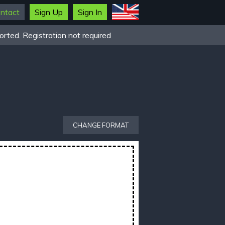
ntact
Sign Up
Sign In
rted. Registration not required
CHANGE FORMAT