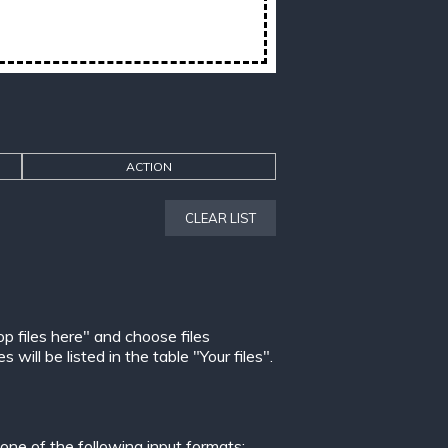
ACTION
CLEAR LIST
op files here" and choose files
ill be listed in the table "Your files".
ne of the following input formats: