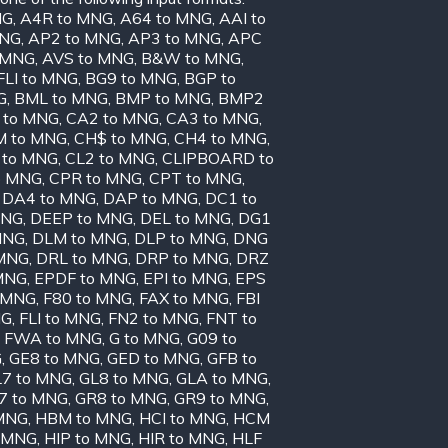
NG
,
A4R to MNG
,
A64 to MNG
,
AAI to
MNG
,
AP2 to MNG
,
AP3 to MNG
,
APC
o MNG
,
AVS to MNG
,
B&W to MNG
,
FLI to MNG
,
BG9 to MNG
,
BGP to
G
,
BML to MNG
,
BMP to MNG
,
BMP2
 to MNG
,
CA2 to MNG
,
CA3 to MNG
,
 to MNG
,
CH$ to MNG
,
CH4 to MNG
,
 to MNG
,
CL2 to MNG
,
CLIPBOARD to
o MNG
,
CPR to MNG
,
CPT to MNG
,
,
DA4 to MNG
,
DAP to MNG
,
DC1 to
MNG
,
DEEP to MNG
,
DEL to MNG
,
DG1
MNG
,
DLM to MNG
,
DLP to MNG
,
DNG
 MNG
,
DRL to MNG
,
DRP to MNG
,
DRZ
MNG
,
EPDF to MNG
,
EPI to MNG
,
EPS
 MNG
,
F80 to MNG
,
FAX to MNG
,
FBI
NG
,
FLI to MNG
,
FN2 to MNG
,
FNT to
,
FWA to MNG
,
G to MNG
,
G09 to
G
,
GE8 to MNG
,
GED to MNG
,
GFB to
7 to MNG
,
GL8 to MNG
,
GLA to MNG
,
7 to MNG
,
GR8 to MNG
,
GR9 to MNG
,
MNG
,
HBM to MNG
,
HCI to MNG
,
HCM
o MNG
,
HIP to MNG
,
HIR to MNG
,
HLF