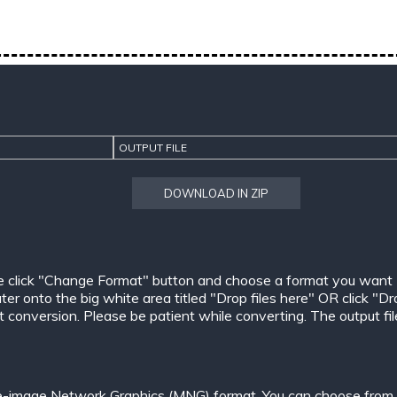
OUTPUT FILE
DOWNLOAD IN ZIP
e click "Change Format" button and choose a format you want
er onto the big white area titled "Drop files here" OR click "Dr
conversion. Please be patient while converting. The output files w
le-image Network Graphics (MNG) format. You can choose from o