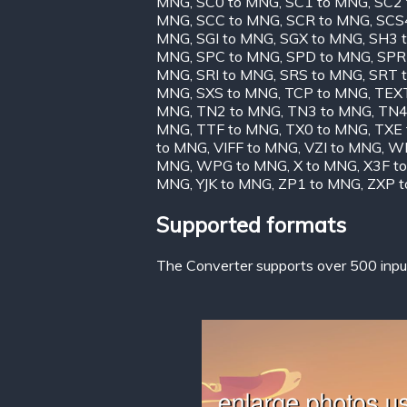
MNG
,
SC0 to MNG
,
SC1 to MNG
,
SC2
MNG
,
SCC to MNG
,
SCR to MNG
,
SCS
MNG
,
SGI to MNG
,
SGX to MNG
,
SH3 
MNG
,
SPC to MNG
,
SPD to MNG
,
SPR
MNG
,
SRI to MNG
,
SRS to MNG
,
SRT 
MNG
,
SXS to MNG
,
TCP to MNG
,
TEX
MNG
,
TN2 to MNG
,
TN3 to MNG
,
TN4
MNG
,
TTF to MNG
,
TX0 to MNG
,
TXE
to MNG
,
VIFF to MNG
,
VZI to MNG
,
WB
MNG
,
WPG to MNG
,
X to MNG
,
X3F t
MNG
,
YJK to MNG
,
ZP1 to MNG
,
ZXP 
Supported formats
The Converter supports over 500 input