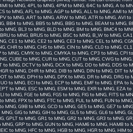
4MI to MNG
,
4PL to MNG
,
4PM to MNG
,
64C to MNG
,
A to M
CS to MNG
,
AFL to MNG
,
AGP to MNG
,
ALL to MNG
,
AMI to 
PV to MNG
,
ART to MNG
,
ARW to MNG
,
ATR to MNG
,
AVI t
NG
,
BB4 to MNG
,
BB5 to MNG
,
BBG to MNG
,
BEAM to MNG
,
B
to MNG
,
BL3 to MNG
,
BLD to MNG
,
BM to MNG
,
BMC4 to MN
BRU to MNG
,
BRUS to MNG
,
BSC to MNG
,
B_W to MNG
,
CA1
MNG
,
CE1 to MNG
,
CE2 to MNG
,
CE3 to MNG
,
CEL to MNG
,
CGM
NG
,
CHR to MNG
,
CHS to MNG
,
CIN to MNG
,
CL0 to MNG
,
CL1
 to MNG
,
CMYK to MNG
,
CMYKA to MNG
,
CP3 to MNG
,
CPI t
MNG
,
CUBE to MNG
,
CUR to MNG
,
CUT to MNG
,
CWG to MNG
T to MNG
,
DCTV to MNG
,
DCX to MNG
,
DD to MNG
,
DDS to 
HGR to MNG
,
DHR to MNG
,
DIB to MNG
,
DIN to MNG
,
DIT to 
OT to MNG
,
DPH to MNG
,
DPX to MNG
,
DR to MNG
,
DRG to
UO to MNG
,
ECI to MNG
,
ECP to MNG
,
EMF to MNG
,
EPA to 
EPT to MNG
,
ESC to MNG
,
ESM to MNG
,
EXR to MNG
,
EZA to
LI to MNG
,
FGE to MNG
,
FGS to MNG
,
FIG to MNG
,
FITS to M
to MNG
,
FPX to MNG
,
FTC to MNG
,
FUL to MNG
,
FUN to MNG
to MNG
,
G9B to MNG
,
GCD to MNG
,
GE5 to MNG
,
GE7 to MN
o MNG
,
GIG to MNG
,
GIH to MNG
,
GL5 to MNG
,
GL6 to MNG
,
GL
NG
,
GPLT to MNG
,
GR1 to MNG
,
GR2 to MNG
,
GR3 to MNG
,
GR
o MNG
,
GRP to MNG
,
GUN to MNG
,
HAM6 to MNG
,
HAM8 to 
EIC to MNG
,
HFC to MNG
,
HGB to MNG
,
HGR to MNG
,
HIM t