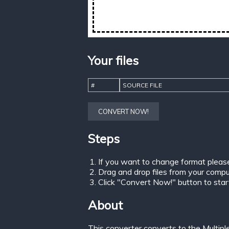
Your files
#
SOURCE FILE
CONVERT NOW!
Steps
If you want to change format pleas
Drag and drop files from your comput
Click "Convert Now!" button to start 
About
This converter converts to the Multip