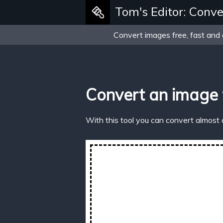
Tom's Editor: Conve
Convert images free, fast and 
Convert an image
With this tool you can convert almost