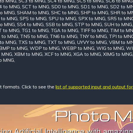
 to MNG
,
SC3 to MNG
,
SC4 to MNG
,
SC5 to MNG
,
SC6 to MNG
4 to MNG
,
SCT to MNG
,
SD0 to MNG
,
SD1 to MNG
,
SD2 to M
to MNG
,
SHAM to MNG
,
SHC to MNG
,
SHP to MNG
,
SHR to M
 to MNG
,
SPS to MNG
,
SPU to MNG
,
SPX to MNG
,
SR5 to MN
to MNG
,
SS4 to MNG
,
SSB to MNG
,
STP to MNG
,
SUH to MNG
T to MNG
,
TG1 to MNG
,
TGA to MNG
,
TIFF to MNG
,
TIM to M
 to MNG
,
TN5 to MNG
,
TN6 to MNG
,
TNY to MNG
,
TPI to MN
 to MNG
,
TXS to MNG
,
TXT to MNG
,
UYVY to MNG
,
VBM to M
MP to MNG
,
WDP to MNG
,
WEBP to MNG
,
WIG to MNG
,
WI
o MNG
,
XBM to MNG
,
XCF to MNG
,
XGA to MNG
,
XIMG to MNG
to MNG
,
 formats. Click to see the
list of supported input and output fo