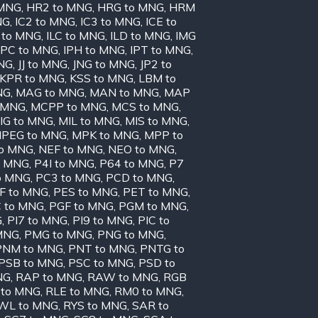
 MNG
,
HR2 to MNG
,
HRG to MNG
,
HRM
NG
,
IC2 to MNG
,
IC3 to MNG
,
ICE to
 to MNG
,
ILC to MNG
,
ILD to MNG
,
IMG
IPC to MNG
,
IPH to MNG
,
IPT to MNG
,
MNG
,
JJ to MNG
,
JNG to MNG
,
JP2 to
KPR to MNG
,
KSS to MNG
,
LBM to
NG
,
MAG to MNG
,
MAN to MNG
,
MAP
 MNG
,
MCPP to MNG
,
MCS to MNG
,
IG to MNG
,
MIL to MNG
,
MIS to MNG
,
PEG to MNG
,
MPK to MNG
,
MPP to
to MNG
,
NEF to MNG
,
NEO to MNG
,
o MNG
,
P4I to MNG
,
P64 to MNG
,
P7
o MNG
,
PC3 to MNG
,
PCD to MNG
,
F to MNG
,
PES to MNG
,
PET to MNG
,
 to MNG
,
PGF to MNG
,
PGM to MNG
,
G
,
PI7 to MNG
,
PI9 to MNG
,
PIC to
MNG
,
PMG to MNG
,
PNG to MNG
,
PNM to MNG
,
PNT to MNG
,
PNTG to
PSB to MNG
,
PSC to MNG
,
PSD to
NG
,
RAP to MNG
,
RAW to MNG
,
RGB
 to MNG
,
RLE to MNG
,
RM0 to MNG
,
WL to MNG
,
RYS to MNG
,
SAR to