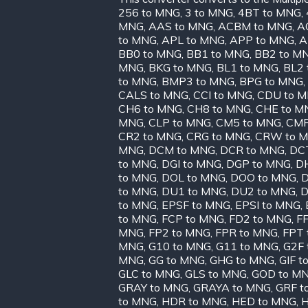
256 to MNG
,
3 to MNG
,
4BT to MNG
,
MNG
,
AAS to MNG
,
ACBM to MNG
,
A
to MNG
,
APL to MNG
,
APP to MNG
,
A
BB0 to MNG
,
BB1 to MNG
,
BB2 to M
MNG
,
BKG to MNG
,
BL1 to MNG
,
BL2 
to MNG
,
BMP3 to MNG
,
BPG to MNG
,
CALS to MNG
,
CCI to MNG
,
CDU to 
CH6 to MNG
,
CH8 to MNG
,
CHE to M
MNG
,
CLP to MNG
,
CM5 to MNG
,
CMP
CR2 to MNG
,
CRG to MNG
,
CRW to 
MNG
,
DCM to MNG
,
DCR to MNG
,
DC
to MNG
,
DGI to MNG
,
DGP to MNG
,
D
to MNG
,
DOL to MNG
,
DOO to MNG
,
D
to MNG
,
DU1 to MNG
,
DU2 to MNG
,
D
to MNG
,
EPSF to MNG
,
EPSI to MNG
,
to MNG
,
FCP to MNG
,
FD2 to MNG
,
FF
MNG
,
FP2 to MNG
,
FPR to MNG
,
FPT 
MNG
,
G10 to MNG
,
G11 to MNG
,
G2F 
MNG
,
GG to MNG
,
GHG to MNG
,
GIF t
GLC to MNG
,
GLS to MNG
,
GOD to M
GRAY to MNG
,
GRAYA to MNG
,
GRF t
to MNG
,
HDR to MNG
,
HED to MNG
,
H