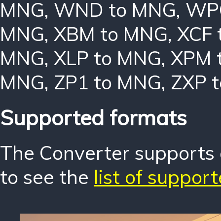
MNG
,
WND to MNG
,
WP
MNG
,
XBM to MNG
,
XCF 
MNG
,
XLP to MNG
,
XPM 
MNG
,
ZP1 to MNG
,
ZXP 
Supported formats
The Converter supports o
to see the
list of suppor