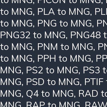
to MNG
,
PLA to MNG
,
PL
to MNG
,
PNG to MNG
,
P
PNG32 to MNG
,
PNG48 
to MNG
,
PNM to MNG
,
P
to MNG
,
PPH to MNG
,
PP
MNG
,
PS2 to MNG
,
PS3 
MNG
,
PSD to MNG
,
PTIF
MNG
,
Q4 to MNG
,
RAD t
MNG
,
RAP to MNG
,
RAW