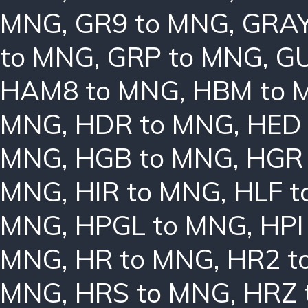
MNG
,
GR9 to MNG
,
GRAY
to MNG
,
GRP to MNG
,
GU
HAM8 to MNG
,
HBM to 
MNG
,
HDR to MNG
,
HED
MNG
,
HGB to MNG
,
HGR
MNG
,
HIR to MNG
,
HLF 
MNG
,
HPGL to MNG
,
HPI
MNG
,
HR to MNG
,
HR2 t
MNG
,
HRS to MNG
,
HRZ 