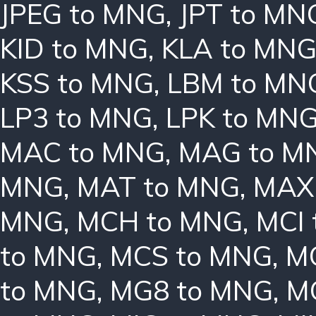
JPEG to MNG
,
JPT to MN
KID to MNG
,
KLA to MN
KSS to MNG
,
LBM to MN
LP3 to MNG
,
LPK to MN
MAC to MNG
,
MAG to M
MNG
,
MAT to MNG
,
MAX
MNG
,
MCH to MNG
,
MCI
to MNG
,
MCS to MNG
,
M
to MNG
,
MG8 to MNG
,
M