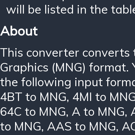
will be listed in the tabl
About
This converter converts
Graphics (MNG) format. 
the following input form
4BT to MNG
,
4MI to MN
64C to MNG
,
A to MNG
,
to MNG
,
AAS to MNG
,
A