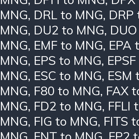
MNG
,
DRL to MNG
,
DRP 
MNG
,
DU2 to MNG
,
DUO
MNG
,
EMF to MNG
,
EPA 
MNG
,
EPS to MNG
,
EPSF
MNG
,
ESC to MNG
,
ESM 
MNG
,
F80 to MNG
,
FAX 
MNG
,
FD2 to MNG
,
FFLI 
MNG
,
FIG to MNG
,
FITS 
MNG
,
FNT to MNG
,
FP2 