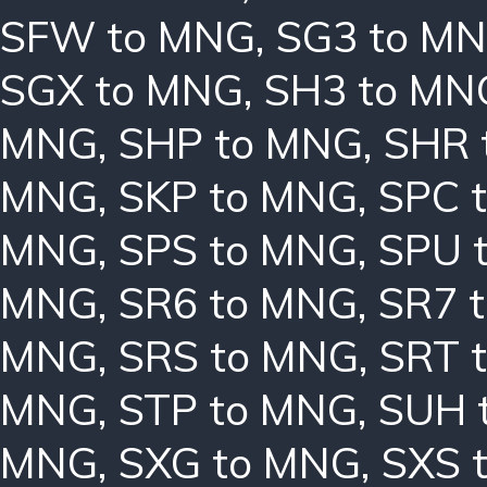
SFW to MNG
,
SG3 to M
SGX to MNG
,
SH3 to MN
MNG
,
SHP to MNG
,
SHR 
MNG
,
SKP to MNG
,
SPC 
MNG
,
SPS to MNG
,
SPU 
MNG
,
SR6 to MNG
,
SR7 
MNG
,
SRS to MNG
,
SRT 
MNG
,
STP to MNG
,
SUH 
MNG
,
SXG to MNG
,
SXS 