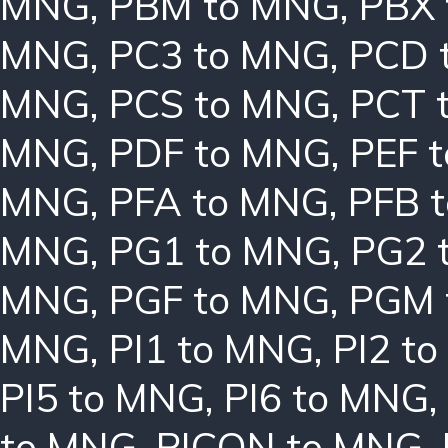
MNG
,
PBM to MNG
,
PBX
MNG
,
PC3 to MNG
,
PCD 
MNG
,
PCS to MNG
,
PCT 
MNG
,
PDF to MNG
,
PEF 
MNG
,
PFA to MNG
,
PFB 
MNG
,
PG1 to MNG
,
PG2 
MNG
,
PGF to MNG
,
PGM 
MNG
,
PI1 to MNG
,
PI2 t
PI5 to MNG
,
PI6 to MNG
,
to MNG
,
PICON to MNG
,