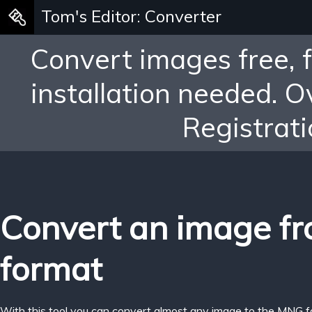
Tom's Editor: Converter
Convert images free, 
installation needed. 
Registrati
Convert an image f
format
With this tool you can convert almost any image to the MNG f