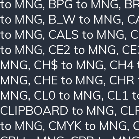
to MNG
,
BPG to MNG
,
BR
to MNG
,
B_W to MNG
,
C
to MNG
,
CALS to MNG
,
C
to MNG
,
CE2 to MNG
,
CE
MNG
,
CH$ to MNG
,
CH4 
MNG
,
CHE to MNG
,
CHR 
MNG
,
CL0 to MNG
,
CL1 
CLIPBOARD to MNG
,
CL
to MNG
,
CMYK to MNG
,