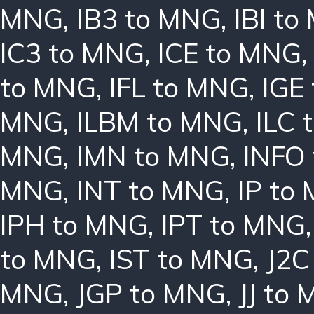
MNG
,
IB3 to MNG
,
IBI t
IC3 to MNG
,
ICE to MNG
to MNG
,
IFL to MNG
,
IGE
MNG
,
ILBM to MNG
,
ILC 
MNG
,
IMN to MNG
,
INFO
MNG
,
INT to MNG
,
IP to
IPH to MNG
,
IPT to MNG
to MNG
,
IST to MNG
,
J2C
MNG
,
JGP to MNG
,
JJ to