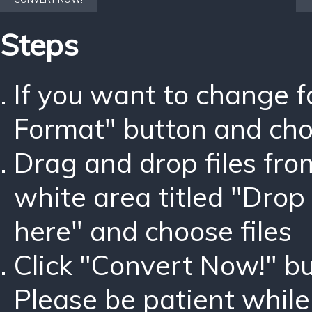
Steps
If you want to change 
Format" button and ch
Drag and drop files fro
white area titled "Drop 
here" and choose files
Click "Convert Now!" bu
Please be patient while