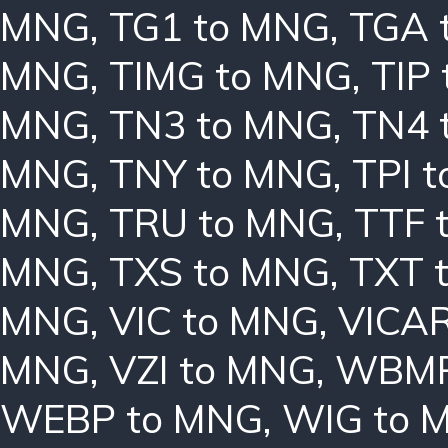
MNG
,
TG1 to MNG
,
TGA 
MNG
,
TIMG to MNG
,
TIP
MNG
,
TN3 to MNG
,
TN4 
MNG
,
TNY to MNG
,
TPI 
MNG
,
TRU to MNG
,
TTF 
MNG
,
TXS to MNG
,
TXT 
MNG
,
VIC to MNG
,
VICAR
MNG
,
VZI to MNG
,
WBMP
WEBP to MNG
,
WIG to 