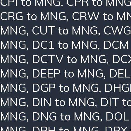
CPI to MNG
,
CPR to MN
CRG to MNG
,
CRW to M
MNG
,
CUT to MNG
,
CWG
MNG
,
DC1 to MNG
,
DCM 
MNG
,
DCTV to MNG
,
DC
MNG
,
DEEP to MNG
,
DEL
MNG
,
DGP to MNG
,
DHG
MNG
,
DIN to MNG
,
DIT 
MNG
,
DNG to MNG
,
DOL
MNG
,
DPH to MNG
,
DPX 