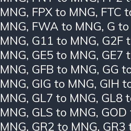
MNG
,
FPX to MNG
,
FTC 
MNG
,
FWA to MNG
,
G t
MNG
,
G11 to MNG
,
G2F 
MNG
,
GE5 to MNG
,
GE7 
MNG
,
GFB to MNG
,
GG t
MNG
,
GIG to MNG
,
GIH t
MNG
,
GL7 to MNG
,
GL8 
MNG
,
GLS to MNG
,
GOD 
MNG
,
GR2 to MNG
,
GR3 