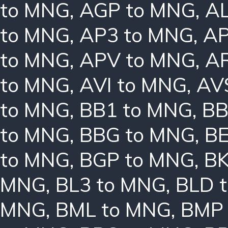
to MNG
,
AGP to MNG
,
AL
to MNG
,
AP3 to MNG
,
AP
to MNG
,
APV to MNG
,
A
to MNG
,
AVI to MNG
,
AV
to MNG
,
BB1 to MNG
,
BB
to MNG
,
BBG to MNG
,
B
to MNG
,
BGP to MNG
,
BK
MNG
,
BL3 to MNG
,
BLD 
MNG
,
BML to MNG
,
BMP 