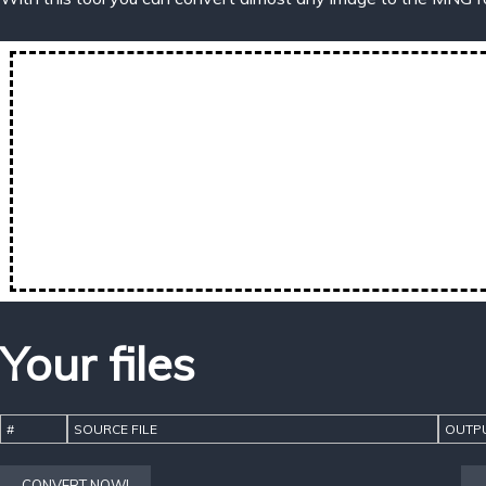
Your files
#
SOURCE FILE
OUTPU
CONVERT NOW!