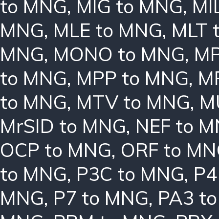
to MNG
,
MIG to MNG
,
MI
MNG
,
MLE to MNG
,
MLT 
MNG
,
MONO to MNG
,
MP
to MNG
,
MPP to MNG
,
M
to MNG
,
MTV to MNG
,
M
MrSID to MNG
,
NEF to 
OCP to MNG
,
ORF to M
to MNG
,
P3C to MNG
,
P4
MNG
,
P7 to MNG
,
PA3 t