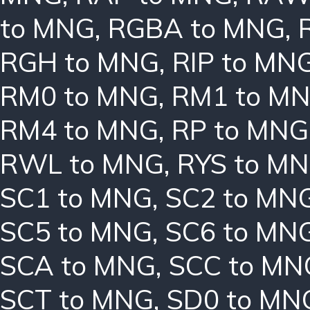
to MNG
,
RGBA to MNG
,
RGH to MNG
,
RIP to MN
RM0 to MNG
,
RM1 to M
RM4 to MNG
,
RP to MNG
RWL to MNG
,
RYS to M
SC1 to MNG
,
SC2 to MN
SC5 to MNG
,
SC6 to MN
SCA to MNG
,
SCC to MN
SCT to MNG
,
SD0 to MN