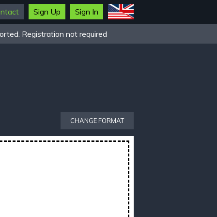
ntact
Sign Up
Sign In
rted. Registration not required
CHANGE FORMAT