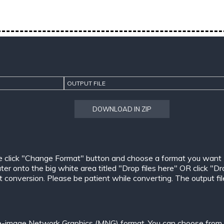
OUTPUT FILE
DOWNLOAD IN ZIP
e click "Change Format" button and choose a format you want
er onto the big white area titled "Drop files here" OR click "Dr
conversion. Please be patient while converting. The output files w
le-image Network Graphics (MNG) format. You can choose from o