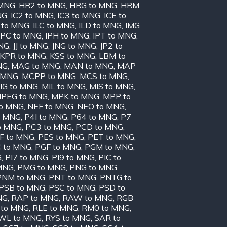
 MNG
,
HR2 to MNG
,
HRG to MNG
,
HRM
NG
,
IC2 to MNG
,
IC3 to MNG
,
ICE to
 to MNG
,
ILC to MNG
,
ILD to MNG
,
IMG
IPC to MNG
,
IPH to MNG
,
IPT to MNG
,
MNG
,
JJ to MNG
,
JNG to MNG
,
JP2 to
KPR to MNG
,
KSS to MNG
,
LBM to
NG
,
MAG to MNG
,
MAN to MNG
,
MAP
 MNG
,
MCPP to MNG
,
MCS to MNG
,
IG to MNG
,
MIL to MNG
,
MIS to MNG
,
PEG to MNG
,
MPK to MNG
,
MPP to
to MNG
,
NEF to MNG
,
NEO to MNG
,
o MNG
,
P4I to MNG
,
P64 to MNG
,
P7
o MNG
,
PC3 to MNG
,
PCD to MNG
,
F to MNG
,
PES to MNG
,
PET to MNG
,
 to MNG
,
PGF to MNG
,
PGM to MNG
,
G
,
PI7 to MNG
,
PI9 to MNG
,
PIC to
MNG
,
PMG to MNG
,
PNG to MNG
,
PNM to MNG
,
PNT to MNG
,
PNTG to
PSB to MNG
,
PSC to MNG
,
PSD to
NG
,
RAP to MNG
,
RAW to MNG
,
RGB
 to MNG
,
RLE to MNG
,
RM0 to MNG
,
WL to MNG
,
RYS to MNG
,
SAR to