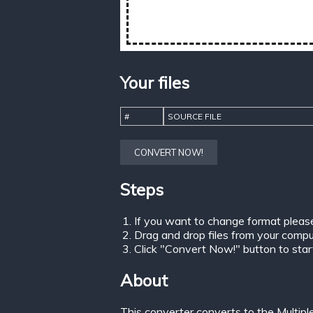
Your files
#
SOURCE FILE
CONVERT NOW!
Steps
If you want to change format pleas
Drag and drop files from your comput
Click "Convert Now!" button to start 
About
This converter converts to the Multip