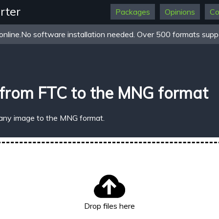
rter
Packages
Opinions
Co
online.No software installation needed. Over 500 formats suppo
 from FTC to the MNG format
 any image to the MNG format.
Drop files here