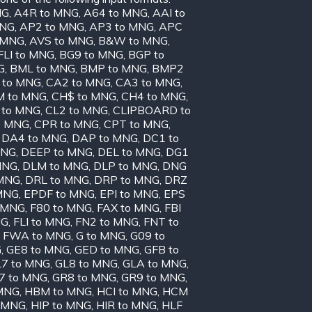
NG
,
A4R to MNG
,
A64 to MNG
,
AAI to
MNG
,
AP2 to MNG
,
AP3 to MNG
,
APC
o MNG
,
AVS to MNG
,
B&W to MNG
,
FLI to MNG
,
BG9 to MNG
,
BGP to
G
,
BML to MNG
,
BMP to MNG
,
BMP2
 to MNG
,
CA2 to MNG
,
CA3 to MNG
,
 to MNG
,
CH$ to MNG
,
CH4 to MNG
,
 to MNG
,
CL2 to MNG
,
CLIPBOARD to
o MNG
,
CPR to MNG
,
CPT to MNG
,
,
DA4 to MNG
,
DAP to MNG
,
DC1 to
MNG
,
DEEP to MNG
,
DEL to MNG
,
DG1
MNG
,
DLM to MNG
,
DLP to MNG
,
DNG
 MNG
,
DRL to MNG
,
DRP to MNG
,
DRZ
MNG
,
EPDF to MNG
,
EPI to MNG
,
EPS
 MNG
,
F80 to MNG
,
FAX to MNG
,
FBI
NG
,
FLI to MNG
,
FN2 to MNG
,
FNT to
,
FWA to MNG
,
G to MNG
,
G09 to
G
,
GE8 to MNG
,
GED to MNG
,
GFB to
7 to MNG
,
GL8 to MNG
,
GLA to MNG
,
7 to MNG
,
GR8 to MNG
,
GR9 to MNG
,
MNG
,
HBM to MNG
,
HCI to MNG
,
HCM
o MNG
,
HIP to MNG
,
HIR to MNG
,
HLF