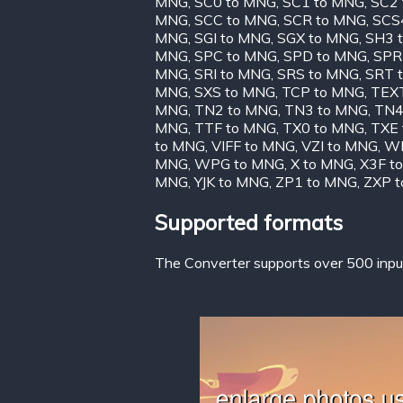
MNG
,
SC0 to MNG
,
SC1 to MNG
,
SC2
MNG
,
SCC to MNG
,
SCR to MNG
,
SCS
MNG
,
SGI to MNG
,
SGX to MNG
,
SH3 
MNG
,
SPC to MNG
,
SPD to MNG
,
SPR
MNG
,
SRI to MNG
,
SRS to MNG
,
SRT 
MNG
,
SXS to MNG
,
TCP to MNG
,
TEX
MNG
,
TN2 to MNG
,
TN3 to MNG
,
TN4
MNG
,
TTF to MNG
,
TX0 to MNG
,
TXE
to MNG
,
VIFF to MNG
,
VZI to MNG
,
WB
MNG
,
WPG to MNG
,
X to MNG
,
X3F t
MNG
,
YJK to MNG
,
ZP1 to MNG
,
ZXP 
Supported formats
The Converter supports over 500 input