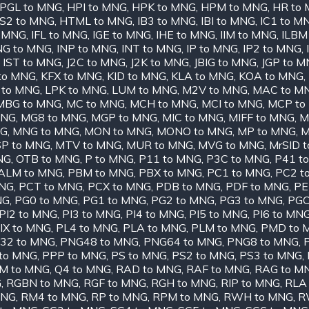
PGL to MNG
,
HPI to MNG
,
HPK to MNG
,
HPM to MNG
,
HR to
S2 to MNG
,
HTML to MNG
,
IB3 to MNG
,
IBI to MNG
,
IC1 to M
o MNG
,
IFL to MNG
,
IGE to MNG
,
IHE to MNG
,
IIM to MNG
,
ILBM
NG to MNG
,
INP to MNG
,
INT to MNG
,
IP to MNG
,
IP2 to MNG
,
,
IST to MNG
,
J2C to MNG
,
J2K to MNG
,
JBIG to MNG
,
JGP to 
 to MNG
,
KFX to MNG
,
KID to MNG
,
KLA to MNG
,
KOA to MNG
,
 to MNG
,
LPK to MNG
,
LUM to MNG
,
M2V to MNG
,
MAC to M
MBG to MNG
,
MC to MNG
,
MCH to MNG
,
MCI to MNG
,
MCP to
MNG
,
MG8 to MNG
,
MGP to MNG
,
MIC to MNG
,
MIFF to MNG
,
M
NG
,
MNG to MNG
,
MON to MNG
,
MONO to MNG
,
MP to MNG
,
M
P to MNG
,
MTV to MNG
,
MUR to MNG
,
MVG to MNG
,
MrSID 
NG
,
OTB to MNG
,
P to MNG
,
P11 to MNG
,
P3C to MNG
,
P41 t
ALM to MNG
,
PBM to MNG
,
PBX to MNG
,
PC1 to MNG
,
PC2 t
MNG
,
PCT to MNG
,
PCX to MNG
,
PDB to MNG
,
PDF to MNG
,
PE
NG
,
PG0 to MNG
,
PG1 to MNG
,
PG2 to MNG
,
PG3 to MNG
,
PGC
PI2 to MNG
,
PI3 to MNG
,
PI4 to MNG
,
PI5 to MNG
,
PI6 to MN
IX to MNG
,
PL4 to MNG
,
PLA to MNG
,
PLM to MNG
,
PMD to 
32 to MNG
,
PNG48 to MNG
,
PNG64 to MNG
,
PNG8 to MNG
,
to MNG
,
PPP to MNG
,
PS to MNG
,
PS2 to MNG
,
PS3 to MNG
,
M to MNG
,
Q4 to MNG
,
RAD to MNG
,
RAF to MNG
,
RAG to M
G
,
RGBN to MNG
,
RGF to MNG
,
RGH to MNG
,
RIP to MNG
,
RLA
MNG
,
RM4 to MNG
,
RP to MNG
,
RPM to MNG
,
RWH to MNG
,
R