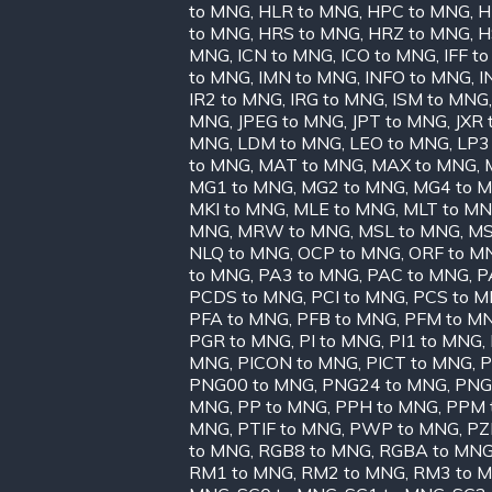
to MNG
,
HLR to MNG
,
HPC to MNG
,
H
to MNG
,
HRS to MNG
,
HRZ to MNG
,
H
MNG
,
ICN to MNG
,
ICO to MNG
,
IFF t
to MNG
,
IMN to MNG
,
INFO to MNG
,
I
IR2 to MNG
,
IRG to MNG
,
ISM to MNG
MNG
,
JPEG to MNG
,
JPT to MNG
,
JXR
MNG
,
LDM to MNG
,
LEO to MNG
,
LP3
to MNG
,
MAT to MNG
,
MAX to MNG
,
MG1 to MNG
,
MG2 to MNG
,
MG4 to 
MKI to MNG
,
MLE to MNG
,
MLT to M
MNG
,
MRW to MNG
,
MSL to MNG
,
MS
NLQ to MNG
,
OCP to MNG
,
ORF to M
to MNG
,
PA3 to MNG
,
PAC to MNG
,
P
PCDS to MNG
,
PCI to MNG
,
PCS to 
PFA to MNG
,
PFB to MNG
,
PFM to M
PGR to MNG
,
PI to MNG
,
PI1 to MNG
,
MNG
,
PICON to MNG
,
PICT to MNG
,
P
PNG00 to MNG
,
PNG24 to MNG
,
PNG
MNG
,
PP to MNG
,
PPH to MNG
,
PPM 
MNG
,
PTIF to MNG
,
PWP to MNG
,
PZ
to MNG
,
RGB8 to MNG
,
RGBA to MN
RM1 to MNG
,
RM2 to MNG
,
RM3 to 