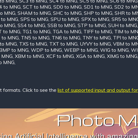
 to MNG
,
SC3 to MNG
,
SC4 to MNG
,
SC5 to MNG
,
SC6 to MNG
4 to MNG
,
SCT to MNG
,
SD0 to MNG
,
SD1 to MNG
,
SD2 to M
to MNG
,
SHAM to MNG
,
SHC to MNG
,
SHP to MNG
,
SHR to M
 to MNG
,
SPS to MNG
,
SPU to MNG
,
SPX to MNG
,
SR5 to MN
to MNG
,
SS4 to MNG
,
SSB to MNG
,
STP to MNG
,
SUH to MNG
T to MNG
,
TG1 to MNG
,
TGA to MNG
,
TIFF to MNG
,
TIM to M
 to MNG
,
TN5 to MNG
,
TN6 to MNG
,
TNY to MNG
,
TPI to MN
 to MNG
,
TXS to MNG
,
TXT to MNG
,
UYVY to MNG
,
VBM to M
MP to MNG
,
WDP to MNG
,
WEBP to MNG
,
WIG to MNG
,
WI
o MNG
,
XBM to MNG
,
XCF to MNG
,
XGA to MNG
,
XIMG to MNG
to MNG
,
 formats. Click to see the
list of supported input and output fo