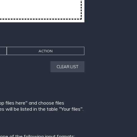
ACTION
CLEAR LIST
op files here" and choose files
ill be listed in the table "Your files".
ne of the following input formats: