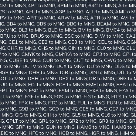
4MI to MNG
,
4PL to MNG
,
4PM to MNG
,
64C to MNG
,
A to M
CS to MNG
,
AFL to MNG
,
AGP to MNG
,
ALL to MNG
,
AMI to 
PV to MNG
,
ART to MNG
,
ARW to MNG
,
ATR to MNG
,
AVI t
NG
,
BB4 to MNG
,
BB5 to MNG
,
BBG to MNG
,
BEAM to MNG
,
B
to MNG
,
BL3 to MNG
,
BLD to MNG
,
BM to MNG
,
BMC4 to MN
BRU to MNG
,
BRUS to MNG
,
BSC to MNG
,
B_W to MNG
,
CA1
MNG
,
CE1 to MNG
,
CE2 to MNG
,
CE3 to MNG
,
CEL to MNG
,
CGM
NG
,
CHR to MNG
,
CHS to MNG
,
CIN to MNG
,
CL0 to MNG
,
CL1
 to MNG
,
CMYK to MNG
,
CMYKA to MNG
,
CP3 to MNG
,
CPI t
MNG
,
CUBE to MNG
,
CUR to MNG
,
CUT to MNG
,
CWG to MNG
T to MNG
,
DCTV to MNG
,
DCX to MNG
,
DD to MNG
,
DDS to 
HGR to MNG
,
DHR to MNG
,
DIB to MNG
,
DIN to MNG
,
DIT to 
OT to MNG
,
DPH to MNG
,
DPX to MNG
,
DR to MNG
,
DRG to
UO to MNG
,
ECI to MNG
,
ECP to MNG
,
EMF to MNG
,
EPA to 
EPT to MNG
,
ESC to MNG
,
ESM to MNG
,
EXR to MNG
,
EZA to
LI to MNG
,
FGE to MNG
,
FGS to MNG
,
FIG to MNG
,
FITS to M
to MNG
,
FPX to MNG
,
FTC to MNG
,
FUL to MNG
,
FUN to MNG
to MNG
,
G9B to MNG
,
GCD to MNG
,
GE5 to MNG
,
GE7 to MN
o MNG
,
GIG to MNG
,
GIH to MNG
,
GL5 to MNG
,
GL6 to MNG
,
GL
NG
,
GPLT to MNG
,
GR1 to MNG
,
GR2 to MNG
,
GR3 to MNG
,
GR
o MNG
,
GRP to MNG
,
GUN to MNG
,
HAM6 to MNG
,
HAM8 to 
EIC to MNG
,
HFC to MNG
,
HGB to MNG
,
HGR to MNG
,
HIM t