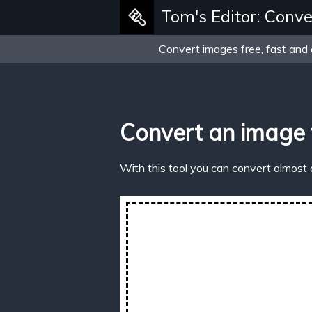
Tom's Editor: Conve
Convert images free, fast and 
Convert an image
With this tool you can convert almost