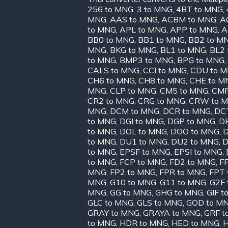
256 to MNG
,
3 to MNG
,
4BT to MNG
,
MNG
,
AAS to MNG
,
ACBM to MNG
,
A
to MNG
,
APL to MNG
,
APP to MNG
,
A
BB0 to MNG
,
BB1 to MNG
,
BB2 to M
MNG
,
BKG to MNG
,
BL1 to MNG
,
BL2 
to MNG
,
BMP3 to MNG
,
BPG to MNG
,
CALS to MNG
,
CCI to MNG
,
CDU to 
CH6 to MNG
,
CH8 to MNG
,
CHE to M
MNG
,
CLP to MNG
,
CM5 to MNG
,
CMP
CR2 to MNG
,
CRG to MNG
,
CRW to 
MNG
,
DCM to MNG
,
DCR to MNG
,
DC
to MNG
,
DGI to MNG
,
DGP to MNG
,
D
to MNG
,
DOL to MNG
,
DOO to MNG
,
D
to MNG
,
DU1 to MNG
,
DU2 to MNG
,
D
to MNG
,
EPSF to MNG
,
EPSI to MNG
,
to MNG
,
FCP to MNG
,
FD2 to MNG
,
FF
MNG
,
FP2 to MNG
,
FPR to MNG
,
FPT 
MNG
,
G10 to MNG
,
G11 to MNG
,
G2F 
MNG
,
GG to MNG
,
GHG to MNG
,
GIF t
GLC to MNG
,
GLS to MNG
,
GOD to M
GRAY to MNG
,
GRAYA to MNG
,
GRF t
to MNG
,
HDR to MNG
,
HED to MNG
,
H