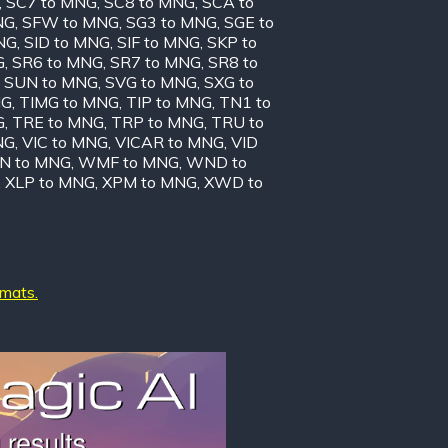
,
SC7 to MNG
,
SC8 to MNG
,
SCA to
NG
,
SFW to MNG
,
SG3 to MNG
,
SGE to
NG
,
SID to MNG
,
SIF to MNG
,
SKP to
G
,
SR6 to MNG
,
SR7 to MNG
,
SR8 to
,
SUN to MNG
,
SVG to MNG
,
SXG to
NG
,
TIMG to MNG
,
TIP to MNG
,
TN1 to
G
,
TRE to MNG
,
TRP to MNG
,
TRU to
NG
,
VIC to MNG
,
VICAR to MNG
,
VID
N to MNG
,
WMF to MNG
,
WND to
,
XLP to MNG
,
XPM to MNG
,
XWD to
rmats.