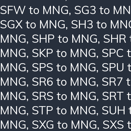
SFW to MNG
,
SG3 to M
SGX to MNG
,
SH3 to MN
MNG
,
SHP to MNG
,
SHR 
MNG
,
SKP to MNG
,
SPC 
MNG
,
SPS to MNG
,
SPU 
MNG
,
SR6 to MNG
,
SR7 
MNG
,
SRS to MNG
,
SRT 
MNG
,
STP to MNG
,
SUH 
MNG
,
SXG to MNG
,
SXS 