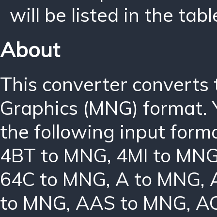
will be listed in the tabl
About
This converter converts
Graphics (MNG) format. 
the following input form
4BT to MNG
,
4MI to MN
64C to MNG
,
A to MNG
,
to MNG
,
AAS to MNG
,
A