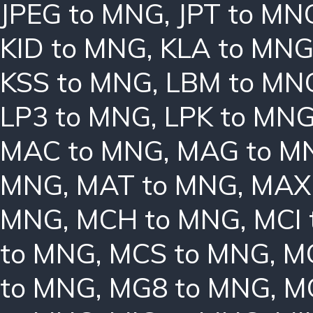
JPEG to MNG
,
JPT to MN
KID to MNG
,
KLA to MN
KSS to MNG
,
LBM to MN
LP3 to MNG
,
LPK to MN
MAC to MNG
,
MAG to M
MNG
,
MAT to MNG
,
MAX
MNG
,
MCH to MNG
,
MCI
to MNG
,
MCS to MNG
,
M
to MNG
,
MG8 to MNG
,
M