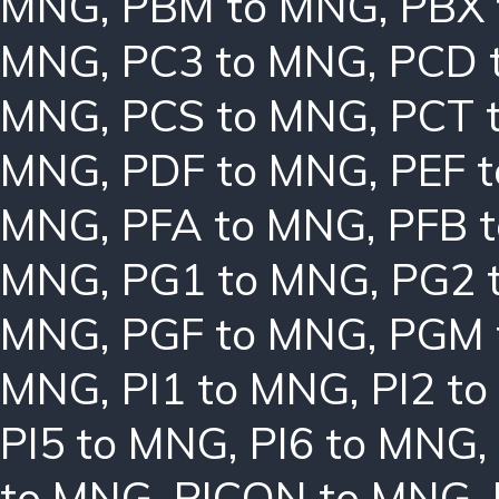
MNG
,
PBM to MNG
,
PBX
MNG
,
PC3 to MNG
,
PCD 
MNG
,
PCS to MNG
,
PCT 
MNG
,
PDF to MNG
,
PEF 
MNG
,
PFA to MNG
,
PFB 
MNG
,
PG1 to MNG
,
PG2 
MNG
,
PGF to MNG
,
PGM 
MNG
,
PI1 to MNG
,
PI2 t
PI5 to MNG
,
PI6 to MNG
,
to MNG
,
PICON to MNG
,