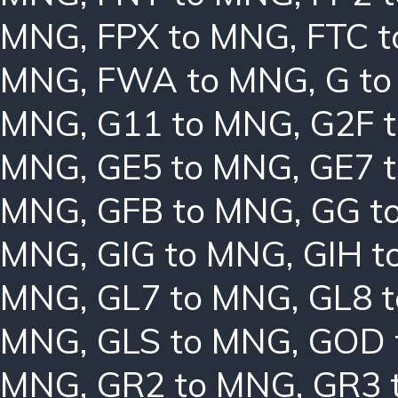
MNG
,
FPX to MNG
,
FTC 
MNG
,
FWA to MNG
,
G t
MNG
,
G11 to MNG
,
G2F 
MNG
,
GE5 to MNG
,
GE7 
MNG
,
GFB to MNG
,
GG t
MNG
,
GIG to MNG
,
GIH t
MNG
,
GL7 to MNG
,
GL8 
MNG
,
GLS to MNG
,
GOD 
MNG
,
GR2 to MNG
,
GR3 