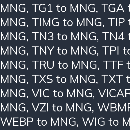
MNG
,
TG1 to MNG
,
TGA 
MNG
,
TIMG to MNG
,
TIP
MNG
,
TN3 to MNG
,
TN4 
MNG
,
TNY to MNG
,
TPI 
MNG
,
TRU to MNG
,
TTF 
MNG
,
TXS to MNG
,
TXT 
MNG
,
VIC to MNG
,
VICAR
MNG
,
VZI to MNG
,
WBMP
WEBP to MNG
,
WIG to 