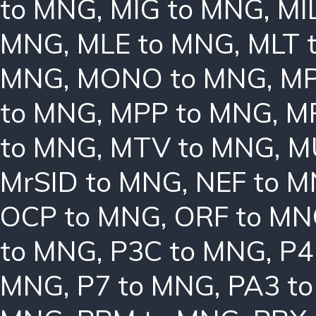
to MNG
,
MIG to MNG
,
MI
MNG
,
MLE to MNG
,
MLT 
MNG
,
MONO to MNG
,
MP
to MNG
,
MPP to MNG
,
M
to MNG
,
MTV to MNG
,
M
MrSID to MNG
,
NEF to 
OCP to MNG
,
ORF to M
to MNG
,
P3C to MNG
,
P4
MNG
,
P7 to MNG
,
PA3 t