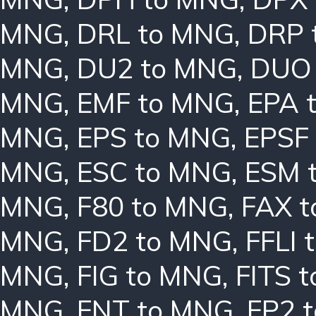
MNG
,
DRL to MNG
,
DRP 
MNG
,
DU2 to MNG
,
DUO
MNG
,
EMF to MNG
,
EPA 
MNG
,
EPS to MNG
,
EPSF
MNG
,
ESC to MNG
,
ESM 
MNG
,
F80 to MNG
,
FAX 
MNG
,
FD2 to MNG
,
FFLI 
MNG
,
FIG to MNG
,
FITS 
MNG
,
FNT to MNG
,
FP2 