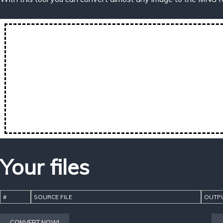
Your files
#
SOURCE FILE
OUTPU
CONVERT NOW!