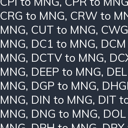
CPI to MNG
,
CPR to MN
CRG to MNG
,
CRW to M
MNG
,
CUT to MNG
,
CWG
MNG
,
DC1 to MNG
,
DCM 
MNG
,
DCTV to MNG
,
DC
MNG
,
DEEP to MNG
,
DEL
MNG
,
DGP to MNG
,
DHG
MNG
,
DIN to MNG
,
DIT 
MNG
,
DNG to MNG
,
DOL
MNG
,
DPH to MNG
,
DPX 