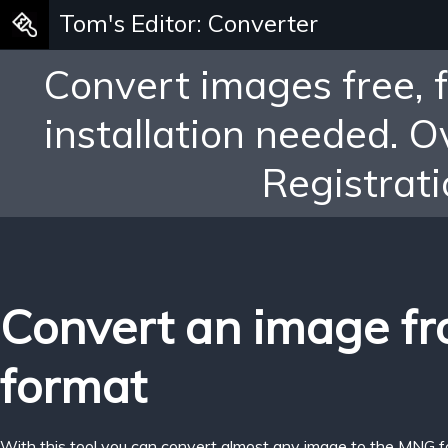
Tom's Editor: Converter
Convert images free, 
installation needed. 
Registrati
Convert an image f
format
With this tool you can convert almost any image to the MNG f