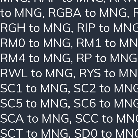
to MNG
,
RGBA to MNG
,
RGH to MNG
,
RIP to MN
RM0 to MNG
,
RM1 to M
RM4 to MNG
,
RP to MNG
RWL to MNG
,
RYS to M
SC1 to MNG
,
SC2 to MN
SC5 to MNG
,
SC6 to MN
SCA to MNG
,
SCC to MN
SCT to MNG
,
SD0 to MN