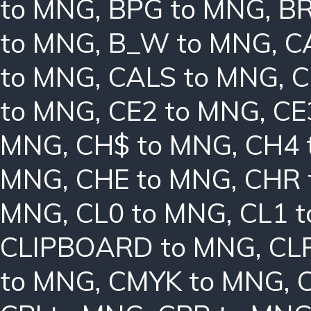
to MNG
,
BPG to MNG
,
BR
to MNG
,
B_W to MNG
,
C
to MNG
,
CALS to MNG
,
C
to MNG
,
CE2 to MNG
,
CE
MNG
,
CH$ to MNG
,
CH4 
MNG
,
CHE to MNG
,
CHR 
MNG
,
CL0 to MNG
,
CL1 
CLIPBOARD to MNG
,
CL
to MNG
,
CMYK to MNG
,