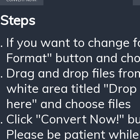
Steps
If you want to change 
Format" button and ch
Drag and drop files fro
white area titled "Drop 
here" and choose files
Click "Convert Now!" bu
Please be patient while