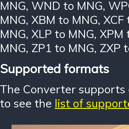
MNG
,
WND to MNG
,
WP
MNG
,
XBM to MNG
,
XCF 
MNG
,
XLP to MNG
,
XPM 
MNG
,
ZP1 to MNG
,
ZXP 
Supported formats
The Converter supports o
to see the
list of suppor