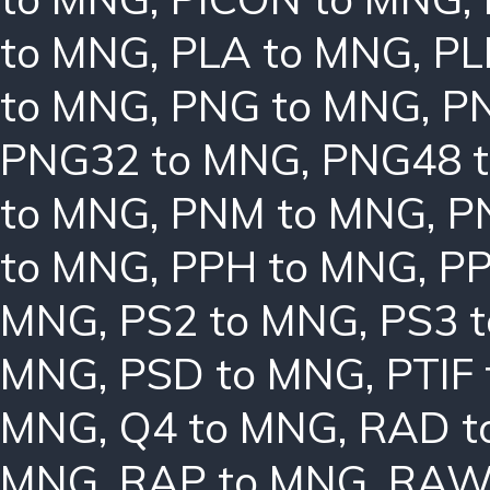
to MNG
,
PLA to MNG
,
PL
to MNG
,
PNG to MNG
,
P
PNG32 to MNG
,
PNG48 
to MNG
,
PNM to MNG
,
P
to MNG
,
PPH to MNG
,
PP
MNG
,
PS2 to MNG
,
PS3 
MNG
,
PSD to MNG
,
PTIF
MNG
,
Q4 to MNG
,
RAD t
MNG
,
RAP to MNG
,
RAW