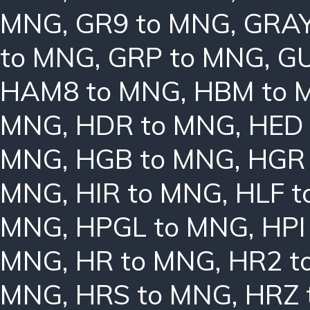
MNG
,
GR9 to MNG
,
GRAY
to MNG
,
GRP to MNG
,
GU
HAM8 to MNG
,
HBM to 
MNG
,
HDR to MNG
,
HED
MNG
,
HGB to MNG
,
HGR
MNG
,
HIR to MNG
,
HLF 
MNG
,
HPGL to MNG
,
HPI
MNG
,
HR to MNG
,
HR2 t
MNG
,
HRS to MNG
,
HRZ 