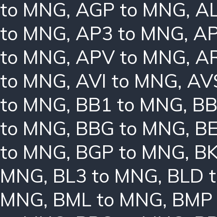
to MNG
,
AGP to MNG
,
AL
to MNG
,
AP3 to MNG
,
AP
to MNG
,
APV to MNG
,
A
to MNG
,
AVI to MNG
,
AV
to MNG
,
BB1 to MNG
,
BB
to MNG
,
BBG to MNG
,
B
to MNG
,
BGP to MNG
,
BK
MNG
,
BL3 to MNG
,
BLD 
MNG
,
BML to MNG
,
BMP 