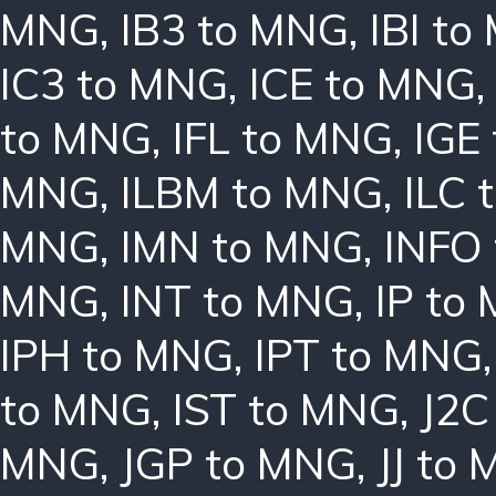
MNG
,
IB3 to MNG
,
IBI t
IC3 to MNG
,
ICE to MNG
to MNG
,
IFL to MNG
,
IGE
MNG
,
ILBM to MNG
,
ILC 
MNG
,
IMN to MNG
,
INFO
MNG
,
INT to MNG
,
IP to
IPH to MNG
,
IPT to MNG
to MNG
,
IST to MNG
,
J2C
MNG
,
JGP to MNG
,
JJ to