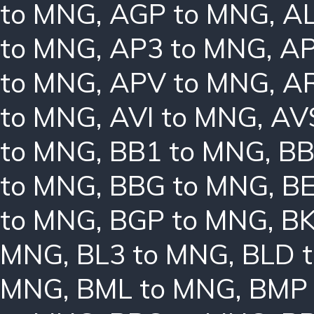
to MNG
,
AGP to MNG
,
AL
to MNG
,
AP3 to MNG
,
AP
to MNG
,
APV to MNG
,
A
to MNG
,
AVI to MNG
,
AV
to MNG
,
BB1 to MNG
,
BB
to MNG
,
BBG to MNG
,
B
to MNG
,
BGP to MNG
,
BK
MNG
,
BL3 to MNG
,
BLD 
MNG
,
BML to MNG
,
BMP 