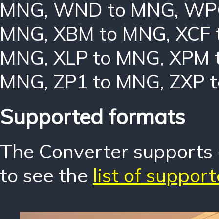
MNG
,
WND to MNG
,
WP
MNG
,
XBM to MNG
,
XCF 
MNG
,
XLP to MNG
,
XPM 
MNG
,
ZP1 to MNG
,
ZXP 
Supported formats
The Converter supports o
to see the
list of suppor