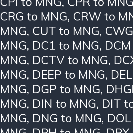
CPI to MNG
,
CPR to MN
CRG to MNG
,
CRW to M
MNG
,
CUT to MNG
,
CWG
MNG
,
DC1 to MNG
,
DCM 
MNG
,
DCTV to MNG
,
DC
MNG
,
DEEP to MNG
,
DEL
MNG
,
DGP to MNG
,
DHG
MNG
,
DIN to MNG
,
DIT 
MNG
,
DNG to MNG
,
DOL
MNG
,
DPH to MNG
,
DPX 