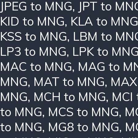
JPEG to MNG
,
JPT to MN
KID to MNG
,
KLA to MN
KSS to MNG
,
LBM to MN
LP3 to MNG
,
LPK to MN
MAC to MNG
,
MAG to M
MNG
,
MAT to MNG
,
MAX
MNG
,
MCH to MNG
,
MCI
to MNG
,
MCS to MNG
,
M
to MNG
,
MG8 to MNG
,
M