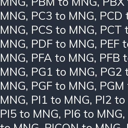
MNG
,
PBM to MNG
,
PBX
MNG
,
PC3 to MNG
,
PCD 
MNG
,
PCS to MNG
,
PCT 
MNG
,
PDF to MNG
,
PEF 
MNG
,
PFA to MNG
,
PFB 
MNG
,
PG1 to MNG
,
PG2 
MNG
,
PGF to MNG
,
PGM 
MNG
,
PI1 to MNG
,
PI2 t
PI5 to MNG
,
PI6 to MNG
,
to MNG
,
PICON to MNG
,