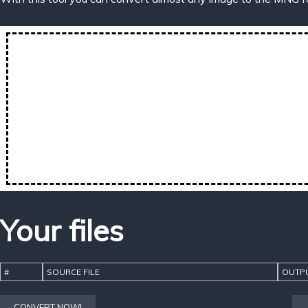
Your files
#
SOURCE FILE
OUTPU
CONVERT NOW!