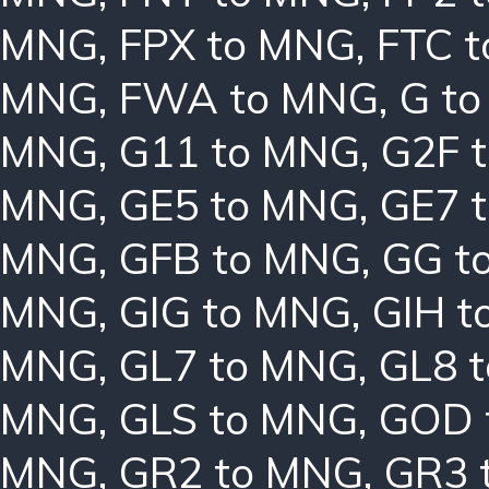
MNG
,
FPX to MNG
,
FTC 
MNG
,
FWA to MNG
,
G t
MNG
,
G11 to MNG
,
G2F 
MNG
,
GE5 to MNG
,
GE7 
MNG
,
GFB to MNG
,
GG t
MNG
,
GIG to MNG
,
GIH t
MNG
,
GL7 to MNG
,
GL8 
MNG
,
GLS to MNG
,
GOD 
MNG
,
GR2 to MNG
,
GR3 