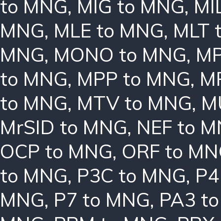
to MNG
,
MIG to MNG
,
MI
MNG
,
MLE to MNG
,
MLT 
MNG
,
MONO to MNG
,
MP
to MNG
,
MPP to MNG
,
M
to MNG
,
MTV to MNG
,
M
MrSID to MNG
,
NEF to 
OCP to MNG
,
ORF to M
to MNG
,
P3C to MNG
,
P4
MNG
,
P7 to MNG
,
PA3 t