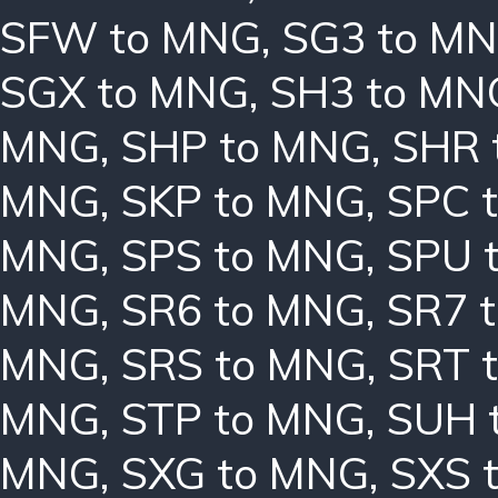
SFW to MNG
,
SG3 to M
SGX to MNG
,
SH3 to MN
MNG
,
SHP to MNG
,
SHR 
MNG
,
SKP to MNG
,
SPC 
MNG
,
SPS to MNG
,
SPU 
MNG
,
SR6 to MNG
,
SR7 
MNG
,
SRS to MNG
,
SRT 
MNG
,
STP to MNG
,
SUH 
MNG
,
SXG to MNG
,
SXS 