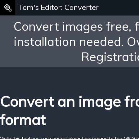
Tom's Editor: Converter
Convert images free, 
installation needed. 
Registrati
Convert an image f
format
With this tool you can convert almost any image to the MNG f