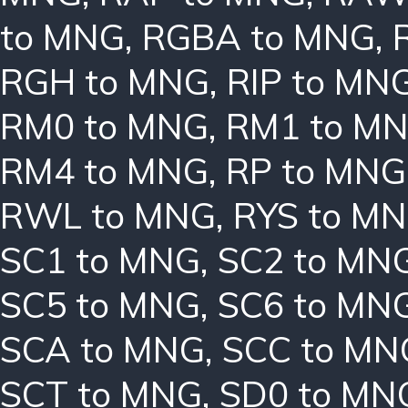
to MNG
,
RGBA to MNG
,
RGH to MNG
,
RIP to MN
RM0 to MNG
,
RM1 to M
RM4 to MNG
,
RP to MNG
RWL to MNG
,
RYS to M
SC1 to MNG
,
SC2 to MN
SC5 to MNG
,
SC6 to MN
SCA to MNG
,
SCC to MN
SCT to MNG
,
SD0 to MN