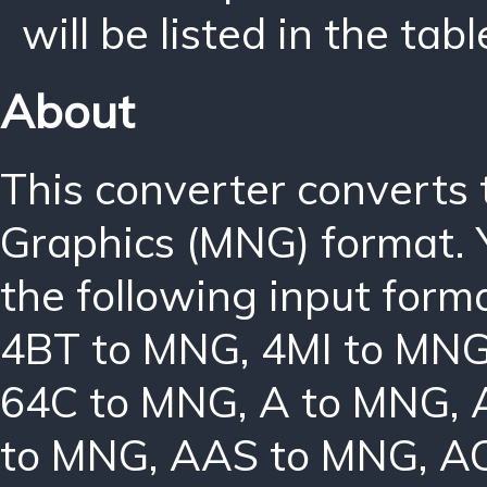
will be listed in the tabl
About
This converter converts
Graphics (MNG) format. 
the following input form
4BT to MNG
,
4MI to MN
64C to MNG
,
A to MNG
,
to MNG
,
AAS to MNG
,
A