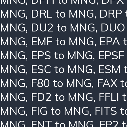
MNG
,
DRL to MNG
,
DRP 
MNG
,
DU2 to MNG
,
DUO
MNG
,
EMF to MNG
,
EPA 
MNG
,
EPS to MNG
,
EPSF
MNG
,
ESC to MNG
,
ESM 
MNG
,
F80 to MNG
,
FAX 
MNG
,
FD2 to MNG
,
FFLI 
MNG
,
FIG to MNG
,
FITS 
MNG
,
FNT to MNG
,
FP2 