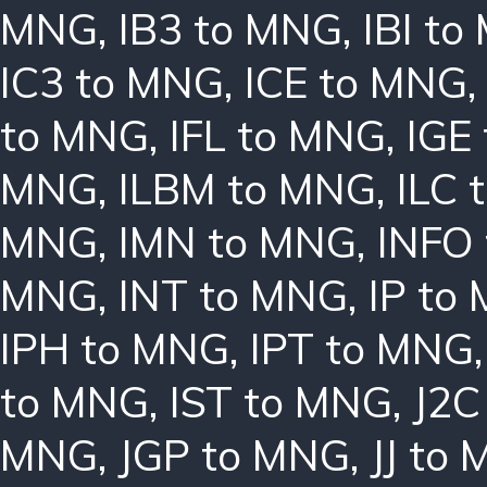
MNG
,
IB3 to MNG
,
IBI t
IC3 to MNG
,
ICE to MNG
to MNG
,
IFL to MNG
,
IGE
MNG
,
ILBM to MNG
,
ILC 
MNG
,
IMN to MNG
,
INFO
MNG
,
INT to MNG
,
IP to
IPH to MNG
,
IPT to MNG
to MNG
,
IST to MNG
,
J2C
MNG
,
JGP to MNG
,
JJ to