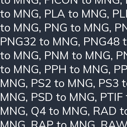
to MNG
,
PLA to MNG
,
PL
to MNG
,
PNG to MNG
,
P
PNG32 to MNG
,
PNG48 
to MNG
,
PNM to MNG
,
P
to MNG
,
PPH to MNG
,
PP
MNG
,
PS2 to MNG
,
PS3 
MNG
,
PSD to MNG
,
PTIF
MNG
,
Q4 to MNG
,
RAD t
MNG
,
RAP to MNG
,
RAW