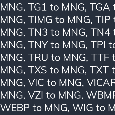
MNG
,
TG1 to MNG
,
TGA 
MNG
,
TIMG to MNG
,
TIP
MNG
,
TN3 to MNG
,
TN4 
MNG
,
TNY to MNG
,
TPI 
MNG
,
TRU to MNG
,
TTF 
MNG
,
TXS to MNG
,
TXT 
MNG
,
VIC to MNG
,
VICAR
MNG
,
VZI to MNG
,
WBMP
WEBP to MNG
,
WIG to 