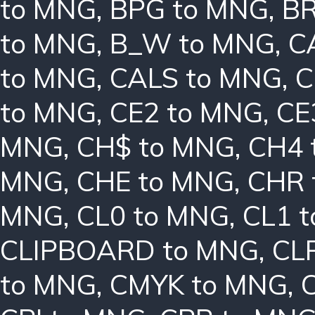
to MNG
,
BPG to MNG
,
BR
to MNG
,
B_W to MNG
,
C
to MNG
,
CALS to MNG
,
C
to MNG
,
CE2 to MNG
,
CE
MNG
,
CH$ to MNG
,
CH4 
MNG
,
CHE to MNG
,
CHR 
MNG
,
CL0 to MNG
,
CL1 
CLIPBOARD to MNG
,
CL
to MNG
,
CMYK to MNG
,