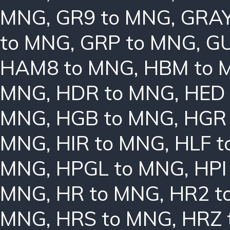
MNG
,
GR9 to MNG
,
GRAY
to MNG
,
GRP to MNG
,
GU
HAM8 to MNG
,
HBM to 
MNG
,
HDR to MNG
,
HED
MNG
,
HGB to MNG
,
HGR
MNG
,
HIR to MNG
,
HLF 
MNG
,
HPGL to MNG
,
HPI
MNG
,
HR to MNG
,
HR2 t
MNG
,
HRS to MNG
,
HRZ 