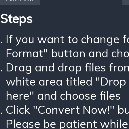
Steps
If you want to change 
Format" button and ch
Drag and drop files fro
white area titled "Drop 
here" and choose files
Click "Convert Now!" bu
Please be patient while