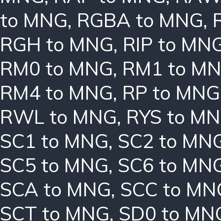
to MNG
,
RGBA to MNG
,
RGH to MNG
,
RIP to MN
RM0 to MNG
,
RM1 to M
RM4 to MNG
,
RP to MNG
RWL to MNG
,
RYS to M
SC1 to MNG
,
SC2 to MN
SC5 to MNG
,
SC6 to MN
SCA to MNG
,
SCC to MN
SCT to MNG
,
SD0 to MN