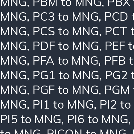
MNG
,
PBM to MNG
,
PBX
MNG
,
PC3 to MNG
,
PCD 
MNG
,
PCS to MNG
,
PCT 
MNG
,
PDF to MNG
,
PEF 
MNG
,
PFA to MNG
,
PFB 
MNG
,
PG1 to MNG
,
PG2 
MNG
,
PGF to MNG
,
PGM 
MNG
,
PI1 to MNG
,
PI2 t
PI5 to MNG
,
PI6 to MNG
,
to MNG
,
PICON to MNG
,