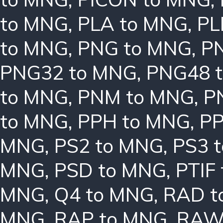
to MNG
,
PLA to MNG
,
PL
to MNG
,
PNG to MNG
,
P
PNG32 to MNG
,
PNG48 
to MNG
,
PNM to MNG
,
P
to MNG
,
PPH to MNG
,
PP
MNG
,
PS2 to MNG
,
PS3 
MNG
,
PSD to MNG
,
PTIF
MNG
,
Q4 to MNG
,
RAD t
MNG
,
RAP to MNG
,
RAW