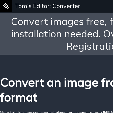
Tom's Editor: Converter
Convert images free, 
installation needed. 
Registrati
Convert an image f
format
With this tool you can convert almost any image to the MNG f