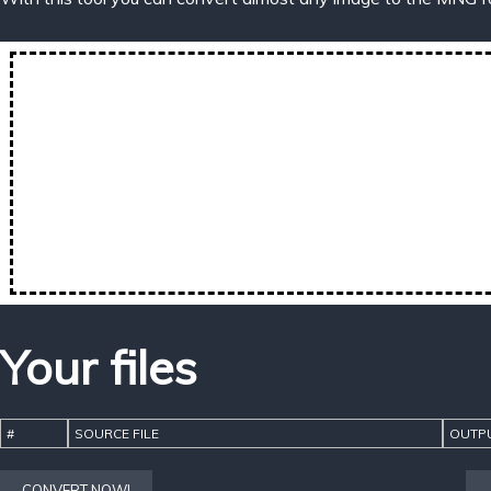
Your files
#
SOURCE FILE
OUTPU
CONVERT NOW!