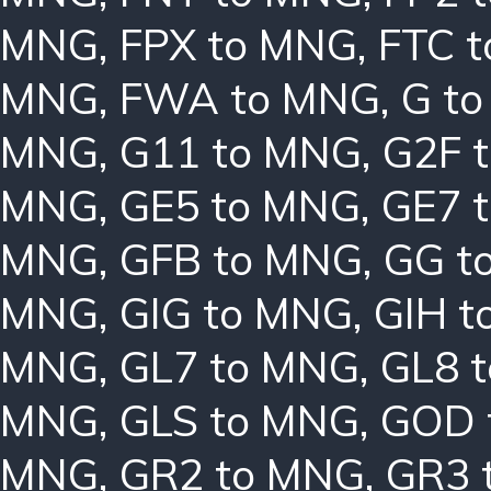
MNG
,
FPX to MNG
,
FTC 
MNG
,
FWA to MNG
,
G t
MNG
,
G11 to MNG
,
G2F 
MNG
,
GE5 to MNG
,
GE7 
MNG
,
GFB to MNG
,
GG t
MNG
,
GIG to MNG
,
GIH t
MNG
,
GL7 to MNG
,
GL8 
MNG
,
GLS to MNG
,
GOD 
MNG
,
GR2 to MNG
,
GR3 