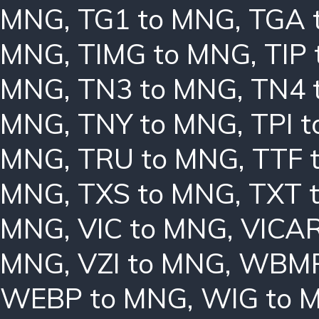
MNG
,
TG1 to MNG
,
TGA 
MNG
,
TIMG to MNG
,
TIP
MNG
,
TN3 to MNG
,
TN4 
MNG
,
TNY to MNG
,
TPI 
MNG
,
TRU to MNG
,
TTF 
MNG
,
TXS to MNG
,
TXT 
MNG
,
VIC to MNG
,
VICAR
MNG
,
VZI to MNG
,
WBMP
WEBP to MNG
,
WIG to 