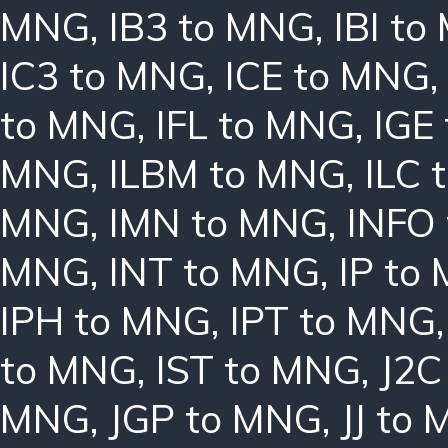
MNG
,
IB3 to MNG
,
IBI t
IC3 to MNG
,
ICE to MNG
to MNG
,
IFL to MNG
,
IGE
MNG
,
ILBM to MNG
,
ILC 
MNG
,
IMN to MNG
,
INFO
MNG
,
INT to MNG
,
IP to
IPH to MNG
,
IPT to MNG
to MNG
,
IST to MNG
,
J2C
MNG
,
JGP to MNG
,
JJ to