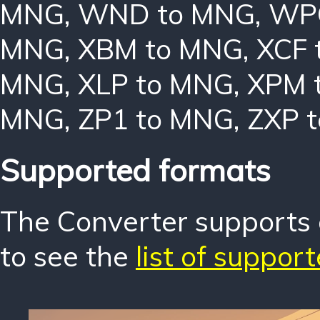
MNG
,
WND to MNG
,
WP
MNG
,
XBM to MNG
,
XCF 
MNG
,
XLP to MNG
,
XPM 
MNG
,
ZP1 to MNG
,
ZXP 
Supported formats
The Converter supports o
to see the
list of suppor