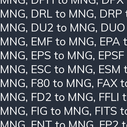
MNG
,
DRL to MNG
,
DRP 
MNG
,
DU2 to MNG
,
DUO
MNG
,
EMF to MNG
,
EPA 
MNG
,
EPS to MNG
,
EPSF
MNG
,
ESC to MNG
,
ESM 
MNG
,
F80 to MNG
,
FAX 
MNG
,
FD2 to MNG
,
FFLI 
MNG
,
FIG to MNG
,
FITS 
MNG
,
FNT to MNG
,
FP2 