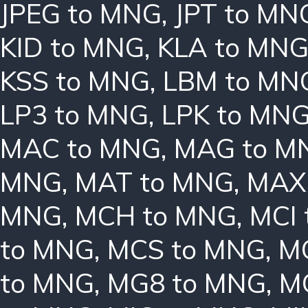
JPEG to MNG
,
JPT to MN
KID to MNG
,
KLA to MN
KSS to MNG
,
LBM to MN
LP3 to MNG
,
LPK to MN
MAC to MNG
,
MAG to M
MNG
,
MAT to MNG
,
MAX
MNG
,
MCH to MNG
,
MCI
to MNG
,
MCS to MNG
,
M
to MNG
,
MG8 to MNG
,
M