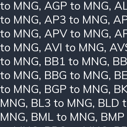
to MNG
,
AGP to MNG
,
AL
to MNG
,
AP3 to MNG
,
AP
to MNG
,
APV to MNG
,
A
to MNG
,
AVI to MNG
,
AV
to MNG
,
BB1 to MNG
,
BB
to MNG
,
BBG to MNG
,
B
to MNG
,
BGP to MNG
,
BK
MNG
,
BL3 to MNG
,
BLD 
MNG
,
BML to MNG
,
BMP 