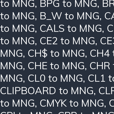
to MNG
,
BPG to MNG
,
BR
to MNG
,
B_W to MNG
,
C
to MNG
,
CALS to MNG
,
C
to MNG
,
CE2 to MNG
,
CE
MNG
,
CH$ to MNG
,
CH4 
MNG
,
CHE to MNG
,
CHR 
MNG
,
CL0 to MNG
,
CL1 
CLIPBOARD to MNG
,
CL
to MNG
,
CMYK to MNG
,