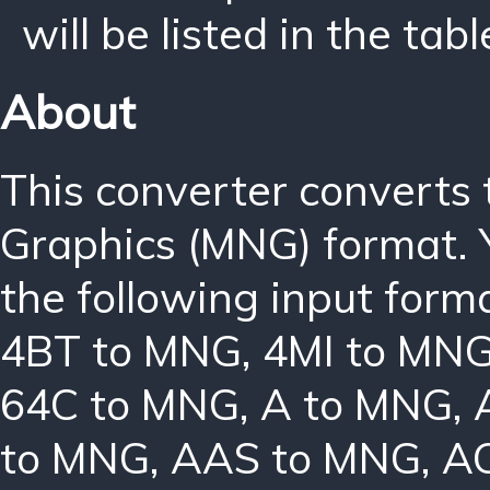
will be listed in the tabl
About
This converter converts
Graphics (MNG) format. 
the following input form
4BT to MNG
,
4MI to MN
64C to MNG
,
A to MNG
,
to MNG
,
AAS to MNG
,
A