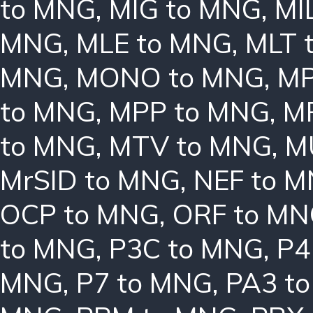
to MNG
,
MIG to MNG
,
MI
MNG
,
MLE to MNG
,
MLT 
MNG
,
MONO to MNG
,
MP
to MNG
,
MPP to MNG
,
M
to MNG
,
MTV to MNG
,
M
MrSID to MNG
,
NEF to 
OCP to MNG
,
ORF to M
to MNG
,
P3C to MNG
,
P4
MNG
,
P7 to MNG
,
PA3 t