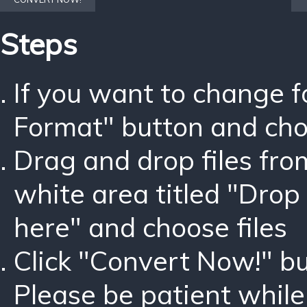
Steps
If you want to change 
Format" button and ch
Drag and drop files fro
white area titled "Drop 
here" and choose files
Click "Convert Now!" bu
Please be patient while