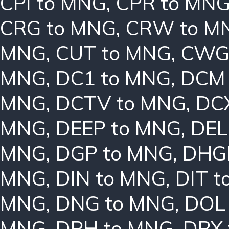
CPI to MNG
,
CPR to MN
CRG to MNG
,
CRW to M
MNG
,
CUT to MNG
,
CWG
MNG
,
DC1 to MNG
,
DCM 
MNG
,
DCTV to MNG
,
DC
MNG
,
DEEP to MNG
,
DEL
MNG
,
DGP to MNG
,
DHG
MNG
,
DIN to MNG
,
DIT 
MNG
,
DNG to MNG
,
DOL
MNG
,
DPH to MNG
,
DPX 