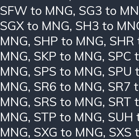
SFW to MNG
,
SG3 to M
SGX to MNG
,
SH3 to MN
MNG
,
SHP to MNG
,
SHR 
MNG
,
SKP to MNG
,
SPC 
MNG
,
SPS to MNG
,
SPU 
MNG
,
SR6 to MNG
,
SR7 
MNG
,
SRS to MNG
,
SRT 
MNG
,
STP to MNG
,
SUH 
MNG
,
SXG to MNG
,
SXS 