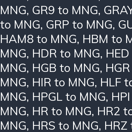
MNG
,
GR9 to MNG
,
GRAY
to MNG
,
GRP to MNG
,
GU
HAM8 to MNG
,
HBM to 
MNG
,
HDR to MNG
,
HED
MNG
,
HGB to MNG
,
HGR
MNG
,
HIR to MNG
,
HLF 
MNG
,
HPGL to MNG
,
HPI
MNG
,
HR to MNG
,
HR2 t
MNG
,
HRS to MNG
,
HRZ 