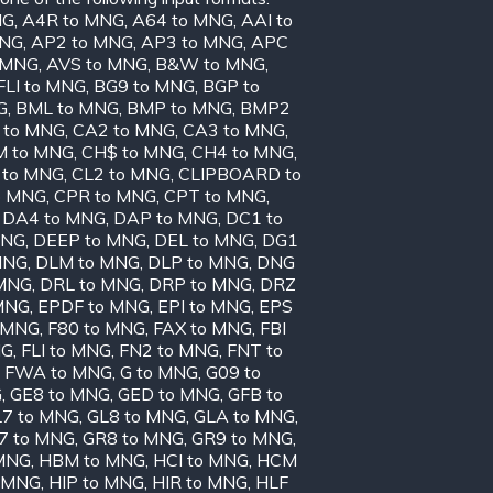
NG
,
A4R to MNG
,
A64 to MNG
,
AAI to
MNG
,
AP2 to MNG
,
AP3 to MNG
,
APC
o MNG
,
AVS to MNG
,
B&W to MNG
,
FLI to MNG
,
BG9 to MNG
,
BGP to
G
,
BML to MNG
,
BMP to MNG
,
BMP2
 to MNG
,
CA2 to MNG
,
CA3 to MNG
,
 to MNG
,
CH$ to MNG
,
CH4 to MNG
,
 to MNG
,
CL2 to MNG
,
CLIPBOARD to
o MNG
,
CPR to MNG
,
CPT to MNG
,
,
DA4 to MNG
,
DAP to MNG
,
DC1 to
MNG
,
DEEP to MNG
,
DEL to MNG
,
DG1
MNG
,
DLM to MNG
,
DLP to MNG
,
DNG
 MNG
,
DRL to MNG
,
DRP to MNG
,
DRZ
MNG
,
EPDF to MNG
,
EPI to MNG
,
EPS
 MNG
,
F80 to MNG
,
FAX to MNG
,
FBI
NG
,
FLI to MNG
,
FN2 to MNG
,
FNT to
,
FWA to MNG
,
G to MNG
,
G09 to
G
,
GE8 to MNG
,
GED to MNG
,
GFB to
7 to MNG
,
GL8 to MNG
,
GLA to MNG
,
7 to MNG
,
GR8 to MNG
,
GR9 to MNG
,
MNG
,
HBM to MNG
,
HCI to MNG
,
HCM
o MNG
,
HIP to MNG
,
HIR to MNG
,
HLF