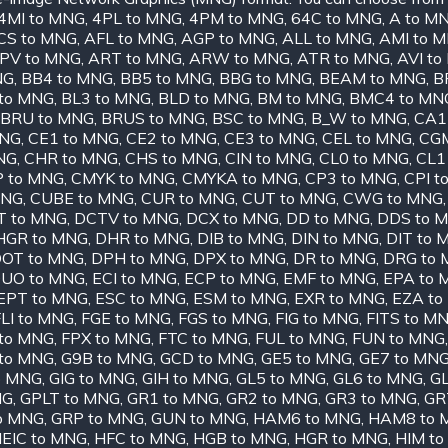
4MI to MNG
,
4PL to MNG
,
4PM to MNG
,
64C to MNG
,
A to M
CS to MNG
,
AFL to MNG
,
AGP to MNG
,
ALL to MNG
,
AMI to 
PV to MNG
,
ART to MNG
,
ARW to MNG
,
ATR to MNG
,
AVI t
NG
,
BB4 to MNG
,
BB5 to MNG
,
BBG to MNG
,
BEAM to MNG
,
B
to MNG
,
BL3 to MNG
,
BLD to MNG
,
BM to MNG
,
BMC4 to MN
BRU to MNG
,
BRUS to MNG
,
BSC to MNG
,
B_W to MNG
,
CA1
MNG
,
CE1 to MNG
,
CE2 to MNG
,
CE3 to MNG
,
CEL to MNG
,
CGM
NG
,
CHR to MNG
,
CHS to MNG
,
CIN to MNG
,
CL0 to MNG
,
CL1
 to MNG
,
CMYK to MNG
,
CMYKA to MNG
,
CP3 to MNG
,
CPI t
MNG
,
CUBE to MNG
,
CUR to MNG
,
CUT to MNG
,
CWG to MNG
T to MNG
,
DCTV to MNG
,
DCX to MNG
,
DD to MNG
,
DDS to 
HGR to MNG
,
DHR to MNG
,
DIB to MNG
,
DIN to MNG
,
DIT to 
OT to MNG
,
DPH to MNG
,
DPX to MNG
,
DR to MNG
,
DRG to
UO to MNG
,
ECI to MNG
,
ECP to MNG
,
EMF to MNG
,
EPA to 
EPT to MNG
,
ESC to MNG
,
ESM to MNG
,
EXR to MNG
,
EZA to
LI to MNG
,
FGE to MNG
,
FGS to MNG
,
FIG to MNG
,
FITS to M
to MNG
,
FPX to MNG
,
FTC to MNG
,
FUL to MNG
,
FUN to MNG
to MNG
,
G9B to MNG
,
GCD to MNG
,
GE5 to MNG
,
GE7 to MN
o MNG
,
GIG to MNG
,
GIH to MNG
,
GL5 to MNG
,
GL6 to MNG
,
GL
NG
,
GPLT to MNG
,
GR1 to MNG
,
GR2 to MNG
,
GR3 to MNG
,
GR
o MNG
,
GRP to MNG
,
GUN to MNG
,
HAM6 to MNG
,
HAM8 to 
EIC to MNG
,
HFC to MNG
,
HGB to MNG
,
HGR to MNG
,
HIM t