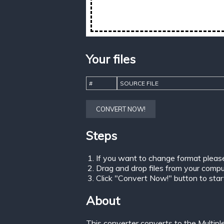
Your files
#
SOURCE FILE
CONVERT NOW!
Steps
If you want to change format pleas
Drag and drop files from your comput
Click "Convert Now!" button to start 
About
This converter converts to the Multip