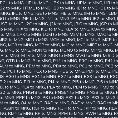
PGL to MNG
,
HPI to MNG
,
HPK to MNG
,
HPM to MNG
,
HR to
S2 to MNG
,
HTML to MNG
,
IB3 to MNG
,
IBI to MNG
,
IC1 to M
o MNG
,
IFL to MNG
,
IGE to MNG
,
IHE to MNG
,
IIM to MNG
,
ILBM
NG to MNG
,
INP to MNG
,
INT to MNG
,
IP to MNG
,
IP2 to MNG
,
,
IST to MNG
,
J2C to MNG
,
J2K to MNG
,
JBIG to MNG
,
JGP to 
 to MNG
,
KFX to MNG
,
KID to MNG
,
KLA to MNG
,
KOA to MNG
,
 to MNG
,
LPK to MNG
,
LUM to MNG
,
M2V to MNG
,
MAC to M
MBG to MNG
,
MC to MNG
,
MCH to MNG
,
MCI to MNG
,
MCP to
MNG
,
MG8 to MNG
,
MGP to MNG
,
MIC to MNG
,
MIFF to MNG
,
M
NG
,
MNG to MNG
,
MON to MNG
,
MONO to MNG
,
MP to MNG
,
M
P to MNG
,
MTV to MNG
,
MUR to MNG
,
MVG to MNG
,
MrSID 
NG
,
OTB to MNG
,
P to MNG
,
P11 to MNG
,
P3C to MNG
,
P41 t
ALM to MNG
,
PBM to MNG
,
PBX to MNG
,
PC1 to MNG
,
PC2 t
MNG
,
PCT to MNG
,
PCX to MNG
,
PDB to MNG
,
PDF to MNG
,
PE
NG
,
PG0 to MNG
,
PG1 to MNG
,
PG2 to MNG
,
PG3 to MNG
,
PGC
PI2 to MNG
,
PI3 to MNG
,
PI4 to MNG
,
PI5 to MNG
,
PI6 to MN
IX to MNG
,
PL4 to MNG
,
PLA to MNG
,
PLM to MNG
,
PMD to 
32 to MNG
,
PNG48 to MNG
,
PNG64 to MNG
,
PNG8 to MNG
,
to MNG
,
PPP to MNG
,
PS to MNG
,
PS2 to MNG
,
PS3 to MNG
,
M to MNG
,
Q4 to MNG
,
RAD to MNG
,
RAF to MNG
,
RAG to M
G
,
RGBN to MNG
,
RGF to MNG
,
RGH to MNG
,
RIP to MNG
,
RLA
MNG
,
RM4 to MNG
,
RP to MNG
,
RPM to MNG
,
RWH to MNG
,
R