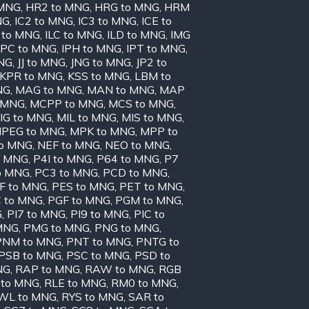
 MNG
,
HR2 to MNG
,
HRG to MNG
,
HRM
NG
,
IC2 to MNG
,
IC3 to MNG
,
ICE to
 to MNG
,
ILC to MNG
,
ILD to MNG
,
IMG
IPC to MNG
,
IPH to MNG
,
IPT to MNG
,
MNG
,
JJ to MNG
,
JNG to MNG
,
JP2 to
KPR to MNG
,
KSS to MNG
,
LBM to
NG
,
MAG to MNG
,
MAN to MNG
,
MAP
 MNG
,
MCPP to MNG
,
MCS to MNG
,
IG to MNG
,
MIL to MNG
,
MIS to MNG
,
PEG to MNG
,
MPK to MNG
,
MPP to
to MNG
,
NEF to MNG
,
NEO to MNG
,
o MNG
,
P4I to MNG
,
P64 to MNG
,
P7
o MNG
,
PC3 to MNG
,
PCD to MNG
,
F to MNG
,
PES to MNG
,
PET to MNG
,
 to MNG
,
PGF to MNG
,
PGM to MNG
,
G
,
PI7 to MNG
,
PI9 to MNG
,
PIC to
MNG
,
PMG to MNG
,
PNG to MNG
,
PNM to MNG
,
PNT to MNG
,
PNTG to
PSB to MNG
,
PSC to MNG
,
PSD to
NG
,
RAP to MNG
,
RAW to MNG
,
RGB
 to MNG
,
RLE to MNG
,
RM0 to MNG
,
WL to MNG
,
RYS to MNG
,
SAR to