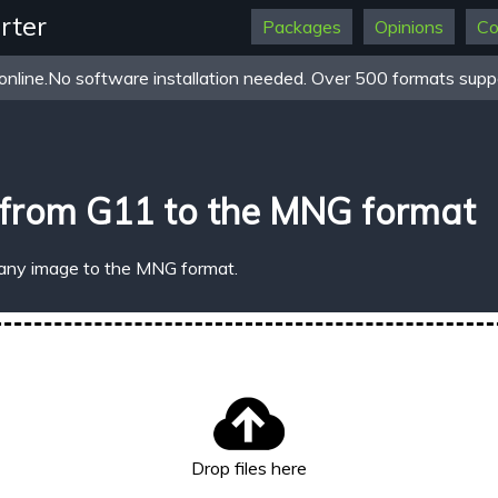
rter
Packages
Opinions
Co
online.No software installation needed. Over 500 formats suppo
 from G11 to the MNG format
 any image to the MNG format.
Drop files here