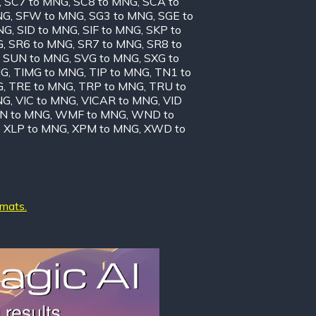
,
SC7 to MNG
,
SC8 to MNG
,
SCA to
NG
,
SFW to MNG
,
SG3 to MNG
,
SGE to
NG
,
SID to MNG
,
SIF to MNG
,
SKP to
G
,
SR6 to MNG
,
SR7 to MNG
,
SR8 to
,
SUN to MNG
,
SVG to MNG
,
SXG to
NG
,
TIMG to MNG
,
TIP to MNG
,
TN1 to
G
,
TRE to MNG
,
TRP to MNG
,
TRU to
NG
,
VIC to MNG
,
VICAR to MNG
,
VID
N to MNG
,
WMF to MNG
,
WND to
,
XLP to MNG
,
XPM to MNG
,
XWD to
rmats.