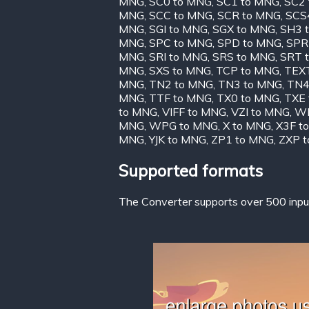
MNG
,
SC0 to MNG
,
SC1 to MNG
,
SC2
MNG
,
SCC to MNG
,
SCR to MNG
,
SCS
MNG
,
SGI to MNG
,
SGX to MNG
,
SH3 
MNG
,
SPC to MNG
,
SPD to MNG
,
SPR
MNG
,
SRI to MNG
,
SRS to MNG
,
SRT 
MNG
,
SXS to MNG
,
TCP to MNG
,
TEX
MNG
,
TN2 to MNG
,
TN3 to MNG
,
TN4
MNG
,
TTF to MNG
,
TX0 to MNG
,
TXE
to MNG
,
VIFF to MNG
,
VZI to MNG
,
WB
MNG
,
WPG to MNG
,
X to MNG
,
X3F t
MNG
,
YJK to MNG
,
ZP1 to MNG
,
ZXP 
Supported formats
The Converter supports over 500 input