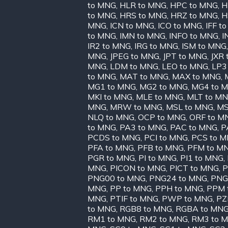
to MNG
,
HLR to MNG
,
HPC to MNG
,
H
to MNG
,
HRS to MNG
,
HRZ to MNG
,
H
MNG
,
ICN to MNG
,
ICO to MNG
,
IFF t
to MNG
,
IMN to MNG
,
INFO to MNG
,
I
IR2 to MNG
,
IRG to MNG
,
ISM to MNG
MNG
,
JPEG to MNG
,
JPT to MNG
,
JXR
MNG
,
LDM to MNG
,
LEO to MNG
,
LP3
to MNG
,
MAT to MNG
,
MAX to MNG
,
MG1 to MNG
,
MG2 to MNG
,
MG4 to 
MKI to MNG
,
MLE to MNG
,
MLT to M
MNG
,
MRW to MNG
,
MSL to MNG
,
MS
NLQ to MNG
,
OCP to MNG
,
ORF to M
to MNG
,
PA3 to MNG
,
PAC to MNG
,
P
PCDS to MNG
,
PCI to MNG
,
PCS to 
PFA to MNG
,
PFB to MNG
,
PFM to M
PGR to MNG
,
PI to MNG
,
PI1 to MNG
,
MNG
,
PICON to MNG
,
PICT to MNG
,
P
PNG00 to MNG
,
PNG24 to MNG
,
PNG
MNG
,
PP to MNG
,
PPH to MNG
,
PPM 
MNG
,
PTIF to MNG
,
PWP to MNG
,
PZ
to MNG
,
RGB8 to MNG
,
RGBA to MN
RM1 to MNG
,
RM2 to MNG
,
RM3 to 