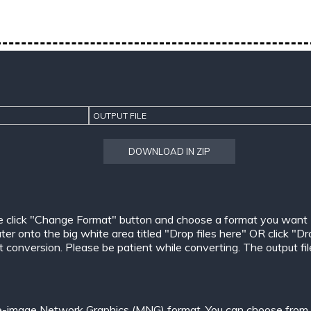
OUTPUT FILE
DOWNLOAD IN ZIP
e click "Change Format" button and choose a format you want
er onto the big white area titled "Drop files here" OR click "Dr
conversion. Please be patient while converting. The output files w
le-image Network Graphics (MNG) format. You can choose from o