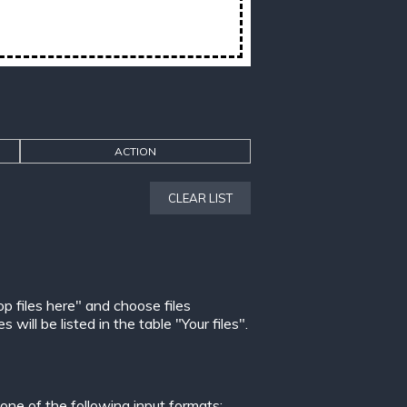
ACTION
CLEAR LIST
op files here" and choose files
ill be listed in the table "Your files".
ne of the following input formats: