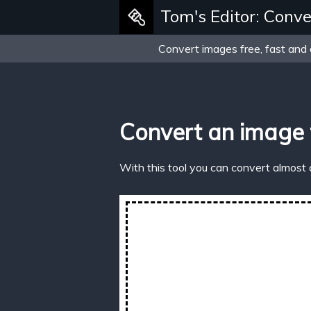
Tom's Editor: Conve
Convert images free, fast and 
Convert an image
With this tool you can convert almost