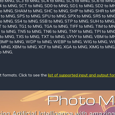
 to MNG
,
SC3 to MNG
,
SC4 to MNG
,
SC5 to MNG
,
SC6 to MNG
4 to MNG
,
SCT to MNG
,
SD0 to MNG
,
SD1 to MNG
,
SD2 to M
to MNG
,
SHAM to MNG
,
SHC to MNG
,
SHP to MNG
,
SHR to M
 to MNG
,
SPS to MNG
,
SPU to MNG
,
SPX to MNG
,
SR5 to MN
to MNG
,
SS4 to MNG
,
SSB to MNG
,
STP to MNG
,
SUH to MNG
T to MNG
,
TG1 to MNG
,
TGA to MNG
,
TIFF to MNG
,
TIM to M
 to MNG
,
TN5 to MNG
,
TN6 to MNG
,
TNY to MNG
,
TPI to MN
 to MNG
,
TXS to MNG
,
TXT to MNG
,
UYVY to MNG
,
VBM to M
MP to MNG
,
WDP to MNG
,
WEBP to MNG
,
WIG to MNG
,
WI
o MNG
,
XBM to MNG
,
XCF to MNG
,
XGA to MNG
,
XIMG to MNG
to MNG
,
 formats. Click to see the
list of supported input and output fo