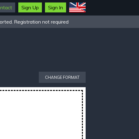
ntact
Sign Up
Sign In
rted. Registration not required
CHANGE FORMAT