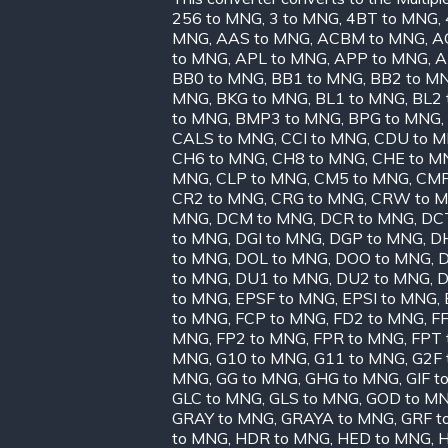
256 to MNG
,
3 to MNG
,
4BT to MNG
,
MNG
,
AAS to MNG
,
ACBM to MNG
,
A
to MNG
,
APL to MNG
,
APP to MNG
,
A
BB0 to MNG
,
BB1 to MNG
,
BB2 to M
MNG
,
BKG to MNG
,
BL1 to MNG
,
BL2 
to MNG
,
BMP3 to MNG
,
BPG to MNG
,
CALS to MNG
,
CCI to MNG
,
CDU to 
CH6 to MNG
,
CH8 to MNG
,
CHE to M
MNG
,
CLP to MNG
,
CM5 to MNG
,
CMP
CR2 to MNG
,
CRG to MNG
,
CRW to 
MNG
,
DCM to MNG
,
DCR to MNG
,
DC
to MNG
,
DGI to MNG
,
DGP to MNG
,
D
to MNG
,
DOL to MNG
,
DOO to MNG
,
D
to MNG
,
DU1 to MNG
,
DU2 to MNG
,
D
to MNG
,
EPSF to MNG
,
EPSI to MNG
,
to MNG
,
FCP to MNG
,
FD2 to MNG
,
FF
MNG
,
FP2 to MNG
,
FPR to MNG
,
FPT 
MNG
,
G10 to MNG
,
G11 to MNG
,
G2F 
MNG
,
GG to MNG
,
GHG to MNG
,
GIF t
GLC to MNG
,
GLS to MNG
,
GOD to M
GRAY to MNG
,
GRAYA to MNG
,
GRF t
to MNG
,
HDR to MNG
,
HED to MNG
,
H