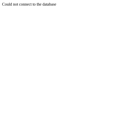
Could not connect to the database