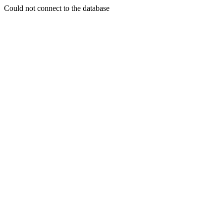
Could not connect to the database