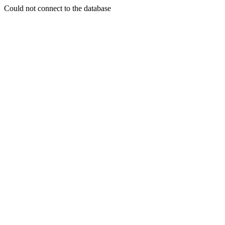
Could not connect to the database