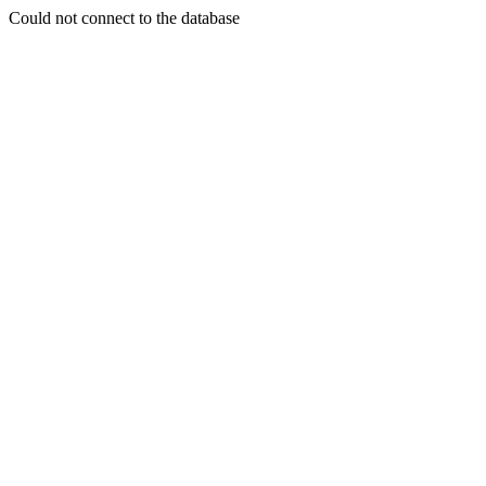
Could not connect to the database