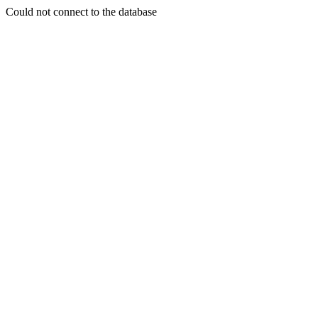
Could not connect to the database