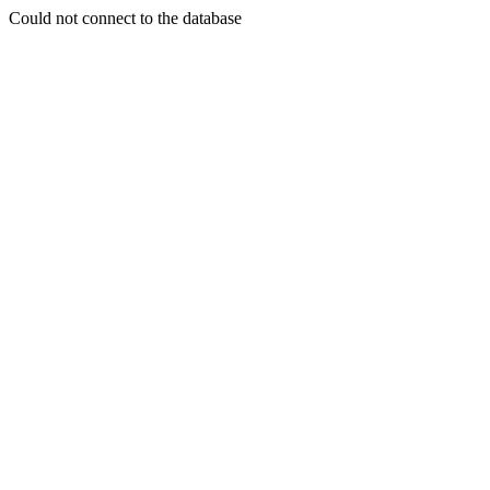
Could not connect to the database