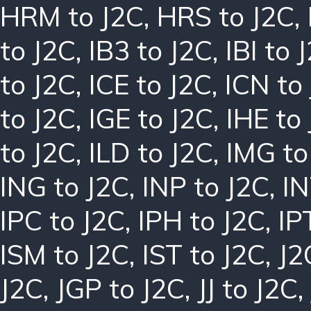
HRM to J2C
,
HRS to J2C
,
to J2C
,
IB3 to J2C
,
IBI to 
to J2C
,
ICE to J2C
,
ICN to
to J2C
,
IGE to J2C
,
IHE to
to J2C
,
ILD to J2C
,
IMG to
ING to J2C
,
INP to J2C
,
IN
IPC to J2C
,
IPH to J2C
,
IP
ISM to J2C
,
IST to J2C
,
J2
J2C
,
JGP to J2C
,
JJ to J2C
,