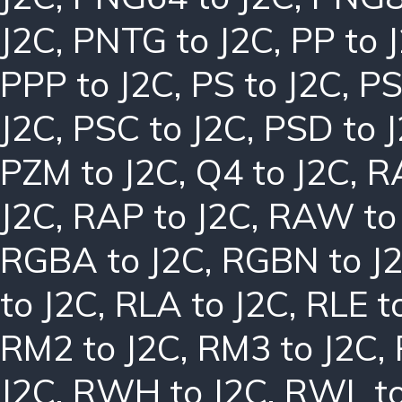
J2C
,
PNTG to J2C
,
PP to 
PPP to J2C
,
PS to J2C
,
PS
J2C
,
PSC to J2C
,
PSD to 
PZM to J2C
,
Q4 to J2C
,
R
J2C
,
RAP to J2C
,
RAW to
RGBA to J2C
,
RGBN to J
to J2C
,
RLA to J2C
,
RLE t
RM2 to J2C
,
RM3 to J2C
,
J2C
,
RWH to J2C
,
RWL to