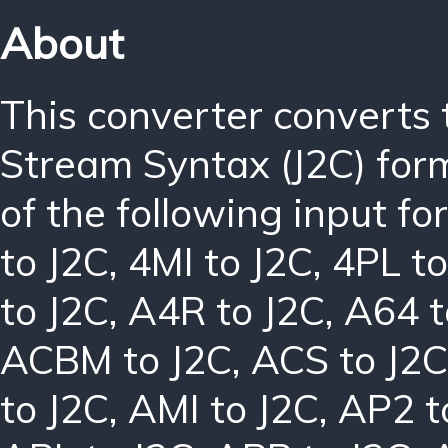
About
This converter converts
Stream Syntax (J2C) for
of the following input f
to J2C
,
4MI to J2C
,
4PL to
to J2C
,
A4R to J2C
,
A64 t
ACBM to J2C
,
ACS to J2C
to J2C
,
AMI to J2C
,
AP2 t