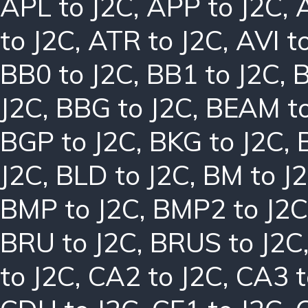
APL to J2C
,
APP to J2C
,
to J2C
,
ATR to J2C
,
AVI t
BB0 to J2C
,
BB1 to J2C
,
B
J2C
,
BBG to J2C
,
BEAM to
BGP to J2C
,
BKG to J2C
,
J2C
,
BLD to J2C
,
BM to J
BMP to J2C
,
BMP2 to J2C
BRU to J2C
,
BRUS to J2C
to J2C
,
CA2 to J2C
,
CA3 t