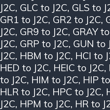
J2C
,
GLC to J2C
,
GLS to J
GR1 to J2C
,
GR2 to J2C
,
J2C
,
GR9 to J2C
,
GRAY to
J2C
,
GRP to J2C
,
GUN to 
J2C
,
HBM to J2C
,
HCI to 
HED to J2C
,
HEIC to J2C
,
to J2C
,
HIM to J2C
,
HIP to
HLR to J2C
,
HPC to J2C
,
J2C
,
HPM to J2C
,
HR to J