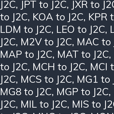
J2C
,
JPT to J2C
,
JXR to J2
to J2C
,
KOA to J2C
,
KPR t
LDM to J2C
,
LEO to J2C
,
J2C
,
M2V to J2C
,
MAC to 
MAP to J2C
,
MAT to J2C
,
to J2C
,
MCH to J2C
,
MCI t
J2C
,
MCS to J2C
,
MG1 to 
MG8 to J2C
,
MGP to J2C
,
J2C
,
MIL to J2C
,
MIS to J