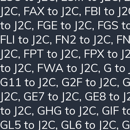
J2C
,
FAX to J2C
,
FBI to J
to J2C
,
FGE to J2C
,
FGS t
FLI to J2C
,
FN2 to J2C
,
FN
J2C
,
FPT to J2C
,
FPX to J
to J2C
,
FWA to J2C
,
G to
G11 to J2C
,
G2F to J2C
,
G
J2C
,
GE7 to J2C
,
GE8 to J
to J2C
,
GHG to J2C
,
GIF t
GL5 to J2C
,
GL6 to J2C
,
G