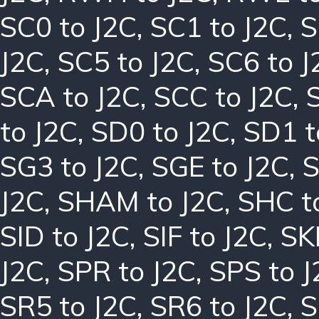
SC0 to J2C
,
SC1 to J2C
,
S
J2C
,
SC5 to J2C
,
SC6 to J
SCA to J2C
,
SCC to J2C
,
to J2C
,
SD0 to J2C
,
SD1 t
SG3 to J2C
,
SGE to J2C
,
S
J2C
,
SHAM to J2C
,
SHC t
SID to J2C
,
SIF to J2C
,
SK
J2C
,
SPR to J2C
,
SPS to J
SR5 to J2C
,
SR6 to J2C
,
S