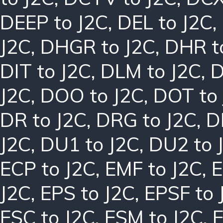
DEEP to J2C
,
DEL to J2C
,
J2C
,
DHGR to J2C
,
DHR t
DIT to J2C
,
DLM to J2C
,
D
J2C
,
DOO to J2C
,
DOT to
DR to J2C
,
DRG to J2C
,
D
J2C
,
DU1 to J2C
,
DU2 to 
ECP to J2C
,
EMF to J2C
,
E
J2C
,
EPS to J2C
,
EPSF to 
ESC to J2C
,
ESM to J2C
,
E