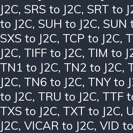
J2C
,
SRS to J2C
,
SRT to J
to J2C
,
SUH to J2C
,
SUN t
SXS to J2C
,
TCP to J2C
,
T
J2C
,
TIFF to J2C
,
TIM to J
TN1 to J2C
,
TN2 to J2C
,
J2C
,
TN6 to J2C
,
TNY to 
to J2C
,
TRU to J2C
,
TTF t
TXS to J2C
,
TXT to J2C
,
U
J2C
,
VICAR to J2C
,
VID to