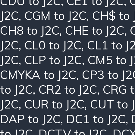
CDU to J2C
,
CE1 to J2C
,
J2C
,
CGM to J2C
,
CH$ to 
CH8 to J2C
,
CHE to J2C
,
J2C
,
CL0 to J2C
,
CL1 to J
J2C
,
CLP to J2C
,
CM5 to 
CMYKA to J2C
,
CP3 to J2
to J2C
,
CR2 to J2C
,
CRG t
J2C
,
CUR to J2C
,
CUT to 
DAP to J2C
,
DC1 to J2C
,
to J2C
,
DCTV to J2C
,
DCX