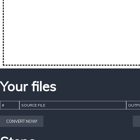
Your files
#
SOURCE FILE
OUTPU
CONVERT NOW!