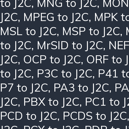
to J2C
,
MNG to J2C
,
MON 
J2C
,
MPEG to J2C
,
MPK to
MSL to J2C
,
MSP to J2C
,
to J2C
,
MrSID to J2C
,
NEF
J2C
,
OCP to J2C
,
ORF to 
to J2C
,
P3C to J2C
,
P41 t
P7 to J2C
,
PA3 to J2C
,
PA
J2C
,
PBX to J2C
,
PC1 to 
PCD to J2C
,
PCDS to J2C