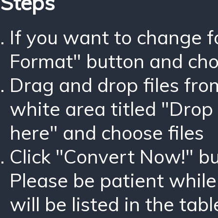
Steps
If you want to change 
Format" button and ch
Drag and drop files fro
white area titled "Drop 
here" and choose files
Click "Convert Now!" bu
Please be patient while
will be listed in the tabl