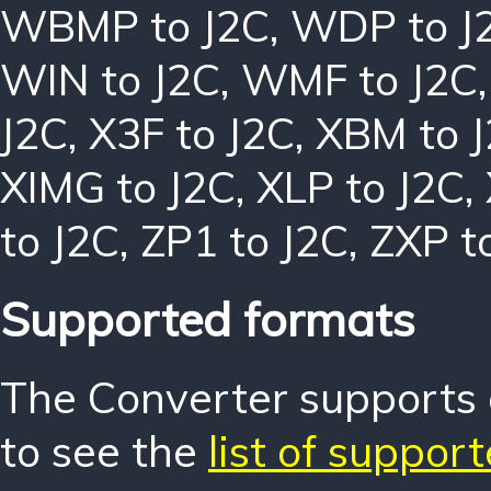
WBMP to J2C
,
WDP to J
WIN to J2C
,
WMF to J2C
J2C
,
X3F to J2C
,
XBM to 
XIMG to J2C
,
XLP to J2C
,
to J2C
,
ZP1 to J2C
,
ZXP t
Supported formats
The Converter supports o
to see the
list of suppor