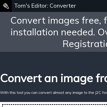
Tom's Editor: Converter
Convert images free, 
installation needed. 
Registrati
Convert an image fr
With this tool you can convert almost any image to the J2C fo