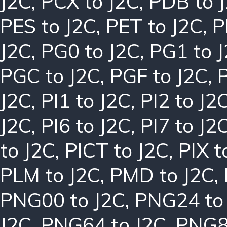
J2C
,
PCX to J2C
,
PDB to 
PES to J2C
,
PET to J2C
,
P
J2C
,
PG0 to J2C
,
PG1 to 
PGC to J2C
,
PGF to J2C
,
J2C
,
PI1 to J2C
,
PI2 to J2
J2C
,
PI6 to J2C
,
PI7 to J2
to J2C
,
PICT to J2C
,
PIX t
PLM to J2C
,
PMD to J2C
,
PNG00 to J2C
,
PNG24 to
J2C
,
PNG64 to J2C
,
PNG8