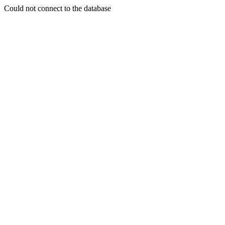
Could not connect to the database