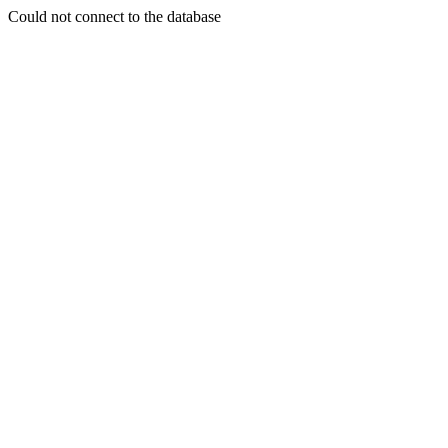
Could not connect to the database