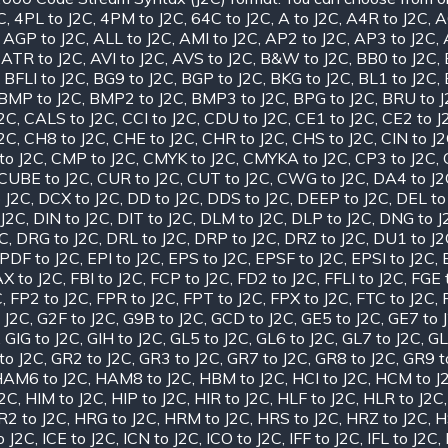
C
,
4PL to J2C
,
4PM to J2C
,
64C to J2C
,
A to J2C
,
A4R to J2C
,
A
,
AGP to J2C
,
ALL to J2C
,
AMI to J2C
,
AP2 to J2C
,
AP3 to J2C
,
,
ATR to J2C
,
AVI to J2C
,
AVS to J2C
,
B&W to J2C
,
BB0 to J2C
,
,
BFLI to J2C
,
BG9 to J2C
,
BGP to J2C
,
BKG to J2C
,
BL1 to J2C
,
BMP to J2C
,
BMP2 to J2C
,
BMP3 to J2C
,
BPG to J2C
,
BRU to 
J2C
,
CALS to J2C
,
CCI to J2C
,
CDU to J2C
,
CE1 to J2C
,
CE2 to J
J2C
,
CH8 to J2C
,
CHE to J2C
,
CHR to J2C
,
CHS to J2C
,
CIN to J
to J2C
,
CMP to J2C
,
CMYK to J2C
,
CMYKA to J2C
,
CP3 to J2C
,
CUBE to J2C
,
CUR to J2C
,
CUT to J2C
,
CWG to J2C
,
DA4 to J2
 J2C
,
DCX to J2C
,
DD to J2C
,
DDS to J2C
,
DEEP to J2C
,
DEL to
 J2C
,
DIN to J2C
,
DIT to J2C
,
DLM to J2C
,
DLP to J2C
,
DNG to J
2C
,
DRG to J2C
,
DRL to J2C
,
DRP to J2C
,
DRZ to J2C
,
DU1 to J2
PDF to J2C
,
EPI to J2C
,
EPS to J2C
,
EPSF to J2C
,
EPSI to J2C
,
X to J2C
,
FBI to J2C
,
FCP to J2C
,
FD2 to J2C
,
FFLI to J2C
,
FGE 
C
,
FP2 to J2C
,
FPR to J2C
,
FPT to J2C
,
FPX to J2C
,
FTC to J2C
,
 J2C
,
G2F to J2C
,
G9B to J2C
,
GCD to J2C
,
GE5 to J2C
,
GE7 to 
,
GIG to J2C
,
GIH to J2C
,
GL5 to J2C
,
GL6 to J2C
,
GL7 to J2C
,
GL
to J2C
,
GR2 to J2C
,
GR3 to J2C
,
GR7 to J2C
,
GR8 to J2C
,
GR9 t
AM6 to J2C
,
HAM8 to J2C
,
HBM to J2C
,
HCI to J2C
,
HCM to J
J2C
,
HIM to J2C
,
HIP to J2C
,
HIR to J2C
,
HLF to J2C
,
HLR to J2C
R2 to J2C
,
HRG to J2C
,
HRM to J2C
,
HRS to J2C
,
HRZ to J2C
,
H
o J2C
,
ICE to J2C
,
ICN to J2C
,
ICO to J2C
,
IFF to J2C
,
IFL to J2C
,