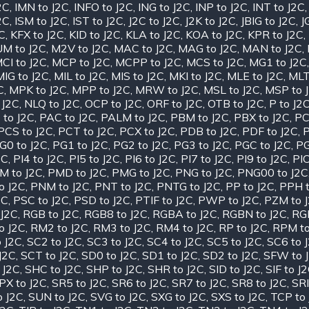
2C
,
IMN to J2C
,
INFO to J2C
,
ING to J2C
,
INP to J2C
,
INT to J2C
2C
,
ISM to J2C
,
IST to J2C
,
J2C to J2C
,
J2K to J2C
,
JBIG to J2C
,
J
2C
,
KFX to J2C
,
KID to J2C
,
KLA to J2C
,
KOA to J2C
,
KPR to J2C
,
M to J2C
,
M2V to J2C
,
MAC to J2C
,
MAG to J2C
,
MAN to J2C
,
CI to J2C
,
MCP to J2C
,
MCPP to J2C
,
MCS to J2C
,
MG1 to J2C
MIG to J2C
,
MIL to J2C
,
MIS to J2C
,
MKI to J2C
,
MLE to J2C
,
MLT
C
,
MPK to J2C
,
MPP to J2C
,
MRW to J2C
,
MSL to J2C
,
MSP to 
 J2C
,
NLQ to J2C
,
OCP to J2C
,
ORF to J2C
,
OTB to J2C
,
P to J2
 to J2C
,
PAC to J2C
,
PALM to J2C
,
PBM to J2C
,
PBX to J2C
,
PC
PCS to J2C
,
PCT to J2C
,
PCX to J2C
,
PDB to J2C
,
PDF to J2C
,
P
G0 to J2C
,
PG1 to J2C
,
PG2 to J2C
,
PG3 to J2C
,
PGC to J2C
,
PG
2C
,
PI4 to J2C
,
PI5 to J2C
,
PI6 to J2C
,
PI7 to J2C
,
PI9 to J2C
,
PIC
M to J2C
,
PMD to J2C
,
PMG to J2C
,
PNG to J2C
,
PNG00 to J2C
o J2C
,
PNM to J2C
,
PNT to J2C
,
PNTG to J2C
,
PP to J2C
,
PPH t
2C
,
PSC to J2C
,
PSD to J2C
,
PTIF to J2C
,
PWP to J2C
,
PZM to 
J2C
,
RGB to J2C
,
RGB8 to J2C
,
RGBA to J2C
,
RGBN to J2C
,
RGF
o J2C
,
RM2 to J2C
,
RM3 to J2C
,
RM4 to J2C
,
RP to J2C
,
RPM to
 J2C
,
SC2 to J2C
,
SC3 to J2C
,
SC4 to J2C
,
SC5 to J2C
,
SC6 to 
J2C
,
SCT to J2C
,
SD0 to J2C
,
SD1 to J2C
,
SD2 to J2C
,
SFW to 
 J2C
,
SHC to J2C
,
SHP to J2C
,
SHR to J2C
,
SID to J2C
,
SIF to J
PX to J2C
,
SR5 to J2C
,
SR6 to J2C
,
SR7 to J2C
,
SR8 to J2C
,
SRI
o J2C
,
SUN to J2C
,
SVG to J2C
,
SXG to J2C
,
SXS to J2C
,
TCP to