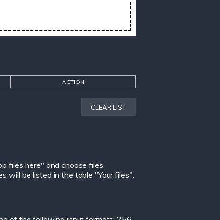
ACTION
CLEAR LIST
op files here" and choose files
ill be listed in the table "Your files".
 of the following input formats:
256