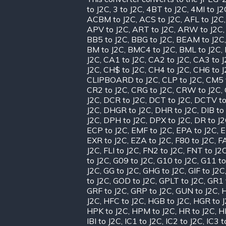
to J2C
,
3 to J2C
,
4BT to J2C
,
4MI to J2
ACBM to J2C
,
ACS to J2C
,
AFL to J2C
APV to J2C
,
ART to J2C
,
ARW to J2C
BB5 to J2C
,
BBG to J2C
,
BEAM to J2C
BM to J2C
,
BMC4 to J2C
,
BML to J2C
,
J2C
,
CA1 to J2C
,
CA2 to J2C
,
CA3 to 
J2C
,
CH$ to J2C
,
CH4 to J2C
,
CH6 to 
CLIPBOARD to J2C
,
CLP to J2C
,
CM5 
CR2 to J2C
,
CRG to J2C
,
CRW to J2C
,
J2C
,
DCR to J2C
,
DCT to J2C
,
DCTV to
J2C
,
DHGR to J2C
,
DHR to J2C
,
DIB to
J2C
,
DPH to J2C
,
DPX to J2C
,
DR to J
ECP to J2C
,
EMF to J2C
,
EPA to J2C
,
E
EXR to J2C
,
EZA to J2C
,
F80 to J2C
,
FA
J2C
,
FLI to J2C
,
FN2 to J2C
,
FNT to J2
to J2C
,
G09 to J2C
,
G10 to J2C
,
G11 to
J2C
,
GG to J2C
,
GHG to J2C
,
GIF to J2C
to J2C
,
GOD to J2C
,
GPLT to J2C
,
GR1 
GRF to J2C
,
GRP to J2C
,
GUN to J2C
,
H
J2C
,
HFC to J2C
,
HGB to J2C
,
HGR to 
HPK to J2C
,
HPM to J2C
,
HR to J2C
,
H
IBI to J2C
,
IC1 to J2C
,
IC2 to J2C
,
IC3 t