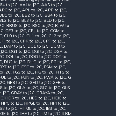
64 to J2C
,
AAI to J2C
,
AAS to J2C
,
APC to J2C
,
APL to J2C
,
APP to J2C
,
BB1 to J2C
,
BB2 to J2C
,
BB4 to J2C
,
BL2 to J2C
,
BL3 to J2C
,
BLD to J2C
,
J2C
,
BRUS to J2C
,
BSC to J2C
,
B_W to
2C
,
CE3 to J2C
,
CEL to J2C
,
CGM to
2C
,
CL0 to J2C
,
CL1 to J2C
,
CL2 to J2C
,
CPI to J2C
,
CPR to J2C
,
CPT to J2C
,
C
,
DAP to J2C
,
DC1 to J2C
,
DCM to
 J2C
,
DG1 to J2C
,
DGI to J2C
,
DGP to
2C
,
DOL to J2C
,
DOO to J2C
,
DOT to
C
,
DU2 to J2C
,
DUO to J2C
,
ECI to J2C
,
EPT to J2C
,
ESC to J2C
,
ESM to J2C
,
to J2C
,
FGS to J2C
,
FIG to J2C
,
FITS to
FUL to J2C
,
FUN to J2C
,
FWA to J2C
,
G
J2C
,
GE8 to J2C
,
GED to J2C
,
GFB to
8 to J2C
,
GLA to J2C
,
GLC to J2C
,
GLS
o J2C
,
GRAY to J2C
,
GRAYA to J2C
,
2C
,
HDR to J2C
,
HED to J2C
,
HEIC to
,
HPC to J2C
,
HPGL to J2C
,
HPI to J2C
,
S2 to J2C
,
HTML to J2C
,
IB3 to J2C
,
IGE to J2C
,
IHE to J2C
,
IIM to J2C
,
ILBM