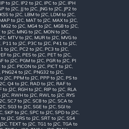
,
IP to J2C
,
IP2 to J2C
,
IPC to J2C
,
IPH
GP to J2C
,
JJ to J2C
,
JNG to J2C
,
JP2 to
KSS to J2C
,
LBM to J2C
,
LDM to J2C
,
MAP to J2C
,
MAT to J2C
,
MAX to J2C
,
,
MG2 to J2C
,
MG4 to J2C
,
MG8 to J2C
,
 to J2C
,
MNG to J2C
,
MON to J2C
,
J2C
,
MTV to J2C
,
MUR to J2C
,
MVG to
C
,
P11 to J2C
,
P3C to J2C
,
P41 to J2C
,
1 to J2C
,
PC2 to J2C
,
PC3 to J2C
,
EF to J2C
,
PES to J2C
,
PET to J2C
,
F to J2C
,
PGM to J2C
,
PGR to J2C
,
PI
 to J2C
,
PICON to J2C
,
PICT to J2C
,
,
PNG24 to J2C
,
PNG32 to J2C
,
o J2C
,
PPM to J2C
,
PPP to J2C
,
PS to
J2C
,
Q4 to J2C
,
RAD to J2C
,
RAF to
 to J2C
,
RGH to J2C
,
RIP to J2C
,
RLA
 J2C
,
RWH to J2C
,
RWL to J2C
,
RYS
J2C
,
SC7 to J2C
,
SC8 to J2C
,
SCA to
J2C
,
SG3 to J2C
,
SGE to J2C
,
SGI to
2C
,
SKP to J2C
,
SPC to J2C
,
SPD to J2C
,
 to J2C
,
SRS to J2C
,
SRT to J2C
,
SS4
 J2C
,
TEXT to J2C
,
TG1 to J2C
,
TGA to