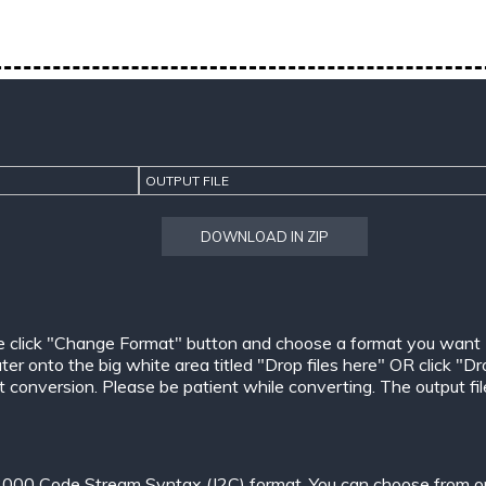
OUTPUT FILE
DOWNLOAD IN ZIP
e click "Change Format" button and choose a format you want
er onto the big white area titled "Drop files here" OR click "Dr
conversion. Please be patient while converting. The output files w
000 Code Stream Syntax (J2C) format. You can choose from one