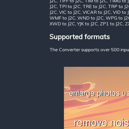
J2C
,
TIFF to J2C
,
TIM to J2C
,
TIMG to 
J2C
,
TPI to J2C
,
TRE to J2C
,
TRP to J
J2C
,
VIC to J2C
,
VICAR to J2C
,
VID to 
WMF to J2C
,
WND to J2C
,
WPG to J2
XWD to J2C
,
YJK to J2C
,
ZP1 to J2C
,
Z
Supported formats
The Converter supports over 500 input