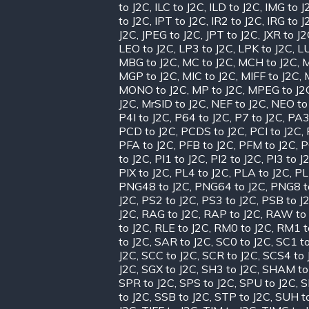
to J2C
,
ILC to J2C
,
ILD to J2C
,
IMG to J
to J2C
,
IPT to J2C
,
IR2 to J2C
,
IRG to J
J2C
,
JPEG to J2C
,
JPT to J2C
,
JXR to J
LEO to J2C
,
LP3 to J2C
,
LPK to J2C
,
LU
MBG to J2C
,
MC to J2C
,
MCH to J2C
,
M
MGP to J2C
,
MIC to J2C
,
MIFF to J2C
,
MONO to J2C
,
MP to J2C
,
MPEG to J2
J2C
,
MrSID to J2C
,
NEF to J2C
,
NEO to
P4I to J2C
,
P64 to J2C
,
P7 to J2C
,
PA3
PCD to J2C
,
PCDS to J2C
,
PCI to J2C
,
PFA to J2C
,
PFB to J2C
,
PFM to J2C
,
P
to J2C
,
PI1 to J2C
,
PI2 to J2C
,
PI3 to J
PIX to J2C
,
PL4 to J2C
,
PLA to J2C
,
PL
PNG48 to J2C
,
PNG64 to J2C
,
PNG8 t
J2C
,
PS2 to J2C
,
PS3 to J2C
,
PSB to J
J2C
,
RAG to J2C
,
RAP to J2C
,
RAW to 
to J2C
,
RLE to J2C
,
RM0 to J2C
,
RM1 t
to J2C
,
SAR to J2C
,
SC0 to J2C
,
SC1 to
J2C
,
SCC to J2C
,
SCR to J2C
,
SCS4 to 
J2C
,
SGX to J2C
,
SH3 to J2C
,
SHAM to
SPR to J2C
,
SPS to J2C
,
SPU to J2C
,
S
to J2C
,
SSB to J2C
,
STP to J2C
,
SUH t