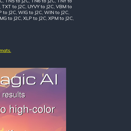
2C
,
TN5 to J2C
,
TN6 to J2C
,
TNY to
,
TXT to J2C
,
UYVY to J2C
,
VBM to
 to J2C
,
WIG to J2C
,
WIN to J2C
,
MG to J2C
,
XLP to J2C
,
XPM to J2C
,
rmats.