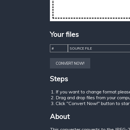
Your files
#
SOURCE FILE
CONVERT NOW!
Steps
If you want to change format pleas
Drag and drop files from your comput
Click "Convert Now!" button to start 
About
This converter converts to the JPEG-2