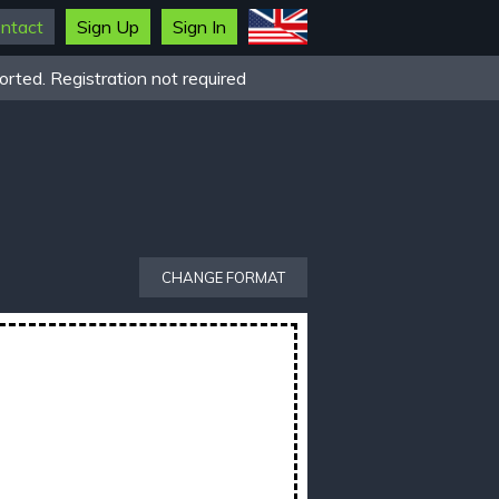
ntact
Sign Up
Sign In
rted. Registration not required
CHANGE FORMAT