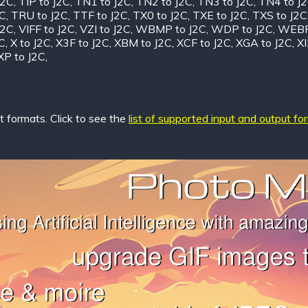
J2C
,
TIP to J2C
,
TN1 to J2C
,
TN2 to J2C
,
TN3 to J2C
,
TN4 to J
2C
,
TRU to J2C
,
TTF to J2C
,
TX0 to J2C
,
TXE to J2C
,
TXS to J2C
J2C
,
VIFF to J2C
,
VZI to J2C
,
WBMP to J2C
,
WDP to J2C
,
WEBP
C
,
X to J2C
,
X3F to J2C
,
XBM to J2C
,
XCF to J2C
,
XGA to J2C
,
XI
XP to J2C
,
 formats. Click to see the
list of supported input and output fo