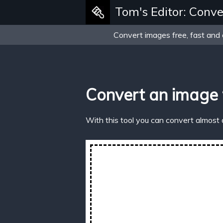
Tom's Editor: Conve
Convert images free, fast and 
Convert an image 
With this tool you can convert almost 