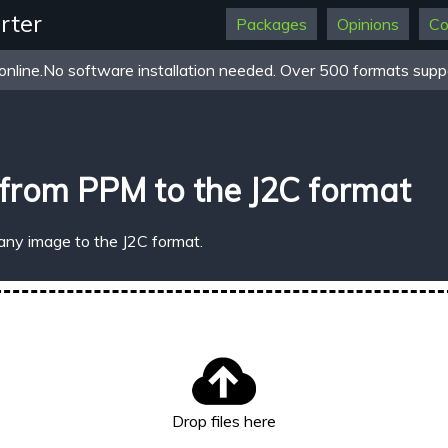
rter
Packages
Opinions
Co
online.No software installation needed. Over 500 formats suppo
from PPM to the J2C format
any image to the J2C format.
Drop files here