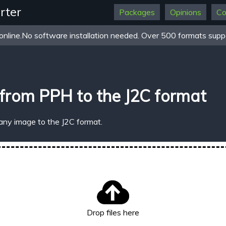
rter
Packages
Opinions
Co
online.No software installation needed. Over 500 formats suppo
from PPH to the J2C format
any image to the J2C format.
Drop files here