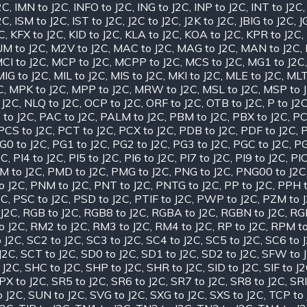
2C
,
IMN to J2C
,
INFO to J2C
,
ING to J2C
,
INP to J2C
,
INT to J2C
2C
,
ISM to J2C
,
IST to J2C
,
J2C to J2C
,
J2K to J2C
,
JBIG to J2C
,
J
2C
,
KFX to J2C
,
KID to J2C
,
KLA to J2C
,
KOA to J2C
,
KPR to J2C
,
M to J2C
,
M2V to J2C
,
MAC to J2C
,
MAG to J2C
,
MAN to J2C
,
CI to J2C
,
MCP to J2C
,
MCPP to J2C
,
MCS to J2C
,
MG1 to J2C
MIG to J2C
,
MIL to J2C
,
MIS to J2C
,
MKI to J2C
,
MLE to J2C
,
MLT
C
,
MPK to J2C
,
MPP to J2C
,
MRW to J2C
,
MSL to J2C
,
MSP to 
 J2C
,
NLQ to J2C
,
OCP to J2C
,
ORF to J2C
,
OTB to J2C
,
P to J2
 to J2C
,
PAC to J2C
,
PALM to J2C
,
PBM to J2C
,
PBX to J2C
,
PC
PCS to J2C
,
PCT to J2C
,
PCX to J2C
,
PDB to J2C
,
PDF to J2C
,
P
G0 to J2C
,
PG1 to J2C
,
PG2 to J2C
,
PG3 to J2C
,
PGC to J2C
,
PG
2C
,
PI4 to J2C
,
PI5 to J2C
,
PI6 to J2C
,
PI7 to J2C
,
PI9 to J2C
,
PIC
M to J2C
,
PMD to J2C
,
PMG to J2C
,
PNG to J2C
,
PNG00 to J2C
o J2C
,
PNM to J2C
,
PNT to J2C
,
PNTG to J2C
,
PP to J2C
,
PPH t
2C
,
PSC to J2C
,
PSD to J2C
,
PTIF to J2C
,
PWP to J2C
,
PZM to 
J2C
,
RGB to J2C
,
RGB8 to J2C
,
RGBA to J2C
,
RGBN to J2C
,
RGF
o J2C
,
RM2 to J2C
,
RM3 to J2C
,
RM4 to J2C
,
RP to J2C
,
RPM to
 J2C
,
SC2 to J2C
,
SC3 to J2C
,
SC4 to J2C
,
SC5 to J2C
,
SC6 to 
J2C
,
SCT to J2C
,
SD0 to J2C
,
SD1 to J2C
,
SD2 to J2C
,
SFW to 
 J2C
,
SHC to J2C
,
SHP to J2C
,
SHR to J2C
,
SID to J2C
,
SIF to J
PX to J2C
,
SR5 to J2C
,
SR6 to J2C
,
SR7 to J2C
,
SR8 to J2C
,
SRI
o J2C
,
SUN to J2C
,
SVG to J2C
,
SXG to J2C
,
SXS to J2C
,
TCP to