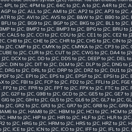
C
,
4PL to J2C
,
4PM to J2C
,
64C to J2C
,
A to J2C
,
A4R to J2C
,
A
,
AGP to J2C
,
ALL to J2C
,
AMI to J2C
,
AP2 to J2C
,
AP3 to J2C
,
,
ATR to J2C
,
AVI to J2C
,
AVS to J2C
,
B&W to J2C
,
BB0 to J2C
,
,
BFLI to J2C
,
BG9 to J2C
,
BGP to J2C
,
BKG to J2C
,
BL1 to J2C
,
BMP to J2C
,
BMP2 to J2C
,
BMP3 to J2C
,
BPG to J2C
,
BRU to 
J2C
,
CALS to J2C
,
CCI to J2C
,
CDU to J2C
,
CE1 to J2C
,
CE2 to J
J2C
,
CH8 to J2C
,
CHE to J2C
,
CHR to J2C
,
CHS to J2C
,
CIN to J
to J2C
,
CMP to J2C
,
CMYK to J2C
,
CMYKA to J2C
,
CP3 to J2C
,
CUBE to J2C
,
CUR to J2C
,
CUT to J2C
,
CWG to J2C
,
DA4 to J2
 J2C
,
DCX to J2C
,
DD to J2C
,
DDS to J2C
,
DEEP to J2C
,
DEL to
 J2C
,
DIN to J2C
,
DIT to J2C
,
DLM to J2C
,
DLP to J2C
,
DNG to J
2C
,
DRG to J2C
,
DRL to J2C
,
DRP to J2C
,
DRZ to J2C
,
DU1 to J2
PDF to J2C
,
EPI to J2C
,
EPS to J2C
,
EPSF to J2C
,
EPSI to J2C
,
X to J2C
,
FBI to J2C
,
FCP to J2C
,
FD2 to J2C
,
FFLI to J2C
,
FGE 
C
,
FP2 to J2C
,
FPR to J2C
,
FPT to J2C
,
FPX to J2C
,
FTC to J2C
,
 J2C
,
G2F to J2C
,
G9B to J2C
,
GCD to J2C
,
GE5 to J2C
,
GE7 to 
,
GIG to J2C
,
GIH to J2C
,
GL5 to J2C
,
GL6 to J2C
,
GL7 to J2C
,
GL
to J2C
,
GR2 to J2C
,
GR3 to J2C
,
GR7 to J2C
,
GR8 to J2C
,
GR9 t
AM6 to J2C
,
HAM8 to J2C
,
HBM to J2C
,
HCI to J2C
,
HCM to J
J2C
,
HIM to J2C
,
HIP to J2C
,
HIR to J2C
,
HLF to J2C
,
HLR to J2C
R2 to J2C
,
HRG to J2C
,
HRM to J2C
,
HRS to J2C
,
HRZ to J2C
,
H
o J2C
,
ICE to J2C
,
ICN to J2C
,
ICO to J2C
,
IFF to J2C
,
IFL to J2C
,