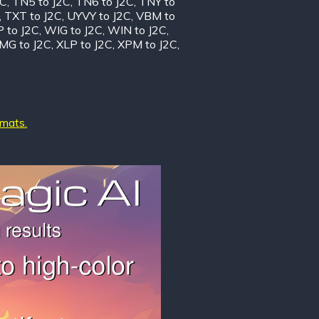
2C
,
TN5 to J2C
,
TN6 to J2C
,
TNY to
,
TXT to J2C
,
UYVY to J2C
,
VBM to
 to J2C
,
WIG to J2C
,
WIN to J2C
,
MG to J2C
,
XLP to J2C
,
XPM to J2C
,
rmats.