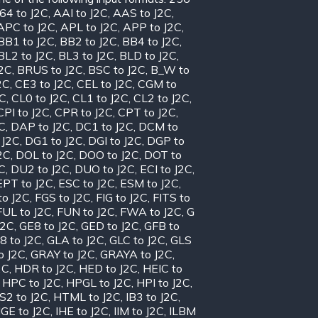
64 to J2C
,
AAI to J2C
,
AAS to J2C
,
APC to J2C
,
APL to J2C
,
APP to J2C
,
BB1 to J2C
,
BB2 to J2C
,
BB4 to J2C
,
BL2 to J2C
,
BL3 to J2C
,
BLD to J2C
,
J2C
,
BRUS to J2C
,
BSC to J2C
,
B_W to
2C
,
CE3 to J2C
,
CEL to J2C
,
CGM to
2C
,
CL0 to J2C
,
CL1 to J2C
,
CL2 to J2C
,
CPI to J2C
,
CPR to J2C
,
CPT to J2C
,
C
,
DAP to J2C
,
DC1 to J2C
,
DCM to
 J2C
,
DG1 to J2C
,
DGI to J2C
,
DGP to
2C
,
DOL to J2C
,
DOO to J2C
,
DOT to
C
,
DU2 to J2C
,
DUO to J2C
,
ECI to J2C
,
EPT to J2C
,
ESC to J2C
,
ESM to J2C
,
to J2C
,
FGS to J2C
,
FIG to J2C
,
FITS to
FUL to J2C
,
FUN to J2C
,
FWA to J2C
,
G
J2C
,
GE8 to J2C
,
GED to J2C
,
GFB to
8 to J2C
,
GLA to J2C
,
GLC to J2C
,
GLS
o J2C
,
GRAY to J2C
,
GRAYA to J2C
,
2C
,
HDR to J2C
,
HED to J2C
,
HEIC to
,
HPC to J2C
,
HPGL to J2C
,
HPI to J2C
,
S2 to J2C
,
HTML to J2C
,
IB3 to J2C
,
IGE to J2C
,
IHE to J2C
,
IIM to J2C
,
ILBM