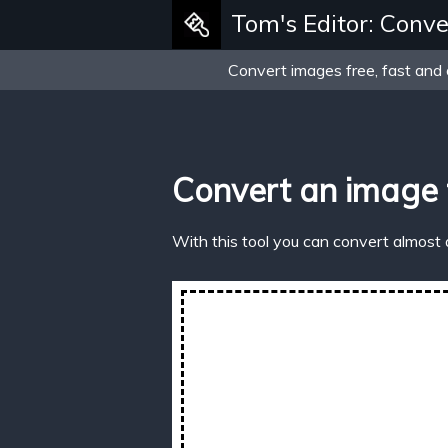
Tom's Editor: Conve
Convert images free, fast and 
Convert an image 
With this tool you can convert almost 