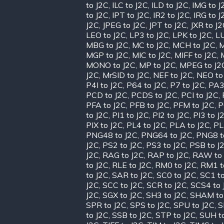
to J2C
,
ILC to J2C
,
ILD to J2C
,
IMG to J
to J2C
,
IPT to J2C
,
IR2 to J2C
,
IRG to J
J2C
,
JPEG to J2C
,
JPT to J2C
,
JXR to J
LEO to J2C
,
LP3 to J2C
,
LPK to J2C
,
LU
MBG to J2C
,
MC to J2C
,
MCH to J2C
,
M
MGP to J2C
,
MIC to J2C
,
MIFF to J2C
,
MONO to J2C
,
MP to J2C
,
MPEG to J2
J2C
,
MrSID to J2C
,
NEF to J2C
,
NEO to
P4I to J2C
,
P64 to J2C
,
P7 to J2C
,
PA3
PCD to J2C
,
PCDS to J2C
,
PCI to J2C
,
PFA to J2C
,
PFB to J2C
,
PFM to J2C
,
P
to J2C
,
PI1 to J2C
,
PI2 to J2C
,
PI3 to J
PIX to J2C
,
PL4 to J2C
,
PLA to J2C
,
PL
PNG48 to J2C
,
PNG64 to J2C
,
PNG8 t
J2C
,
PS2 to J2C
,
PS3 to J2C
,
PSB to J
J2C
,
RAG to J2C
,
RAP to J2C
,
RAW to 
to J2C
,
RLE to J2C
,
RM0 to J2C
,
RM1 t
to J2C
,
SAR to J2C
,
SC0 to J2C
,
SC1 to
J2C
,
SCC to J2C
,
SCR to J2C
,
SCS4 to 
J2C
,
SGX to J2C
,
SH3 to J2C
,
SHAM to
SPR to J2C
,
SPS to J2C
,
SPU to J2C
,
S
to J2C
,
SSB to J2C
,
STP to J2C
,
SUH t