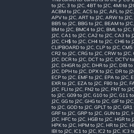
to J2C
,
3 to J2C
,
4BT to J2C
,
4MI to J2
ACBM to J2C
,
ACS to J2C
,
AFL to J2C
APV to J2C
,
ART to J2C
,
ARW to J2C
BB5 to J2C
,
BBG to J2C
,
BEAM to J2C
BM to J2C
,
BMC4 to J2C
,
BML to J2C
,
J2C
,
CA1 to J2C
,
CA2 to J2C
,
CA3 to 
J2C
,
CH$ to J2C
,
CH4 to J2C
,
CH6 to 
CLIPBOARD to J2C
,
CLP to J2C
,
CM5 
CR2 to J2C
,
CRG to J2C
,
CRW to J2C
,
J2C
,
DCR to J2C
,
DCT to J2C
,
DCTV to
J2C
,
DHGR to J2C
,
DHR to J2C
,
DIB to
J2C
,
DPH to J2C
,
DPX to J2C
,
DR to J
ECP to J2C
,
EMF to J2C
,
EPA to J2C
,
E
EXR to J2C
,
EZA to J2C
,
F80 to J2C
,
FA
J2C
,
FLI to J2C
,
FN2 to J2C
,
FNT to J2
to J2C
,
G09 to J2C
,
G10 to J2C
,
G11 to
J2C
,
GG to J2C
,
GHG to J2C
,
GIF to J2C
to J2C
,
GOD to J2C
,
GPLT to J2C
,
GR1 
GRF to J2C
,
GRP to J2C
,
GUN to J2C
,
H
J2C
,
HFC to J2C
,
HGB to J2C
,
HGR to 
HPK to J2C
,
HPM to J2C
,
HR to J2C
,
H
IBI to J2C
,
IC1 to J2C
,
IC2 to J2C
,
IC3 t