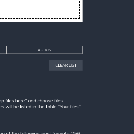
ACTION
CLEAR LIST
op files here" and choose files
ill be listed in the table "Your files".
 of the following input formats:
256