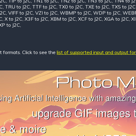
J2C
,
TIP to J2C
,
TN1 to J2C
,
TN2 to J2C
,
TN3 to J2C
,
TN4 to J
2C
,
TRU to J2C
,
TTF to J2C
,
TX0 to J2C
,
TXE to J2C
,
TXS to J2C
J2C
,
VIFF to J2C
,
VZI to J2C
,
WBMP to J2C
,
WDP to J2C
,
WEBP
C
,
X to J2C
,
X3F to J2C
,
XBM to J2C
,
XCF to J2C
,
XGA to J2C
,
XI
XP to J2C
,
 formats. Click to see the
list of supported input and output fo