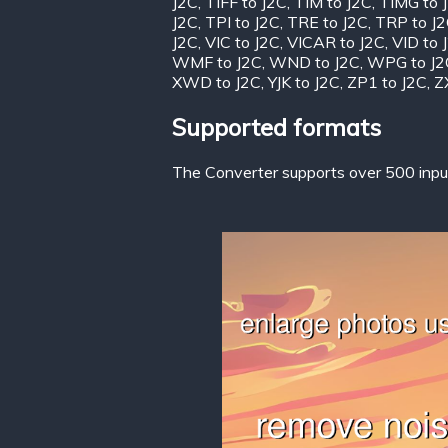
J2C
,
TIFF to J2C
,
TIM to J2C
,
TIMG to 
J2C
,
TPI to J2C
,
TRE to J2C
,
TRP to J
J2C
,
VIC to J2C
,
VICAR to J2C
,
VID to 
WMF to J2C
,
WND to J2C
,
WPG to J2
XWD to J2C
,
YJK to J2C
,
ZP1 to J2C
,
Z
Supported formats
The Converter supports over 500 input