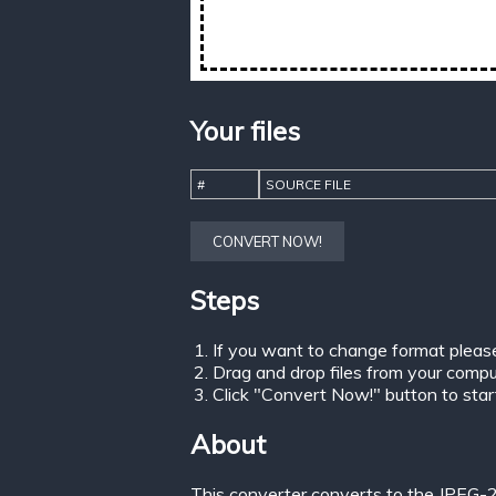
Your files
#
SOURCE FILE
CONVERT NOW!
Steps
If you want to change format pleas
Drag and drop files from your comput
Click "Convert Now!" button to start 
About
This converter converts to the JPEG-2