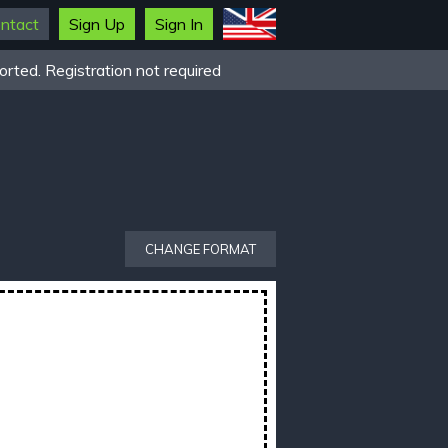
ntact
Sign Up
Sign In
rted. Registration not required
CHANGE FORMAT