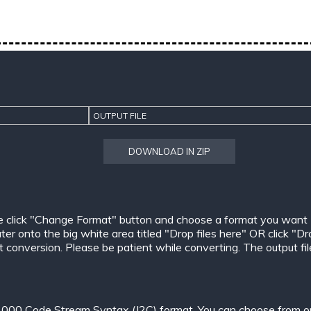
OUTPUT FILE
DOWNLOAD IN ZIP
e click "Change Format" button and choose a format you want
er onto the big white area titled "Drop files here" OR click "Dr
conversion. Please be patient while converting. The output files w
000 Code Stream Syntax (J2C) format. You can choose from one