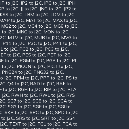
,
IP to J2C
,
IP2 to J2C
,
IPC to J2C
,
IPH
GP to J2C
,
JJ to J2C
,
JNG to J2C
,
JP2 to
KSS to J2C
,
LBM to J2C
,
LDM to J2C
,
MAP to J2C
,
MAT to J2C
,
MAX to J2C
,
,
MG2 to J2C
,
MG4 to J2C
,
MG8 to J2C
,
 to J2C
,
MNG to J2C
,
MON to J2C
,
J2C
,
MTV to J2C
,
MUR to J2C
,
MVG to
C
,
P11 to J2C
,
P3C to J2C
,
P41 to J2C
,
1 to J2C
,
PC2 to J2C
,
PC3 to J2C
,
EF to J2C
,
PES to J2C
,
PET to J2C
,
F to J2C
,
PGM to J2C
,
PGR to J2C
,
PI
 to J2C
,
PICON to J2C
,
PICT to J2C
,
,
PNG24 to J2C
,
PNG32 to J2C
,
o J2C
,
PPM to J2C
,
PPP to J2C
,
PS to
J2C
,
Q4 to J2C
,
RAD to J2C
,
RAF to
 to J2C
,
RGH to J2C
,
RIP to J2C
,
RLA
 J2C
,
RWH to J2C
,
RWL to J2C
,
RYS
J2C
,
SC7 to J2C
,
SC8 to J2C
,
SCA to
J2C
,
SG3 to J2C
,
SGE to J2C
,
SGI to
2C
,
SKP to J2C
,
SPC to J2C
,
SPD to J2C
,
 to J2C
,
SRS to J2C
,
SRT to J2C
,
SS4
 J2C
,
TEXT to J2C
,
TG1 to J2C
,
TGA to